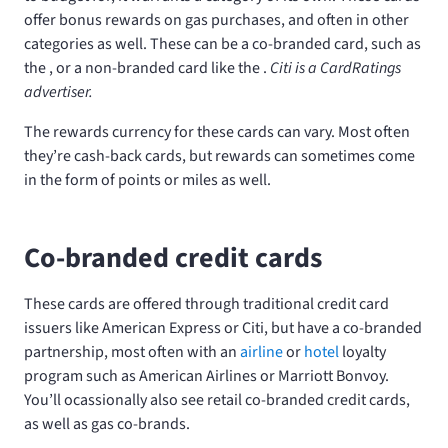
offer bonus rewards on gas purchases, and often in other
categories as well. These can be a co-branded card, such as
the
, or a non-branded card like the
.
Citi is a CardRatings
advertiser.
The rewards currency for these cards can vary. Most often
they’re cash-back cards, but rewards can sometimes come
in the form of points or miles as well.
Co-branded credit cards
These cards are offered through traditional credit card
issuers like American Express or Citi, but have a co-branded
partnership, most often with an
airline
or
hotel
loyalty
program such as American Airlines or Marriott Bonvoy.
You’ll ocassionally also see retail co-branded credit cards,
as well as gas co-brands.