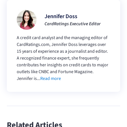
Jennifer Doss
CardRatings Executive Editor
A credit card analyst and the managing editor of
CardRatings.com, Jennifer Doss leverages over
15 years of experience as a journalist and editor.
A recognized finance expert, she frequently
contributes her insights on credit cards to major
outlets like CNBC and Fortune Magazine.
Jennifer is...
Read more
Related Articles