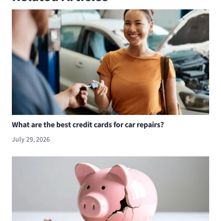
What are the best credit cards for car repairs?
July 29, 2026