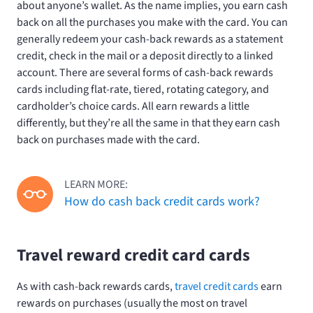
about anyone’s wallet. As the name implies, you earn cash
back on all the purchases you make with the card. You can
generally redeem your cash-back rewards as a statement
credit, check in the mail or a deposit directly to a linked
account. There are several forms of cash-back rewards
cards including flat-rate, tiered, rotating category, and
cardholder’s choice cards. All earn rewards a little
differently, but they’re all the same in that they earn cash
back on purchases made with the card.
LEARN MORE:
How do cash back credit cards work?
Travel reward credit card cards
As with cash-back rewards cards,
travel credit cards
earn
rewards on purchases (usually the most on travel