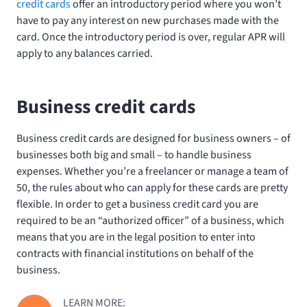
credit cards
offer an introductory period where you won’t
have to pay any interest on new purchases made with the
card. Once the introductory period is over, regular APR will
apply to any balances carried.
Business credit cards
Business credit cards are designed for business owners – of
businesses both big and small – to handle business
expenses. Whether you’re a freelancer or manage a team of
50, the rules about who can apply for these cards are pretty
flexible. In order to get a business credit card you are
required to be an “authorized officer” of a business, which
means that you are in the legal position to enter into
contracts with financial institutions on behalf of the
business.
LEARN MORE: