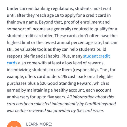
Under current banking regulations, students must wait
until after they reach age 18 to apply for a credit card in
their own name. Beyond that, proof of enrollment and
some sort of income are generally required to qualify for a
student credit card offer. These cards don’t often have the
highest limit or the lowest annual percentage rate, but can
still be valuable tools as they can help students build
responsible financial habits. Plus, many
student credit
cards
also come with at least a low level of rewards,
incentivizing students to use them (responsibly). The
, for
example, offers cardholders 1% cash back on all eligible
purchases plus a $20 Good Standing Reward, which is
earned by maintaining a healthy account, each account
anniversary for up to five years.
All information about this
card has been collected independently by CardRatings and
was neither reviewed nor provided by the card issuer
.
LEARN MORE: