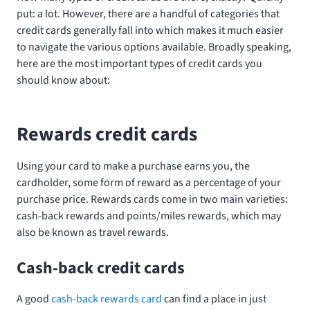
put: a lot. However, there are a handful of categories that
credit cards generally fall into which makes it much easier
to navigate the various options available. Broadly speaking,
here are the most important types of credit cards you
should know about:
Rewards credit cards
Using your card to make a purchase earns you, the
cardholder, some form of reward as a percentage of your
purchase price. Rewards cards come in two main varieties:
cash-back rewards and points/miles rewards, which may
also be known as travel rewards.
Cash-back credit cards
A good
cash-back rewards card
can find a place in just