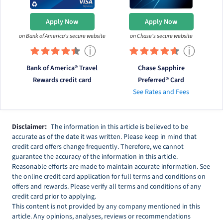
Apply Now
Apply Now
on Bank of America's secure website
on Chase's secure website
ⓘ
ⓘ
Bank of America® Travel
Chase Sapphire
Rewards credit card
Preferred® Card
See Rates and Fees
Disclaimer:
The information in this article is believed to be
accurate as of the date it was written. Please keep in mind that
credit card offers change frequently. Therefore, we cannot
guarantee the accuracy of the information in this article.
Reasonable efforts are made to maintain accurate information. See
the online credit card application for full terms and conditions on
offers and rewards. Please verify all terms and conditions of any
credit card prior to applying.
This content is not provided by any company mentioned in this
article. Any opinions, analyses, reviews or recommendations