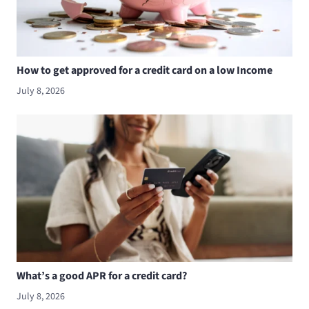
How to get approved for a credit card on a low Income
July 8, 2026
What’s a good APR for a credit card?
July 8, 2026