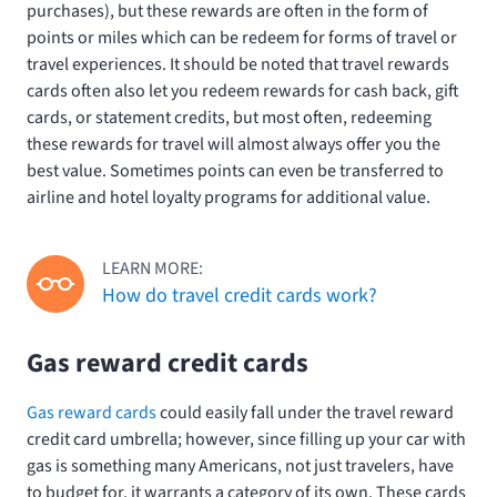
purchases), but these rewards are often in the form of
points or miles which can be redeem for forms of travel or
travel experiences. It should be noted that travel rewards
cards often also let you redeem rewards for cash back, gift
cards, or statement credits, but most often, redeeming
these rewards for travel will almost always offer you the
best value. Sometimes points can even be transferred to
airline and hotel loyalty programs for additional value.
LEARN MORE:
How do travel credit cards work?
Gas reward credit cards
Gas reward cards
could easily fall under the travel reward
credit card umbrella; however, since filling up your car with
gas is something many Americans, not just travelers, have
to budget for, it warrants a category of its own. These cards