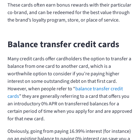
These cards often earn bonus rewards with their particular
co-brand, and can be redeemed for the best value through
the brand’s loyalty program, store, or place of service.
Balance transfer credit cards
Many credit cards offer cardholders the option to transfer a
balance from one card to another card, which is a
worthwhile option to consider if you’re paying higher
interest on some outstanding debt on that first card.
However, when people refer to “
balance transfer credit
cards
” they are generally referring to a card that offers you
an introductory 0% APR on transferred balances for a
certain period of time when you apply for and are approved
for that new card.
Obviously, going from paying 16.99% interest (for instance)
on an existing balance to paying 0% interest can save you a