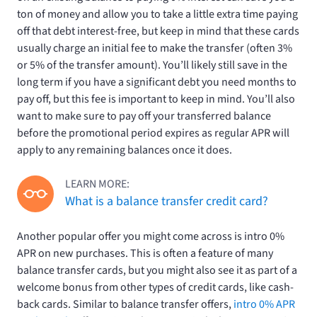
ton of money and allow you to take a little extra time paying
off that debt interest-free, but keep in mind that these cards
usually charge an initial fee to make the transfer (often 3%
or 5% of the transfer amount). You’ll likely still save in the
long term if you have a significant debt you need months to
pay off, but this fee is important to keep in mind. You’ll also
want to make sure to pay off your transferred balance
before the promotional period expires as regular APR will
apply to any remaining balances once it does.
LEARN MORE:
What is a balance transfer credit card?
Another popular offer you might come across is intro 0%
APR on new purchases. This is often a feature of many
balance transfer cards, but you might also see it as part of a
welcome bonus from other types of credit cards, like cash-
back cards. Similar to balance transfer offers,
intro 0% APR