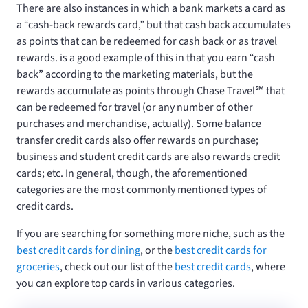
There are also instances in which a bank markets a card as
a “cash-back rewards card,” but that cash back accumulates
as points that can be redeemed for cash back or as travel
rewards.
is a good example of this in that you earn “cash
back” according to the marketing materials, but the
rewards accumulate as points through Chase Travel℠ that
can be redeemed for travel (or any number of other
purchases and merchandise, actually). Some balance
transfer credit cards also offer rewards on purchase;
business and student credit cards are also rewards credit
cards; etc. In general, though, the aforementioned
categories are the most commonly mentioned types of
credit cards.
If you are searching for something more niche, such as the
best credit cards for dining
, or the
best credit cards for
groceries
, check out our list of the
best credit cards
, where
you can explore top cards in various categories.