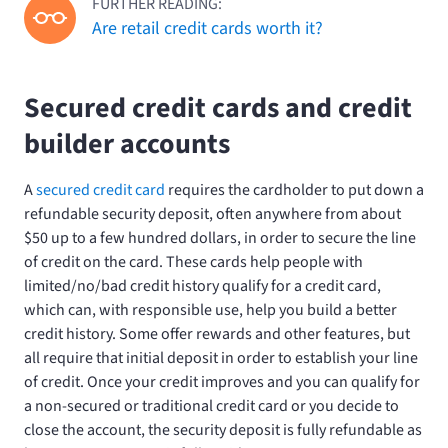
FURTHER READING:
Are retail credit cards worth it?
Secured credit cards and credit
builder accounts
A
secured credit card
requires the cardholder to put down a
refundable security deposit, often anywhere from about
$50 up to a few hundred dollars, in order to secure the line
of credit on the card. These cards help people with
limited/no/bad credit history qualify for a credit card,
which can, with responsible use, help you build a better
credit history. Some offer rewards and other features, but
all require that initial deposit in order to establish your line
of credit. Once your credit improves and you can qualify for
a non-secured or traditional credit card or you decide to
close the account, the security deposit is fully refundable as