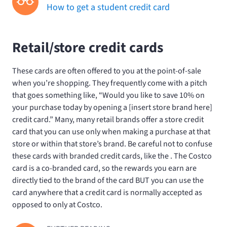
How to get a student credit card
Retail/store credit cards
These cards are often offered to you at the point-of-sale
when you’re shopping. They frequently come with a pitch
that goes something like, “Would you like to save 10% on
your purchase today by opening a [insert store brand here]
credit card.” Many, many retail brands offer a store credit
card that you can use only when making a purchase at that
store or within that store’s brand. Be careful not to confuse
these cards with branded credit cards, like the
. The Costco
card is a co-branded card, so the rewards you earn are
directly tied to the brand of the card BUT you can use the
card anywhere that a credit card is normally accepted as
opposed to only at Costco.