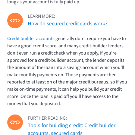
long as your account is fully paid up.
LEARN MORE:
How do secured credit cards work?
Credit builder accounts
generally don’t require you have to
have a good credit score, and many credit-builder lenders
don’t even run a credit check when you apply. If you’re
approved for a credit-builder account, the lender deposits
the amount of the loan into a savings account which you’ll
make monthly payments on. Those payments are then
reported to at least on of the major credit bureaus, so if you
make on-time payments, it can help you build your credit
score. Once the loan is paid off you’ll have access to the
money that you deposited.
FURTHER READING:
Tools for building credit: Credit builder
accounts, secured cards