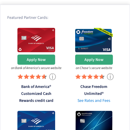
Featured Partner Cards:
Apply Now
Apply Now
on Bank of America's secure website
on Chase's secure website
ⓘ
ⓘ
Bank of America®
Chase Freedom
Customized Cash
Unlimited®
Rewards credit card
See Rates and Fees