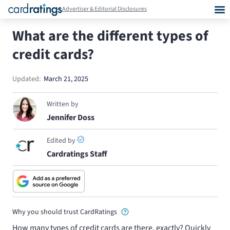
Advertiser & Editorial Disclosures
What are the different types of
credit cards?
Updated:
March 21, 2025
Written by
Jennifer Doss
Edited by
Cardratings Staff
Why you should trust CardRatings
How many types of credit cards are there, exactly? Quickly