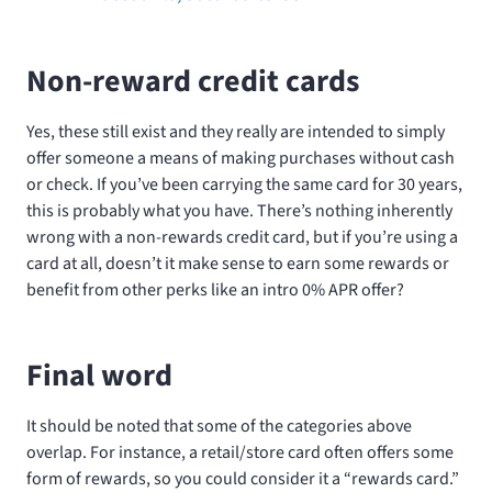
Non-reward credit cards
Yes, these still exist and they really are intended to simply
offer someone a means of making purchases without cash
or check. If you’ve been carrying the same card for 30 years,
this is probably what you have. There’s nothing inherently
wrong with a non-rewards credit card, but if you’re using a
card at all, doesn’t it make sense to earn some rewards or
benefit from other perks like an intro 0% APR offer?
Final word
It should be noted that some of the categories above
overlap. For instance, a retail/store card often offers some
form of rewards, so you could consider it a “rewards card.”