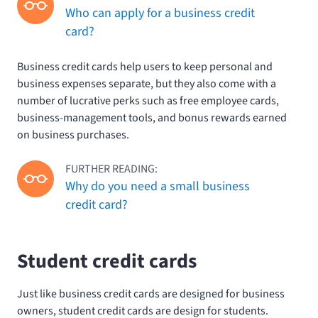
Who can apply for a business credit
card?
Business credit cards help users to keep personal and
business expenses separate, but they also come with a
number of lucrative perks such as free employee cards,
business-management tools, and bonus rewards earned
on business purchases.
FURTHER READING:
Why do you need a small business
credit card?
Student credit cards
Just like business credit cards are designed for business
owners, student credit cards are design for students.