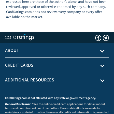
expressed here are those of the author’s alone, and have not been
reviewed, approved or otherwise endorsed by any such company.
CardRatings.com does not review every company or every offer
available on the market.
ABOUT
CREDIT CARDS
ADDITIONAL RESOURCES
CardRatings.com is not affiliated with any state or government agency.
General Disclaimer:
*See the online credit card applications for details about
terms and conditions of credit card offers. Reasonable efforts are made to
maintain accurate information. However all credit card information is presented