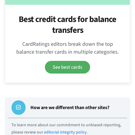
Best credit cards for balance
transfers
CardRatings editors break down the top
balance transfer cards in multiple categories.
See best cards
How are we different than other sites?
To learn more about our commitment to unbiased reporting,
please review our
editorial integrity policy
.