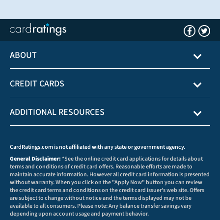
ABOUT
CREDIT CARDS
ADDITIONAL RESOURCES
CardRatings.com is not affiliated with any state or government agency.
General Disclaimer:
*See the online credit card applications for details about
terms and conditions of credit card offers. Reasonable efforts are made to
maintain accurate information. However all credit card information is presented
without warranty. When you click on the "Apply Now" button you can review
the credit card terms and conditions on the credit card issuer's web site. Offers
are subject to change without notice and the terms displayed may not be
available to all consumers. Please note: Any balance transfer savings vary
depending upon account usage and payment behavior.