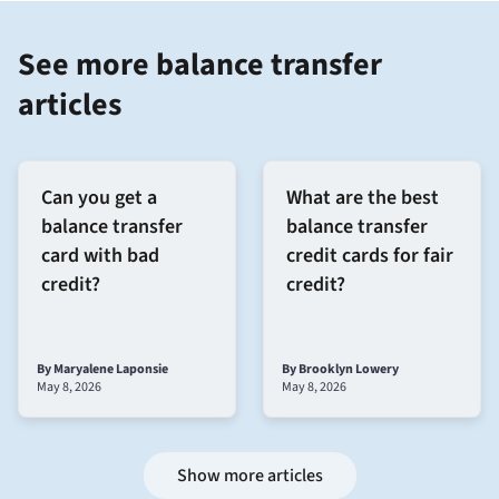
See more balance transfer
articles
Can you get a
What are the best
balance transfer
balance transfer
card with bad
credit cards for fair
credit?
credit?
By Maryalene Laponsie
By Brooklyn Lowery
May 8, 2026
May 8, 2026
Show more articles