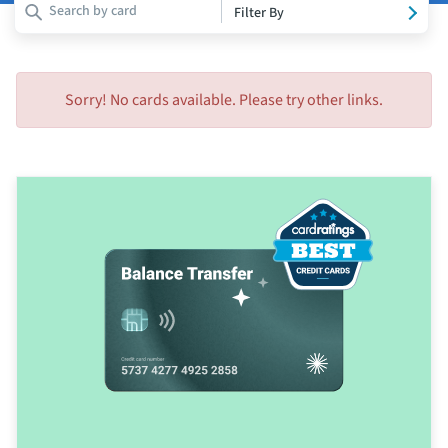
Filter By
Sorry! No cards available. Please try other links.