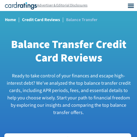
Advertiser & Editorial Disclosures
|
|
Home
Credit Card Reviews
Balance Transfer
Balance Transfer Credit
Card Reviews
Ready to take control of your finances and escape high-
interest debt? We've analyzed the top balance transfer credit
cards, including APR periods, fees, and essential details to
help you choose wisely. Start your path to financial freedom
by exploring our insights and comparing the top balance
transfer offers.