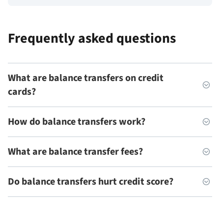
Frequently asked questions
What are balance transfers on credit
cards?
How do balance transfers work?
What are balance transfer fees?
Do balance transfers hurt credit score?