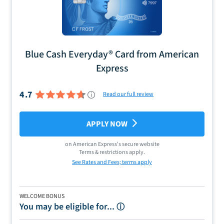
Blue Cash Everyday® Card from American
Express
4.7
Read our full review
APPLY NOW
on
American Express
's secure website
Terms & restrictions apply.
See Rates and Fees; terms apply
WELCOME BONUS
You may be eligible for...
ⓘ