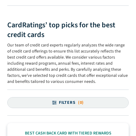
CardRatings’ top picks for the best
credit cards
Our team of credit card experts regularly analyzes the wide range
of credit card offerings to ensure this list accurately reflects the
best credit card offers available. We consider various factors
including reward programs, annual fees, interest rates and
additional card benefits and perks. By carefully analyzing these
factors, we’ve selected top credit cards that offer exceptional value
and benefits tailored to various consumer needs.
FILTERS
(0)
BEST CASH BACK CARD WITH TIERED REWARDS