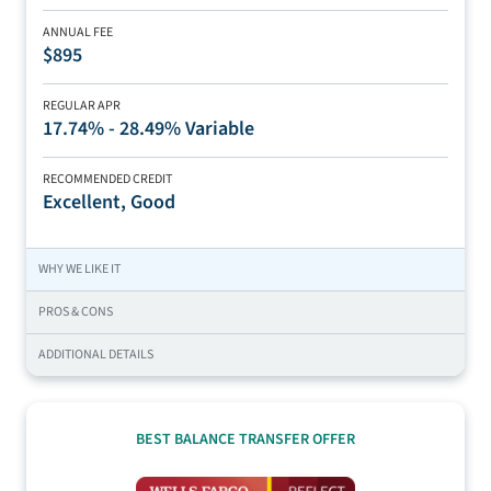
ANNUAL FEE
$895
REGULAR APR
17.74% - 28.49% Variable
RECOMMENDED CREDIT
Excellent, Good
WHY WE LIKE IT
PROS & CONS
ADDITIONAL DETAILS
BEST BALANCE TRANSFER OFFER