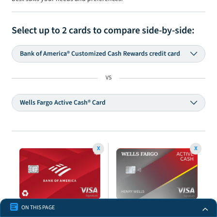
Select up to
2
cards to compare side-by-side:
Bank of America® Customized Cash Rewards credit card
VS
Wells Fargo Active Cash® Card
X
X
ON THIS PAGE
Bank of America®
Wells Fargo Active Cash®