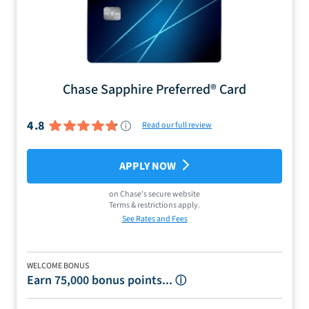
Chase Sapphire Preferred® Card
4.8
Read our full review
APPLY NOW
on
Chase
's secure website
Terms & restrictions apply.
See Rates and Fees
WELCOME BONUS
Earn 75,000 bonus points...
ⓘ