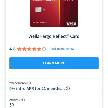
Wells Fargo Reflect® Card
4.8
Read our full review
LEARN MORE
WELCOME BONUS
0% intro APR for 21 months...
ⓘ
ANNUAL FEE
$0