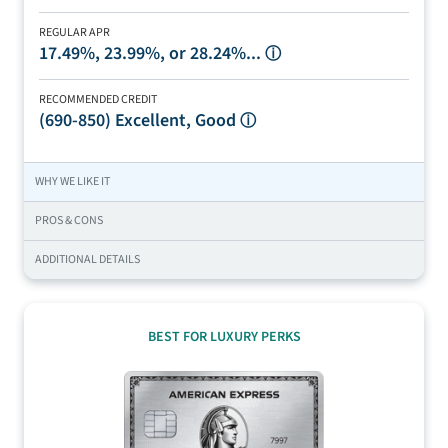
REGULAR APR
17.49%, 23.99%, or 28.24%...
ⓘ
RECOMMENDED CREDIT
(690-850)
Excellent, Good
ⓘ
WHY WE LIKE IT
PROS & CONS
ADDITIONAL DETAILS
BEST FOR LUXURY PERKS