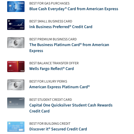
BEST FOR GAS PURCHASES
Blue Cash Everyday® Card from American Express
BEST SMALL BUSINESS CARD
Ink Business Preferred® Credit Card
BEST PREMIUM BUSINESS CARD
The Business Platinum Card® from American
Express
BEST BALANCE TRANSFER OFFER
Wells Fargo Reflect® Card
BEST FOR LUXURY PERKS
American Express Platinum Card®
BEST STUDENT CREDIT CARD
Capital One Quicksilver Student Cash Rewards
Credit Card
BEST FOR BUILDING CREDIT
Discover it® Secured Credit Card