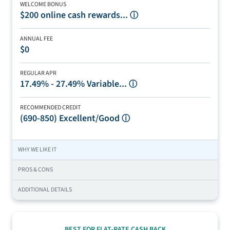
WELCOME BONUS
$200 online cash rewards...
ⓘ
ANNUAL FEE
$0
REGULAR APR
17.49% - 27.49% Variable...
ⓘ
RECOMMENDED CREDIT
(690-850)
Excellent/Good
ⓘ
WHY WE LIKE IT
PROS & CONS
ADDITIONAL DETAILS
BEST FOR FLAT-RATE CASH BACK