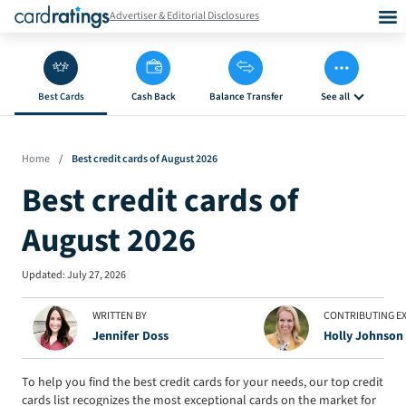
Advertiser & Editorial Disclosures
Best Cards
Cash Back
Balance Transfer
See all
Home
/
Best credit cards of August 2026
Best credit cards of
August 2026
Updated:
July 27, 2026
WRITTEN BY
CONTRIBUTING E
Jennifer Doss
Holly Johnson
To help you find the best credit cards for your needs, our top credit
cards list recognizes the most exceptional cards on the market for