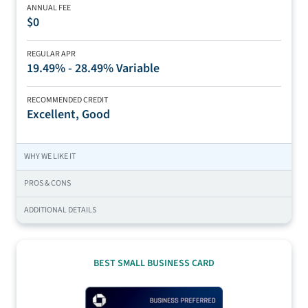
ANNUAL FEE
$0
REGULAR APR
19.49% - 28.49% Variable
RECOMMENDED CREDIT
Excellent, Good
WHY WE LIKE IT
PROS & CONS
ADDITIONAL DETAILS
BEST SMALL BUSINESS CARD