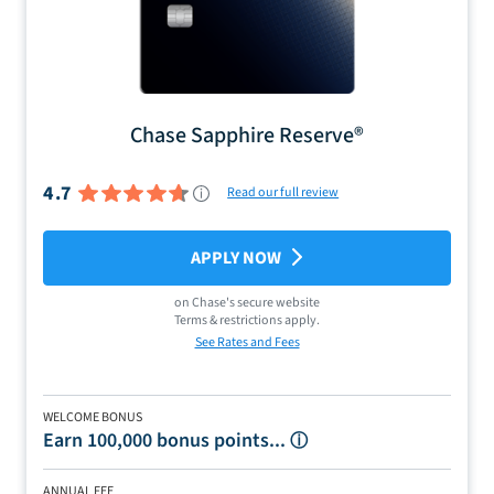
Chase Sapphire Reserve®
4.7
Read our full review
APPLY NOW
on
Chase
's secure website
Terms & restrictions apply.
See Rates and Fees
WELCOME BONUS
Earn 100,000 bonus points...
ⓘ
ANNUAL FEE