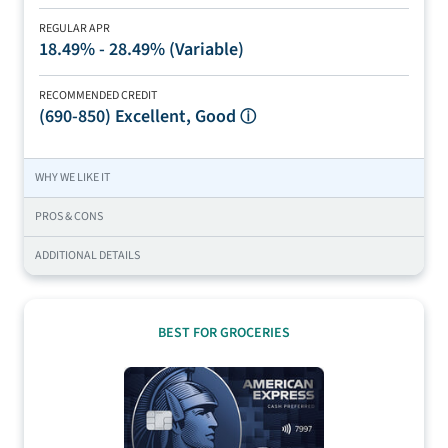
REGULAR APR
18.49% - 28.49% (Variable)
RECOMMENDED CREDIT
(690-850)
Excellent, Good
ⓘ
WHY WE LIKE IT
PROS & CONS
ADDITIONAL DETAILS
BEST FOR GROCERIES