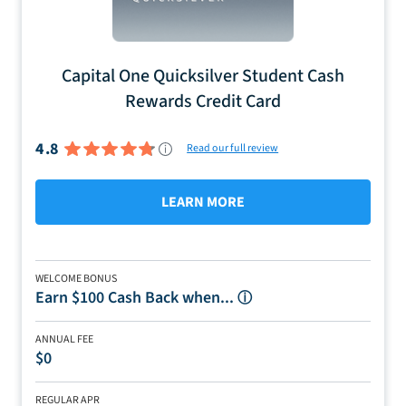
Capital One Quicksilver Student Cash
Rewards Credit Card
4.8
Read our full review
LEARN MORE
WELCOME BONUS
Earn $100 Cash Back when...
ⓘ
ANNUAL FEE
$0
REGULAR APR