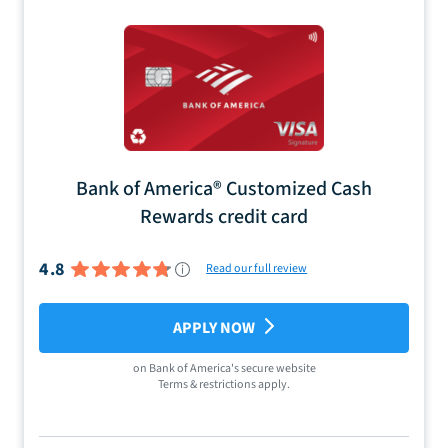
Bank of America® Customized Cash
Rewards credit card
4.8
Read our full review
APPLY NOW
on
Bank of America
's secure website
Terms & restrictions apply.