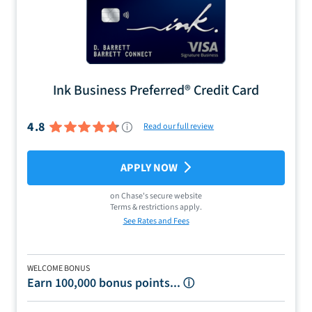
Ink Business Preferred® Credit Card
4.8
Read our full review
APPLY NOW
on
Chase
's secure website
Terms & restrictions apply.
See Rates and Fees
WELCOME BONUS
Earn 100,000 bonus points...
ⓘ