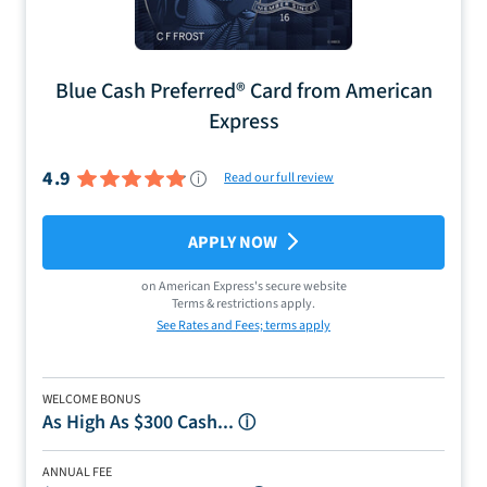
Blue Cash Preferred® Card from American
Express
4.9
Read our full review
APPLY NOW
on
American Express
's secure website
Terms & restrictions apply.
See Rates and Fees; terms apply
WELCOME BONUS
As High As $300 Cash...
ⓘ
ANNUAL FEE