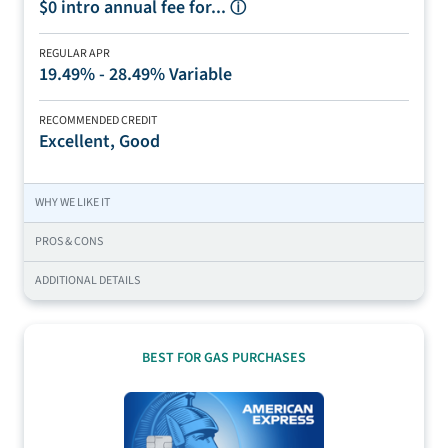
$0 intro annual fee for...
ⓘ
REGULAR APR
19.49% - 28.49% Variable
RECOMMENDED CREDIT
Excellent, Good
WHY WE LIKE IT
PROS & CONS
ADDITIONAL DETAILS
BEST FOR GAS PURCHASES