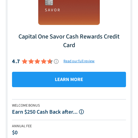
Capital One Savor Cash Rewards Credit
Card
4.7
Read our full review
LEARN MORE
WELCOME BONUS
Earn $250 Cash Back after...
ⓘ
ANNUAL FEE
$0