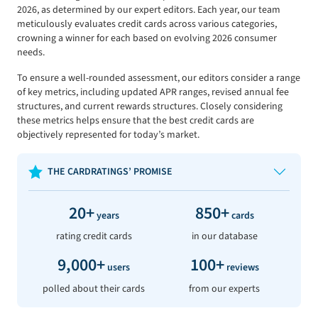
2026, as determined by our expert editors. Each year, our team
meticulously evaluates credit cards across various categories,
crowning a winner for each based on evolving 2026 consumer
needs.
To ensure a well-rounded assessment, our editors consider a range
of key metrics, including updated APR ranges, revised annual fee
structures, and current rewards structures. Closely considering
these metrics helps ensure that the best credit cards are
objectively represented for today’s market.
THE CARDRATINGS’ PROMISE
20+
850+
years
cards
rating credit cards
in our database
9,000+
100+
users
reviews
polled about their cards
from our experts