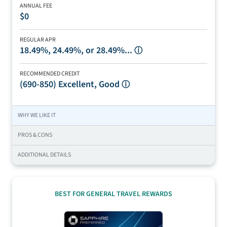
ANNUAL FEE
$0
REGULAR APR
18.49%, 24.49%, or 28.49%...
ⓘ
RECOMMENDED CREDIT
(690-850)
Excellent, Good
ⓘ
WHY WE LIKE IT
PROS & CONS
ADDITIONAL DETAILS
BEST FOR GENERAL TRAVEL REWARDS