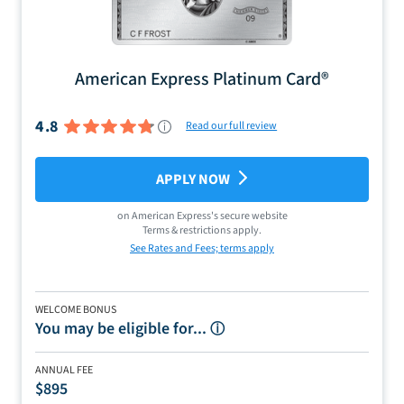
American Express Platinum Card®
4.8
Read our full review
APPLY NOW
on
American Express
's secure website
Terms & restrictions apply.
See Rates and Fees; terms apply
WELCOME BONUS
You may be eligible for...
ⓘ
ANNUAL FEE
$895