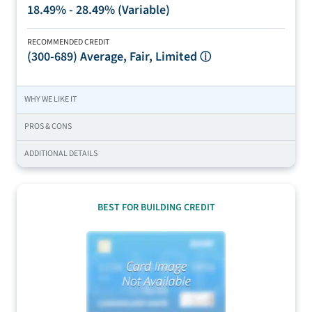
18.49% - 28.49% (Variable)
RECOMMENDED CREDIT
(300-689)
Average, Fair, Limited
ⓘ
WHY WE LIKE IT
PROS & CONS
ADDITIONAL DETAILS
BEST FOR BUILDING CREDIT