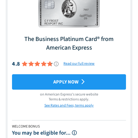
The Business Platinum Card® from
American Express
4.8
Read our full review
APPLY NOW
on
American Express
's secure website
Terms & restrictions apply.
See Rates and Fees; terms apply
WELCOME BONUS
You may be eligible for...
ⓘ