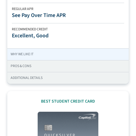
REGULAR APR
See Pay Over Time APR
RECOMMENDED CREDIT
Excellent, Good
WHY WE LIKE IT
PROS & CONS
ADDITIONAL DETAILS
BEST STUDENT CREDIT CARD