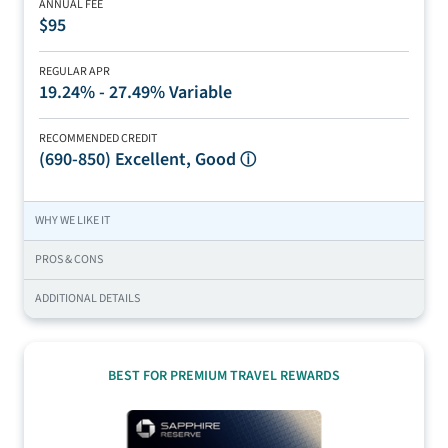
ANNUAL FEE
$95
REGULAR APR
19.24% - 27.49% Variable
RECOMMENDED CREDIT
(690-850)
Excellent, Good
ⓘ
WHY WE LIKE IT
PROS & CONS
ADDITIONAL DETAILS
BEST FOR PREMIUM TRAVEL REWARDS