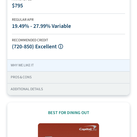
$795
REGULAR APR
19.49% - 27.99% Variable
RECOMMENDED CREDIT
(720-850)
Excellent
ⓘ
WHY WE LIKE IT
PROS & CONS
ADDITIONAL DETAILS
BEST FOR DINING OUT