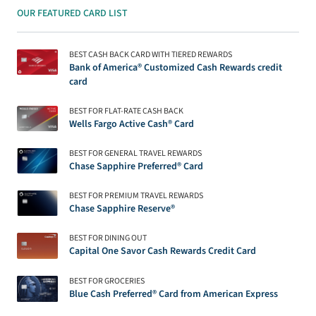
OUR FEATURED CARD LIST
BEST CASH BACK CARD WITH TIERED REWARDS
Bank of America® Customized Cash Rewards credit
card
BEST FOR FLAT-RATE CASH BACK
Wells Fargo Active Cash® Card
BEST FOR GENERAL TRAVEL REWARDS
Chase Sapphire Preferred® Card
BEST FOR PREMIUM TRAVEL REWARDS
Chase Sapphire Reserve®
BEST FOR DINING OUT
Capital One Savor Cash Rewards Credit Card
BEST FOR GROCERIES
Blue Cash Preferred® Card from American Express