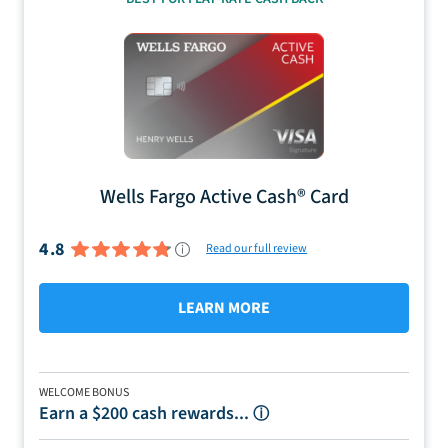
Wells Fargo Active Cash® Card
4.8
Read our full review
LEARN MORE
WELCOME BONUS
Earn a $200 cash rewards...
ⓘ