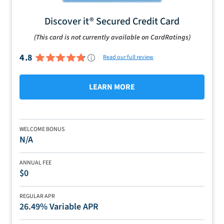
Discover it® Secured Credit Card
(This card is not currently available on CardRatings)
4.8
Read our full review
LEARN MORE
WELCOME BONUS
N/A
ANNUAL FEE
$0
REGULAR APR
26.49% Variable APR