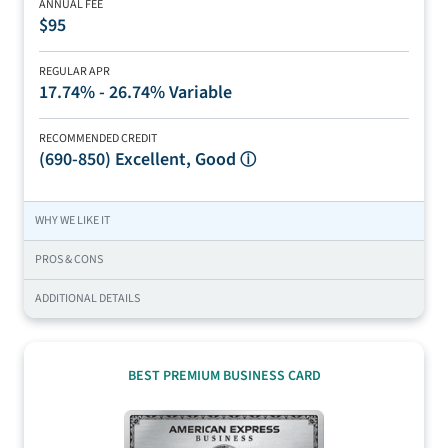
ANNUAL FEE
$95
REGULAR APR
17.74% - 26.74% Variable
RECOMMENDED CREDIT
(690-850)
Excellent, Good
ⓘ
WHY WE LIKE IT
PROS & CONS
ADDITIONAL DETAILS
BEST PREMIUM BUSINESS CARD