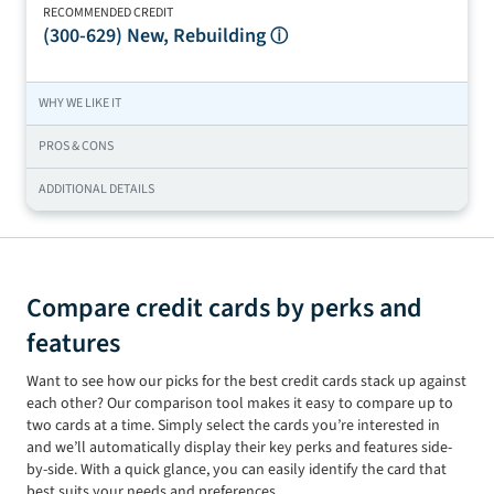
RECOMMENDED CREDIT
(300-629)
New, Rebuilding
ⓘ
WHY WE LIKE IT
PROS & CONS
ADDITIONAL DETAILS
Compare credit cards by perks and
features
Want to see how our picks for the best credit cards stack up against
each other? Our comparison tool makes it easy to compare up to
two
cards at a time. Simply select the cards you’re interested in
and we’ll automatically display their key perks and features side-
by-side. With a quick glance, you can easily identify the card that
best suits your needs and preferences.