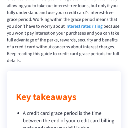
allowing you to take out interest free loans, but only if you
fully understand and use your credit card’s interest-free
grace period. Working within the grace period means that
you don’t have to worry about
interest rates rising
because
you won’t pay interest on your purchases and you can take
full advantage of the perks, rewards, security and benefits
of a credit card without concerns about interest charges.
Keep reading this guide to credit card grace periods for full
details.
Key takeaways
A credit card grace period is the time
between the end of your credit card billing