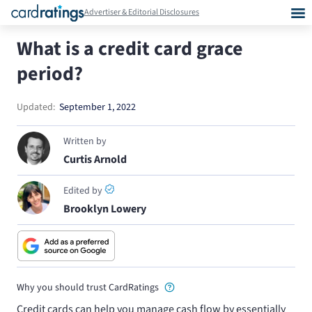
Advertiser & Editorial Disclosures
What is a credit card grace
period?
Updated:
September 1, 2022
Written by
Curtis Arnold
Edited by
Brooklyn Lowery
Why you should trust CardRatings
Credit cards can help you manage cash flow by essentially