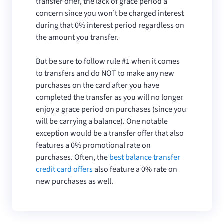
transfer offer, the lack of grace period a
concern since you won’t be charged interest
during that 0% interest period regardless on
the amount you transfer.
But be sure to follow rule #1 when it comes
to transfers and do NOT to make any new
purchases on the card after you have
completed the transfer as you will no longer
enjoy a grace period on purchases (since you
will be carrying a balance). One notable
exception would be a transfer offer that also
features a 0% promotional rate on
purchases. Often, the
best balance transfer
credit card offers
also feature a 0% rate on
new purchases as well.