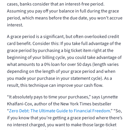
cases, banks consider that an interest-free period.
Assuming you pay off your balance in full during the grace
period, which means before the due date, you won’t accrue
interest.
A grace period is a significant, but often overlooked credit
card benefit. Consider this: If you take full advantage of the
grace period by purchasing a big ticket item right at the
beginning of your billing cycle, you could take advantage of
what amounts to a 0% loan for over 50 days (length varies
depending on the length of your grace period and when
you made your purchase in your statement cycle). As a
result, this technique can improve your cash flow.
“It absolutely pays to time your purchases,” says Lynnette
Khalfani-Cox, author of the New York Times bestseller
“
Zero Debt: The Ultimate Guide to Financial Freedom
.” “So,
if you know that you’re getting a grace period where there’s
no interest charged, you want to make those large-ticket