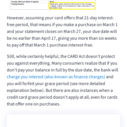
However, assuming your card offers that 21-day interest-
free period, that means if you make a purchase on March 1
and your statement closes on March 27, your due date will
be no earlier than April 17, giving you more than six weeks
to pay off that March 1 purchase interest-free.
Still, while certainly helpful, the CARD Act doesn’t protect
you against everything. Many consumers realize that if you
don’t pay your balance in full by the due date, the bank will
charge you interest (also known as finance charges)
and
you will forfeit your grace period (see more detailed
explanation below). But there are also instances when a
credit card grace period doesn’t apply at all, even for cards
that offer one on purchases.