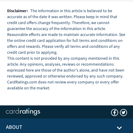
Disclaimer:
The information in this article is believed to be
accurate as of the date it was written. Please keep in mind that
credit card offers change frequently. Therefore, we cannot
guarantee the accuracy of the information in this article.
Reasonable efforts are made to maintain accurate information. See
the online credit card application for full terms and conditions on
offers and rewards. Please verify all terms and conditions of any
credit card prior to applying.
This content is not provided by any company mentioned in this
article. Any opinions, analyses, reviews or recommendations
expressed here are those of the author’s alone, and have not been
reviewed, approved or otherwise endorsed by any such company.
CardRatings.com does not review every company or every offer
available on the market.
ABOUT