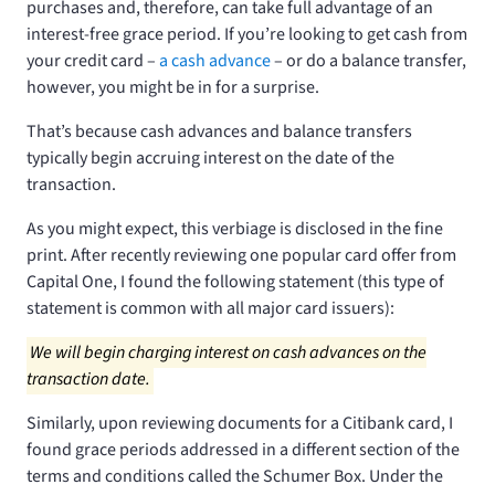
purchases and, therefore, can take full advantage of an
interest-free grace period. If you’re looking to get cash from
your credit card –
a cash advance
– or do a balance transfer,
however, you might be in for a surprise.
That’s because cash advances and balance transfers
typically begin accruing interest on the date of the
transaction.
As you might expect, this verbiage is disclosed in the fine
print. After recently reviewing one popular card offer from
Capital One, I found the following statement (this type of
statement is common with all major card issuers):
We will begin charging interest on cash advances on the
transaction date.
Similarly, upon reviewing documents for a Citibank card, I
found grace periods addressed in a different section of the
terms and conditions called the Schumer Box. Under the