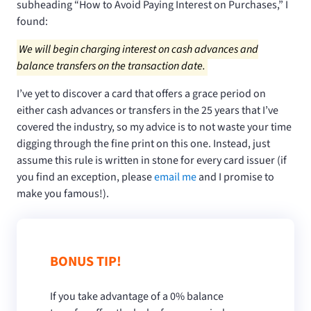
subheading “How to Avoid Paying Interest on Purchases,” I
found:
We will begin charging interest on cash advances and
balance transfers on the transaction date.
I’ve yet to discover a card that offers a grace period on
either cash advances or transfers in the 25 years that I’ve
covered the industry, so my advice is to not waste your time
digging through the fine print on this one. Instead, just
assume this rule is written in stone for every card issuer (if
you find an exception, please
email me
and I promise to
make you famous!).
BONUS TIP!
If you take advantage of a 0% balance