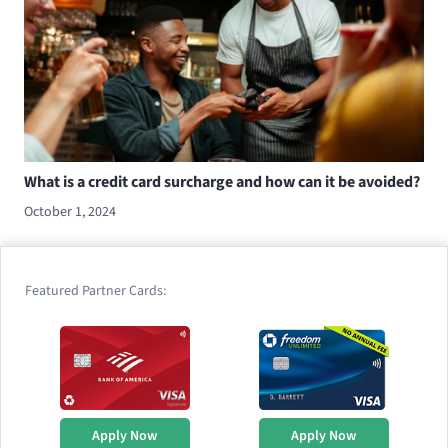
What is a credit card surcharge and how can it be avoided?
October 1, 2024
Featured Partner Cards:
Apply Now
Apply Now