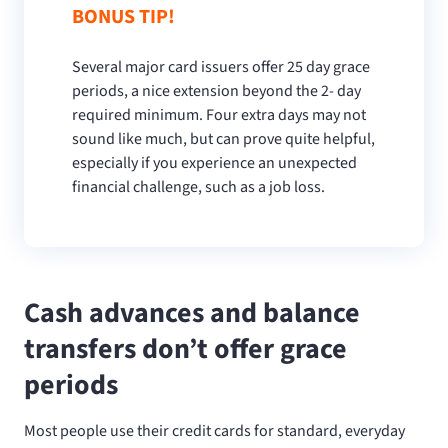
BONUS TIP!
Several major card issuers offer 25 day grace
periods, a nice extension beyond the 2- day
required minimum. Four extra days may not
sound like much, but can prove quite helpful,
especially if you experience an unexpected
financial challenge, such as a job loss.
Cash advances and balance
transfers don’t offer grace
periods
Most people use their credit cards for standard, everyday