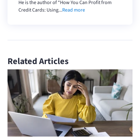
He is the author of “How You Can Profit from
Credit Cards: Using...
Read more
Related Articles