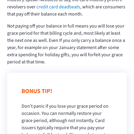
revolvers over
credit card deadbeats
, which are consumers
that pay off their balance each month.
Not paying off your balance in full means you will lose your
grace period for that billing cycle and, most likely at least
the next one as well. Even If you only carry a balance once a
year, for example on your January statement after some
extra spending for holiday gifts, you will forfeit your grace
period at that time.
BONUS TIP!
Don’t panic if you lose your grace period on
occasion. You can normally restore your
grace period, although not instantly. Card
issuers typically require that you pay your