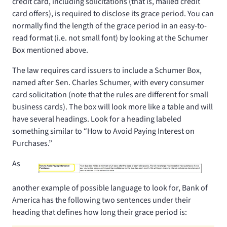
credit card, including solicitations (that is, mailed credit
card offers), is required to disclose its grace period. You can
normally find the length of the grace period in an easy-to-
read format (i.e. not small font) by looking at the Schumer
Box mentioned above.
The law requires card issuers to include a Schumer Box,
named after Sen. Charles Schumer, with every consumer
card solicitation (note that the rules are different for small
business cards). The box will look more like a table and will
have several headings. Look for a heading labeled
something similar to “How to Avoid Paying Interest on
Purchases.”
As
another example of possible language to look for, Bank of
America has the following two sentences under their
heading that defines how long their grace period is: