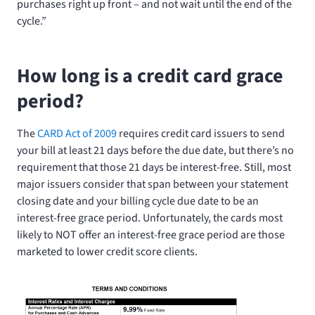
purchases right up front – and not wait until the end of the
cycle.”
How long is a credit card grace
period?
The
CARD Act of 2009
requires credit card issuers to send
your bill at least 21 days before the due date, but there’s no
requirement that those 21 days be interest-free. Still, most
major issuers consider that span between your statement
closing date and your billing cycle due date to be an
interest-free grace period. Unfortunately, the cards most
likely to NOT offer an interest-free grace period are those
marketed to lower credit score clients.