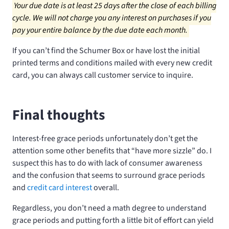
Your due date is at least 25 days after the close of each billing
cycle. We will not charge you any interest on purchases if you
pay your entire balance by the due date each month.
If you can’t find the Schumer Box or have lost the initial
printed terms and conditions mailed with every new credit
card, you can always call customer service to inquire.
Final thoughts
Interest-free grace periods unfortunately don’t get the
attention some other benefits that “have more sizzle” do. I
suspect this has to do with lack of consumer awareness
and the confusion that seems to surround grace periods
and
credit card interest
overall.
Regardless, you don’t need a math degree to understand
grace periods and putting forth a little bit of effort can yield