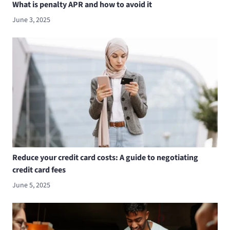
What is penalty APR and how to avoid it
June 3, 2025
Reduce your credit card costs: A guide to negotiating
credit card fees
June 5, 2025