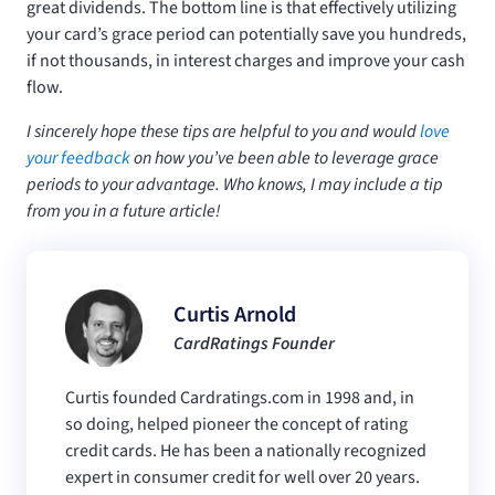
great dividends. The bottom line is that effectively utilizing
your card’s grace period can potentially save you hundreds,
if not thousands, in interest charges and improve your cash
flow.
I sincerely hope these tips are helpful to you and would
love
your feedback
on how you’ve been able to leverage grace
periods to your advantage. Who knows, I may include a tip
from you in a future article!
Curtis Arnold
CardRatings Founder
Curtis founded Cardratings.com in 1998 and, in
so doing, helped pioneer the concept of rating
credit cards. He has been a nationally recognized
expert in consumer credit for well over 20 years.