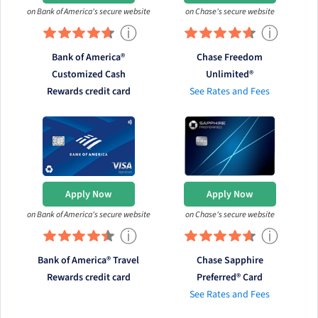
on Bank of America's secure website
on Chase's secure website
ⓘ
ⓘ
Bank of America®
Chase Freedom
Customized Cash
Unlimited®
Rewards credit card
See Rates and Fees
Apply Now
Apply Now
on Bank of America's secure website
on Chase's secure website
ⓘ
ⓘ
Bank of America® Travel
Chase Sapphire
Rewards credit card
Preferred® Card
See Rates and Fees