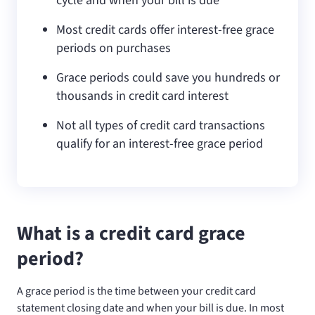
cycle and when your bill is due
Most credit cards offer interest-free grace
periods on purchases
Grace periods could save you hundreds or
thousands in credit card interest
Not all types of credit card transactions
qualify for an interest-free grace period
What is a credit card grace
period?
A grace period is the time between your credit card
statement closing date and when your bill is due. In most