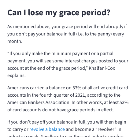
Can I lose my grace period?
As mentioned above, your grace period will end abruptly if
you don’t pay your balance in full (i.e. to the penny) every
month.
“If you only make the minimum payment or a partial
payment, you will see some interest charges posted to your
account at the end of the grace period,” Khalfani-Cox
explains.
Americans carried a balance on 53% of all active credit card
accounts in the fourth quarter of 2021, according to the
American Bankers Association. In other words, at least 53%
of card accounts do not have grace periods in effect.
If you don’t pay off your balance in full, you will then begin
to carry or
revolve a balance
and become a “revolver” in
industry-speak. Needless to say, the card industry prefers