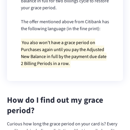
balance in full for two billings cycle to restore
your grace period.
The offer mentioned above from Citibank has
the following language (in the fine print):
You also won’t have a grace period on
Purchases again until you pay the Adjusted
New Balance in full by the payment due date
2 Billing Periods in a row.
How do I find out my grace
period?
Curious how long the grace period on your card is? Every