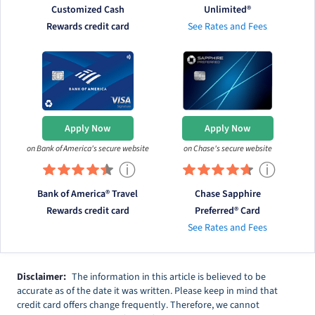
Customized Cash
Unlimited®
Rewards credit card
See Rates and Fees
Apply Now
Apply Now
on Bank of America's secure website
on Chase's secure website
ⓘ
ⓘ
Bank of America® Travel
Chase Sapphire
Rewards credit card
Preferred® Card
See Rates and Fees
Disclaimer:
The information in this article is believed to be
accurate as of the date it was written. Please keep in mind that
credit card offers change frequently. Therefore, we cannot