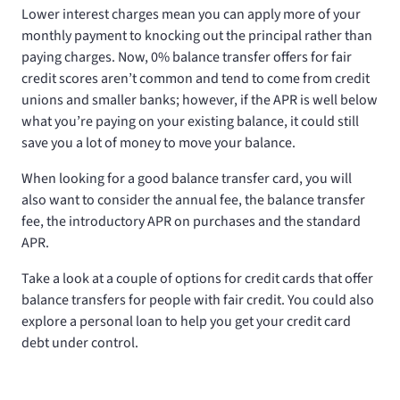
Lower interest charges mean you can apply more of your
monthly payment to knocking out the principal rather than
paying charges. Now, 0% balance transfer offers for fair
credit scores aren’t common and tend to come from credit
unions and smaller banks; however, if the APR is well below
what you’re paying on your existing balance, it could still
save you a lot of money to move your balance.
When looking for a good balance transfer card, you will
also want to consider the annual fee, the balance transfer
fee, the introductory APR on purchases and the standard
APR.
Take a look at a couple of options for credit cards that offer
balance transfers for people with fair credit. You could also
explore a personal loan to help you get your credit card
debt under control.