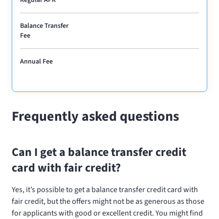
Balance Transfer
Fee
Annual Fee
Frequently asked questions
Can I get a balance transfer credit
card with fair credit?
Yes, it’s possible to get a balance transfer credit card with
fair credit, but the offers might not be as generous as those
for applicants with good or excellent credit. You might find