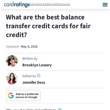
Advertiser & Editorial Disclosures
What are the best balance
transfer credit cards for fair
credit?
Updated:
May 8, 2026
Written by
Brooklyn Lowery
Edited by
Jennifer Doss