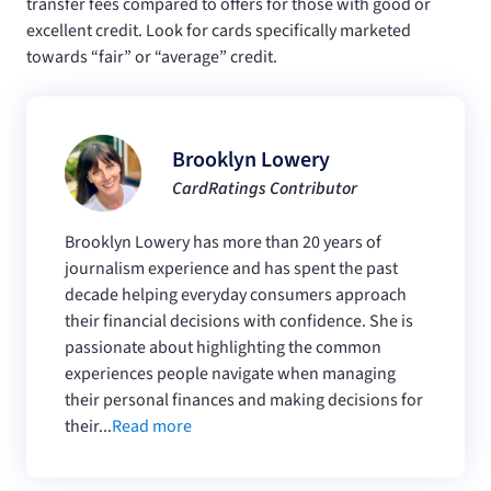
transfer fees compared to offers for those with good or
excellent credit. Look for cards specifically marketed
towards “fair” or “average” credit.
Brooklyn Lowery
CardRatings Contributor
Brooklyn Lowery has more than 20 years of
journalism experience and has spent the past
decade helping everyday consumers approach
their financial decisions with confidence. She is
passionate about highlighting the common
experiences people navigate when managing
their personal finances and making decisions for
their...
Read more