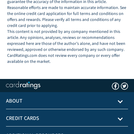
guarantee the accuracy of the information in this article.
Reasonable efforts are made to maintain accurate information. See
the online credit card application for full terms and conditions on
offers and rewards. Please verify all terms and conditions of any
credit card prior to applying.
This content is not provided by any company mentioned in this
article. Any opinions, analyses, reviews or recommendations
expressed here are those of the author’s alone, and have not been
reviewed, approved or otherwise endorsed by any such company.
CardRatings.com does not review every company or every offer
available on the market.
ABOUT
CREDIT CARDS