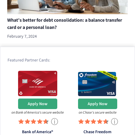
What’s better for debt consolidation: a balance transfer
card or a personal loan?
February 7, 2024
Featured Partner Cards:
Apply Now
Apply Now
on Bank of America's secure website
on Chase's secure website
ⓘ
ⓘ
Bank of America®
Chase Freedom