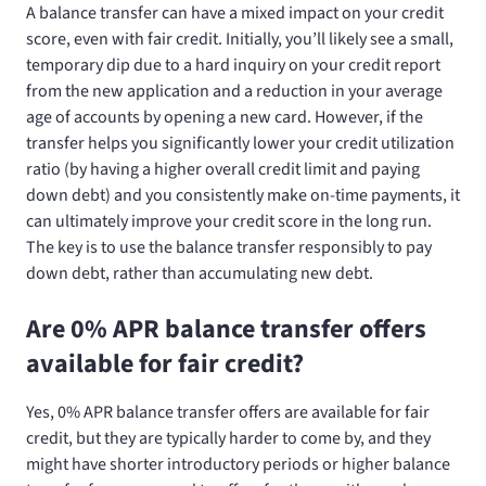
A balance transfer can have a mixed impact on your credit
score, even with fair credit. Initially, you’ll likely see a small,
temporary dip due to a hard inquiry on your credit report
from the new application and a reduction in your average
age of accounts by opening a new card. However, if the
transfer helps you significantly lower your credit utilization
ratio (by having a higher overall credit limit and paying
down debt) and you consistently make on-time payments, it
can ultimately improve your credit score in the long run.
The key is to use the balance transfer responsibly to pay
down debt, rather than accumulating new debt.
Are 0% APR balance transfer offers
available for fair credit?
Yes, 0% APR balance transfer offers are available for fair
credit, but they are typically harder to come by, and they
might have shorter introductory periods or higher balance