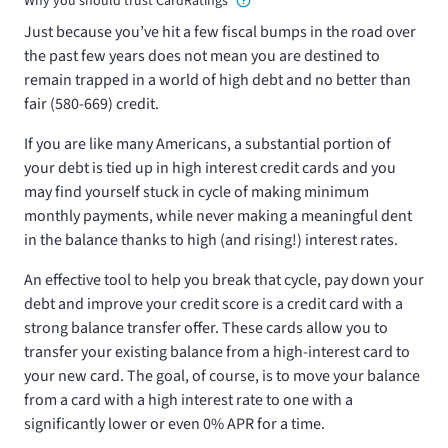
Why you should trust CardRatings
Just because you’ve hit a few fiscal bumps in the road over
the past few years does not mean you are destined to
remain trapped in a world of high debt and no better than
fair (580-669) credit.
If you are like many Americans, a substantial portion of
your debt is tied up in high interest credit cards and you
may find yourself stuck in cycle of making minimum
monthly payments, while never making a meaningful dent
in the balance thanks to high (and rising!) interest rates.
An effective tool to help you break that cycle, pay down your
debt and improve your credit score is a credit card with a
strong balance transfer offer. These cards allow you to
transfer your existing balance from a high-interest card to
your new card. The goal, of course, is to move your balance
from a card with a high interest rate to one with a
significantly lower or even 0% APR for a time.