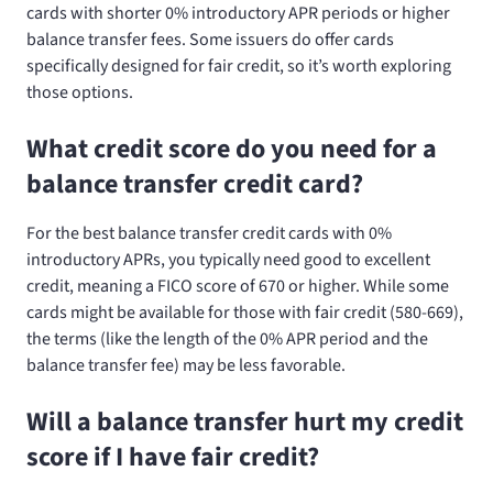
cards with shorter 0% introductory APR periods or higher
balance transfer fees. Some issuers do offer cards
specifically designed for fair credit, so it’s worth exploring
those options.
What credit score do you need for a
balance transfer credit card?
For the best balance transfer credit cards with 0%
introductory APRs, you typically need good to excellent
credit, meaning a FICO score of 670 or higher. While some
cards might be available for those with fair credit (580-669),
the terms (like the length of the 0% APR period and the
balance transfer fee) may be less favorable.
Will a balance transfer hurt my credit
score if I have fair credit?