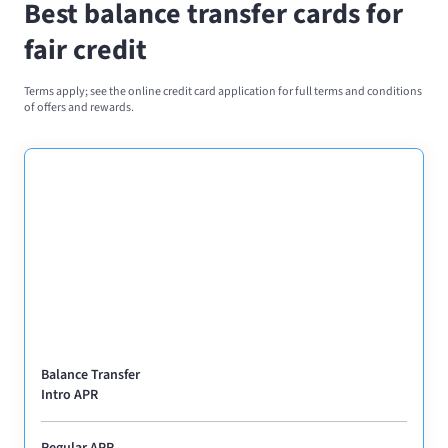
Best balance transfer cards for
fair credit
Terms apply; see the online credit card application for full terms and conditions
of offers and rewards.
Balance Transfer
Intro APR
Regular APR