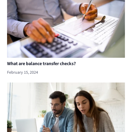
What are balance transfer checks?
February 15, 2024