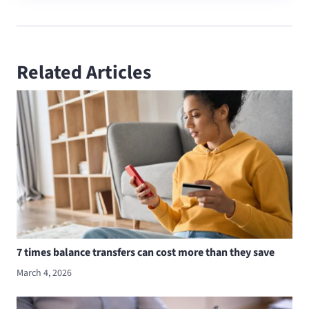
Related Articles
7 times balance transfers can cost more than they save
March 4, 2026