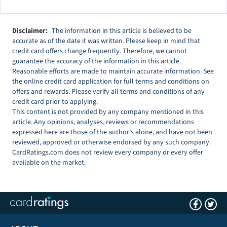
Disclaimer:
The information in this article is believed to be
accurate as of the date it was written. Please keep in mind that
credit card offers change frequently. Therefore, we cannot
guarantee the accuracy of the information in this article.
Reasonable efforts are made to maintain accurate information. See
the online credit card application for full terms and conditions on
offers and rewards. Please verify all terms and conditions of any
credit card prior to applying.
This content is not provided by any company mentioned in this
article. Any opinions, analyses, reviews or recommendations
expressed here are those of the author’s alone, and have not been
reviewed, approved or otherwise endorsed by any such company.
CardRatings.com does not review every company or every offer
available on the market.