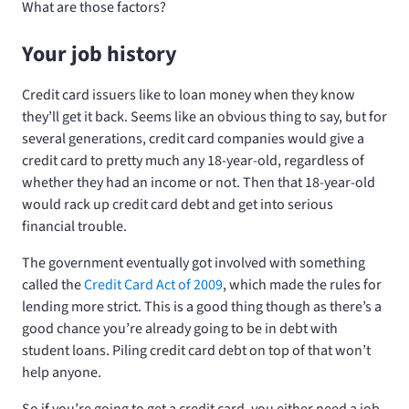
What are those factors?
Your job history
Credit card issuers like to loan money when they know
they’ll get it back. Seems like an obvious thing to say, but for
several generations, credit card companies would give a
credit card to pretty much any 18-year-old, regardless of
whether they had an income or not. Then that 18-year-old
would rack up credit card debt and get into serious
financial trouble.
The government eventually got involved with something
called the
Credit Card Act of 2009
, which made the rules for
lending more strict. This is a good thing though as there’s a
good chance you’re already going to be in debt with
student loans. Piling credit card debt on top of that won’t
help anyone.
So if you’re going to get a credit card, you either need a job