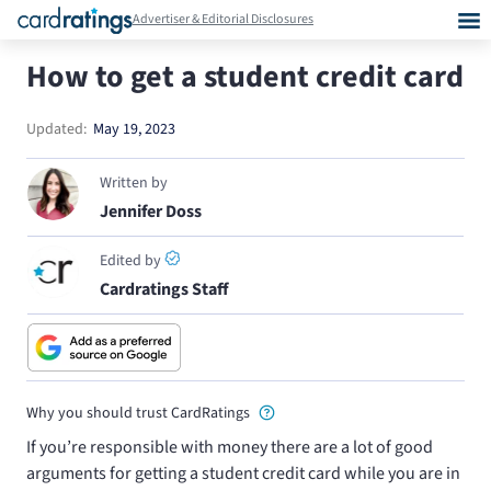
Advertiser & Editorial Disclosures
How to get a student credit card
Updated:
May 19, 2023
Written by
Jennifer Doss
Edited by
Cardratings Staff
Why you should trust CardRatings
If you’re responsible with money there are a lot of good
arguments for getting a student credit card while you are in