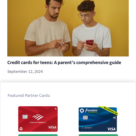
Credit cards for teens: A parent’s comprehensive guide
September 12, 2024
Featured Partner Cards: