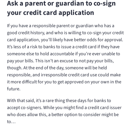
Ask a parent or guardian to co-sign
your credit card application
If you have a responsible parent or guardian who has a
good credit history, and who is willing to co-sign your credit
card application, you’ll likely have better odds for approval.
It’s less of a risk to banks to issue a credit card if they have
someone else to hold accountable if you’re ever unable to
pay your bills. This isn’t an excuse to not pay your bills,
though. At the end of the day, someone will be held
responsible, and irresponsible credit card use could make
it more difficult for you to get approved on your own in the
future.
With that said, it’s a rare thing these days for banks to
accept co-signers. While you might find a credit card issuer
who does allow this, a better option to consider might be
to…