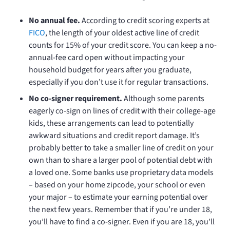
No annual fee.
According to credit scoring experts at
FICO
, the length of your oldest active line of credit
counts for 15% of your credit score. You can keep a no-
annual-fee card open without impacting your
household budget for years after you graduate,
especially if you don’t use it for regular transactions.
No co-signer requirement.
Although some parents
eagerly co-sign on lines of credit with their college-age
kids, these arrangements can lead to potentially
awkward situations and credit report damage. It’s
probably better to take a smaller line of credit on your
own than to share a larger pool of potential debt with
a loved one. Some banks use proprietary data models
– based on your home zipcode, your school or even
your major – to estimate your earning potential over
the next few years. Remember that if you’re under 18,
you’ll have to find a co-signer. Even if you are 18, you’ll