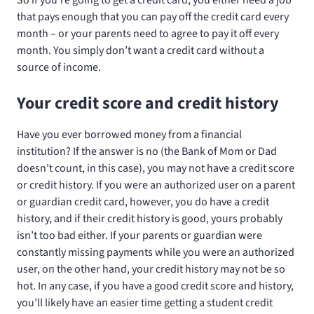
that pays enough that you can pay off the credit card every
month – or your parents need to agree to pay it off every
month. You simply don’t want a credit card without a
source of income.
Your credit score and credit history
Have you ever borrowed money from a financial
institution? If the answer is no (the Bank of Mom or Dad
doesn’t count, in this case), you may not have a credit score
or credit history. If you were an authorized user on a parent
or guardian credit card, however, you do have a credit
history, and if their credit history is good, yours probably
isn’t too bad either. If your parents or guardian were
constantly missing payments while you were an authorized
user, on the other hand, your credit history may not be so
hot. In any case, if you have a good credit score and history,
you’ll likely have an easier time getting a student credit