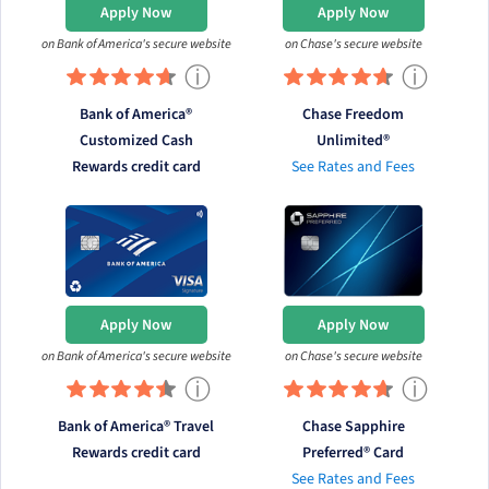
Apply Now
Apply Now
on Bank of America's secure website
on Chase's secure website
ⓘ
ⓘ
Bank of America®
Chase Freedom
Customized Cash
Unlimited®
Rewards credit card
See Rates and Fees
Apply Now
Apply Now
on Bank of America's secure website
on Chase's secure website
ⓘ
ⓘ
Bank of America® Travel
Chase Sapphire
Rewards credit card
Preferred® Card
See Rates and Fees