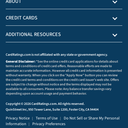
ABOUT
CREDIT CARDS
ADDITIONAL RESOURCES
CardRatings.com is not affiliated with any state or government agency.
General Disclaimer:
*See the online credit card applications for details about
terms and conditions of credit card offers. Reasonable efforts are made to
maintain accurate information. However all credit card information is presented
without warranty. When you click on the "Apply Now" button you can review
the credit card terms and conditions on the credit card issuer's web site. Offers
are subject to change without notice and the terms displayed may not be
available to all consumers. Please note: Any balance transfer savings vary
depending upon account usage and payment behavior.
Copyright © 2026 CardRatings.com. All rights reserved.
QuinStreet Inc, 950 Tower Lane, Suite 1200, Foster City, CA 94404
Privacy Notice
Terms of Use
Do Not Sell or Share My Personal
|
|
Information
Privacy Preferences
|