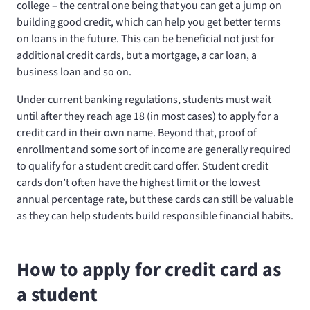
college – the central one being that you can get a jump on
building good credit, which can help you get better terms
on loans in the future. This can be beneficial not just for
additional credit cards, but a mortgage, a car loan, a
business loan and so on.
Under current banking regulations, students must wait
until after they reach age 18 (in most cases) to apply for a
credit card in their own name. Beyond that, proof of
enrollment and some sort of income are generally required
to qualify for a student credit card offer. Student credit
cards don’t often have the highest limit or the lowest
annual percentage rate, but these cards can still be valuable
as they can help students build responsible financial habits.
How to apply for credit card as
a student