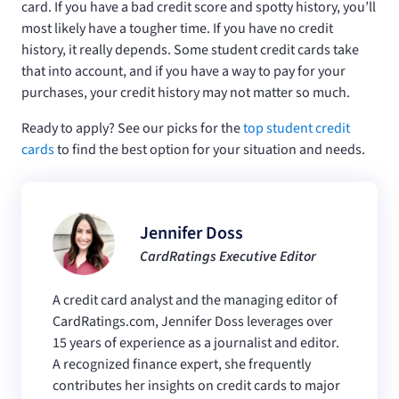
card. If you have a bad credit score and spotty history, you’ll
most likely have a tougher time. If you have no credit
history, it really depends. Some student credit cards take
that into account, and if you have a way to pay for your
purchases, your credit history may not matter so much.
Ready to apply? See our picks for the
top student credit
cards
to find the best option for your situation and needs.
Jennifer Doss
CardRatings Executive Editor
A credit card analyst and the managing editor of
CardRatings.com, Jennifer Doss leverages over
15 years of experience as a journalist and editor.
A recognized finance expert, she frequently
contributes her insights on credit cards to major