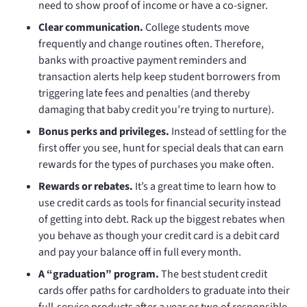
need to show proof of income or have a co-signer.
Clear communication.
College students move
frequently and change routines often. Therefore,
banks with proactive payment reminders and
transaction alerts help keep student borrowers from
triggering late fees and penalties (and thereby
damaging that baby credit you’re trying to nurture).
Bonus perks and privileges.
Instead of settling for the
first offer you see, hunt for special deals that can earn
rewards for the types of purchases you make often.
Rewards or rebates.
It’s a great time to learn how to
use credit cards as tools for financial security instead
of getting into debt. Rack up the biggest rebates when
you behave as though your credit card is a debit card
and pay your balance off in full every month.
A “graduation” program.
The best student credit
cards offer paths for cardholders to graduate into their
full-service products after a year or two of responsible