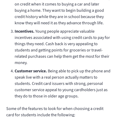
on credit when it comes to buying a car and later
buying a home. They want to begin building a good
credit history while they are in school because they
know they will need it as they advance through life.
Incentives.
Young people appreciate valuable
incentives associated with using credit cards to pay for
things they need. Cash back is very appealing to
students and getting points for groceries or travel-
related purchases can help them get the most for their
money.
Customer service.
Being able to pick up the phone and
speak live with a real person actually matters to
students. Credit card issuers with strong, personal
customer service appeal to young cardholders just as
they do to those in older age groups.
Some of the features to look for when choosing a credit
card for students include the following: