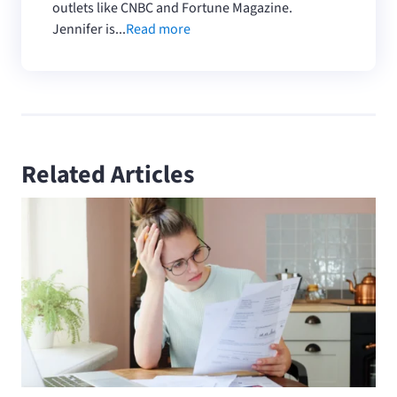
outlets like CNBC and Fortune Magazine.
Jennifer is...
Read more
Related Articles