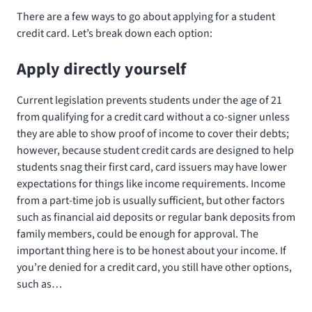
There are a few ways to go about applying for a student
credit card. Let’s break down each option:
Apply directly yourself
Current legislation prevents students under the age of 21
from qualifying for a credit card without a co-signer unless
they are able to show proof of income to cover their debts;
however, because student credit cards are designed to help
students snag their first card, card issuers may have lower
expectations for things like income requirements. Income
from a part-time job is usually sufficient, but other factors
such as financial aid deposits or regular bank deposits from
family members, could be enough for approval. The
important thing here is to be honest about your income. If
you’re denied for a credit card, you still have other options,
such as…