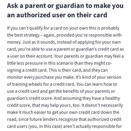
Ask a parent or guardian to make you
an authorized user on their card
If you can’t qualify for a card on your own this is probably
the best strategy – again, provided you’re responsible with
money. Just as it sounds, instead of applying for your own
card, you’re able to use a parent or guardian’s credit card as
a user on their account. Your parents or guardian may feel a
little less pressure in this scenario than they might co-
signing a credit card. This is their card, and they can
monitor every purchase you make. It’s kind of your version
of training wheels for a credit card. You can learn how to
use a credit card and get the benefits of your parents or
guardian’s credit score. And assuming they have a healthy
credit score, that may help yours, too. It doesn’t necessarily
make it much easier to get your own credit card down the
road, since future lenders recognize that authorized credit
card users (you, in this case) aren’t actually responsible for