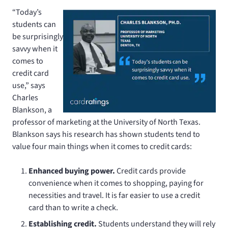
“Today’s
students can
be surprisingly
savvy when it
comes to
credit card
use,” says
Charles
Blankson, a
professor of marketing at the University of North Texas.
Blankson says his research has shown students tend to
value four main things when it comes to credit cards:
Enhanced buying power.
Credit cards provide
convenience when it comes to shopping, paying for
necessities and travel. It is far easier to use a credit
card than to write a check.
Establishing credit.
Students understand they will rely