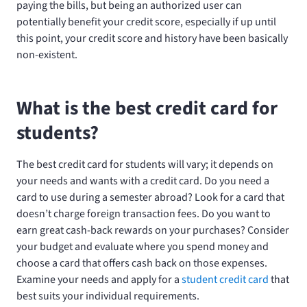
paying the bills, but being an authorized user can
potentially benefit your credit score, especially if up until
this point, your credit score and history have been basically
non-existent.
What is the best credit card for
students?
The best credit card for students will vary; it depends on
your needs and wants with a credit card. Do you need a
card to use during a semester abroad? Look for a card that
doesn’t charge foreign transaction fees. Do you want to
earn great cash-back rewards on your purchases? Consider
your budget and evaluate where you spend money and
choose a card that offers cash back on those expenses.
Examine your needs and apply for a
student credit card
that
best suits your individual requirements.