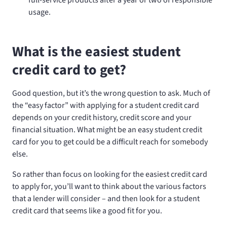
usage.
What is the easiest student
credit card to get?
Good question, but it’s the wrong question to ask. Much of
the “easy factor” with applying for a student credit card
depends on your credit history, credit score and your
financial situation. What might be an easy student credit
card for you to get could be a difficult reach for somebody
else.
So rather than focus on looking for the easiest credit card
to apply for, you’ll want to think about the various factors
that a lender will consider – and then look for a student
credit card that seems like a good fit for you.