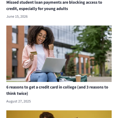
Missed student loan payments are blocking access to
credit, especially for young adults
June 15, 2026
6 reasons to get a credit card in college (and 3 reasons to
think twice)
August 27, 2025