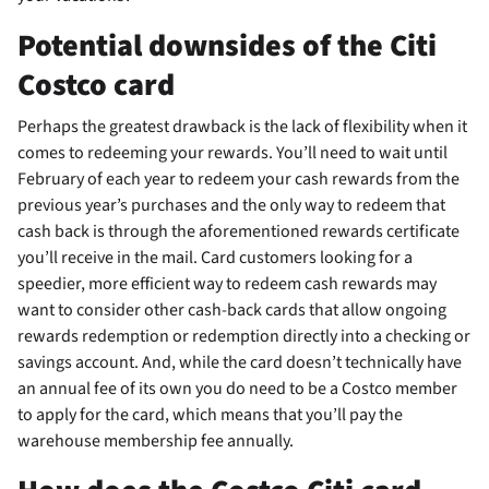
Potential downsides of the Citi
Costco card
Perhaps the greatest drawback is the lack of flexibility when it
comes to redeeming your rewards. You’ll need to wait until
February of each year to redeem your cash rewards from the
previous year’s purchases and the only way to redeem that
cash back is through the aforementioned rewards certificate
you’ll receive in the mail. Card customers looking for a
speedier, more efficient way to redeem cash rewards may
want to consider other cash-back cards that allow ongoing
rewards redemption or redemption directly into a checking or
savings account. And, while the card doesn’t technically have
an annual fee of its own you do need to be a Costco member
to apply for the card, which means that you’ll pay the
warehouse membership fee annually.