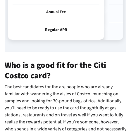
Annual Fee
Regular APR
Who is a good fit for the Citi
Costco card?
The best candidates for the
are people who are already
familiar with wandering the aisles of Costco, munching on
samples and looking for 30-pound bags of rice. Additionally,
you’ll need to be ready to use the card thoughtfully at gas
stations, restaurants and on travel as well if you want to fully
realize the rewards potential. If you’re someone, however,
who spends in a wide variety of categories and not necessarily