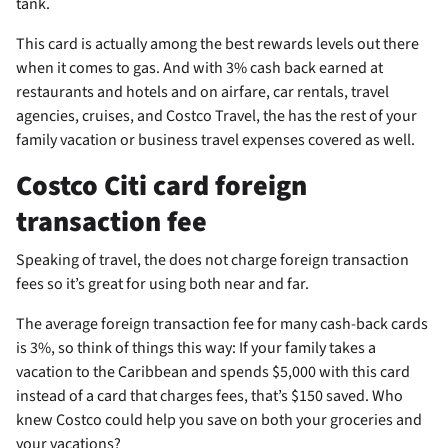
tank.
This card is actually among the best rewards levels out there
when it comes to gas. And with 3% cash back earned at
restaurants and hotels and on airfare, car rentals, travel
agencies, cruises, and Costco Travel, the
has the rest of your
family vacation or business travel expenses covered as well.
Costco Citi card foreign
transaction fee
Speaking of travel, the
does not charge foreign transaction
fees so it’s great for using both near and far.
The average foreign transaction fee for many cash-back cards
is 3%, so think of things this way: If your family takes a
vacation to the Caribbean and spends $5,000 with this card
instead of a card that charges fees, that’s $150 saved. Who
knew Costco could help you save on both your groceries and
your vacations?