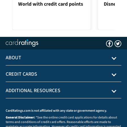
World with credit card points
Disney® Vi
ABOUT
CREDIT CARDS
ADDITIONAL RESOURCES
CardRatings.com is not affiliated with any state or government agency.
General Disclaimer:
*See the online credit card applications for details about
terms and conditions of credit card offers. Reasonable efforts are made to
maintain accurate information. However all credit card information is presented