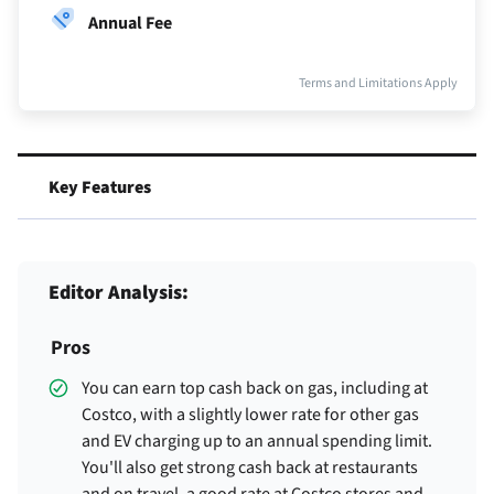
Annual Fee
Terms and Limitations Apply
Key Features
Editor Analysis:
Pros
You can earn top cash back on gas, including at
Costco, with a slightly lower rate for other gas
and EV charging up to an annual spending limit.
You'll also get strong cash back at restaurants