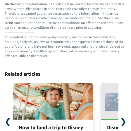
Disclaimer:
The information in this article is believed to be accurate as of the date
it was written. Please keep in mind that credit card offers change frequently.
Therefore, we cannot guarantee the accuracy of the information in this article.
Reasonable efforts are made to maintain accurate information. See the online
credit card application for full terms and conditions on offers and rewards. Please
verify all terms and conditions of any credit card prior to applying.
This content is not provided by any company mentioned in this article. Any
opinions, analyses, reviews or recommendations expressed here are those of the
author’s alone, and have not been reviewed, approved or otherwise endorsed by
any such company. CardRatings.com does not review every company or every
offer available on the market.
Related articles
❮
❯
How to fund a trip to Disney
Disney® Pr