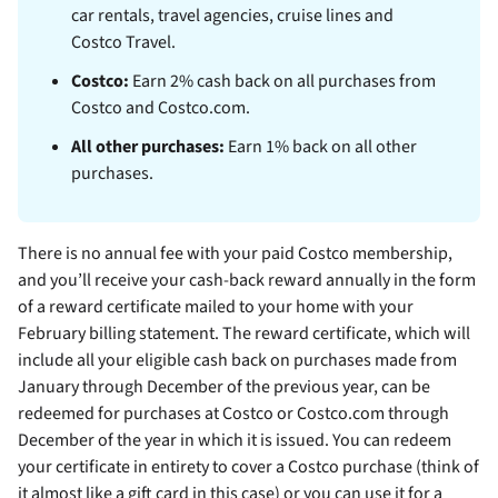
car rentals, travel agencies, cruise lines and
Costco Travel.
Costco:
Earn 2% cash back on all purchases from
Costco and Costco.com.
All other purchases:
Earn 1% back on all other
purchases.
There is no annual fee with your paid Costco membership,
and you’ll receive your cash-back reward annually in the form
of a reward certificate mailed to your home with your
February billing statement. The reward certificate, which will
include all your eligible cash back on purchases made from
January through December of the previous year, can be
redeemed for purchases at Costco or Costco.com through
December of the year in which it is issued. You can redeem
your certificate in entirety to cover a Costco purchase (think of
it almost like a gift card in this case) or you can use it for a