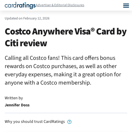
Advertiser & Editorial Disclosures
Updated on
February 12, 2026
Costco Anywhere Visa® Card by
Citi review
Calling all Costco fans! This card offers bonus
rewards on Costco purchases, as well as other
everyday expenses, making it a great option for
anyone with a Costco membership.
Written by
Jennifer Doss
Why you should trust CardRatings