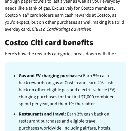
enough paper towels to last a year as well as your everyday
needs like a tank of gas. Exclusively for Costco members,
Costco Visa® cardholders earn cash rewards at Costco, as
you’d expect, but on other purchases as well making it a solid
everday card.
Citi is a CardRatings advertiser.
Costco Citi card benefits
Here’s how the rewards categories break down with the
:
Gas and EV charging purchases:
Earn 5% cash
back rewards on gas at Costco and earn 4% cash
back on other eligible gas and electric vehicle (EV)
charging purchases for the first $7,000 combined
spend per year, and then 1% thereafter.
Restaurants and travel:
Earn 3% cash back on
restaurant purchases and eligible travel
purchases worldwide, including airfare, hotels,