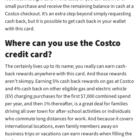
small purchase and receive the remaining balance in cash at a
Costco checkout. It’s an extra step beyond simply requesting
cash back, but it is possible to get cash back in your wallet
with this card.
Where can you use the Costco
credit card?
The
certainly lives up to its name; you really can earn cash-
back rewards anywhere with this card. And those rewards
aren’t skimpy. Earning 5% cash back rewards on gas at Costco
and 4% cash back on other eligible gas and electric vehicle
(EV) charging purchases for the first $7,000 combined spend
per year, and then 1% thereafter, is a great deal for families
driving all over town for after-school activities or individuals
who commute long distances for work. And because it covers
international locations, even family members away on
business trips or vacations can earn rewards when filling the