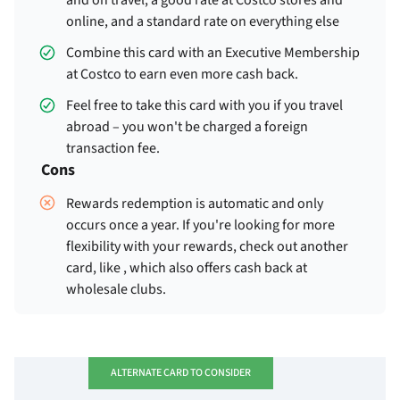
and on travel, a good rate at Costco stores and
online, and a standard rate on everything else
Combine this card with an Executive Membership
at Costco to earn even more cash back.
Feel free to take this card with you if you travel
abroad – you won't be charged a foreign
transaction fee.
Cons
Rewards redemption is automatic and only
occurs once a year. If you're looking for more
flexibility with your rewards, check out another
card, like
, which also offers cash back at
wholesale clubs.
ALTERNATE CARD TO CONSIDER