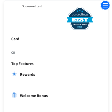
Jump
Sponsored card
to
Sectio
Card
Top Features
Rewards
Welcome Bonus