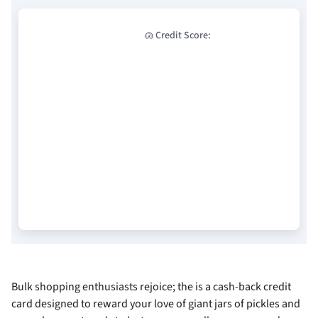
Credit Score:
Bulk shopping enthusiasts rejoice; the
is a cash-back credit
card designed to reward your love of giant jars of pickles and