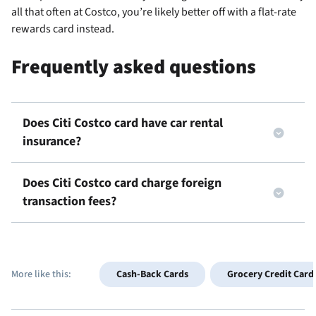
all that often at Costco, you’re likely better off with a flat-rate
rewards card instead.
Frequently asked questions
Does Citi Costco card have car rental
insurance?
Does Citi Costco card charge foreign
transaction fees?
More like this:
Cash-Back Cards
Grocery Credit Card