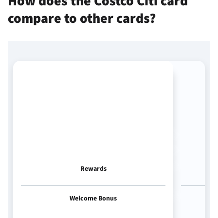
How does the Costco Citi card
compare to other cards?
Rewards
Welcome Bonus