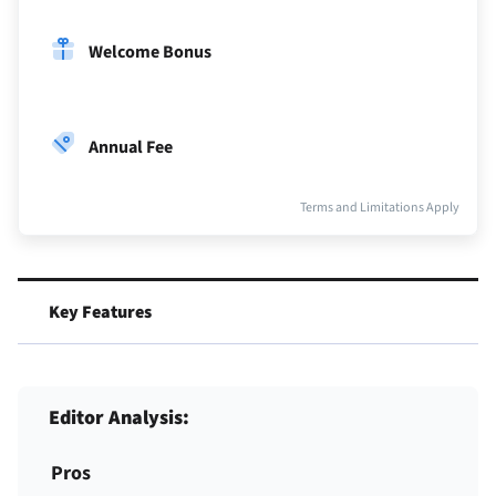
Welcome Bonus
Annual Fee
Terms and Limitations Apply
Key Features
Editor Analysis:
Pros