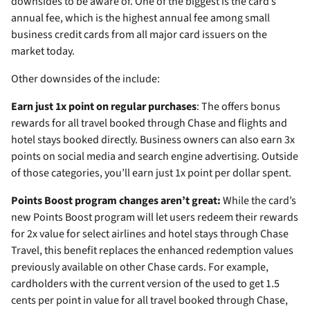
downsides to be aware of. One of the biggest is the card’s
annual fee, which is the highest annual fee among small
business credit cards from all major card issuers on the
market today.
Other downsides of the
include:
Earn just 1x point on regular purchases
: The
offers bonus
rewards for all travel booked through Chase and flights and
hotel stays booked directly. Business owners can also earn 3x
points on social media and search engine advertising. Outside
of those categories, you’ll earn just 1x point per dollar spent.
Points Boost program changes aren’t great:
While the card’s
new Points Boost program will let users redeem their rewards
for 2x value for select airlines and hotel stays through Chase
Travel, this benefit replaces the enhanced redemption values
previously available on other Chase cards. For example,
cardholders with the current version of the
used to get 1.5
cents per point in value for all travel booked through Chase,