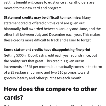
yet this benefit will cease to exist once all cardholders are
moved to the new card and program.
Statement credits may be difficult to maximize:
Many
statement credits offered on this card are given out
biannually, half awarded between January and June, and the
other half between July and December each year. This makes
these credits more difficult to track and easier to forget.
Some statement credits have disappointing fine print:
Getting $300 in DoorDash credit each year sounds nice, but
the reality isn’t that great. This credit is given out in
increments of $25 per month, but it actually comes in the form
of a $5 restaurant promo and two $10 promos toward
grocery, beauty and other purchases each month.
How does the
compare to other
cards?