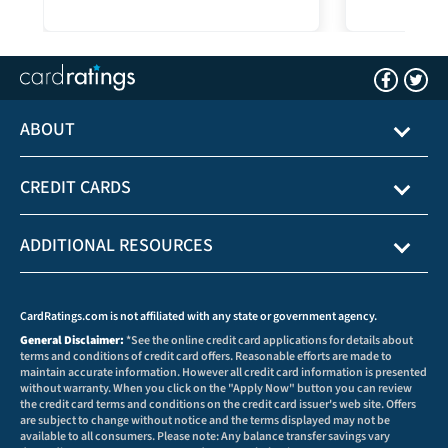
ABOUT
CREDIT CARDS
ADDITIONAL RESOURCES
CardRatings.com is not affiliated with any state or government agency.
General Disclaimer:
*See the online credit card applications for details about
terms and conditions of credit card offers. Reasonable efforts are made to
maintain accurate information. However all credit card information is presented
without warranty. When you click on the "Apply Now" button you can review
the credit card terms and conditions on the credit card issuer's web site. Offers
are subject to change without notice and the terms displayed may not be
available to all consumers. Please note: Any balance transfer savings vary