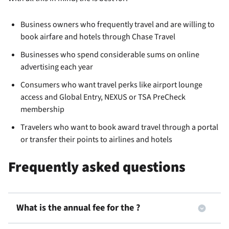
Business owners who frequently travel and are willing to
book airfare and hotels through Chase Travel
Businesses who spend considerable sums on online
advertising each year
Consumers who want travel perks like airport lounge
access and Global Entry, NEXUS or TSA PreCheck
membership
Travelers who want to book award travel through a portal
or transfer their points to airlines and hotels
Frequently asked questions
What is the annual fee for the
?