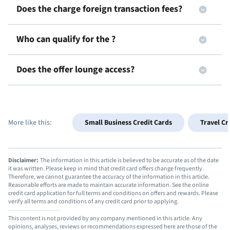
Does the
charge foreign transaction fees?
Who can qualify for the
?
Does the
offer lounge access?
More like this:
Small Business Credit Cards
Travel Cr
Disclaimer:
The information in this article is believed to be accurate as of the date
it was written. Please keep in mind that credit card offers change frequently.
Therefore, we cannot guarantee the accuracy of the information in this article.
Reasonable efforts are made to maintain accurate information. See the online
credit card application for full terms and conditions on offers and rewards. Please
verify all terms and conditions of any credit card prior to applying.
This content is not provided by any company mentioned in this article. Any
opinions, analyses, reviews or recommendations expressed here are those of the