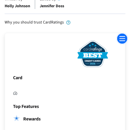
Holly Johnson
Jennifer Doss
Why you should trust CardRatings
Jump
to
Sectio
Card
Top Features
Rewards