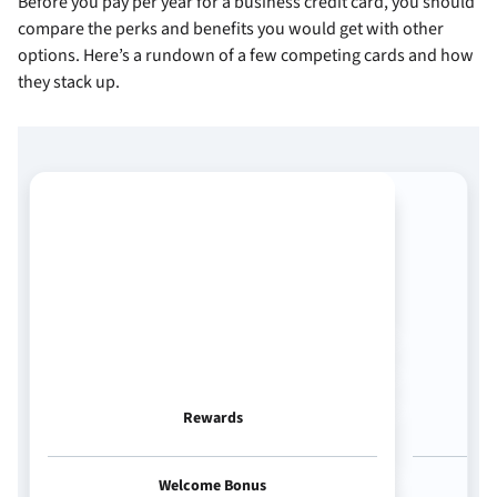
Before you pay
per year for a business credit card, you should
compare the perks and benefits you would get with other
options. Here’s a rundown of a few competing cards and how
they stack up.
Rewards
Welcome Bonus