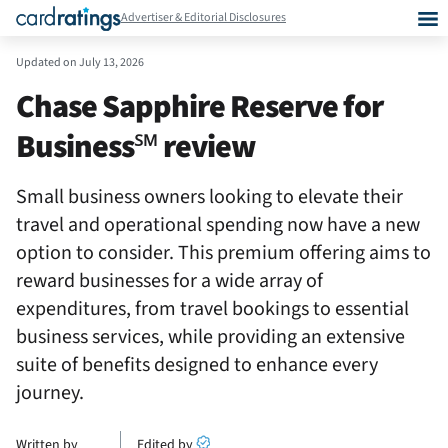
Advertiser & Editorial Disclosures
Updated on
July 13, 2026
Chase Sapphire Reserve for
Business℠ review
Small business owners looking to elevate their
travel and operational spending now have a new
option to consider. This premium offering aims to
reward businesses for a wide array of
expenditures, from travel bookings to essential
business services, while providing an extensive
suite of benefits designed to enhance every
journey.
Written by
Edited by