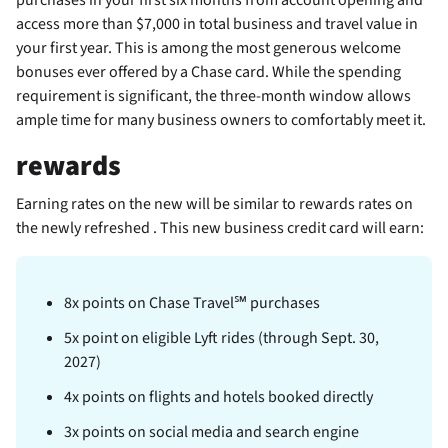
access more than $7,000 in total business and travel value in
your first year. This is among the most generous welcome
bonuses ever offered by a Chase card. While the spending
requirement is significant, the three-month window allows
ample time for many business owners to comfortably meet it.
rewards
Earning rates on the new
will be similar to rewards rates on
the newly refreshed
. This new business credit card will earn:
8x points on Chase Travel℠ purchases
5x point on eligible Lyft rides (through Sept. 30,
2027)
4x points on flights and hotels booked directly
3x points on social media and search engine