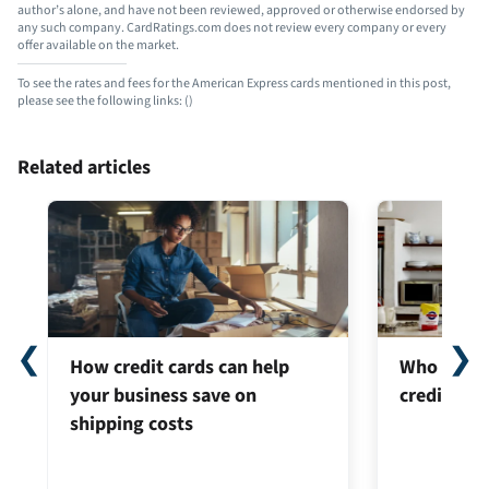
author’s alone, and have not been reviewed, approved or otherwise endorsed by
any such company. CardRatings.com does not review every company or every
offer available on the market.
To see the rates and fees for the American Express cards mentioned in this post,
please see the following links:
(
)
Related articles
❮
❯
How credit cards can help
Who can ap
your business save on
credit car
shipping costs