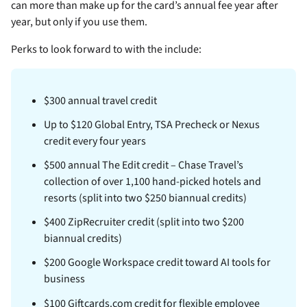
can more than make up for the card’s annual fee year after
year, but only if you use them.
Perks to look forward to with the
include:
$300 annual travel credit
Up to $120 Global Entry, TSA Precheck or Nexus
credit every four years
$500 annual The Edit credit – Chase Travel’s
collection of over 1,100 hand-picked hotels and
resorts (split into two $250 biannual credits)
$400 ZipRecruiter credit (split into two $200
biannual credits)
$200 Google Workspace credit toward AI tools for
business
$100 Giftcards.com credit for flexible employee