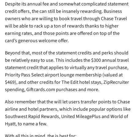
Despite its
annual fee and somewhat complicated statement
credit offers, the
can still be insanely rewarding. Business
owners who are willing to book travel through Chase Travel
will be able to rack up a ton of rewards thanks to higher
earning rates, and those points are offered on top of the
card’s generous welcome offer.
Beyond that, most of the statement credits and perks should
be relatively easy to use. This includes the $300 annual travel
statement credit that applies to virtually any travel purchase,
Priority Pass Select airport lounge membership (valued at
$469), and other credits for The Edit hotel stays, ZipRecruiter
spending, Giftcards.com purchases and more.
Also remember that the
will let users transfer points to Chase
airline and hotel partners, which include popular options like
Southwest Rapid Rewards, United MileagePlus and World of
Hyatt, to name a few.
With all this in mind, the
is best for: