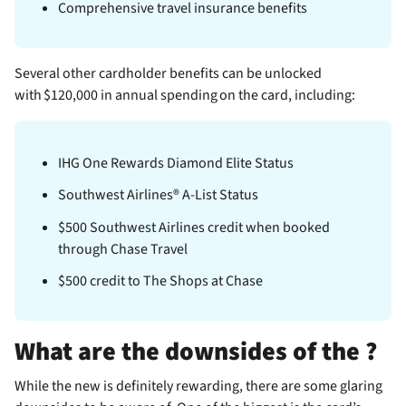
Comprehensive travel insurance benefits
Several other cardholder benefits can be unlocked
with $120,000 in annual spending on the card, including:
IHG One Rewards Diamond Elite Status
Southwest Airlines® A-List Status
$500 Southwest Airlines credit when booked
through Chase Travel
$500 credit to The Shops at Chase
What are the downsides of the
?
While the new
is definitely rewarding, there are some glaring