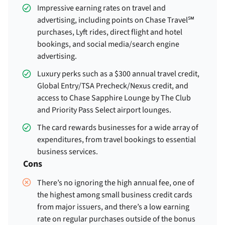
Impressive earning rates on travel and
advertising, including points on Chase Travel℠
purchases, Lyft rides, direct flight and hotel
bookings, and social media/search engine
advertising.
Luxury perks such as a $300 annual travel credit,
Global Entry/TSA Precheck/Nexus credit, and
access to Chase Sapphire Lounge by The Club
and Priority Pass Select airport lounges.
The card rewards businesses for a wide array of
expenditures, from travel bookings to essential
business services.
Cons
There’s no ignoring the high annual fee, one of
the highest among small business credit cards
from major issuers, and there’s a low earning
rate on regular purchases outside of the bonus