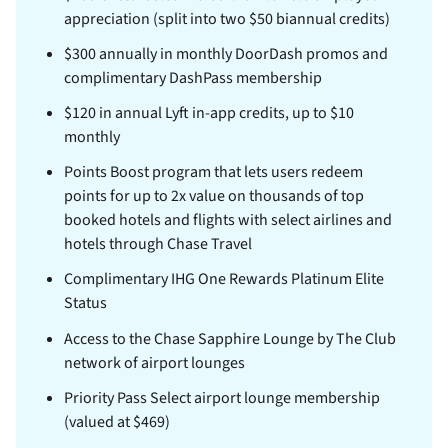
appreciation (split into two $50 biannual credits)
$300 annually in monthly DoorDash promos and
complimentary DashPass membership
$120 in annual Lyft in-app credits, up to $10
monthly
Points Boost program that lets users redeem
points for up to 2x value on thousands of top
booked hotels and flights with select airlines and
hotels through Chase Travel
Complimentary IHG One Rewards Platinum Elite
Status
Access to the Chase Sapphire Lounge by The Club
network of airport lounges
Priority Pass Select airport lounge membership
(valued at $469)