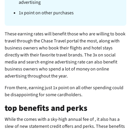
advertising
1x point on other purchases
These earning rates will benefit those who are willing to book
travel through the Chase Travel portal the most, along with
business owners who book their flights and hotel stays
directly with their favorite travel brands. The 3x on social
media and search engine advertising rate can also benefit
business owners who spend a lot of money on online
advertising throughout the year.
From there, earning just 1x point on all other spending could
be disappointing for some cardholders.
top benefits and perks
While the
comes with a sky-high annual fee of
, it also has a
slew of new statement credit offers and perks. These benefits