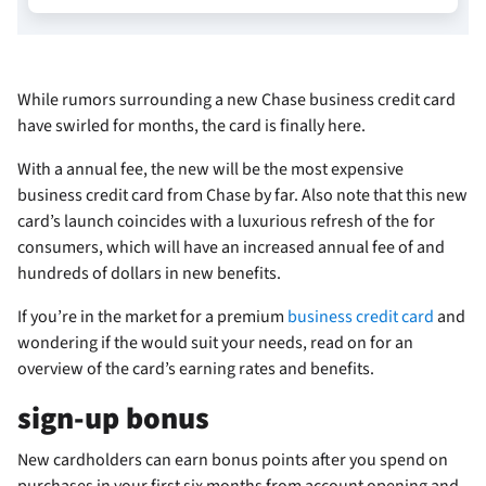
While rumors surrounding a new Chase business credit card
have swirled for months, the card is finally here.
With a
annual fee, the new
will be the most expensive
business credit card from Chase by far. Also note that this new
card’s launch coincides with a luxurious refresh of the
for
consumers, which will have an increased annual fee of
and
hundreds of dollars in new benefits.
If you’re in the market for a premium
business credit card
and
wondering if the
would suit your needs, read on for an
overview of the card’s earning rates and benefits.
sign-up bonus
New cardholders can earn
bonus points after you spend
on
purchases in your first six months from account opening and