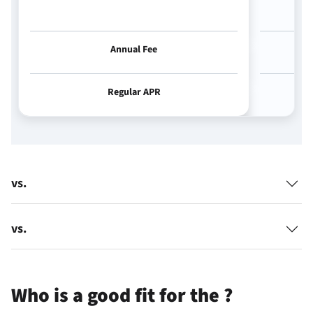
Annual Fee
Regular APR
vs.
vs.
Who is a good fit for the
?