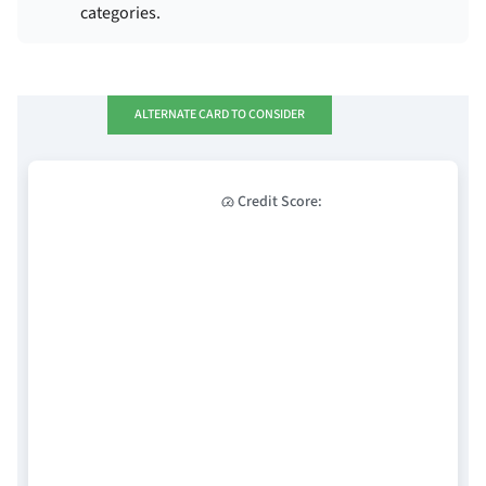
categories.
ALTERNATE CARD TO CONSIDER
Credit Score: