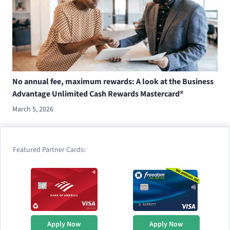
No annual fee, maximum rewards: A look at the Business
Advantage Unlimited Cash Rewards Mastercard®
March 5, 2026
Featured Partner Cards:
Apply Now
Apply Now