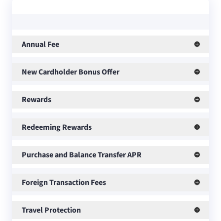
Annual Fee
New Cardholder Bonus Offer
Rewards
Redeeming Rewards
Purchase and Balance Transfer APR
Foreign Transaction Fees
Travel Protection