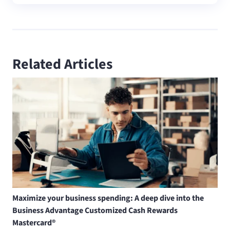
Related Articles
Maximize your business spending: A deep dive into the
Business Advantage Customized Cash Rewards
Mastercard®