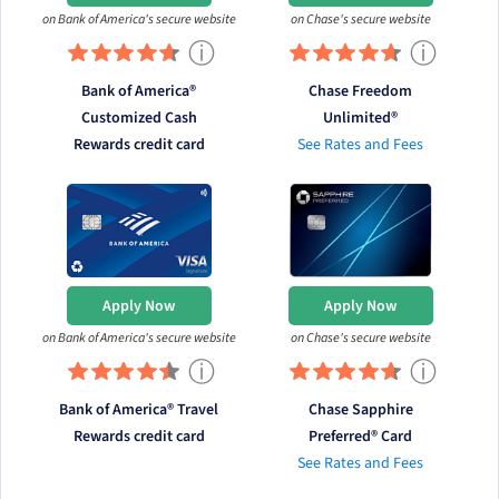
on Bank of America's secure website
on Chase's secure website
ⓘ
ⓘ
Bank of America®
Chase Freedom
Customized Cash
Unlimited®
Rewards credit card
See Rates and Fees
Apply Now
Apply Now
on Bank of America's secure website
on Chase's secure website
ⓘ
ⓘ
Bank of America® Travel
Chase Sapphire
Rewards credit card
Preferred® Card
See Rates and Fees