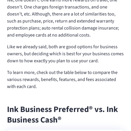
doesn’t. One charges foreign transactions, and one
doesn’t, etc. Although, there are a lot of similarities too,
such as purchase, price, return and extended warranty
protection plans; auto rental collision damage insurance;
and employee cards at no additional costs.
Like we already said, both are good options for business
owners, but deciding which is best for your business comes
down to how exactly you plan to use your card.
To learn more, check out the table below to compare the
various rewards, benefits, features, and fees associated
with each card.
Ink Business Preferred® vs. Ink
Business Cash®