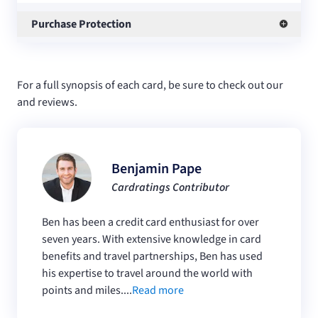
Purchase Protection
For a full synopsis of each card, be sure to check out our
and
reviews.
Benjamin Pape
Cardratings Contributor
Ben has been a credit card enthusiast for over
seven years. With extensive knowledge in card
benefits and travel partnerships, Ben has used
his expertise to travel around the world with
points and miles....
Read more