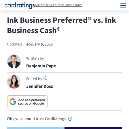
Advertiser & Editorial Disclosures
Ink Business Preferred® vs. Ink
Business Cash®
Updated:
February 6, 2026
Written by
Benjamin Pape
Edited by
Jennifer Doss
Why you should trust CardRatings