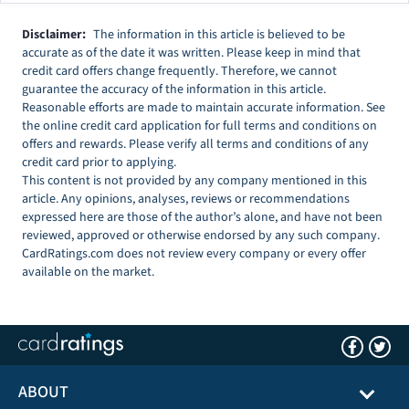
Disclaimer:
The information in this article is believed to be
accurate as of the date it was written. Please keep in mind that
credit card offers change frequently. Therefore, we cannot
guarantee the accuracy of the information in this article.
Reasonable efforts are made to maintain accurate information. See
the online credit card application for full terms and conditions on
offers and rewards. Please verify all terms and conditions of any
credit card prior to applying.
This content is not provided by any company mentioned in this
article. Any opinions, analyses, reviews or recommendations
expressed here are those of the author’s alone, and have not been
reviewed, approved or otherwise endorsed by any such company.
CardRatings.com does not review every company or every offer
available on the market.
ABOUT