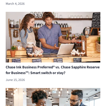
March 4, 2026
Chase Ink Business Preferred® vs. Chase Sapphire Reserve
for Business℠: Smart switch or stay?
June 15, 2026