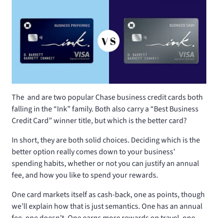
The
and
are two popular Chase business credit cards both
falling in the “Ink” family. Both also carry a “Best Business
Credit Card” winner title, but which is the better card?
In short, they are both solid choices. Deciding which is the
better option really comes down to your business’
spending habits, whether or not you can justify an annual
fee, and how you like to spend your rewards.
One card markets itself as cash-back, one as points, though
we’ll explain how that is just semantics. One has an annual
fee, one doesn’t. One earns more rewards on travel, one