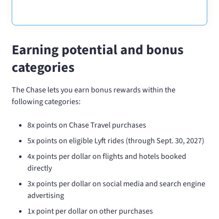
Earning potential and bonus
categories
The Chase
lets you earn bonus rewards within the
following categories:
8x points on Chase Travel purchases
5x points on eligible Lyft rides (through Sept. 30, 2027)
4x points per dollar on flights and hotels booked
directly
3x points per dollar on social media and search engine
advertising
1x point per dollar on other purchases