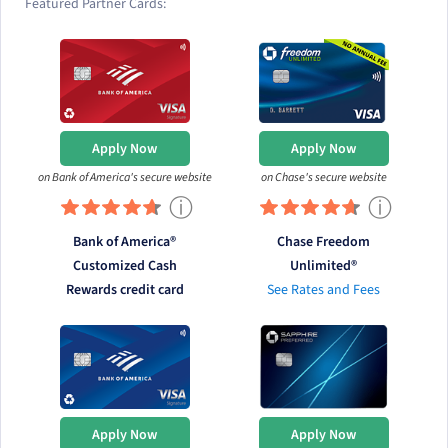
Featured Partner Cards:
Apply Now
Apply Now
on Bank of America's secure website
on Chase's secure website
ⓘ
ⓘ
Bank of America®
Chase Freedom
Customized Cash
Unlimited®
Rewards credit card
See Rates and Fees
Apply Now
Apply Now