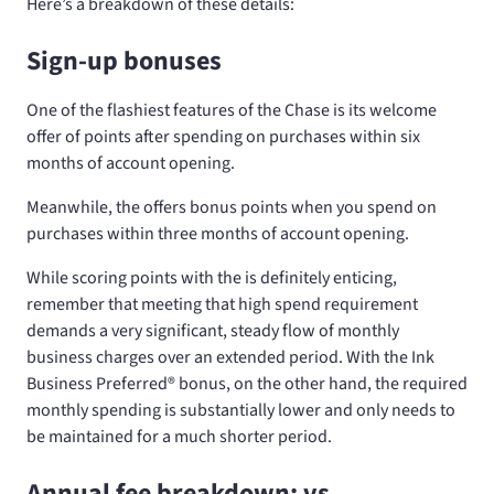
Here’s a breakdown of these details:
Sign-up bonuses
One of the flashiest features of the Chase
is its welcome
offer of
points after spending
on purchases within six
months of account opening.
Meanwhile, the
offers
bonus points when you spend
on
purchases within three months of account opening.
While scoring
points with the
is definitely enticing,
remember that meeting that high spend requirement
demands a very significant, steady flow of monthly
business charges over an extended period. With the Ink
Business Preferred® bonus, on the other hand, the required
monthly spending is substantially lower and only needs to
be maintained for a much shorter period.
Annual fee breakdown:
vs.