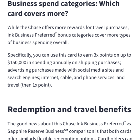
Business spend categories: Which
card covers more?
While the Chase
offers more rewards for travel purchases,
®
Ink Business Preferred
bonus categories cover more types
of business spending overall.
Specifically, you can use this card to earn 3x points on up to
$150,000 in spending annually on shipping purchases;
advertising purchases made with social media sites and
search engines; internet, cable, and phone services; and
travel (then 1x point).
Redemption and travel benefits
®
The good news about this Chase Ink Business Preferred
vs.
Sapphire Reserve Business℠ comparison is that both cards
offer similarly flexible redemption options. Cardholders can