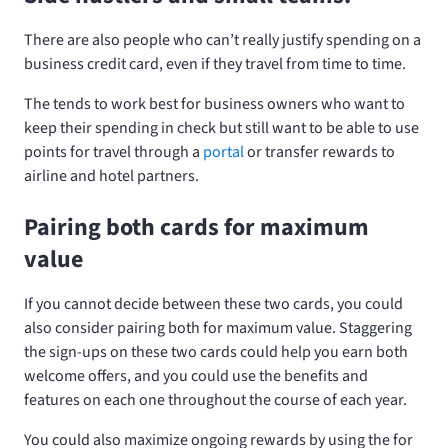
There are also people who can’t really justify spending
on a
business credit card, even if they travel from time to time.
The
tends to work best for business owners who want to
keep their spending in check but still want to be able to use
points for travel through a
portal
or transfer rewards to
airline and hotel partners.
Pairing both cards for maximum
value
If you cannot decide between these two cards, you could
also consider pairing both for maximum value. Staggering
the sign-ups on these two cards could help you earn both
welcome offers, and you could use the benefits and
features on each one throughout the course of each year.
You could also maximize ongoing rewards by using the
for