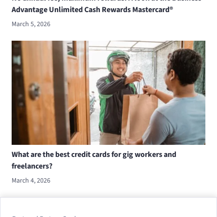
Advantage Unlimited Cash Rewards Mastercard®
March 5, 2026
What are the best credit cards for gig workers and
freelancers?
March 4, 2026