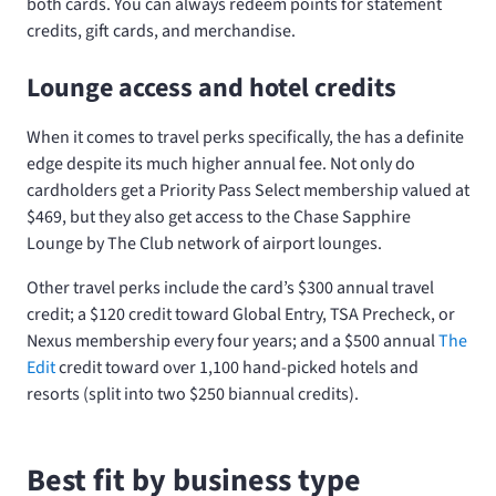
both cards. You can always redeem points for statement
credits, gift cards, and merchandise.
Lounge access and hotel credits
When it comes to travel perks specifically, the
has a definite
edge despite its much higher annual fee. Not only do
cardholders get a Priority Pass Select membership valued at
$469, but they also get access to the Chase Sapphire
Lounge by The Club network of airport lounges.
Other travel perks include the card’s $300 annual travel
credit; a $120 credit toward Global Entry, TSA Precheck, or
Nexus membership every four years; and a $500 annual
The
Edit
credit toward over 1,100 hand-picked hotels and
resorts (split into two $250 biannual credits).
Best fit by business type