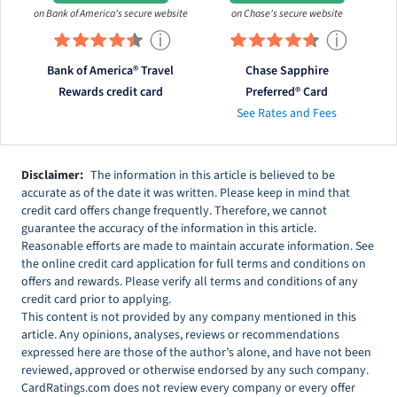
on Bank of America's secure website
on Chase's secure website
ⓘ
ⓘ
Bank of America® Travel
Chase Sapphire
Rewards credit card
Preferred® Card
See Rates and Fees
Disclaimer:
The information in this article is believed to be
accurate as of the date it was written. Please keep in mind that
credit card offers change frequently. Therefore, we cannot
guarantee the accuracy of the information in this article.
Reasonable efforts are made to maintain accurate information. See
the online credit card application for full terms and conditions on
offers and rewards. Please verify all terms and conditions of any
credit card prior to applying.
This content is not provided by any company mentioned in this
article. Any opinions, analyses, reviews or recommendations
expressed here are those of the author’s alone, and have not been
reviewed, approved or otherwise endorsed by any such company.
CardRatings.com does not review every company or every offer