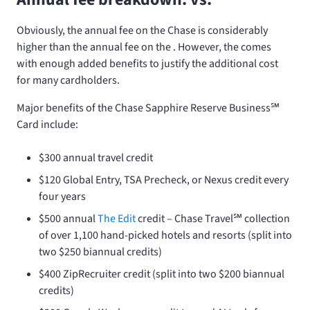
Obviously, the
annual fee on the Chase
is considerably
higher than the
annual fee on the
. However, the
comes
with enough added benefits to justify the additional cost
for many cardholders.
Major benefits of the Chase Sapphire Reserve Business℠
Card include:
$300 annual travel credit
$120 Global Entry, TSA Precheck, or Nexus credit every
four years
$500 annual
The Edit
credit – Chase Travel℠ collection
of over 1,100 hand-picked hotels and resorts (split into
two $250 biannual credits)
$400 ZipRecruiter credit (split into two $200 biannual
credits)