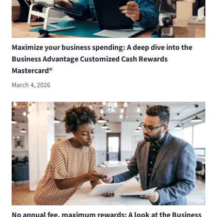
Maximize your business spending: A deep dive into the
Business Advantage Customized Cash Rewards
Mastercard®
March 4, 2026
No annual fee, maximum rewards: A look at the Business