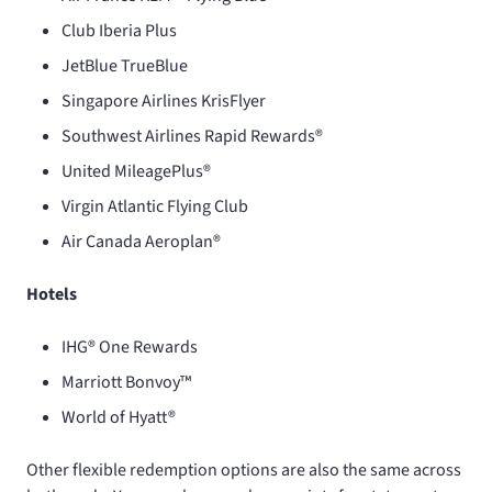
Club Iberia Plus
JetBlue TrueBlue
Singapore Airlines KrisFlyer
Southwest Airlines Rapid Rewards®
United MileagePlus®
Virgin Atlantic Flying Club
Air Canada Aeroplan®
Hotels
IHG® One Rewards
Marriott Bonvoy™
World of Hyatt®
Other flexible redemption options are also the same across