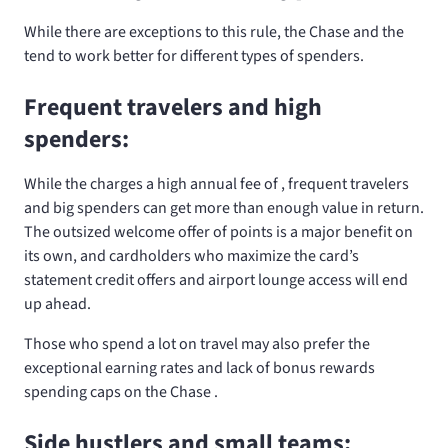
While there are exceptions to this rule, the Chase
and the
tend to work better for different types of spenders.
Frequent travelers and high
spenders:
While the
charges a high annual fee of
, frequent travelers
and big spenders can get more than enough value in return.
The outsized welcome offer of
points is a major benefit on
its own, and cardholders who maximize the card’s
statement credit offers and airport lounge access will end
up ahead.
Those who spend a lot on travel may also prefer the
exceptional earning rates and lack of bonus rewards
spending caps on the Chase
.
Side hustlers and small teams: