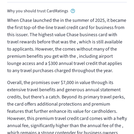
Why you should trust CardRatings
When Chase launched the
in the summer of 2025, it became
the first top-of-the-line travel credit card for business from
this issuer. The highest-value Chase business card with
travel rewards before that was the
, which is still available
to applicants. However, the
comes without many of the
premium benefits you get with the
, including airport
lounge access and a $300 annual travel credit that applies
to any travel purchases charged throughout the year.
Overall, the
promises over $7,000 in value through its
extensive travel benefits and generous annual statement
credits, but there’s a catch. Beyond its primary travel perks,
the card offers additional protections and premium
features that further enhance its value for cardholders.
However, this premium travel credit card comes with a hefty
annual fee, significantly higher than the
annual fee of the
,
which remains a strong contender for business owners