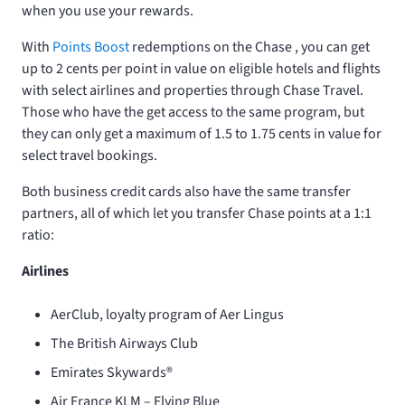
when you use your rewards.
With
Points Boost
redemptions on the Chase
, you can get
up to 2 cents per point in value on eligible hotels and flights
with select airlines and properties through Chase Travel.
Those who have the
get access to the same program, but
they can only get a maximum of 1.5 to 1.75 cents in value for
select travel bookings.
Both business credit cards also have the same transfer
partners, all of which let you transfer Chase points at a 1:1
ratio:
Airlines
AerClub, loyalty program of Aer Lingus
The British Airways Club
Emirates Skywards®
Air France KLM – Flying Blue