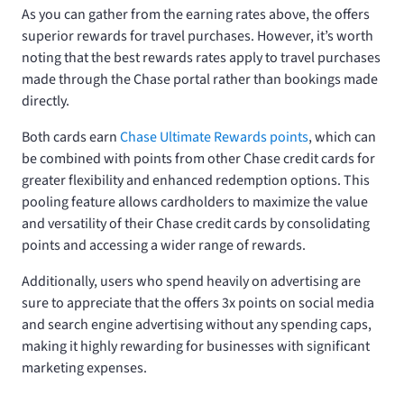
As you can gather from the earning rates above, the
offers
superior rewards for travel purchases. However, it’s worth
noting that the best rewards rates apply to travel purchases
made through the Chase portal rather than bookings made
directly.
Both cards earn
Chase Ultimate Rewards points
, which can
be combined with points from other Chase credit cards for
greater flexibility and enhanced redemption options. This
pooling feature allows cardholders to maximize the value
and versatility of their Chase credit cards by consolidating
points and accessing a wider range of rewards.
Additionally, users who spend heavily on advertising are
sure to appreciate that the
offers 3x points on social media
and search engine advertising without any spending caps,
making it highly rewarding for businesses with significant
marketing expenses.