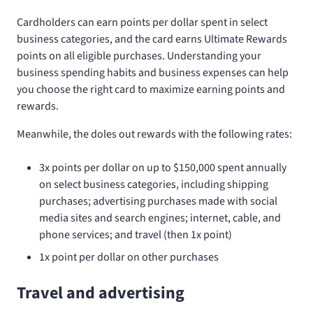
Cardholders can earn points per dollar spent in select
business categories, and the card earns Ultimate Rewards
points on all eligible purchases. Understanding your
business spending habits and business expenses can help
you choose the right card to maximize earning points and
rewards.
Meanwhile, the
doles out rewards with the following rates:
3x points per dollar on up to $150,000 spent annually
on select business categories, including shipping
purchases; advertising purchases made with social
media sites and search engines; internet, cable, and
phone services; and travel (then 1x point)
1x point per dollar on other purchases
Travel and advertising