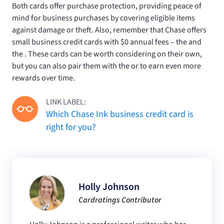
Both cards offer purchase protection, providing peace of
mind for business purchases by covering eligible items
against damage or theft. Also, remember that Chase offers
small business credit cards with $0 annual fees – the
and
the
. These cards can be worth considering on their own,
but you can also pair them with the
or
to earn even more
rewards over time.
LINK LABEL:
Which Chase Ink business credit card is
right for you?
Holly Johnson
Cardratings Contributor