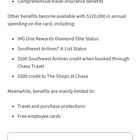
Comprehensive travel insurance benefits
Other benefits become available with $120,000 in annual
spending on the card, including:
IHG One Rewards Diamond Elite Status
Southwest Airlines® A-List Status
$500 Southwest Airlines credit when booked through
Chase Travel
$500 credit to The Shops at Chase
Meanwhile,
benefits are mainly limited to:
Travel and purchase protections
Free employee cards