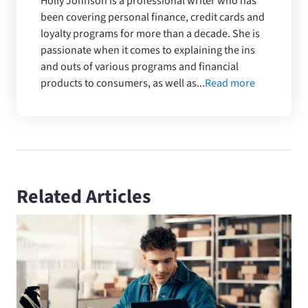
Holly Johnson is a professional writer who has
been covering personal finance, credit cards and
loyalty programs for more than a decade. She is
passionate when it comes to explaining the ins
and outs of various programs and financial
products to consumers, as well as...
Read more
Related Articles