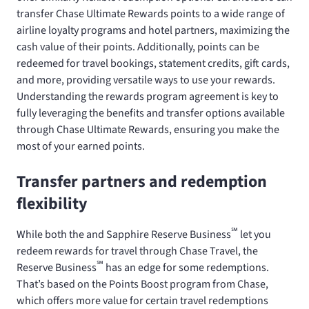
transfer Chase Ultimate Rewards points to a wide range of
airline loyalty programs and hotel partners, maximizing the
cash value of their points. Additionally, points can be
redeemed for travel bookings, statement credits, gift cards,
and more, providing versatile ways to use your rewards.
Understanding the rewards program agreement is key to
fully leveraging the benefits and transfer options available
through Chase Ultimate Rewards, ensuring you make the
most of your earned points.
Transfer partners and redemption
flexibility
℠
While both the
and Sapphire Reserve Business
let you
redeem rewards for travel through Chase Travel, the
℠
Reserve Business
has an edge for some redemptions.
That’s based on the Points Boost program from Chase,
which offers more value for certain travel redemptions