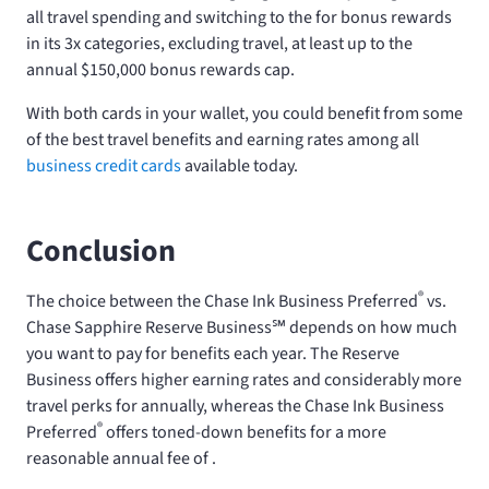
all travel spending and switching to the
for bonus rewards
in its 3x categories, excluding travel, at least up to the
annual $150,000 bonus rewards cap.
With both cards in your wallet, you could benefit from some
of the best travel benefits and earning rates among all
business credit cards
available today.
Conclusion
®
The choice between the Chase Ink Business Preferred
vs.
Chase Sapphire Reserve Business℠ depends on how much
you want to pay for benefits each year. The Reserve
Business offers higher earning rates and considerably more
travel perks for
annually, whereas the Chase Ink Business
®
Preferred
offers toned-down benefits for a more
reasonable annual fee of
.