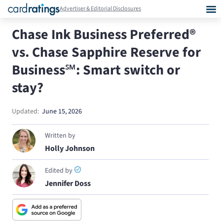
Advertiser & Editorial Disclosures
Chase Ink Business Preferred®
vs. Chase Sapphire Reserve for
Business℠: Smart switch or
stay?
Updated:
June 15, 2026
Written by
Holly Johnson
Edited by
Jennifer Doss