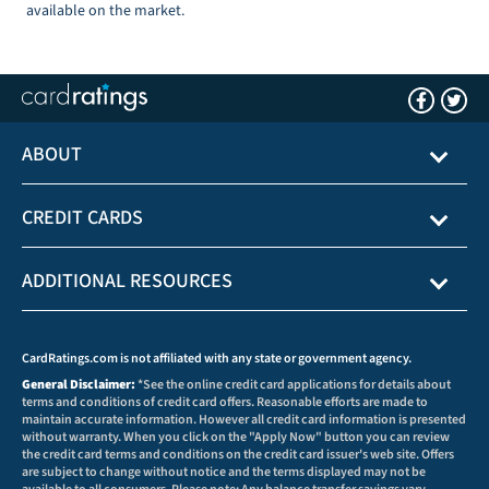
available on the market.
ABOUT
CREDIT CARDS
ADDITIONAL RESOURCES
CardRatings.com is not affiliated with any state or government agency.
General Disclaimer:
*See the online credit card applications for details about
terms and conditions of credit card offers. Reasonable efforts are made to
maintain accurate information. However all credit card information is presented
without warranty. When you click on the "Apply Now" button you can review
the credit card terms and conditions on the credit card issuer's web site. Offers
are subject to change without notice and the terms displayed may not be