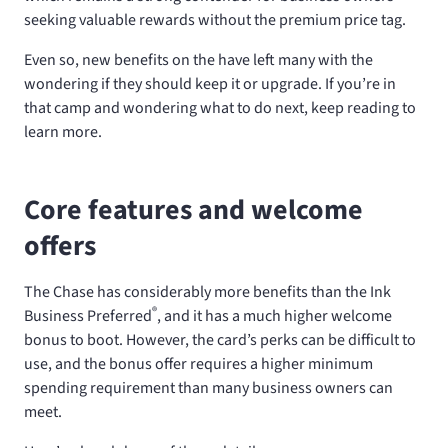
seeking valuable rewards without the premium price tag.
Even so, new benefits on the
have left many with the
wondering if they should keep it or upgrade. If you’re in
that camp and wondering what to do next, keep reading to
learn more.
Core features and welcome
offers
The Chase
has considerably more benefits than the Ink
®
Business Preferred
, and it has a much higher welcome
bonus to boot. However, the card’s perks can be difficult to
use, and the bonus offer requires a higher minimum
spending requirement than many business owners can
meet.