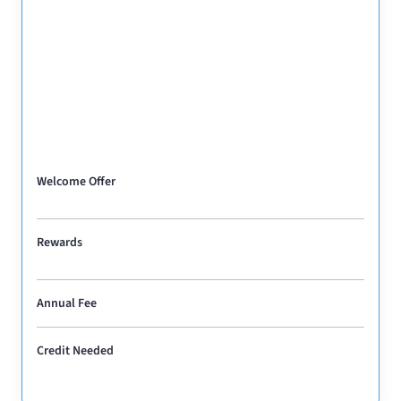
Welcome Offer
Rewards
Annual Fee
Credit Needed