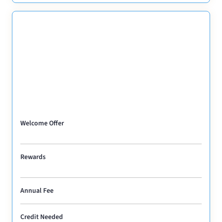
Welcome Offer
Rewards
Annual Fee
Credit Needed