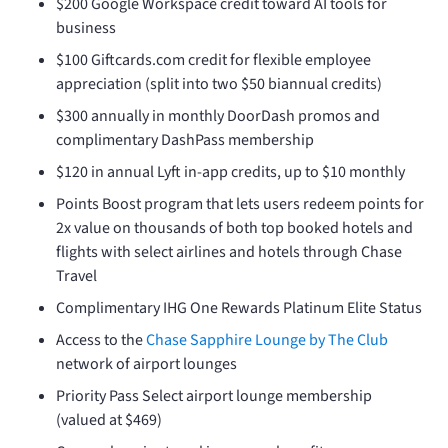
$200 Google Workspace credit toward AI tools for
business
$100 Giftcards.com credit for flexible employee
appreciation (split into two $50 biannual credits)
$300 annually in monthly DoorDash promos and
complimentary DashPass membership
$120 in annual Lyft in-app credits, up to $10 monthly
Points Boost program that lets users redeem points for
2x value on thousands of both top booked hotels and
flights with select airlines and hotels through Chase
Travel
Complimentary IHG One Rewards Platinum Elite Status
Access to the
Chase Sapphire Lounge by The Club
network of airport lounges
Priority Pass Select airport lounge membership
(valued at $469)