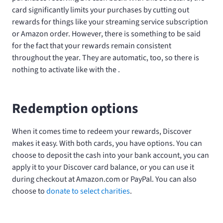
card significantly limits your purchases by cutting out
rewards for things like your streaming service subscription
or Amazon order. However, there is something to be said
for the fact that your rewards remain consistent
throughout the year. They are automatic, too, so there is
nothing to activate like with the
.
Redemption options
When it comes time to redeem your rewards, Discover
makes it easy. With both cards, you have options. You can
choose to deposit the cash into your bank account, you can
apply it to your Discover card balance, or you can use it
during checkout at Amazon.com or PayPal. You can also
choose to
donate to select charities
.