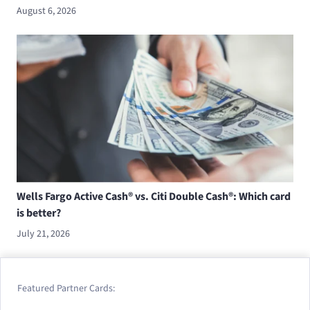
August 6, 2026
Wells Fargo Active Cash® vs. Citi Double Cash®: Which card
is better?
July 21, 2026
Featured Partner Cards: