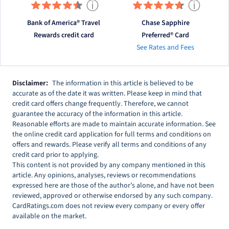
ⓘ
ⓘ
Bank of America® Travel
Chase Sapphire
Rewards credit card
Preferred® Card
See Rates and Fees
Disclaimer:
The information in this article is believed to be
accurate as of the date it was written. Please keep in mind that
credit card offers change frequently. Therefore, we cannot
guarantee the accuracy of the information in this article.
Reasonable efforts are made to maintain accurate information. See
the online credit card application for full terms and conditions on
offers and rewards. Please verify all terms and conditions of any
credit card prior to applying.
This content is not provided by any company mentioned in this
article. Any opinions, analyses, reviews or recommendations
expressed here are those of the author’s alone, and have not been
reviewed, approved or otherwise endorsed by any such company.
CardRatings.com does not review every company or every offer
available on the market.