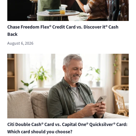
Chase Freedom Flex® Credit Card vs. Discover it® Cash
Back
August 6, 2026
Citi Double Cash® Card vs. Capital One® Quicksilver® Card:
Which card should you choose?