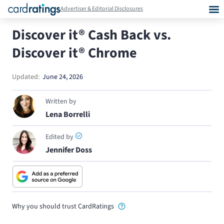
Advertiser & Editorial Disclosures
Discover it® Cash Back vs.
Discover it® Chrome
Updated:
June 24, 2026
Written by
Lena Borrelli
Edited by
Jennifer Doss
Why you should trust CardRatings