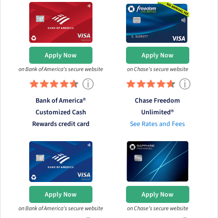
Apply Now
Apply Now
on Bank of America's secure website
on Chase's secure website
ⓘ
ⓘ
Bank of America®
Chase Freedom
Customized Cash
Unlimited®
Rewards credit card
See Rates and Fees
Apply Now
Apply Now
on Bank of America's secure website
on Chase's secure website