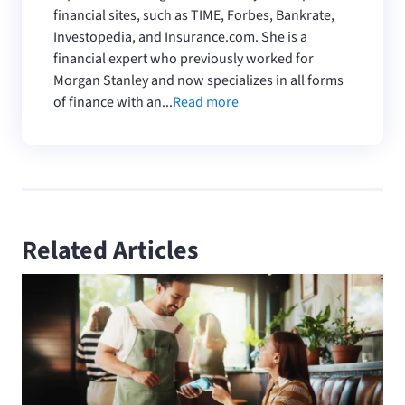
financial sites, such as TIME, Forbes, Bankrate,
Investopedia, and Insurance.com. She is a
financial expert who previously worked for
Morgan Stanley and now specializes in all forms
of finance with an...
Read more
Related Articles