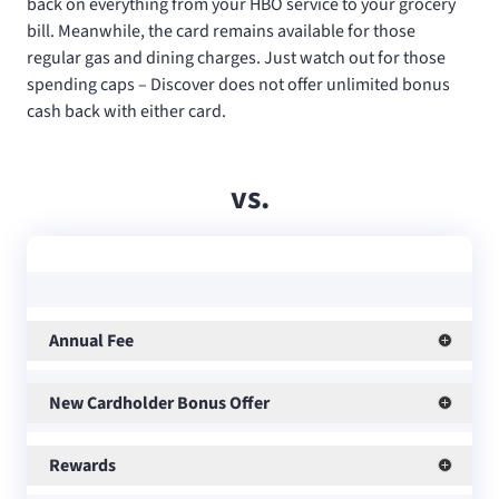
back on everything from your HBO service to your grocery
bill. Meanwhile, the
card remains available for those
regular gas and dining charges. Just watch out for those
spending caps – Discover does not offer unlimited bonus
cash back with either card.
vs.
Annual Fee
New Cardholder Bonus Offer
Rewards