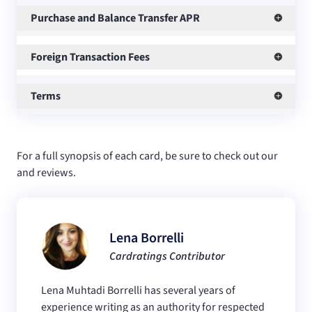
Purchase and Balance Transfer APR
Foreign Transaction Fees
Terms
For a full synopsis of each card, be sure to check out our
and
reviews.
Lena Borrelli
Cardratings Contributor
Lena Muhtadi Borrelli has several years of
experience writing as an authority for respected