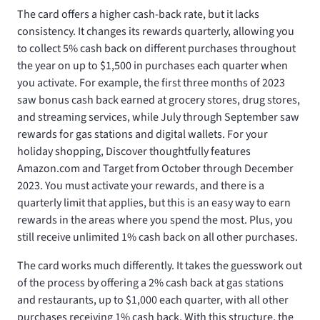
The
card offers a higher cash-back rate, but it lacks
consistency. It changes its rewards quarterly, allowing you
to collect 5% cash back on different purchases throughout
the year on up to $1,500 in purchases each quarter when
you activate. For example, the first three months of 2023
saw bonus cash back earned at grocery stores, drug stores,
and streaming services, while July through September saw
rewards for gas stations and digital wallets. For your
holiday shopping, Discover thoughtfully features
Amazon.com and Target from October through December
2023. You must activate your rewards, and there is a
quarterly limit that applies, but this is an easy way to earn
rewards in the areas where you spend the most. Plus, you
still receive unlimited 1% cash back on all other purchases.
The
card works much differently. It takes the guesswork out
of the process by offering a 2% cash back at gas stations
and restaurants, up to $1,000 each quarter, with all other
purchases receiving 1% cash back. With this structure, the