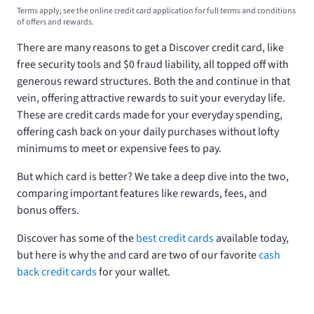
Terms apply; see the online credit card application for full terms and conditions
of offers and rewards.
There are many reasons to get a Discover credit card, like
free security tools and $0 fraud liability, all topped off with
generous reward structures. Both the
and
continue in that
vein, offering attractive rewards to suit your everyday life.
These are credit cards made for your everyday spending,
offering cash back on your daily purchases without lofty
minimums to meet or expensive fees to pay.
But which card is better? We take a deep dive into the two,
comparing important features like rewards, fees, and
bonus offers.
Discover has some of the
best credit cards
available today,
but here is why the
and
card are two of our favorite
cash
back credit cards
for your wallet.