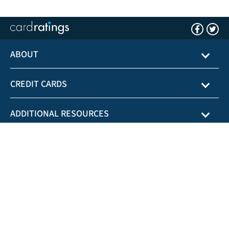
ABOUT
CREDIT CARDS
ADDITIONAL RESOURCES
CardRatings.com is not affiliated with any state or government agency.
General Disclaimer:
*See the online credit card applications for details about
terms and conditions of credit card offers. Reasonable efforts are made to
maintain accurate information. However all credit card information is presented
without warranty. When you click on the "Apply Now" button you can review
the credit card terms and conditions on the credit card issuer's web site. Offers
are subject to change without notice and the terms displayed may not be
available to all consumers. Please note: Any balance transfer savings vary
depending upon account usage and payment behavior.