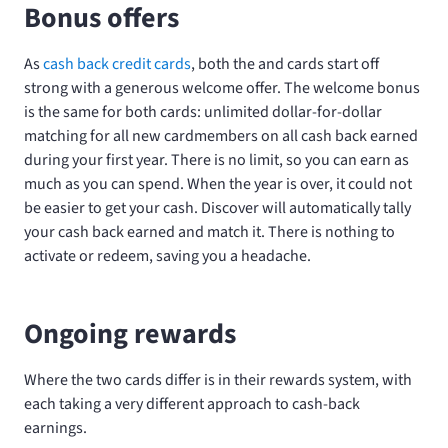
Bonus offers
As
cash back credit cards
, both the
and
cards start off
strong with a generous welcome offer. The welcome bonus
is the same for both cards: unlimited dollar-for-dollar
matching for all new cardmembers on all cash back earned
during your first year. There is no limit, so you can earn as
much as you can spend. When the year is over, it could not
be easier to get your cash. Discover will automatically tally
your cash back earned and match it. There is nothing to
activate or redeem, saving you a headache.
Ongoing rewards
Where the two cards differ is in their rewards system, with
each taking a very different approach to cash-back
earnings.