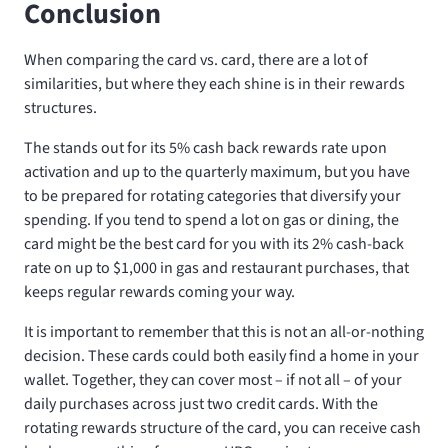
Conclusion
When comparing the
card vs.
card, there are a lot of
similarities, but where they each shine is in their rewards
structures.
The
stands out for its 5% cash back rewards rate upon
activation and up to the quarterly maximum, but you have
to be prepared for rotating categories that diversify your
spending. If you tend to spend a lot on gas or dining, the
card might be the best card for you with its 2% cash-back
rate on up to $1,000 in gas and restaurant purchases, that
keeps regular rewards coming your way.
It is important to remember that this is not an all-or-nothing
decision. These cards could both easily find a home in your
wallet. Together, they can cover most – if not all – of your
daily purchases across just two credit cards. With the
rotating rewards structure of the
card, you can receive cash