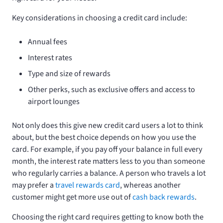
Key considerations in choosing a credit card include:
Annual fees
Interest rates
Type and size of rewards
Other perks, such as exclusive offers and access to
airport lounges
Not only does this give new credit card users a lot to think
about, but the best choice depends on how you use the
card. For example, if you pay off your balance in full every
month, the interest rate matters less to you than someone
who regularly carries a balance. A person who travels a lot
may prefer a
travel rewards card
, whereas another
customer might get more use out of
cash back rewards
.
Choosing the right card requires getting to know both the