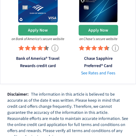
Apply Now
Apply Now
on Bank of America's secure website
on Chase's secure website
ⓘ
ⓘ
Bank of America® Travel
Chase Sapphire
Rewards credit card
Preferred® Card
See Rates and Fees
Disclaimer:
The information in this article is believed to be
accurate as of the date it was written. Please keep in mind that
credit card offers change frequently. Therefore, we cannot
guarantee the accuracy of the information in this article.
Reasonable efforts are made to maintain accurate information. See
the online credit card application for full terms and conditions on
offers and rewards. Please verify all terms and conditions of any