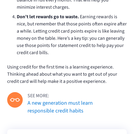
minimize interest charges.
Don’t let rewards go to waste.
Earning rewards is
nice, but remember that those points often expire after
a while. Letting credit card points expire is like leaving
money on the table. Here’s a key tip: you can generally
use those points for statement credit to help pay your
credit card bills.
Using credit for the first time is a learning experience.
Thinking ahead about what you want to get out of your
credit card will help make it a positive experience.
SEE MORE:
A new generation must learn
responsible credit habits