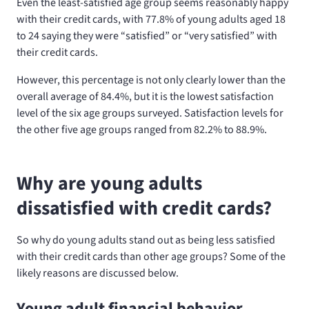
Even the least-satisfied age group seems reasonably happy
with their credit cards, with 77.8% of young adults aged 18
to 24 saying they were “satisfied” or “very satisfied” with
their credit cards.
However, this percentage is not only clearly lower than the
overall average of 84.4%, but it is the lowest satisfaction
level of the six age groups surveyed. Satisfaction levels for
the other five age groups ranged from 82.2% to 88.9%.
Why are young adults
dissatisfied with credit cards?
So why do young adults stand out as being less satisfied
with their credit cards than other age groups? Some of the
likely reasons are discussed below.
Young adult financial behavior