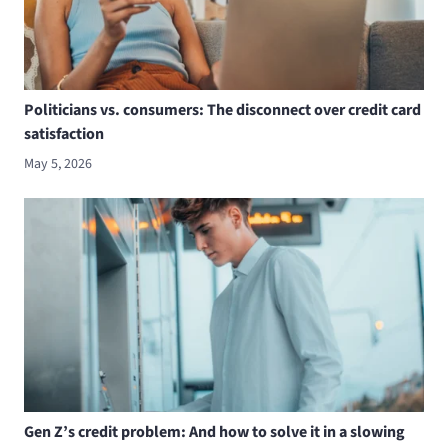
Politicians vs. consumers: The disconnect over credit card
satisfaction
May 5, 2026
Gen Z’s credit problem: And how to solve it in a slowing