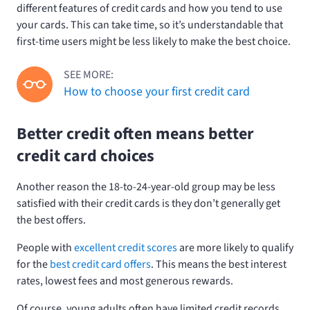
different features of credit cards and how you tend to use
your cards. This can take time, so it’s understandable that
first-time users might be less likely to make the best choice.
SEE MORE:
How to choose your first credit card
Better credit often means better
credit card choices
Another reason the 18-to-24-year-old group may be less
satisfied with their credit cards is they don’t generally get
the best offers.
People with
excellent credit scores
are more likely to qualify
for the
best credit card offers
. This means the best interest
rates, lowest fees and most generous rewards.
Of course, young adults often have limited credit records.