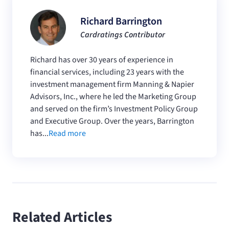
Richard Barrington
Cardratings Contributor
Richard has over 30 years of experience in
financial services, including 23 years with the
investment management firm Manning & Napier
Advisors, Inc., where he led the Marketing Group
and served on the firm’s Investment Policy Group
and Executive Group. Over the years, Barrington
has...
Read more
Related Articles