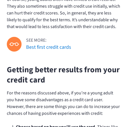
They also sometimes struggle with credit use initially, which
can hurt their credit scores. So, in general, they are less
likely to qualify for the best terms. It’s understandable why
that would lead to less satisfaction with their credit cards.
SEE MORE:
Best first credit cards
Getting better results from your
credit card
For the reasons discussed above, if you’re a young adult
you have some disadvantages as a credit card user.
However, there are some things you can do to increase your
chances of having positive experiences with credit:
Choose based on how you’ll use the card.
Things like