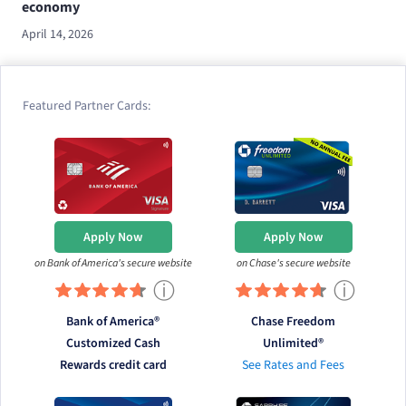
economy
April 14, 2026
Featured Partner Cards:
Apply Now
Apply Now
on Bank of America's secure website
on Chase's secure website
ⓘ
ⓘ
Bank of America®
Chase Freedom
Customized Cash
Unlimited®
Rewards credit card
See Rates and Fees