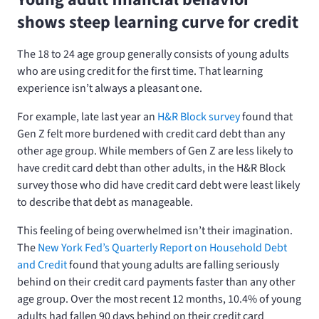
shows steep learning curve for credit
The 18 to 24 age group generally consists of young adults
who are using credit for the first time. That learning
experience isn’t always a pleasant one.
For example, late last year an
H&R Block survey
found that
Gen Z felt more burdened with credit card debt than any
other age group. While members of Gen Z are less likely to
have credit card debt than other adults, in the H&R Block
survey those who did have credit card debt were least likely
to describe that debt as manageable.
This feeling of being overwhelmed isn’t their imagination.
The
New York Fed’s Quarterly Report on Household Debt
and Credit
found that young adults are falling seriously
behind on their credit card payments faster than any other
age group. Over the most recent 12 months, 10.4% of young
adults had fallen 90 days behind on their credit card