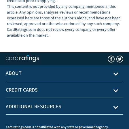
credit card prior to applying.
This content is not provided by any company mentioned in this
article. Any opinions, analyses, reviews or recommendations
expressed here are those of the author’s alone, and have not been
reviewed, approved or otherwise endorsed by any such company.
CardRatings.com does not review every company or every offer
available on the market.
ABOUT
CREDIT CARDS
ADDITIONAL RESOURCES
CardRatings.com is not affiliated with any state or government agency.