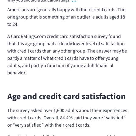
Why you should trust CardRatings
Americans are generally happy with their credit cards. The
one group that is something of an outlier is adults aged 18
to 24.
A CardRatings.com credit card satisfaction survey found
that this age group had a clearly lower level of satisfaction
with credit cards than any other group. The answer may be
partly a matter of what credit cards have to offer young
adults, and partly a function of young adult financial
behavior.
Age and credit card satisfaction
The survey asked over 1,600 adults about their experiences
with credit cards. Overall, 84.4% said they were “satisfied”
or “very satisfied” with their credit cards.