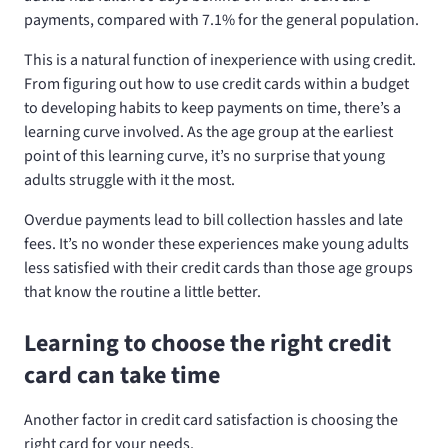
payments, compared with 7.1% for the general population.
This is a natural function of inexperience with using credit.
From figuring out how to use credit cards within a budget
to developing habits to keep payments on time, there’s a
learning curve involved. As the age group at the earliest
point of this learning curve, it’s no surprise that young
adults struggle with it the most.
Overdue payments lead to bill collection hassles and late
fees. It’s no wonder these experiences make young adults
less satisfied with their credit cards than those age groups
that know the routine a little better.
Learning to choose the right credit
card can take time
Another factor in credit card satisfaction is choosing the
right card for your needs.