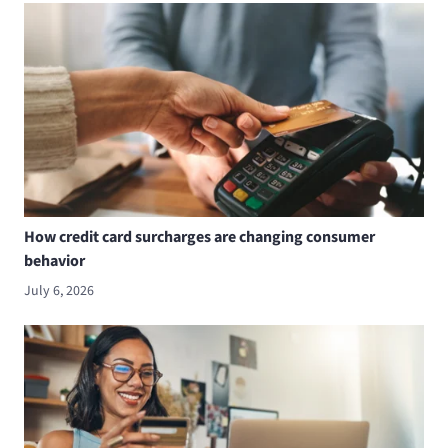
How credit card surcharges are changing consumer
behavior
July 6, 2026