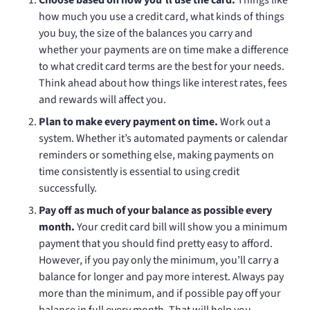
how much you use a credit card, what kinds of things
you buy, the size of the balances you carry and
whether your payments are on time make a difference
to what credit card terms are the best for your needs.
Think ahead about how things like interest rates, fees
and rewards will affect you.
Plan to make every payment on time.
Work out a
system. Whether it’s automated payments or calendar
reminders or something else, making payments on
time consistently is essential to using credit
successfully.
Pay off as much of your balance as possible every
month.
Your credit card bill will show you a minimum
payment that you should find pretty easy to afford.
However, if you pay only the minimum, you’ll carry a
balance for longer and pay more interest. Always pay
more than the minimum, and if possible pay off your
balance in full every month. That will help you