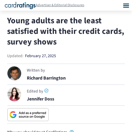
Advertiser & Editorial Disclosures
Young adults are the least
satisfied with their credit cards,
survey shows
Updated:
February 27, 2025
Written by
Richard Barrington
Edited by
Jennifer Doss