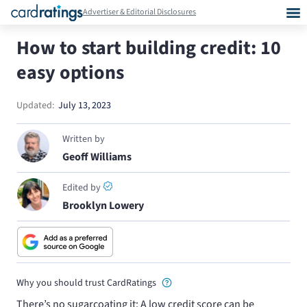
Advertiser & Editorial Disclosures
How to start building credit: 10
easy options
Updated:
July 13, 2023
Written by
Geoff Williams
Edited by
Brooklyn Lowery
Why you should trust CardRatings
There’s no sugarcoating it: A low credit score can be