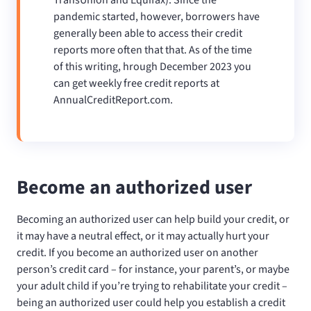
pandemic started, however, borrowers have
generally been able to access their credit
reports more often that that. As of the time
of this writing, hrough December 2023 you
can get weekly free credit reports at
AnnualCreditReport.com.
Become an authorized user
Becoming an authorized user can help build your credit, or
it may have a neutral effect, or it may actually hurt your
credit. If you become an authorized user on another
person’s credit card – for instance, your parent’s, or maybe
your adult child if you’re trying to rehabilitate your credit –
being an authorized user could help you establish a credit