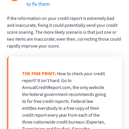
to fix them
If the information on your credit report is extremely bad
and inaccurate, fixing it could potentially send your credit
score soaring. The more likely scenario is that just one or
two items are inaccurate; even then, correcting those could
rapidly improve your score.
THE FINE PRINT:
How to check your credit
report? It isn’t hard. Go to
AnnualCreditReport.com, the only website
the federal government recommends going
to for free credit reports. Federal law
entitles everybody to a free copy of their
credit report every year from each of the
three nationwide credit bureaus (Experian,
TransUnion and Equifax). Since the