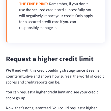
THE FINE PRINT:
Remember, if you don’t
use the secured credit card successfully, you
will negatively impact your credit. Only apply
for a secured credit card if you can
responsibly manage it.
Request a higher credit limit
We’ll end with this credit building strategy since it seems
counterintuitive and shows how surreal the world of credit
scores and credit reports can be.
You can request a higher credit limit and see your credit
score go up.
Now, that’s not guaranteed. You could request a higher