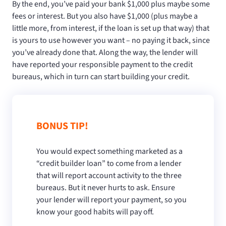
By the end, you’ve paid your bank $1,000 plus maybe some
fees or interest. But you also have $1,000 (plus maybe a
little more, from interest, if the loan is set up that way) that
is yours to use however you want – no paying it back, since
you’ve already done that. Along the way, the lender will
have reported your responsible payment to the credit
bureaus, which in turn can start building your credit.
BONUS TIP!
You would expect something marketed as a
“credit builder loan” to come from a lender
that will report account activity to the three
bureaus. But it never hurts to ask. Ensure
your lender will report your payment, so you
know your good habits will pay off.