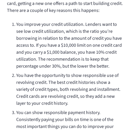
card, getting a new one offers a path to start building credit.
There are a couple of key reasons this happens:
You improve your credit utilization. Lenders want to
see low credit utilization, which is the ratio you’re
borrowing in relation to the amount of credit you have
access to. If you have a $10,000 limit on one credit card
and you carry a $1,000 balance, you have 10% credit
utilization. The recommendation is to keep that
percentage under 30%, but the lower the better.
You have the opportunity to show responsible use of
revolving credit. The best credit histories show a
variety of credit types, both revolving and installment.
Credit cards are revolving credit, so they add a new
layer to your credit history.
You can show responsible payment history.
Consistently paying your bills on time is one of the
most important things you can do to improve your