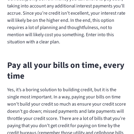
taking into account any additional interest payments you’ll
accrue. Since you’re credit isn’t excellent, your interest rate
will likely be on the higher end. In the end, this option
requires a lot of planning and thoughtfulness, not to
mention will likely cost you something. Enter into this
situation with a clear plan.
Pay all your bills on time, every
time
Yes, it’s a boring solution to building credit, but it is the
single most important. In a way, paying your bills on time
won’t build your credit so much as ensure your credit score
doesn’t go down; missed payments and late payments will
throttle your credit score. There are a lot of bills that you’re
paying that you don’t get credit for paying on time by the
credit bureaus (remember those utility and cellphone bills