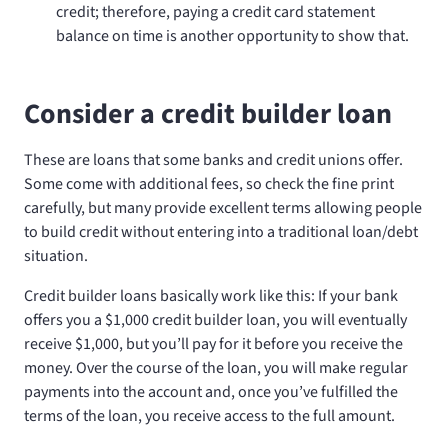
credit; therefore, paying a credit card statement
balance on time is another opportunity to show that.
Consider a credit builder loan
These are loans that some banks and credit unions offer.
Some come with additional fees, so check the fine print
carefully, but many provide excellent terms allowing people
to build credit without entering into a traditional loan/debt
situation.
Credit builder loans basically work like this: If your bank
offers you a $1,000 credit builder loan, you will eventually
receive $1,000, but you’ll pay for it before you receive the
money. Over the course of the loan, you will make regular
payments into the account and, once you’ve fulfilled the
terms of the loan, you receive access to the full amount.