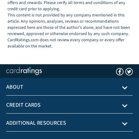
offers and rewards. Please verify all terms and conditions of any
credit card prior to applying.
This content is not provided by any company mentioned in this
article. Any opinions, analyses, reviews or recommendations
expressed here are those of the author’s alone, and have not been
reviewed, approved or otherwise endorsed by any such company.
CardRatings.com does not review every company or every offer
available on the market.
ABOUT
CREDIT CARDS
ADDITIONAL RESOURCES