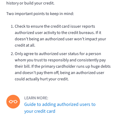
history or build your credit.
Two important points to keep in mind:
Check to ensure the credit card issuer reports
authorized user activity to the credit bureaus. If it
doesn’t being an authorized user won’t impact your
credit at all.
Only agree to authorized user status for a person
whom you trust to responsibly and consistently pay
their bill. If the primary cardholder runs up huge debts
and doesn’t pay them off, being an authorized user
could actually hurt your credit.
LEARN MORE:
Guide to adding authorized users to
your credit card