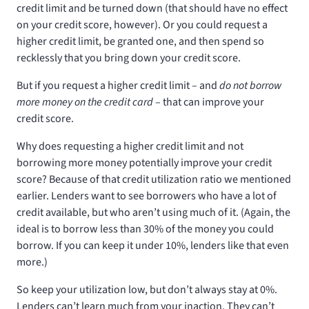
credit limit and be turned down (that should have no effect
on your credit score, however). Or you could request a
higher credit limit, be granted one, and then spend so
recklessly that you bring down your credit score.
But if you request a higher credit limit – and
do not borrow
more money on the credit card
– that can improve your
credit score.
Why does requesting a higher credit limit and not
borrowing more money potentially improve your credit
score? Because of that credit utilization ratio we mentioned
earlier. Lenders want to see borrowers who have a lot of
credit available, but who aren’t using much of it. (Again, the
ideal is to borrow less than 30% of the money you could
borrow. If you can keep it under 10%, lenders like that even
more.)
So keep your utilization low, but don’t always stay at 0%.
Lenders can’t learn much from your inaction. They can’t