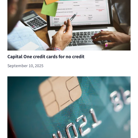
Capital One credit cards for no credit
September 10, 2025