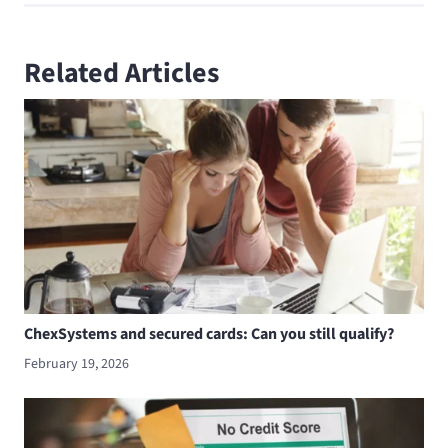
Related Articles
ChexSystems and secured cards: Can you still qualify?
February 19, 2026