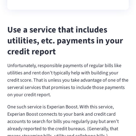
Use a service that includes
utilities, etc. payments in your
credit report
Unfortunately, responsible payments of regular bills like
utilities and rent don’t typically help with building your
credit score. That is unless you take advantage of one of the
serveral services that promises to include those payments
on your credit report.
One such service is Experian Boost. With this service,
Experian Boost connects to your bank and credit card
accounts to search for bills you regularly pay but aren’t
already reported to the credit bureaus. (Generally, that
means streaming bills, utility and cellphone bills.)