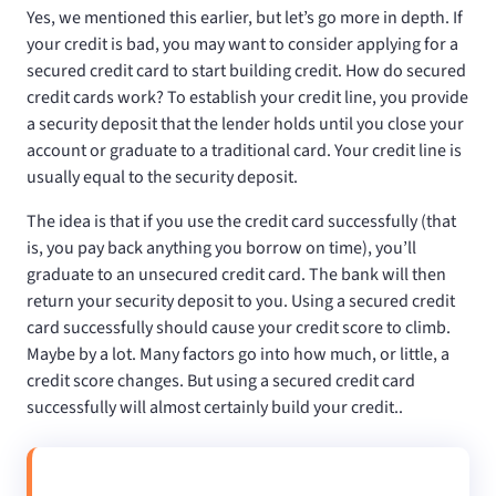
Yes, we mentioned this earlier, but let’s go more in depth. If
your credit is bad, you may want to consider applying for a
secured credit card to start building credit. How do secured
credit cards work? To establish your credit line, you provide
a security deposit that the lender holds until you close your
account or graduate to a traditional card. Your credit line is
usually equal to the security deposit.
The idea is that if you use the credit card successfully (that
is, you pay back anything you borrow on time), you’ll
graduate to an unsecured credit card. The bank will then
return your security deposit to you. Using a secured credit
card successfully should cause your credit score to climb.
Maybe by a lot. Many factors go into how much, or little, a
credit score changes. But using a secured credit card
successfully will almost certainly build your credit..