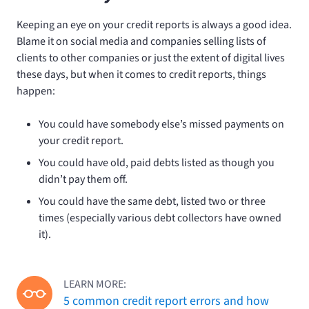
Keeping an eye on your credit reports is always a good idea.
Blame it on social media and companies selling lists of
clients to other companies or just the extent of digital lives
these days, but when it comes to credit reports, things
happen:
You could have somebody else’s missed payments on
your credit report.
You could have old, paid debts listed as though you
didn’t pay them off.
You could have the same debt, listed two or three
times (especially various debt collectors have owned
it).
LEARN MORE:
5 common credit report errors and how