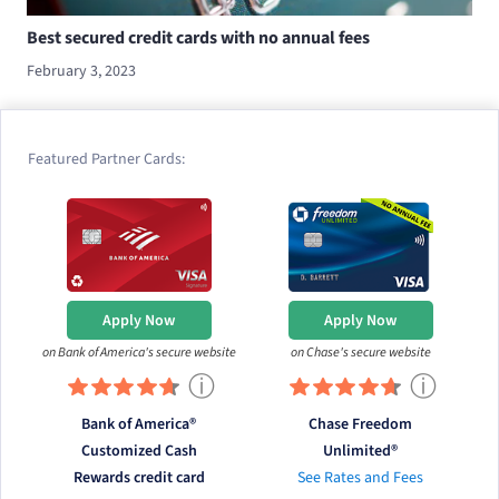
Best secured credit cards with no annual fees
February 3, 2023
Featured Partner Cards:
Apply Now
Apply Now
on Bank of America's secure website
on Chase's secure website
ⓘ
ⓘ
Bank of America®
Chase Freedom
Customized Cash
Unlimited®
Rewards credit card
See Rates and Fees