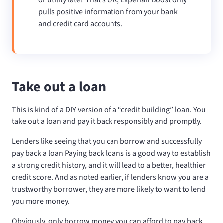
pulls positive information from your bank
and credit card accounts.
Take out a loan
This is kind of a DIY version of a “credit building” loan. You
take out a loan and pay it back responsibly and promptly.
Lenders like seeing that you can borrow and successfully
pay back a loan Paying back loans is a good way to establish
a strong credit history, and it will lead to a better, healthier
credit score. And as noted earlier, if lenders know you are a
trustworthy borrower, they are more likely to want to lend
you more money.
Obviously, only borrow money you can afford to pay back,