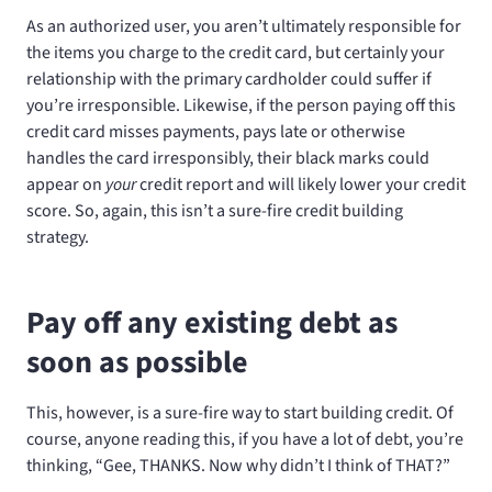
As an authorized user, you aren’t ultimately responsible for
the items you charge to the credit card, but certainly your
relationship with the primary cardholder could suffer if
you’re irresponsible. Likewise, if the person paying off this
credit card misses payments, pays late or otherwise
handles the card irresponsibly, their black marks could
appear on
your
credit report and will likely lower your credit
score. So, again, this isn’t a sure-fire credit building
strategy.
Pay off any existing debt as
soon as possible
This, however, is a sure-fire way to start building credit. Of
course, anyone reading this, if you have a lot of debt, you’re
thinking, “Gee, THANKS. Now why didn’t I think of THAT?”