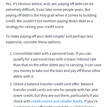
Yes, it’s obvious advice, and, yes, paying off debt can be
extremely difficult. It can take some people years. But
paying off debt is the holy grail when it comes to building
credit. We couldn’t not mention paying down debt as a
strategy for raising your credit score.
To make paying off your debt simpler and perhaps less
expensive, consider these options:
Consolidate debt with a personal loan. If you can
qualify for a personal loan with a lower interest rate
than that on the other debts you’re carrying, it can save
you money to take out the loan and pay off those other
debts with it.
Utilize a balance transfer credit card offer. Balance
transfer credit cards are rare for people with fair and
lower credit, but they are out there, particularly if you
check with
credit unions and smaller banks
. If you’re
working to pay off credit card debt, a solid balance