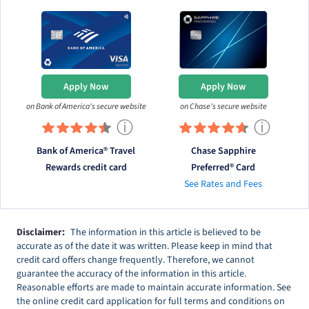
Apply Now
Apply Now
on Bank of America's secure website
on Chase's secure website
ⓘ
ⓘ
Bank of America® Travel
Chase Sapphire
Rewards credit card
Preferred® Card
See Rates and Fees
Disclaimer:
The information in this article is believed to be
accurate as of the date it was written. Please keep in mind that
credit card offers change frequently. Therefore, we cannot
guarantee the accuracy of the information in this article.
Reasonable efforts are made to maintain accurate information. See
the online credit card application for full terms and conditions on