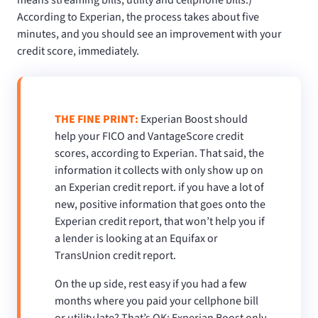
According to Experian, the process takes about five
minutes, and you should see an improvement with your
credit score, immediately.
THE FINE PRINT:
Experian Boost should
help your FICO and VantageScore credit
scores, according to Experian. That said, the
information it collects with only show up on
an Experian credit report. if you have a lot of
new, positive information that goes onto the
Experian credit report, that won’t help you if
a lender is looking at an Equifax or
TransUnion credit report.
On the up side, rest easy if you had a few
months where you paid your cellphone bill
or utility late? That’s OK; Experian Boost only