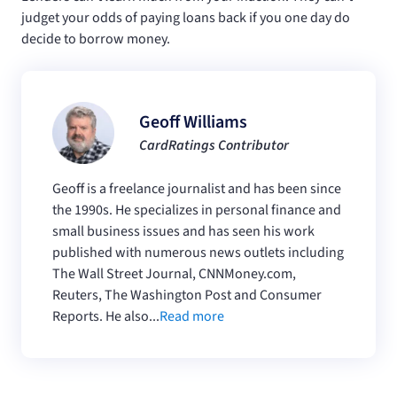
judget your odds of paying loans back if you one day do
decide to borrow money.
Geoff Williams
CardRatings Contributor
Geoff is a freelance journalist and has been since
the 1990s. He specializes in personal finance and
small business issues and has seen his work
published with numerous news outlets including
The Wall Street Journal, CNNMoney.com,
Reuters, The Washington Post and Consumer
Reports. He also...
Read more