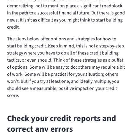
demoralizing, not to mention place a significant roadblock
in the path to a successful financial future. But there is good
news. It isn’t as difficult as you might think to start building
credit.
The steps below offer options and strategies for how to
start building credit. Keep in mind, this is not a step-by-step
strategy where you have to do all of these credit building
tactics, or even should. Think of these strategies as a buffet
of options. Some will be easy to do; others may require a bit
of work. Some will be practical for your situation; others
won’t. But if you try at least one, and ideally multiple, you
should see a measurable, positive impact on your credit
score.
Check your credit reports and
correct any errors