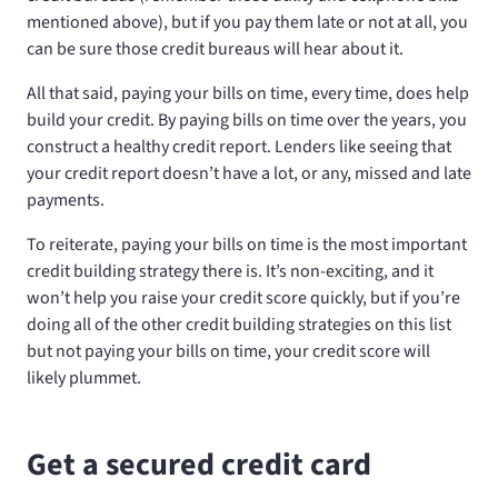
mentioned above), but if you pay them late or not at all, you
can be sure those credit bureaus will hear about it.
All that said, paying your bills on time, every time, does help
build your credit. By paying bills on time over the years, you
construct a healthy credit report. Lenders like seeing that
your credit report doesn’t have a lot, or any, missed and late
payments.
To reiterate, paying your bills on time is the most important
credit building strategy there is. It’s non-exciting, and it
won’t help you raise your credit score quickly, but if you’re
doing all of the other credit building strategies on this list
but not paying your bills on time, your credit score will
likely plummet.
Get a secured credit card