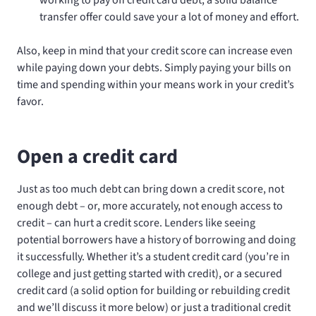
transfer offer could save your a lot of money and effort.
Also, keep in mind that your credit score can increase even
while paying down your debts. Simply paying your bills on
time and spending within your means work in your credit’s
favor.
Open a credit card
Just as too much debt can bring down a credit score, not
enough debt – or, more accurately, not enough access to
credit – can hurt a credit score. Lenders like seeing
potential borrowers have a history of borrowing and doing
it successfully. Whether it’s a student credit card (you’re in
college and just getting started with credit), or a secured
credit card (a solid option for building or rebuilding credit
and we’ll discuss it more below) or just a traditional credit