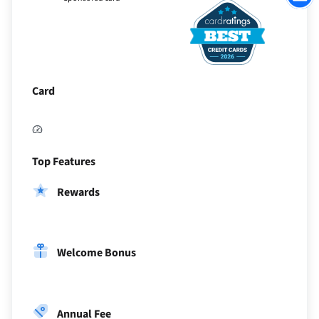
to
Sectio
Card
Top Features
Rewards
Welcome Bonus
Annual Fee