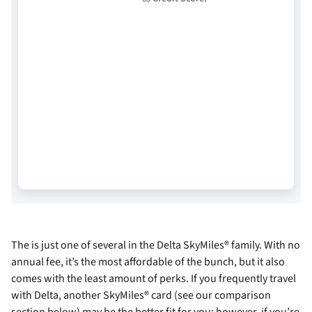
The
is just one of several in the Delta SkyMiles® family. With no
annual fee, it’s the most affordable of the bunch, but it also
comes with the least amount of perks. If you frequently travel
with Delta, another SkyMiles® card (see our comparison
section below) may be the better fit for you; however, if you’re