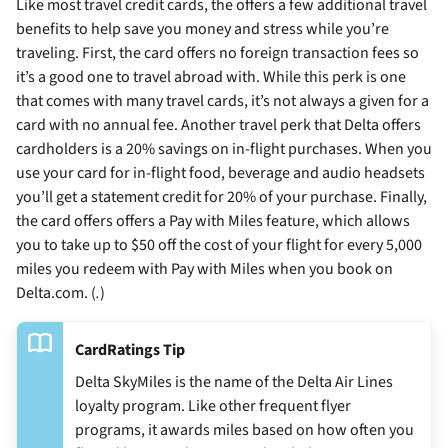
Like most travel credit cards, the
offers a few additional travel
benefits to help save you money and stress while you’re
traveling. First, the card offers no foreign transaction fees so
it’s a good one to travel abroad with. While this perk is one
that comes with many travel cards, it’s not always a given for a
card with no annual fee. Another travel perk that Delta offers
cardholders is a 20% savings on in-flight purchases. When you
use your card for in-flight food, beverage and audio headsets
you’ll get a statement credit for 20% of your purchase. Finally,
the card offers offers a Pay with Miles feature, which allows
you to take up to $50 off the cost of your flight for every 5,000
miles you redeem with Pay with Miles when you book on
Delta.com. (
.
)
CardRatings Tip
Delta SkyMiles is the name of the Delta Air Lines
loyalty program. Like other frequent flyer
programs, it awards miles based on how often you