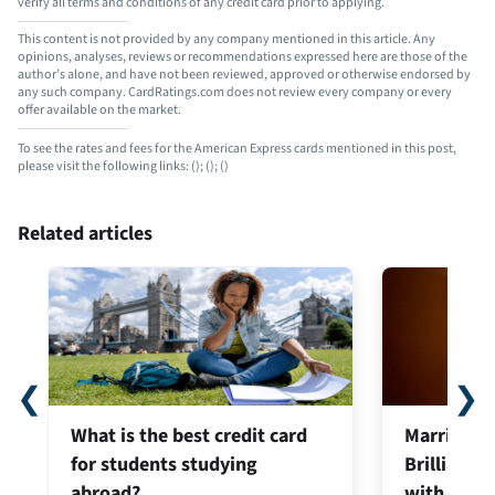
verify all terms and conditions of any credit card prior to applying.
This content is not provided by any company mentioned in this article. Any
opinions, analyses, reviews or recommendations expressed here are those of the
author’s alone, and have not been reviewed, approved or otherwise endorsed by
any such company. CardRatings.com does not review every company or every
offer available on the market.
To see the rates and fees for the American Express cards mentioned in this post,
please visit the following links:
(
);
(
);
(
)
Related articles
❮
❯
What is the best credit card
Marriott B
for students studying
Brilliant®:
abroad?
with new l