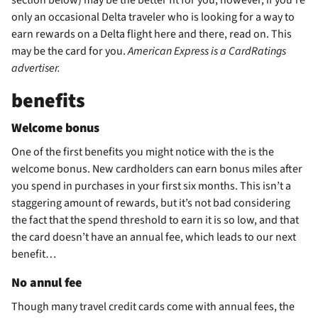
only an occasional Delta traveler who is looking for a way to
earn rewards on a Delta flight here and there, read on. This
may be the card for you.
American Express is a CardRatings
advertiser.
benefits
Welcome bonus
One of the first benefits you might notice with the
is the
welcome bonus. New cardholders can earn
bonus miles after
you spend
in purchases in your first six months. This isn’t a
staggering amount of rewards, but it’s not bad considering
the fact that the spend threshold to earn it is so low, and that
the card doesn’t have an annual fee, which leads to our next
benefit…
No annul fee
Though many travel credit cards come with annual fees, the