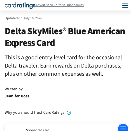
Advertiser & Editorial Disclosures
Updated on
July 16, 2026
Delta SkyMiles® Blue American
Express Card
This is a good entry-level card for the occasional
Delta traveler. Earn rewards on Delta purchases,
plus on other common expenses as well.
Written by
Jennifer Doss
Why you should trust CardRatings
Jump
Sponsored card