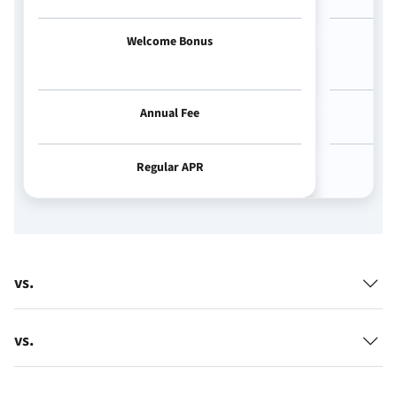
Welcome Bonus
Annual Fee
Regular APR
vs.
vs.