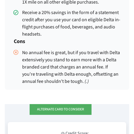
1X mile on all other eligible purchases.
Receive a 20% savings in the form of a statement
credit after you use your card on eligible Delta in-
flight purchases of food, beverages, and audio
headsets.
Cons
No annual fee is great, but if you travel with Delta
extensively you stand to earn more with a Delta
branded card that charges an annual fee. If
you're traveling with Delta enough, offsetting an
annual fee shouldn't be tough.
(
.)
ALTERNATE CARD TO CONSIDER
Credit Score: