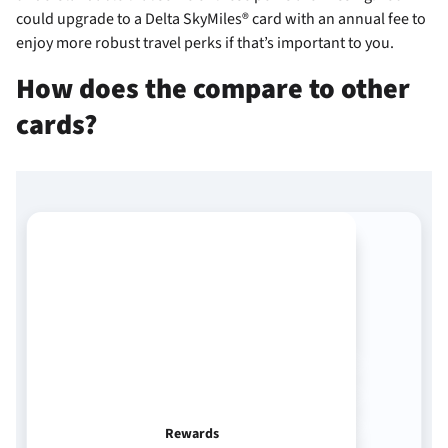
could upgrade to a Delta SkyMiles® card with an annual fee to
enjoy more robust travel perks if that’s important to you.
How does the
compare to other
cards?
Rewards