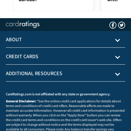
ABOUT
CREDIT CARDS
ADDITIONAL RESOURCES
CardRatings.com is not affiliated with any state or government agency.
General Disclaimer:
*See the online credit card applications for details about
terms and conditions of credit card offers. Reasonable efforts are made to
maintain accurate information. However all credit card information is presented
without warranty. When you click on the "Apply Now" button you can review
the credit card terms and conditions on the credit card issuer's web site. Offers
are subject to change without notice and the terms displayed may not be
available to all consumers. Please note: Any balance transfer savings vary