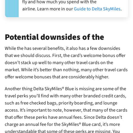
fly and how much you spend with the
airline. Learn more in our
Guide to Delta SkyMiles
.
Potential downsides of the
While the
has several benefits, it also has a few downsides
that we should discuss. First, the card’s welcome bonus offer
doesn’t stack up well to many other travel cards on the
market. While it’s better than nothing, many other travel cards
offer welcome bonuses that are considerably higher.
Another thing Delta SkyMiles® Blue is missing are some of the
travel perks you’ll find with many other branded credit cards,
such as free checked bags, priority boarding, and lounge
access. It’s important to note, however, that many of the cards
that offer these perks have annual fees. Since Delta doesn’t
charge an annual fee for the SkyMiles® Blue card, it’s more
understandable that some of these perks are missing. You