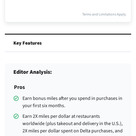
Terms and Limitations Apply
Key Features
Editor Analysis:
Pros
Earn
bonus miles after you spend
in purchases in
your first six months.
Earn 2X miles per dollar at restaurants
worldwide (plus takeout and delivery in the U.S.),
2X miles per dollar spent on Delta purchases, and