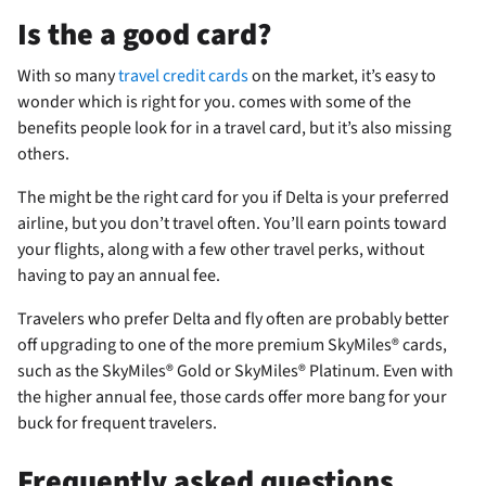
Is the
a good card?
With so many
travel credit cards
on the market, it’s easy to
wonder which is right for you.
comes with some of the
benefits people look for in a travel card, but it’s also missing
others.
The
might be the right card for you if Delta is your preferred
airline, but you don’t travel often. You’ll earn points toward
your flights, along with a few other travel perks, without
having to pay an annual fee.
Travelers who prefer Delta and fly often are probably better
off upgrading to one of the more premium SkyMiles® cards,
such as the SkyMiles® Gold or SkyMiles® Platinum. Even with
the higher annual fee, those cards offer more bang for your
buck for frequent travelers.
Frequently asked questions