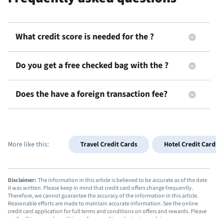
What credit score is needed for the
?
Do you get a free checked bag with the
?
Does the
have a foreign transaction fee?
More like this:
Travel Credit Cards
Hotel Credit Card
Disclaimer:
The information in this article is believed to be accurate as of the date
it was written. Please keep in mind that credit card offers change frequently.
Therefore, we cannot guarantee the accuracy of the information in this article.
Reasonable efforts are made to maintain accurate information. See the online
credit card application for full terms and conditions on offers and rewards. Please