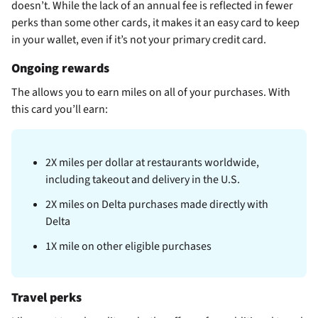
doesn’t. While the lack of an annual fee is reflected in fewer
perks than some other cards, it makes it an easy card to keep
in your wallet, even if it’s not your primary credit card.
Ongoing rewards
The
allows you to earn miles on all of your purchases. With
this card you’ll earn:
2X miles per dollar at restaurants worldwide,
including takeout and delivery in the U.S.
2X miles on Delta purchases made directly with
Delta
1X mile on other eligible purchases
Travel perks