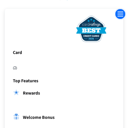
Jump
to
Sectio
Card
Top Features
Rewards
Welcome Bonus