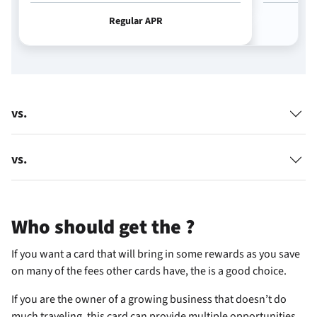
Regular APR
vs.
vs.
Who should get the
?
If you want a card that will bring in some rewards as you save
on many of the fees other cards have, the
is a good choice.
If you are the owner of a growing business that doesn’t do
much traveling, this card can provide multiple opportunities