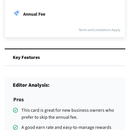
Annual Fee
Terms and Limitations Apply
Key Features
Editor Analysis:
Pros
This card is great for new business owners who
prefer to skip the annual fee.
A good earn rate and easy-to-manage rewards