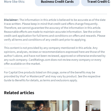
More like this:
Business Credit Cards
Travel Credit C
Disclaimer:
The information in this article is believed to be accurate as of the date
it was written. Please keep in mind that credit card offers change frequently.
Therefore, we cannot guarantee the accuracy of the information in this article.
Reasonable efforts are made to maintain accurate information. See the online
credit card application for full terms and conditions on offers and rewards. Please
verify all terms and conditions of any credit card prior to applying.
This content is not provided by any company mentioned in this article. Any
opinions, analyses, reviews or recommendations expressed here are those of the
author’s alone, and have not been reviewed, approved or otherwise endorsed by
any such company. CardRatings.com does not review every company or every
offer available on the market.
For Capital One products listed on this page, some of the benefits may be
provided by Visa® or Mastercard® and may vary by product. See the respective
Guide to Benefits for details, as terms and exclusions apply.
Related articles