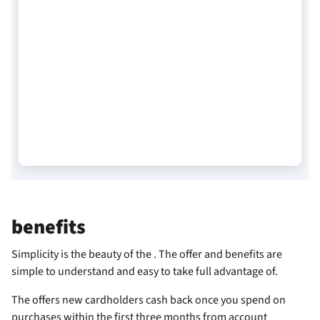
benefits
Simplicity is the beauty of the
. The offer and benefits are
simple to understand and easy to take full advantage of.
The
offers new cardholders
cash back once you spend
on
purchases within the first three months from account