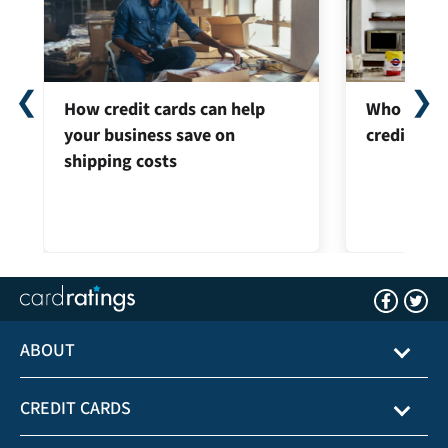
❮
❯
How credit cards can help
Who can ap
your business save on
credit car
shipping costs
ABOUT
CREDIT CARDS