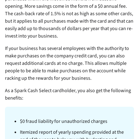
opening. More savings come in the form of a $0 annual fee.
The cash-back rate of 1.5% is not as high as some other cards,
but it applies to all purchases made with the card and that can
easily add up to thousands of dollars per year that you can re-
invest into your business.
If your business has several employees with the authority to
make purchases on the company credit card, you can also
request additional cards at no charge. This allows multiple
people to be able to make purchases on the account while
racking up the rewards for your business.
As a Spark Cash Select cardholder, you also get the following
benefits:
$0 fraud liability for unauthorized charges
Itemized report of yearly spending provided at the