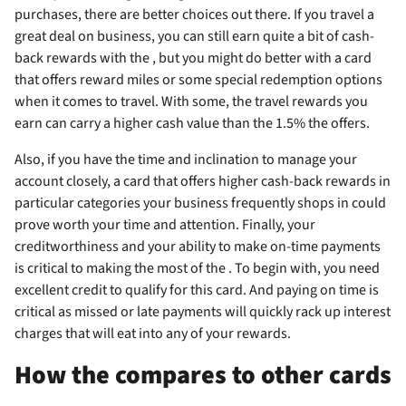
purchases, there are better choices out there. If you travel a
great deal on business, you can still earn quite a bit of cash-
back rewards with the
, but you might do better with a card
that offers reward miles or some special redemption options
when it comes to travel. With some, the travel rewards you
earn can carry a higher cash value than the 1.5% the
offers.
Also, if you have the time and inclination to manage your
account closely, a card that offers higher cash-back rewards in
particular categories your business frequently shops in could
prove worth your time and attention. Finally, your
creditworthiness and your ability to make on-time payments
is critical to making the most of the
. To begin with, you need
excellent credit to qualify for this card. And paying on time is
critical as missed or late payments will quickly rack up interest
charges that will eat into any of your rewards.
How the
compares to other cards