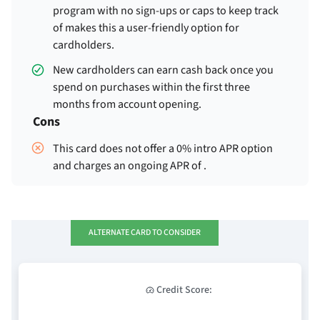
program with no sign-ups or caps to keep track
of makes this a user-friendly option for
cardholders.
New cardholders can earn
cash back once you
spend
on purchases within the first three
months from account opening.
Cons
This card does not offer a 0% intro APR option
and charges an ongoing APR of
.
ALTERNATE CARD TO CONSIDER
Credit Score: