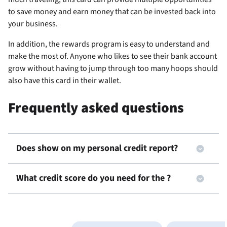
to save money and earn money that can be invested back into
your business.
In addition, the rewards program is easy to understand and
make the most of. Anyone who likes to see their bank account
grow without having to jump through too many hoops should
also have this card in their wallet.
Frequently asked questions
Does
show on my personal credit report?
What credit score do you need for the
?