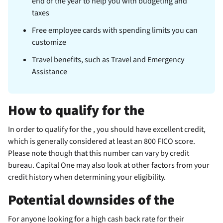
end of the year to help you with budgeting and
taxes
Free employee cards with spending limits you can
customize
Travel benefits, such as Travel and Emergency
Assistance
How to qualify for the
In order to qualify for the
, you should have excellent credit,
which is generally considered at least an 800 FICO score.
Please note though that this number can vary by credit
bureau. Capital One may also look at other factors from your
credit history when determining your eligibility.
Potential downsides of the
For anyone looking for a high cash back rate for their