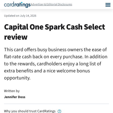
Advertiser & Editorial Disclosures
Updated on
July 14, 2026
Capital One Spark Cash Select
review
This card offers busy business owners the ease of
flat-rate cash back on every purchase. In addition
to the rewards, cardholders enjoy a long list of
extra benefits and a nice welcome bonus
opportunity.
Written by
Jennifer Doss
Why you should trust CardRatings