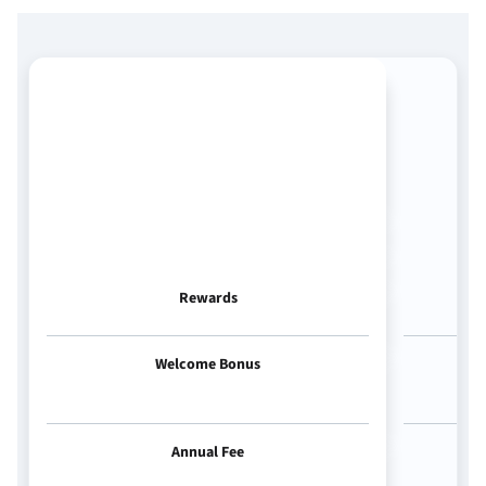
Rewards
Welcome Bonus
Annual Fee