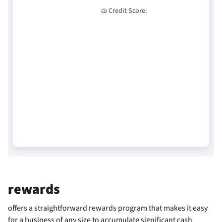
Credit Score:
rewards
offers a straightforward rewards program that makes it easy
for a business of any size to accumulate significant cash