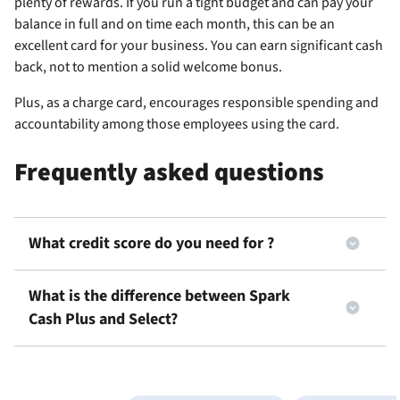
plenty of rewards. If you run a tight budget and can pay your
balance in full and on time each month, this can be an
excellent card for your business. You can earn significant cash
back, not to mention a solid welcome bonus.
Plus, as a charge card,
encourages responsible spending and
accountability among those employees using the card.
Frequently asked questions
What credit score do you need for
?
What is the difference between Spark
Cash Plus and Select?