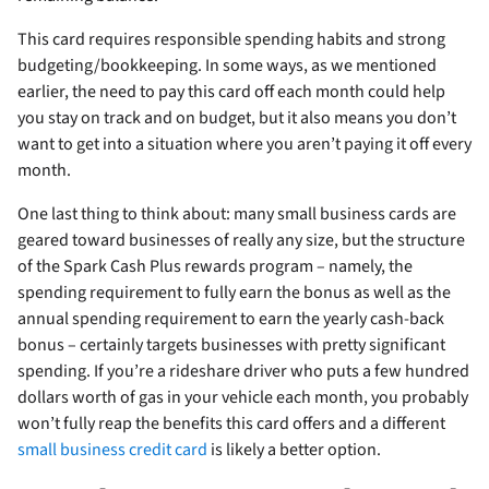
This card requires responsible spending habits and strong
budgeting/bookkeeping. In some ways, as we mentioned
earlier, the need to pay this card off each month could help
you stay on track and on budget, but it also means you don’t
want to get into a situation where you aren’t paying it off every
month.
One last thing to think about: many small business cards are
geared toward businesses of really any size, but the structure
of the Spark Cash Plus rewards program – namely, the
spending requirement to fully earn the bonus as well as the
annual spending requirement to earn the yearly cash-back
bonus – certainly targets businesses with pretty significant
spending. If you’re a rideshare driver who puts a few hundred
dollars worth of gas in your vehicle each month, you probably
won’t fully reap the benefits this card offers and a different
small business credit card
is likely a better option.