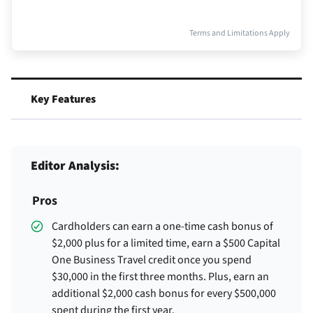
Terms and Limitations Apply
Key Features
Editor Analysis:
Pros
Cardholders can earn a one-time cash bonus of
$2,000 plus for a limited time, earn a $500 Capital
One Business Travel credit once you spend
$30,000 in the first three months. Plus, earn an
additional $2,000 cash bonus for every $500,000
spent during the first year.