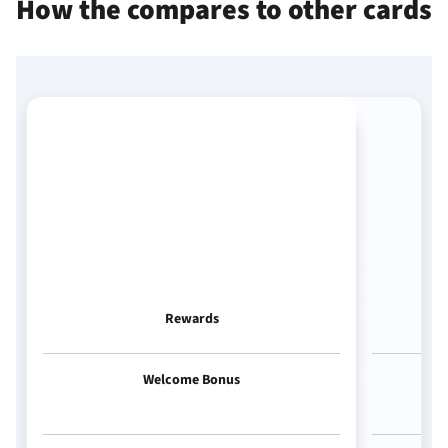
How the
compares to other cards
Rewards
Welcome Bonus