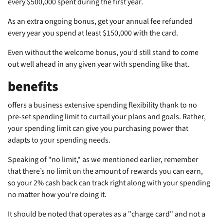
every $500,000 spent during the first year.
As an extra ongoing bonus, get your
annual fee refunded
every year you spend at least $150,000 with the card.
Even without the welcome bonus, you’d still stand to come
out well ahead in any given year with spending like that.
benefits
offers a business extensive spending flexibility thank to no
pre-set spending limit to curtail your plans and goals. Rather,
your spending limit can give you purchasing power that
adapts to your spending needs.
Speaking of "no limit," as we mentioned earlier, remember
that there’s no limit on the amount of rewards you can earn,
so your 2% cash back can track right along with your spending
no matter how you’re doing it.
It should be noted that
operates as a "charge card" and not a