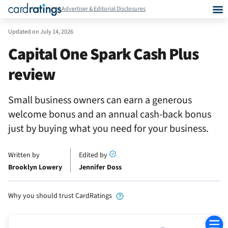
Advertiser & Editorial Disclosures
Updated on
July 14, 2026
Capital One Spark Cash Plus
review
Small business owners can earn a generous
welcome bonus and an annual cash-back bonus
just by buying what you need for your business.
Written by
Edited by
Brooklyn Lowery
Jennifer Doss
Why you should trust CardRatings
Jump