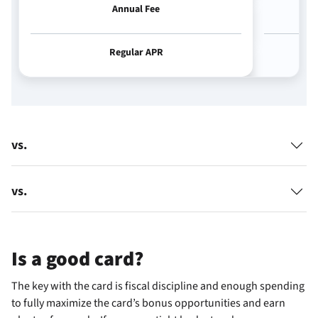
Annual Fee
Regular APR
vs.
vs.
Is
a good card?
The key with the
card is fiscal discipline and enough spending
to fully maximize the card’s bonus opportunities and earn