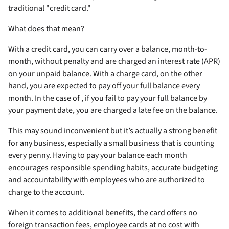
traditional "credit card."
What does that mean?
With a credit card, you can carry over a balance, month-to-
month, without penalty and are charged an interest rate (APR)
on your unpaid balance. With a charge card, on the other
hand, you are expected to pay off your full balance every
month. In the case of
, if you fail to pay your full balance by
your payment date, you are charged a late fee on the balance.
This may sound inconvenient but it’s actually a strong benefit
for any business, especially a small business that is counting
every penny. Having to pay your balance each month
encourages responsible spending habits, accurate budgeting
and accountability with employees who are authorized to
charge to the account.
When it comes to additional benefits, the
card offers no
foreign transaction fees, employee cards at no cost with