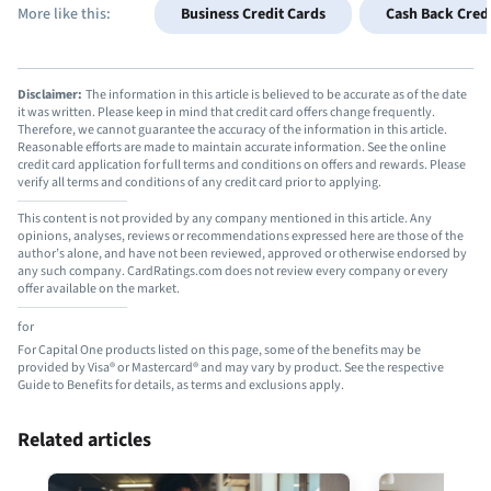
More like this:
Business Credit Cards
Cash Back Cred
Disclaimer:
The information in this article is believed to be accurate as of the date
it was written. Please keep in mind that credit card offers change frequently.
Therefore, we cannot guarantee the accuracy of the information in this article.
Reasonable efforts are made to maintain accurate information. See the online
credit card application for full terms and conditions on offers and rewards. Please
verify all terms and conditions of any credit card prior to applying.
This content is not provided by any company mentioned in this article. Any
opinions, analyses, reviews or recommendations expressed here are those of the
author’s alone, and have not been reviewed, approved or otherwise endorsed by
any such company. CardRatings.com does not review every company or every
offer available on the market.
for
For Capital One products listed on this page, some of the benefits may be
provided by Visa® or Mastercard® and may vary by product. See the respective
Guide to Benefits for details, as terms and exclusions apply.
Related articles