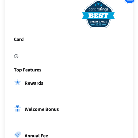
to
Sectio
Card
Top Features
Rewards
Welcome Bonus
Annual Fee