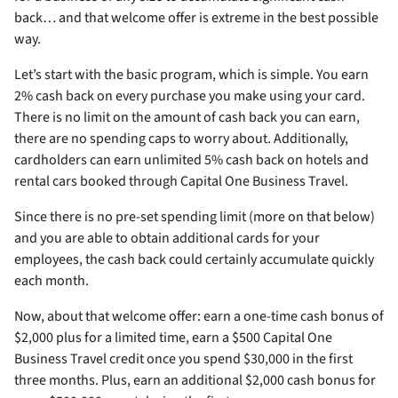
back… and that welcome offer is extreme in the best possible
way.
Let’s start with the basic program, which is simple. You earn
2% cash back on every purchase you make using your card.
There is no limit on the amount of cash back you can earn,
there are no spending caps to worry about. Additionally,
cardholders can earn unlimited 5% cash back on hotels and
rental cars booked through Capital One Business Travel.
Since there is no pre-set spending limit (more on that below)
and you are able to obtain additional cards for your
employees, the cash back could certainly accumulate quickly
each month.
Now, about that welcome offer: earn a one-time cash bonus of
$2,000 plus for a limited time, earn a $500 Capital One
Business Travel credit once you spend $30,000 in the first
three months. Plus, earn an additional $2,000 cash bonus for