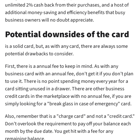
unlimited 2% cash back from their purchases, and a host of
additional money-saving and efficiency benefits that busy
business owners will no doubt appreciate.
Potential downsides of the
card
is a solid card, but, as with any card, there are always some
potential drawbacks to consider.
First, there is a
annual fee to keep in mind. As with any
business card with an annual fee, don’t get it if you don’t plan
to use it. There is no point spending money every year for a
card sitting unused in a drawer. There are other business
credit cards in the marketplace with no annual fee, if you are
simply looking for a "break glass in case of emergency" card.
Also, remember that
is a "charge card" and not a "credit card."
Don’t overlook the requirement to pay off your balance each
month by the due date. You get hit with a fee for any
remaining balance.