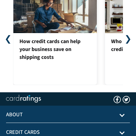
❮
❯
How credit cards can help
Who can ap
your business save on
credit car
shipping costs
ABOUT
CREDIT CARDS