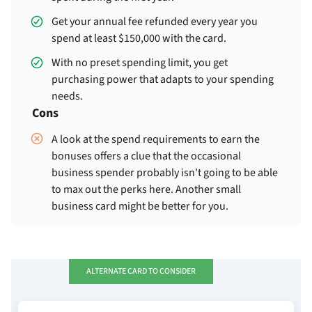
Get your
annual fee refunded every year you
spend at least $150,000 with the card.
With no preset spending limit, you get
purchasing power that adapts to your spending
needs.
Cons
A look at the spend requirements to earn the
bonuses offers a clue that the occasional
business spender probably isn't going to be able
to max out the perks here. Another small
business card might be better for you.
ALTERNATE CARD TO CONSIDER