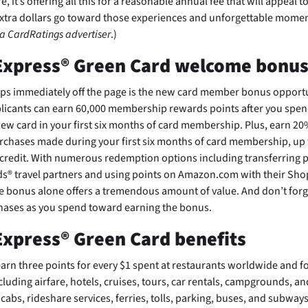
, it’s offering all this for a reasonable
annual fee that will appeal 
extra dollars go toward those experiences and unforgettable momen
 a CardRatings advertiser
.)
Express® Green Card welcome bonu
mps immediately off the page is the new card member bonus opportu
icants can earn 60,000 membership rewards points after you spen
w card in your first six months of card membership. Plus, earn 20%
urchases made during your first six months of card membership, up 
 credit. With numerous redemption options including transferring p
 travel partners and using points on Amazon.com with their Shop
e bonus alone offers a tremendous amount of value. And don’t forge
hases as you spend toward earning the bonus.
xpress® Green Card benefits
arn three points for every $1 spent at restaurants worldwide and for
cluding airfare, hotels, cruises, tours, car rentals, campgrounds, an
xicabs, rideshare services, ferries, tolls, parking, buses, and subways