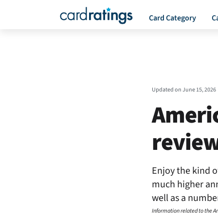
Card Category
C
Updated on
June 15, 2026
Americ
revie
Enjoy the kind o
much higher annu
well as a number
Information related to the 