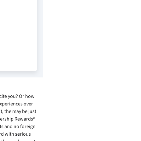
xcite you? Or how
experiences over
ot, the
may be just
bership Rewards®
its and no foreign
rd with serious