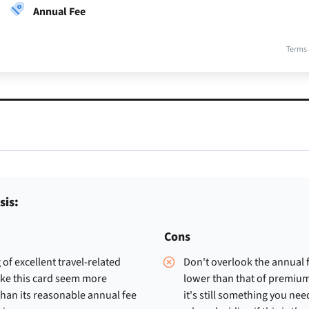
Annual Fee
Terms 
sis:
Cons
 of excellent travel-related
Don't overlook the annual 
ake this card seem more
lower than that of premium
han its reasonable annual fee
it's still something you nee