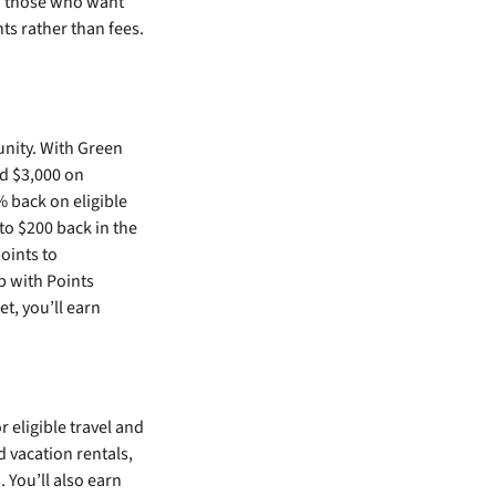
to those who want
ts rather than fees.
s
nity. With Green
d $3,000 on
 back on eligible
to $200 back in the
oints to
 with Points
t, you’ll earn
 eligible travel and
d vacation rentals,
. You’ll also earn