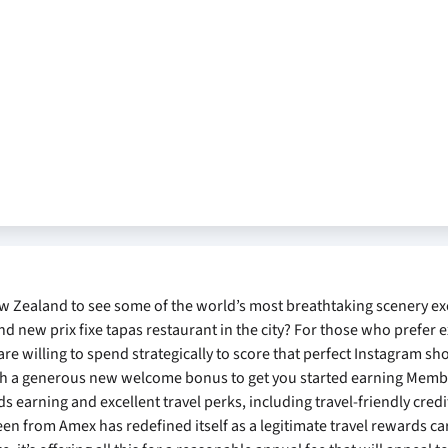
ew Zealand to see some of the world’s most breathtaking scenery e
nd new prix fixe tapas restaurant in the city? For those who prefer 
are willing to spend strategically to score that perfect Instagram sh
ith a generous new welcome bonus to get you started earning Mem
ds earning and excellent travel perks, including travel-friendly cred
een from Amex has redefined itself as a legitimate travel rewards ca