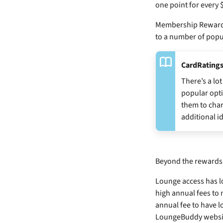
one point for every 
Membership Rewards®
to a number of popu
CardRatings
There’s a l
popular opti
them to char
additional i
Beyond the rewards, 
Lounge access has lo
high annual fees to
annual fee to have 
LoungeBuddy website