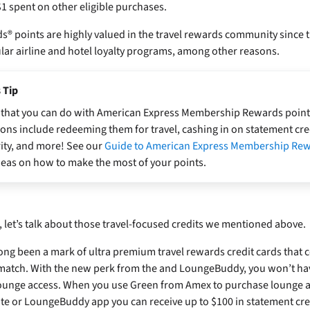
$1 spent on other eligible purchases.
 points are highly valued in the travel rewards community since t
lar airline and hotel loyalty programs, among other reasons.
 Tip
ot that you can do with American Express Membership Rewards poin
ons include redeeming them for travel, cashing in on statement cre
ity, and more! See our
Guide to American Express Membership Re
deas on how to make the most of your points.
let’s talk about those travel-focused credits we mentioned above.
ng been a mark of ultra premium travel rewards credit cards that c
 match. With the new perk from the
and LoungeBuddy, you won’t ha
lounge access. When you use Green from Amex to purchase lounge 
 or LoungeBuddy app you can receive up to $100 in statement cre