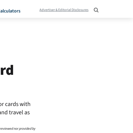
Advertiser & Editorial Disclosures
alculators
ard
or cards with
and travel as
 reviewed nor provided by