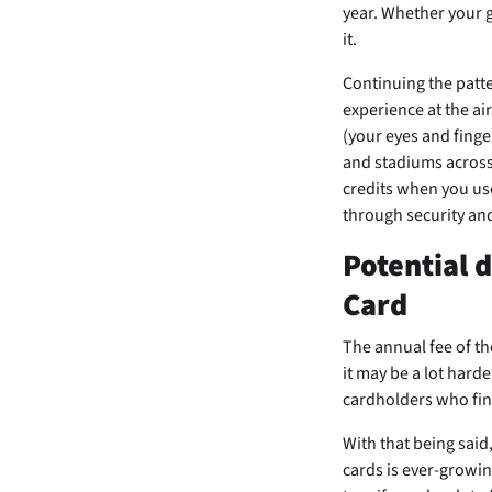
year. Whether your go
it.
Continuing the patte
experience at the ai
(your eyes and finge
and stadiums across 
credits when you us
through security an
Potential 
Card
The
annual fee of t
it may be a lot harde
cardholders who fin
With that being said
cards is ever-growing