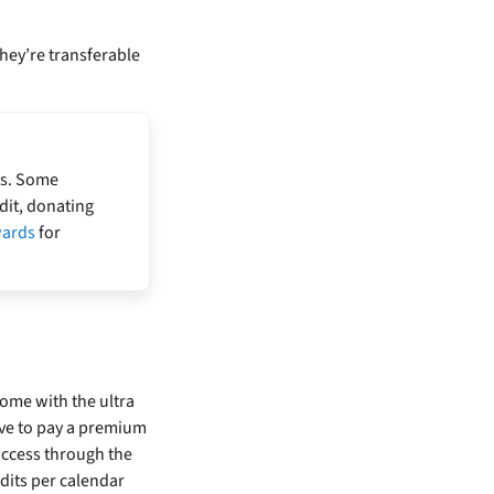
hey’re transferable
ts. Some
dit, donating
wards
for
ome with the ultra
ve to pay a premium
access through the
dits per calendar