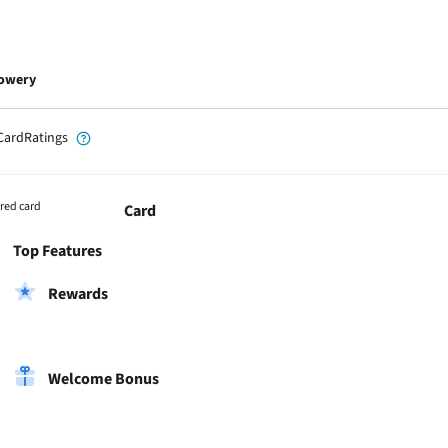
Lowery
CardRatings
red card
Card
Top Features
Rewards
Welcome Bonus