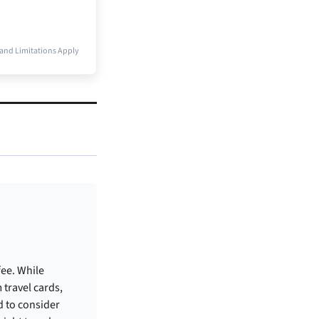
and Limitations Apply
fee. While
 travel cards,
d to consider