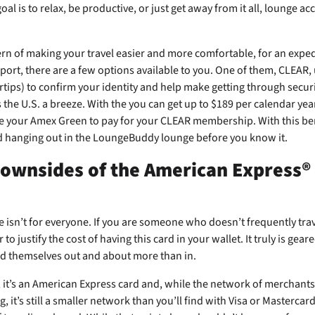
al is to relax, be productive, or just get away from it all, lounge a
rn of making your travel easier and more comfortable, for an exped
rport, there are a few options available to you. One of them, CLEAR,
rtips) to confirm your identity and help make getting through securit
the U.S. a breeze. With the
you can get up to $189 per calendar yea
e your Amex Green to pay for your CLEAR membership. With this bene
d hanging out in the LoungeBuddy lounge before you know it.
downsides of the American Express®
he
isn’t for everyone. If you are someone who doesn’t frequently trav
r to justify the cost of having this card in your wallet. It truly is gea
d themselves out and about more than in.
, it’s an American Express card and, while the network of merchant
, it’s still a smaller network than you’ll find with Visa or Mastercard