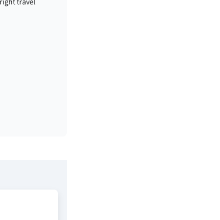
right travel