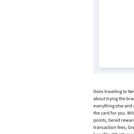
Does traveling to N
about trying the bra
everything else and 
the card for you. W
points, tiered rewar
transaction fees, Gr