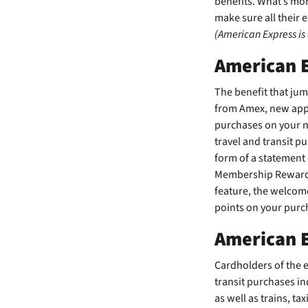
benefits. What’s more
make sure all their 
(American Express is
American 
The
benefit that ju
from Amex, new appl
purchases on your ne
travel and transit p
form of a statement
Membership Rewards®
feature, the welcom
points on your purc
American E
Cardholders of the
e
transit purchases in
as well as trains, ta