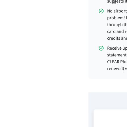
suggests it
No airpor
problem! 
through t
card and r
credits an
Receive up
statement 
CLEAR Plu
renewal) w