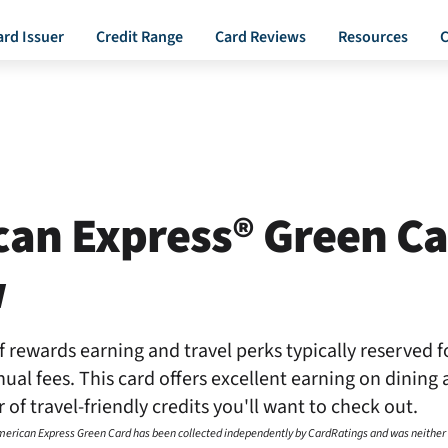
ard Issuer
Credit Range
Card Reviews
Resources
C
an Express® Green C
w
f rewards earning and travel perks typically reserved f
al fees. This card offers excellent earning on dining 
 of travel-friendly credits you'll want to check out.
American Express Green Card has been collected independently by CardRatings and was neither