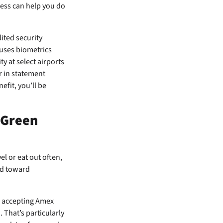
ccess can help you do
ited security
 uses biometrics
y at select airports
r in statement
fit, you’ll be
 Green
el or eat out often,
red toward
s accepting Amex
. That’s particularly