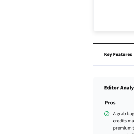
Key Features
Editor Analy
Pros
A grab bag
credits m
premium t