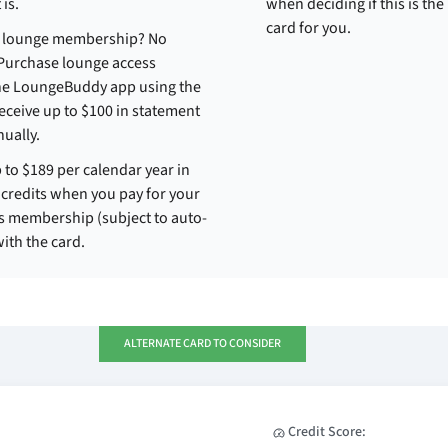
 is.
when deciding if this is the 
card for you.
t lounge membership? No
Purchase lounge access
he LoungeBuddy app using the
eceive up to $100 in statement
nually.
 to $189 per calendar year in
credits when you pay for your
s membership (subject to auto-
ith the card.
ALTERNATE CARD TO CONSIDER
Credit Score: