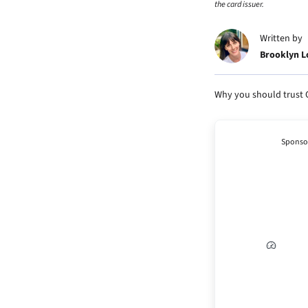
the card issuer.
Written by
Brooklyn 
Why you should trust 
Sponso