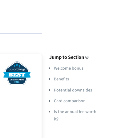
Jump to Section
Welcome bonus
Benefits
Potential downsides
Card comparison
Is the annual fee worth
it?