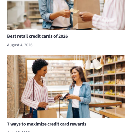
Best retail credit cards of 2026
August 4, 2026
7 ways to maximize credit card rewards