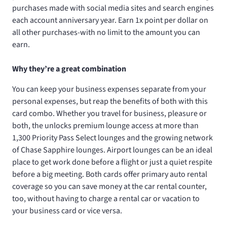
purchases made with social media sites and search engines
each account anniversary year. Earn 1x point per dollar on
all other purchases-with no limit to the amount you can
earn.
Why they’re a great combination
You can keep your business expenses separate from your
personal expenses, but reap the benefits of both with this
card combo. Whether you travel for business, pleasure or
both, the
unlocks premium lounge access at more than
1,300 Priority Pass Select lounges and the growing network
of Chase Sapphire lounges. Airport lounges can be an ideal
place to get work done before a flight or just a quiet respite
before a big meeting. Both cards offer primary auto rental
coverage so you can save money at the car rental counter,
too, without having to charge a rental car or vacation to
your business card or vice versa.