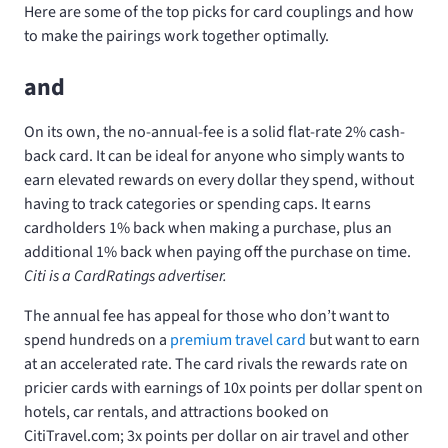
Here are some of the top picks for card couplings and how
to make the pairings work together optimally.
and
On its own, the no-annual-fee
is a solid flat-rate 2% cash-
back card. It can be ideal for anyone who simply wants to
earn elevated rewards on every dollar they spend, without
having to track categories or spending caps. It earns
cardholders 1% back when making a purchase, plus an
additional 1% back when paying off the purchase on time.
Citi is a CardRatings advertiser.
The
annual fee
has appeal for those who don’t want to
spend hundreds on a
premium travel card
but want to earn
at an accelerated rate. The card rivals the rewards rate on
pricier cards with earnings of 10x points per dollar spent on
hotels, car rentals, and attractions booked on
CitiTravel.com; 3x points per dollar on air travel and other