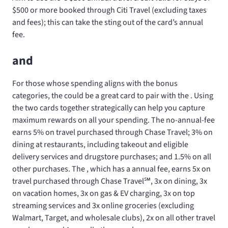
$500 or more booked through Citi Travel (excluding taxes
and fees); this can take the sting out of the card’s annual
fee.
and
For those whose spending aligns with the bonus
categories, the
could be a great card to pair with the
. Using
the two cards together strategically can help you capture
maximum rewards on all your spending. The no-annual-fee
earns 5% on travel purchased through Chase Travel; 3% on
dining at restaurants, including takeout and eligible
delivery services and drugstore purchases; and 1.5% on all
other purchases. The
, which has a
annual fee, earns 5x on
travel purchased through Chase Travel℠, 3x on dining, 3x
on vacation homes, 3x on gas & EV charging, 3x on top
streaming services and 3x online groceries (excluding
Walmart, Target, and wholesale clubs), 2x on all other travel