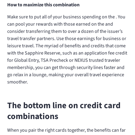
How to maximize this combination
Make sure to put all of your business spending on the
. You
can pool your rewards with those earned on the
and
consider transferring them to over a dozen of the issuer’s
travel transfer partners. Use those earnings for business or
leisure travel. The myriad of benefits and credits that come
with the Sapphire Reserve, such as an application fee credit
for Global Entry, TSA Precheck or NEXUS trusted traveler
membership, you can get through security lines faster and
go relax in a lounge, making your overall travel experience
smoother.
The bottom line on credit card
combinations
When you pair the right cards together, the benefits can far