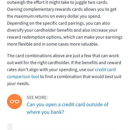
outweigh the effort it might take to juggle two cards.
Owning complementary rewards cards allows you to get
the maximum returns on every dollar you spend.
Depending on the specific card pairings, you can also
diversify your cardholder benefits and also increase your
reward redemption options, which can make your earnings
more flexible and in some cases more valuable.
The card combinations above are just a few that can work
out well for the right cardholder. If the benefits and reward
rates don’t align with your spending, use our
credit card
comparison tool
to find a combination that would best suit
your needs.
SEE MORE:
Can you open a credit card outside of
where you bank?