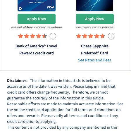
Apply Now
Apply Now
on Bank of America's secure website
on Chase's secure website
ⓘ
ⓘ
Bank of America® Travel
Chase Sapphire
Rewards credit card
Preferred® Card
See Rates and Fees
Disclaimer:
The information in this article is believed to be
accurate as of the date it was written. Please keep in mind that
credit card offers change frequently. Therefore, we cannot
guarantee the accuracy of the information in this article.
Reasonable efforts are made to maintain accurate information. See
the online credit card application for full terms and conditions on
offers and rewards. Please verify all terms and conditions of any
credit card prior to applying.
This content is not provided by any company mentioned in this