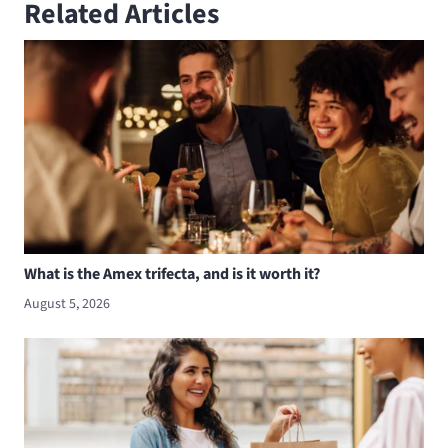
Related Articles
What is the Amex trifecta, and is it worth it?
August 5, 2026