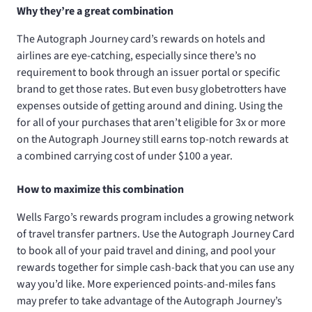
Why they’re a great combination
The Autograph Journey card’s rewards on hotels and
airlines are eye-catching, especially since there’s no
requirement to book through an issuer portal or specific
brand to get those rates. But even busy globetrotters have
expenses outside of getting around and dining. Using the
for all of your purchases that aren’t eligible for 3x or more
on the Autograph Journey still earns top-notch rewards at
a combined carrying cost of under $100 a year.
How to maximize this combination
Wells Fargo’s rewards program includes a growing network
of travel transfer partners. Use the Autograph Journey Card
to book all of your paid travel and dining, and pool your
rewards together for simple cash-back that you can use any
way you’d like. More experienced points-and-miles fans
may prefer to take advantage of the Autograph Journey’s