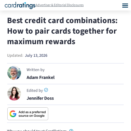
Advertiser & Editorial Disclosures
Best credit card combinations:
How to pair cards together for
maximum rewards
Updated:
July 13, 2026
Written by
Adam Frankel
Edited by
Jennifer Doss