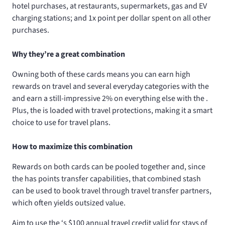
hotel purchases, at restaurants, supermarkets, gas and EV
charging stations; and 1x point per dollar spent on all other
purchases.
Why they’re a great combination
Owning both of these cards means you can earn high
rewards on travel and several everyday categories with the
and earn a still-impressive 2% on everything else with the
.
Plus, the
is loaded with travel protections, making it a smart
choice to use for travel plans.
How to maximize this combination
Rewards on both cards can be pooled together and, since
the
has points transfer capabilities, that combined stash
can be used to book travel through travel transfer partners,
which often yields outsized value.
Aim to use the
‘s $100 annual travel credit valid for stays of