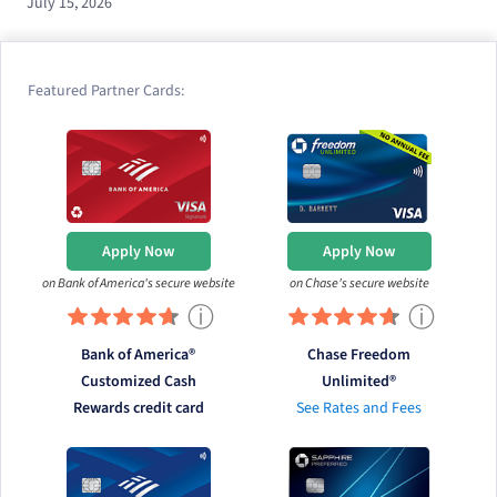
July 15, 2026
Featured Partner Cards:
Apply Now
Apply Now
on Bank of America's secure website
on Chase's secure website
ⓘ
ⓘ
Bank of America®
Chase Freedom
Customized Cash
Unlimited®
Rewards credit card
See Rates and Fees