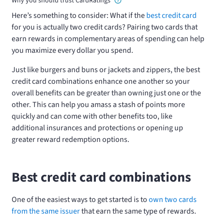
Why you should trust CardRatings
Here’s something to consider: What if the
best credit card
for you is actually two credit cards? Pairing two cards that
earn rewards in complementary areas of spending can help
you maximize every dollar you spend.
Just like burgers and buns or jackets and zippers, the best
credit card combinations enhance one another so your
overall benefits can be greater than owning just one or the
other. This can help you amass a stash of points more
quickly and can come with other benefits too, like
additional insurances and protections or opening up
greater reward redemption options.
Best credit card combinations
One of the easiest ways to get started is to
own two cards
from the same issuer
that earn the same type of rewards.