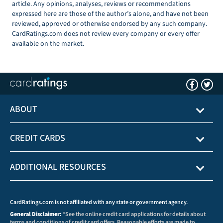
article. Any opinions, analyses, reviews or recommendations
expressed here are those of the author’s alone, and have not been
reviewed, approved or otherwise endorsed by any such company.
CardRatings.com does not review every company or every offer
available on the market.
ABOUT
CREDIT CARDS
ADDITIONAL RESOURCES
CardRatings.com is not affiliated with any state or government agency.
General Disclaimer:
*See the online credit card applications for details about
terms and conditions of credit card offers. Reasonable efforts are made to