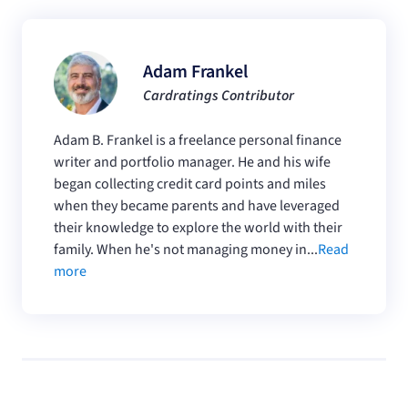
Adam Frankel
Cardratings Contributor
Adam B. Frankel is a freelance personal finance
writer and portfolio manager. He and his wife
began collecting credit card points and miles
when they became parents and have leveraged
their knowledge to explore the world with their
family. When he's not managing money in...
Read
more