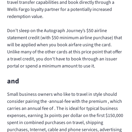
travel transfer capabilities and book directly through a
Wells Fargo loyalty partner for a potentially increased
redemption value.
Don’t sleep on the Autograph Journey’s $50 airline
statement credit (with $50 minimum airline purchase) that
will be applied when you book airfare using the card.
Unlike many of the other cards at this price point that offer
a travel credit, you don’t have to book through an issuer
portal or spend a minimum amount to use it.
and
Small business owners who like to travel in style should
consider pairing the
-annual-fee
with the premium
, which
carries an annual fee of
. The
is ideal for typical business
expenses, earning 3x points per dollar on the first $150,000
spent in combined purchases on travel, shipping
purchases, Internet, cable and phone services, advertising