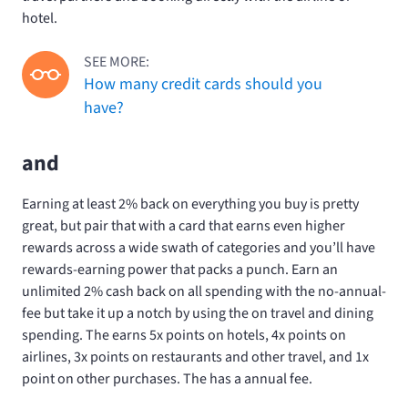
hotel.
SEE MORE:
How many credit cards should you
have?
and
Earning at least 2% back on everything you buy is pretty
great, but pair that with a card that earns even higher
rewards across a wide swath of categories and you’ll have
rewards-earning power that packs a punch. Earn an
unlimited 2% cash back on all spending with the no-annual-
fee
but take it up a notch by using the
on travel and dining
spending. The
earns 5x points on hotels, 4x points on
airlines, 3x points on restaurants and other travel, and 1x
point on other purchases. The
has a
annual fee.