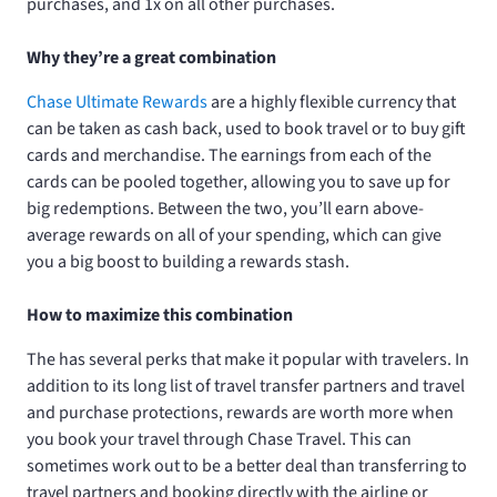
purchases, and 1x on all other purchases.
Why they’re a great combination
Chase Ultimate Rewards
are a highly flexible currency that
can be taken as cash back, used to book travel or to buy gift
cards and merchandise. The earnings from each of the
cards can be pooled together, allowing you to save up for
big redemptions. Between the two, you’ll earn above-
average rewards on all of your spending, which can give
you a big boost to building a rewards stash.
How to maximize this combination
The
has several perks that make it popular with travelers. In
addition to its long list of travel transfer partners and travel
and purchase protections, rewards are worth more when
you book your travel through Chase Travel. This can
sometimes work out to be a better deal than transferring to
travel partners and booking directly with the airline or