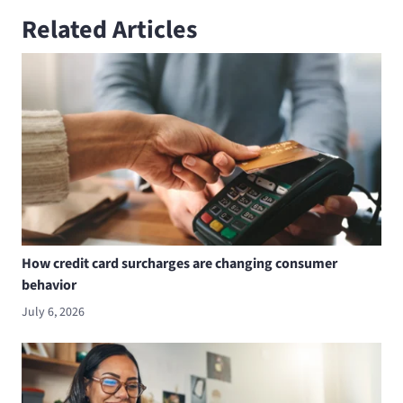
Related Articles
How credit card surcharges are changing consumer
behavior
July 6, 2026