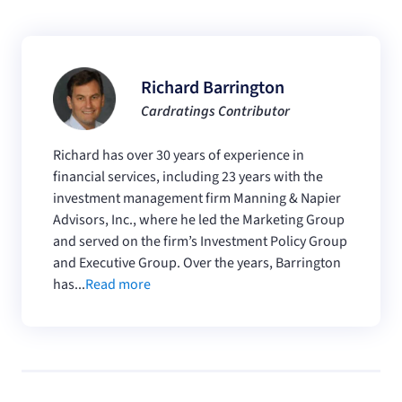
Richard Barrington
Cardratings Contributor
Richard has over 30 years of experience in
financial services, including 23 years with the
investment management firm Manning & Napier
Advisors, Inc., where he led the Marketing Group
and served on the firm’s Investment Policy Group
and Executive Group. Over the years, Barrington
has...
Read more