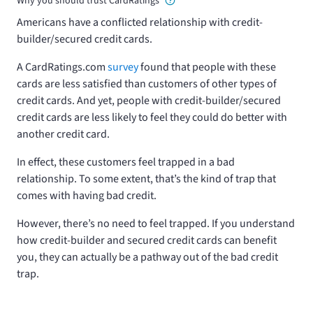
Why you should trust CardRatings
Americans have a conflicted relationship with credit-
builder/secured credit cards.
A CardRatings.com
survey
found that people with these
cards are less satisfied than customers of other types of
credit cards. And yet, people with credit-builder/secured
credit cards are less likely to feel they could do better with
another credit card.
In effect, these customers feel trapped in a bad
relationship. To some extent, that’s the kind of trap that
comes with having bad credit.
However, there’s no need to feel trapped. If you understand
how credit-builder and secured credit cards can benefit
you, they can actually be a pathway out of the bad credit
trap.