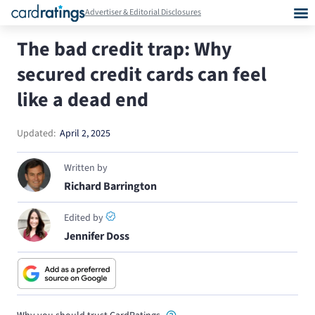
Advertiser & Editorial Disclosures
The bad credit trap: Why
secured credit cards can feel
like a dead end
Updated:
April 2, 2025
Written by
Richard Barrington
Edited by
Jennifer Doss