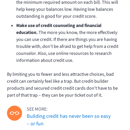
the minimum required amount on each bill. This will
help keep your balances low. Having low balances
outstanding is good for your credit score.
Make use of credit counseling and financial
education.
The more you know, the more effectively
you can use credit. If there are things you are having
trouble with, don’t be afraid to get help from a credit
counselor. Also, use online resources to research
information about credit use.
By limiting you to fewer and less attractive choices, bad
credit can certainly feel like a trap. But credit-builder
products and secured credit credit cards don’t have to be
part of that trap – they can be your ticket out of it.
SEE MORE:
Building credit has never been so easy
– or fun