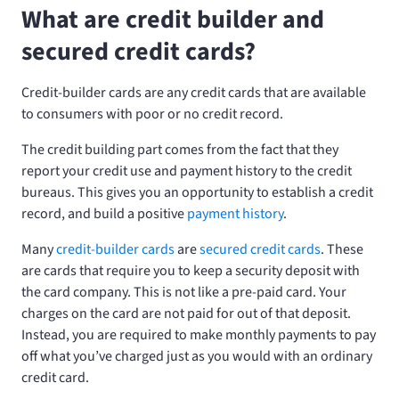
What are credit builder and
secured credit cards?
Credit-builder cards are any credit cards that are available
to consumers with poor or no credit record.
The credit building part comes from the fact that they
report your credit use and payment history to the credit
bureaus. This gives you an opportunity to establish a credit
record, and build a positive
payment history
.
Many
credit-builder cards
are
secured credit cards
. These
are cards that require you to keep a security deposit with
the card company. This is not like a pre-paid card. Your
charges on the card are not paid for out of that deposit.
Instead, you are required to make monthly payments to pay
off what you’ve charged just as you would with an ordinary
credit card.