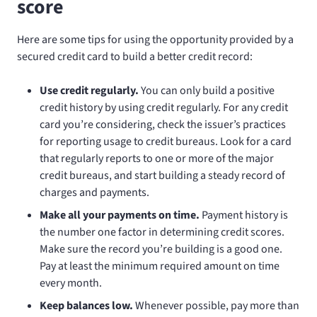
score
Here are some tips for using the opportunity provided by a
secured credit card to build a better credit record:
Use credit regularly.
You can only build a positive
credit history by using credit regularly. For any credit
card you’re considering, check the issuer’s practices
for reporting usage to credit bureaus. Look for a card
that regularly reports to one or more of the major
credit bureaus, and start building a steady record of
charges and payments.
Make all your payments on time.
Payment history is
the number one factor in determining credit scores.
Make sure the record you’re building is a good one.
Pay at least the minimum required amount on time
every month.
Keep balances low.
Whenever possible, pay more than