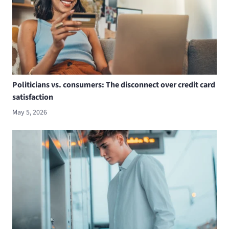
Politicians vs. consumers: The disconnect over credit card
satisfaction
May 5, 2026