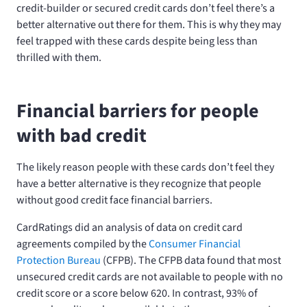
credit-builder or secured credit cards don’t feel there’s a
better alternative out there for them. This is why they may
feel trapped with these cards despite being less than
thrilled with them.
Financial barriers for people
with bad credit
The likely reason people with these cards don’t feel they
have a better alternative is they recognize that people
without good credit face financial barriers.
CardRatings did an analysis of data on credit card
agreements compiled by the
Consumer Financial
Protection Bureau
(CFPB). The CFPB data found that most
unsecured credit cards are not available to people with no
credit score or a score below 620. In contrast, 93% of