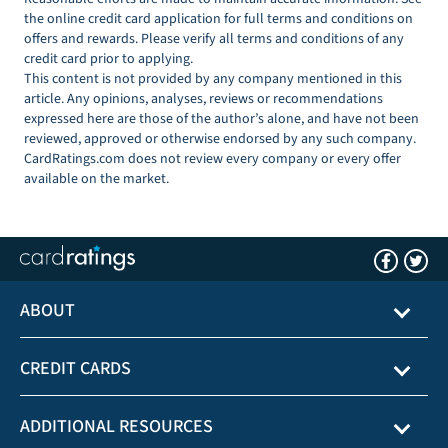
the online credit card application for full terms and conditions on
offers and rewards. Please verify all terms and conditions of any
credit card prior to applying.
This content is not provided by any company mentioned in this
article. Any opinions, analyses, reviews or recommendations
expressed here are those of the author’s alone, and have not been
reviewed, approved or otherwise endorsed by any such company.
CardRatings.com does not review every company or every offer
available on the market.
ABOUT
CREDIT CARDS
ADDITIONAL RESOURCES