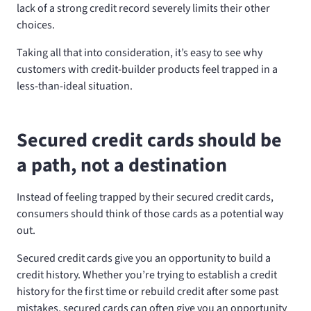
lack of a strong credit record severely limits their other
choices.
Taking all that into consideration, it’s easy to see why
customers with credit-builder products feel trapped in a
less-than-ideal situation.
Secured credit cards should be
a path, not a destination
Instead of feeling trapped by their secured credit cards,
consumers should think of those cards as a potential way
out.
Secured credit cards give you an opportunity to build a
credit history. Whether you’re trying to establish a credit
history for the first time or rebuild credit after some past
mistakes, secured cards can often give you an opportunity