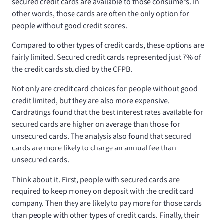
secured credit cards are available to those consumers. In
other words, those cards are often the only option for
people without good credit scores.
Compared to other types of credit cards, these options are
fairly limited. Secured credit cards represented just 7% of
the credit cards studied by the CFPB.
Not only are credit card choices for people without good
credit limited, but they are also more expensive.
Cardratings found that the best interest rates available for
secured cards are higher on average than those for
unsecured cards. The analysis also found that secured
cards are more likely to charge an annual fee than
unsecured cards.
Think about it. First, people with secured cards are
required to keep money on deposit with the credit card
company. Then they are likely to pay more for those cards
than people with other types of credit cards. Finally, their