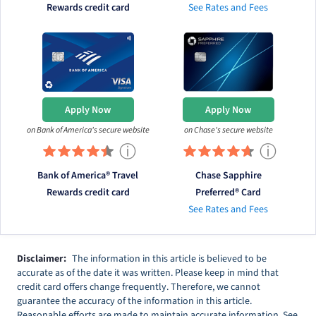
Rewards credit card
See Rates and Fees
Apply Now
Apply Now
on Bank of America's secure website
on Chase's secure website
ⓘ
ⓘ
Bank of America® Travel
Chase Sapphire
Rewards credit card
Preferred® Card
See Rates and Fees
Disclaimer:
The information in this article is believed to be
accurate as of the date it was written. Please keep in mind that
credit card offers change frequently. Therefore, we cannot
guarantee the accuracy of the information in this article.
Reasonable efforts are made to maintain accurate information. See