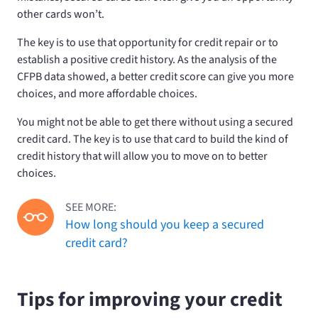
other cards won’t.
The key is to use that opportunity for credit repair or to
establish a positive credit history. As the analysis of the
CFPB data showed, a better credit score can give you more
choices, and more affordable choices.
You might not be able to get there without using a secured
credit card. The key is to use that card to build the kind of
credit history that will allow you to move on to better
choices.
SEE MORE:
How long should you keep a secured
credit card?
Tips for improving your credit