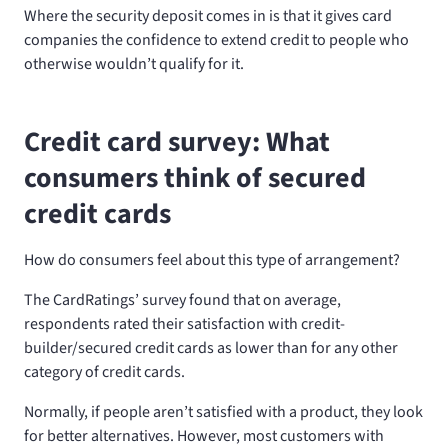
Where the security deposit comes in is that it gives card
companies the confidence to extend credit to people who
otherwise wouldn’t qualify for it.
Credit card survey: What
consumers think of secured
credit cards
How do consumers feel about this type of arrangement?
The CardRatings’ survey found that on average,
respondents rated their satisfaction with credit-
builder/secured credit cards as lower than for any other
category of credit cards.
Normally, if people aren’t satisfied with a product, they look
for better alternatives. However, most customers with