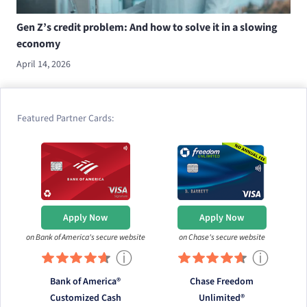
Gen Z’s credit problem: And how to solve it in a slowing
economy
April 14, 2026
Featured Partner Cards:
Apply Now
Apply Now
on Bank of America's secure website
on Chase's secure website
ⓘ
ⓘ
Bank of America®
Chase Freedom
Customized Cash
Unlimited®