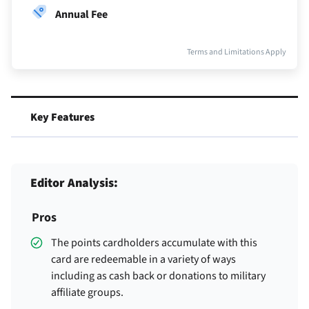
Annual Fee
Terms and Limitations Apply
Key Features
Editor Analysis:
Pros
The points cardholders accumulate with this
card are redeemable in a variety of ways
including as cash back or donations to military
affiliate groups.