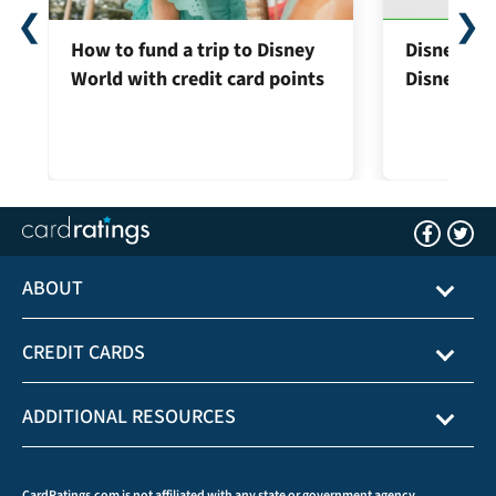
❮
❯
How to fund a trip to Disney
Disney® Pr
World with credit card points
Disney® Vi
ABOUT
CREDIT CARDS
ADDITIONAL RESOURCES
CardRatings.com is not affiliated with any state or government agency.