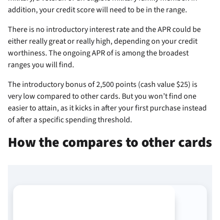
addition, your credit score will need to be in the
range.
There is no introductory interest rate and the APR could be
either really great or really high, depending on your credit
worthiness. The ongoing APR of
is among the broadest
ranges you will find.
The introductory bonus of 2,500 points (cash value $25) is
very low compared to other cards. But you won’t find one
easier to attain, as it kicks in after your first purchase instead
of after a specific spending threshold.
How the
compares to other cards