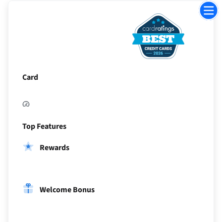
Jump
to
Sectio
Card
Top Features
Rewards
Welcome Bonus