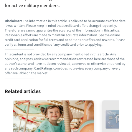
for active military members.
Disclaimer:
The information in this article is believed to be accurate as of the date
it was written. Please keep in mind that credit card offers change frequently.
Therefore, we cannot guarantee the accuracy of the information in this article.
Reasonable efforts are made to maintain accurate information. See the online
credit card application for full terms and conditions on offers and rewards. Please
verify all terms and conditions of any credit card prior to applying.
This content is not provided by any company mentioned in this article. Any
opinions, analyses, reviews or recommendations expressed here are those of the
author’s alone, and have not been reviewed, approved or otherwise endorsed by
any such company. CardRatings.com does not review every company or every
offer available on the market.
Related articles