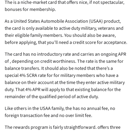
The
is a niche-market card that offers nice, if not spectacular,
bonuses for membership.
As a United States Automobile Association (USAA) product,
the card is only available to active duty military, veterans and
their eligible family members. You should also be aware,
before applying, that you’ll need a
credit score for acceptance.
The card has no introductory rate and carries an ongoing APR
of
, depending on credit worthiness. The rate is the same for
balance transfers. It should also be noted that there’s a
special 4% SCRA rate for for military members who have a
balance on their account at the time they enter active military
duty. That 4% APR will apply to that existing balance for the
remainder of the qualified period of active duty.
Like others in the USAA family, the
has no annual fee, no
foreign transaction fee and no over limit fee.
The rewards program is fairly straightforward.
offers three