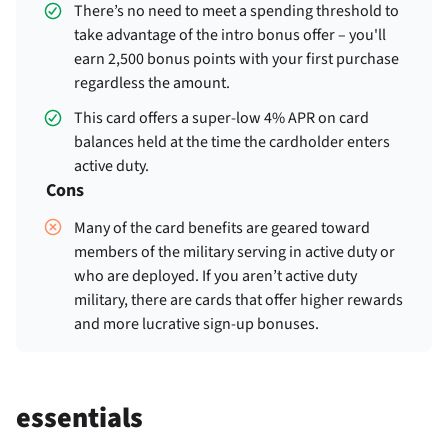
There’s no need to meet a spending threshold to
take advantage of the intro bonus offer – you'll
earn 2,500 bonus points with your first purchase
regardless the amount.
This card offers a super-low 4% APR on card
balances held at the time the cardholder enters
active duty.
Cons
Many of the card benefits are geared toward
members of the military serving in active duty or
who are deployed. If you aren’t active duty
military, there are cards that offer higher rewards
and more lucrative sign-up bonuses.
essentials