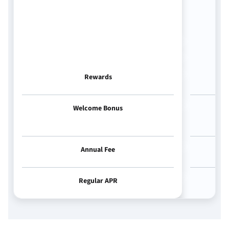
Rewards
Welcome Bonus
Annual Fee
Regular APR