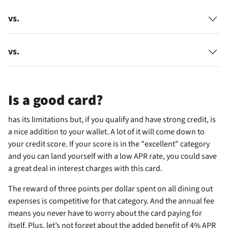
vs.
vs.
Is
a good card?
has its limitations but, if you qualify and have strong credit, is
a nice addition to your wallet. A lot of it will come down to
your credit score. If your score is in the "excellent" category
and you can land yourself with a low APR rate, you could save
a great deal in interest charges with this card.
The reward of three points per dollar spent on all dining out
expenses is competitive for that category. And the
annual fee
means you never have to worry about the card paying for
itself. Plus, let’s not forget about the added benefit of 4% APR