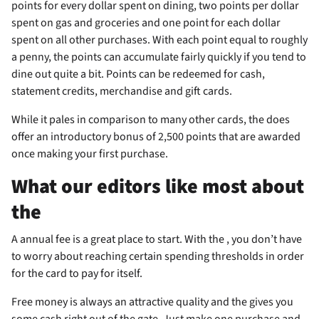
points for every dollar spent on dining, two points per dollar
spent on gas and groceries and one point for each dollar
spent on all other purchases. With each point equal to roughly
a penny, the points can accumulate fairly quickly if you tend to
dine out quite a bit. Points can be redeemed for cash,
statement credits, merchandise and gift cards.
While it pales in comparison to many other cards, the
does
offer an introductory bonus of 2,500 points that are awarded
once making your first purchase.
What our editors like most about
the
A
annual fee is a great place to start. With the
, you don’t have
to worry about reaching certain spending thresholds in order
for the card to pay for itself.
Free money is always an attractive quality and the
gives you
some cash right out of the gate. Just make one purchase and