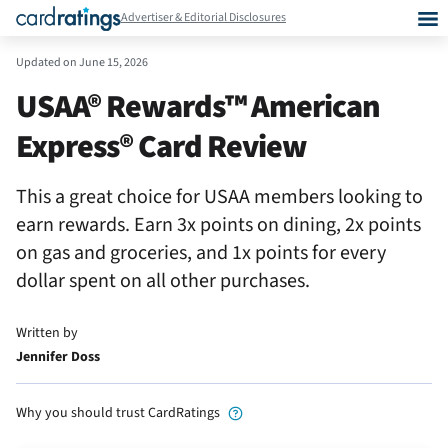
Advertiser & Editorial Disclosures
Updated on
June 15, 2026
USAA® Rewards™ American
Express® Card Review
This a great choice for USAA members looking to
earn rewards. Earn 3x points on dining, 2x points
on gas and groceries, and 1x points for every
dollar spent on all other purchases.
Written by
Jennifer Doss
Why you should trust CardRatings