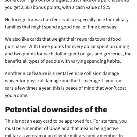
you get 2,500 bonus points, with a cash value of $25.
No foreign transaction fees is also especially nice for military
families that might spend a good deal of time overseas.
We also like cards that weight their rewards toward food
purchases. With three points for every dollar spent on dining
and two points for each dollar spent on gas and groceries, the
benefits all types of people with varying spending habits.
Another nice feature is a rental vehicle collision damage
waiver for physical damage and theft coverage. If you rent
cars a few times a year, this is peace of mind that won’t cost
you a dime.
Potential downsides of the
This is not an easy card to be approved for. For starters, you
must be a member of USAA and that means being active
military, a veteran or an eligible military family member. In