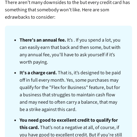
There aren’t many downsides to the
but every credit card has
something that somebody won’t like. Here are som
edrawbacks to consider:
There’s an annual fee.
It’s
. If you spend a lot, you
can easily earn that back and then some, but with
any annual fee, you’ll have to ask yourself if it’s
worth paying.
It’s a charge card.
That is, it’s designed to be paid
off in full every month. Yes, some purchases may
qualify for the "Flex for Business" feature, but for
a business that struggles to maintain cash flow
and may need to often carry a balance, that may
be a strike against this card.
You need good to excellent credit to qualify for
this card.
That’s not a negative at all, of course, if
you have good to excellent credit. But if you’re still