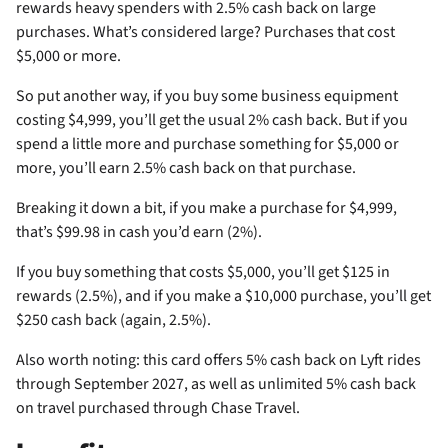
rewards heavy spenders with 2.5% cash back on large
purchases. What’s considered large? Purchases that cost
$5,000 or more.
So put another way, if you buy some business equipment
costing $4,999, you’ll get the usual 2% cash back. But if you
spend a little more and purchase something for $5,000 or
more, you’ll earn 2.5% cash back on that purchase.
Breaking it down a bit, if you make a purchase for $4,999,
that’s $99.98 in cash you’d earn (2%).
If you buy something that costs $5,000, you’ll get $125 in
rewards (2.5%), and if you make a $10,000 purchase, you’ll get
$250 cash back (again, 2.5%).
Also worth noting: this card offers 5% cash back on Lyft rides
through September 2027, as well as unlimited 5% cash back
on travel purchased through Chase Travel.