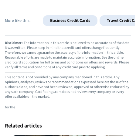
More like this:
Business Credit Cards
Travel Credit C
Disclaimer:
The information in this article is believed to be accurate as of the date
it was written. Please keep in mind that credit card offers change frequently.
Therefore, we cannot guarantee the accuracy of the information in this article.
Reasonable efforts are made to maintain accurate information. See the online
credit card application for full terms and conditions on offers and rewards. Please
verify all terms and conditions of any credit card prior to applying.
This content is not provided by any company mentioned in this article. Any
opinions, analyses, reviews or recommendations expressed here are those of the
author’s alone, and have not been reviewed, approved or otherwise endorsed by
any such company. CardRatings.com does not review every company or every
offer available on the market.
for the
Related articles