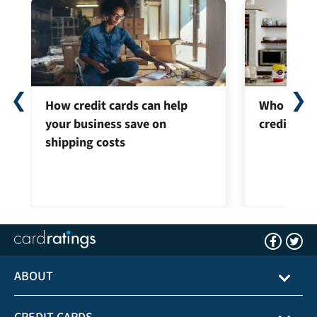
❮
❯
How credit cards can help
Who can ap
your business save on
credit car
shipping costs
ABOUT