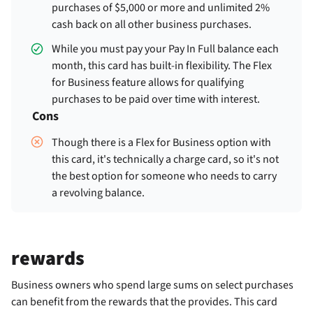
purchases of $5,000 or more and unlimited 2%
cash back on all other business purchases.
While you must pay your Pay In Full balance each
month, this card has built-in flexibility. The Flex
for Business feature allows for qualifying
purchases to be paid over time with interest.
Cons
Though there is a Flex for Business option with
this card, it's technically a charge card, so it's not
the best option for someone who needs to carry
a revolving balance.
rewards
Business owners who spend large sums on select purchases
can benefit from the rewards that the
provides. This card