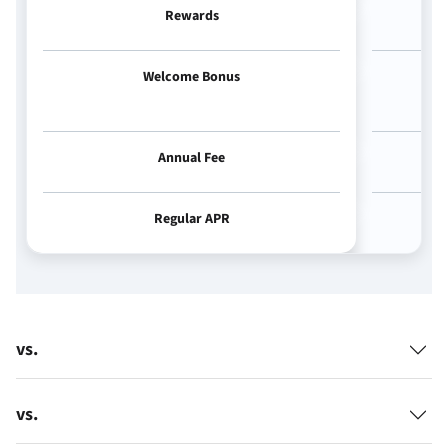
Rewards
Welcome Bonus
Annual Fee
Regular APR
vs.
vs.