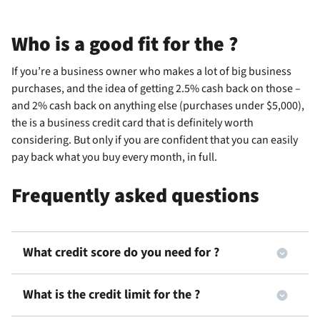
Who is a good fit for the
?
If you’re a business owner who makes a lot of big business
purchases, and the idea of getting 2.5% cash back on those –
and 2% cash back on anything else (purchases under $5,000),
the
is a business credit card that is definitely worth
considering. But only if you are confident that you can easily
pay back what you buy every month, in full.
Frequently asked questions
What credit score do you need for
?
What is the credit limit for the
?