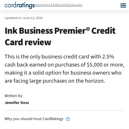
Advertiser & Editorial Disclosures
Updated on
June 12, 2026
Ink Business Premier® Credit
Card review
This is the only business credit card with 2.5%
cash back earned on purchases of $5,000 or more,
making it a solid option for business owners who
are facing large purchases on the horizon.
Written by
Jennifer Doss
Why you should trust CardRatings