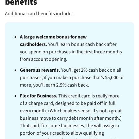
benefits
Additional
card benefits include:
A large welcome bonus for new
cardholders.
You’ll earn
bonus cash back after
you spend
on purchases in the first three months
from account opening.
Generous rewards.
You’ll get 2% cash back on all
purchases; if you make a purchase that’s $5,000 or
more, you’ll earn 2.5% cash back.
Flex for Business.
This credit card is really more
of a charge card, designed to be paid off in full
every month. (Which makes sense. It’s not a great
business move to carry debt month after month.)
That said, for some businesses, the
will assign a
portion of your credit to allow qualifying