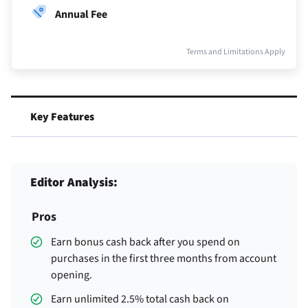
Annual Fee
Terms and Limitations Apply
Key Features
Editor Analysis:
Pros
Earn
bonus cash back after you spend
on
purchases in the first three months from account
opening.
Earn unlimited 2.5% total cash back on