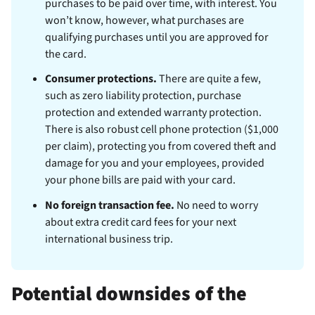
purchases to be paid over time, with interest. You
won’t know, however, what purchases are
qualifying purchases until you are approved for
the card.
Consumer protections.
There are quite a few,
such as zero liability protection, purchase
protection and extended warranty protection.
There is also robust cell phone protection ($1,000
per claim), protecting you from covered theft and
damage for you and your employees, provided
your phone bills are paid with your card.
No foreign transaction fee.
No need to worry
about extra credit card fees for your next
international business trip.
Potential downsides of the