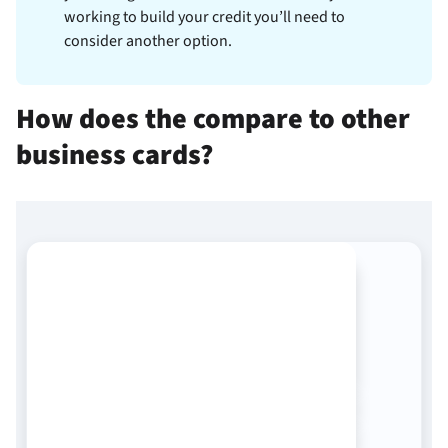
working to build your credit you’ll need to
consider another option.
How does the
compare to other
business cards?