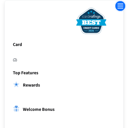
Jump
to
Sectio
Card
Top Features
Rewards
Welcome Bonus