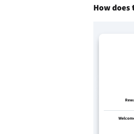
How does 
Rew
Welcom