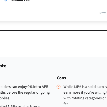
Terms 
sis:
Cons
olders can enjoy 0% intro APR
While 1.5% is a solid earn r
ths before the regular ongoing
earn more if you're willing
pplies.
with rotating categories or
fee.
ited 1.5% cash back on all