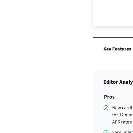
Key Features
Editor Analy
Pros
New cardh
for 12 mon
APR rate a
Earn unlim