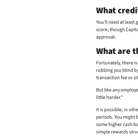
What credi
You’ll need at least 
score, though Capita
approval.
What are t
Fortunately, there is
robbing you blind by
transaction fee or o
But like any employe
little harder."
It is possible, in ot
periods. You might 
some higher cash bac
simple rewards struc