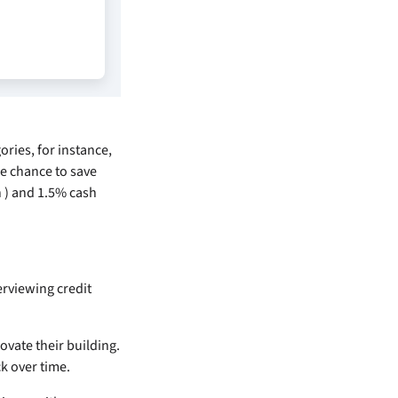
ories, for instance,
he chance to save
n
) and 1.5% cash
rviewing credit
ovate their building.
k over time.