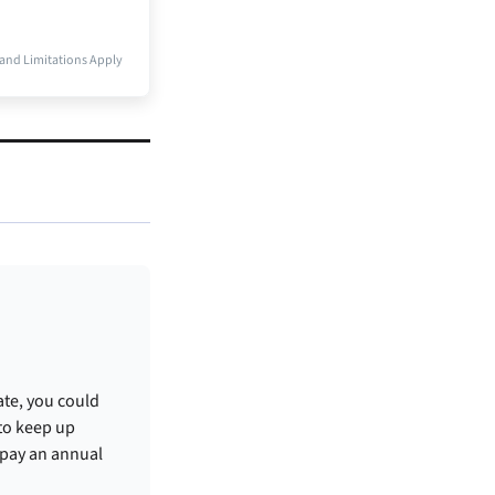
and Limitations Apply
ate, you could
 to keep up
 pay an annual