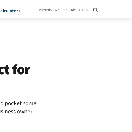
Advertiser & Editorial Disclosures
alculators
t for
 to pocket some
business owner