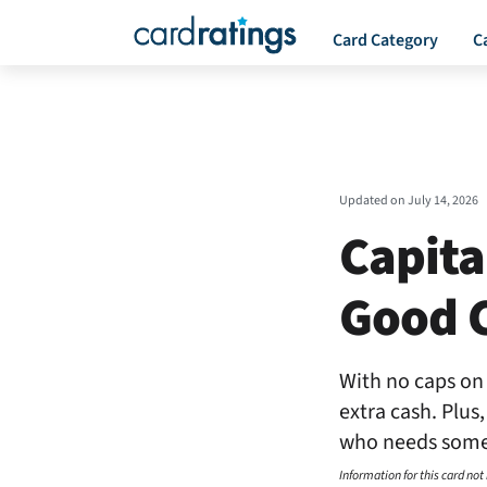
Card Category
C
Updated on
July 14, 2026
Capita
Good C
With no caps on 
extra cash. Plus
who needs some 
Information for this card not