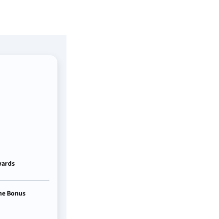
ards
e Bonus