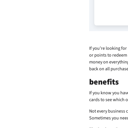
If you’re looking for
or points to redeem 
money on everything
back on all purchas
benefits
If you know you hav
cards to see which o
Not every business c
Sometimes you need t