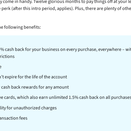
 come in handy. Twelve glorious months to pay things off at your l
e perk (after this intro period,
applies). Plus, there are plenty of othe
e following benefits:
5% cash back for your business on every purchase, everywhere – wit
rictions
e
 expire for the life of the account
 cash back rewards for any amount
e cards, which also earn unlimited 1.5% cash back on all purchase
ility for unauthorized charges
ansaction fees