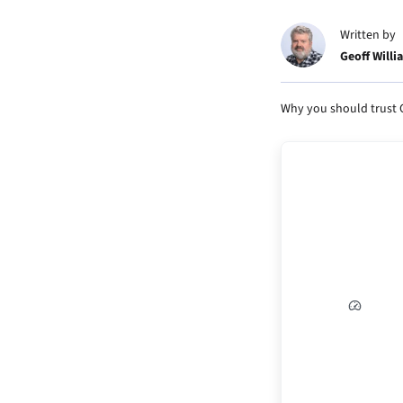
Written by
Geoff Willi
Why you should trust 