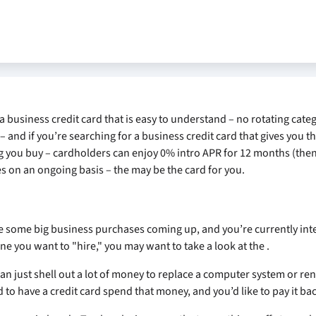
 a business credit card that is easy to understand – no rotating categ
– and if you’re searching for a business credit card that gives you t
 you buy – cardholders can enjoy 0% intro APR for 12 months (the
es on an ongoing basis – the
may be the card for you.
e some big business purchases coming up, and you’re currently inte
ne you want to "hire," you may want to take a look at the
.
an just shell out a lot of money to replace a computer system or ren
o have a credit card spend that money, and you’d like to pay it bac