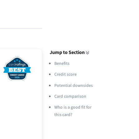
Jump to Section
Benefits
Credit score
Potential downsides
Card comparison
Who is a good fit for
this card?