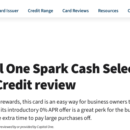
ard Issuer
Credit Range
Card Reviews
Resources
C
l One Spark Cash Selec
redit review
rewards, this card is an easy way for business owners
, its introductory 0% APR offer is a great perk for the 
extra time to pay large purchases off.
 reviewed by or provided by Capital One.