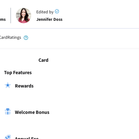
Edited by
ams
Jennifer Doss
CardRatings
Card
Top Features
Rewards
Welcome Bonus
Annual Fee