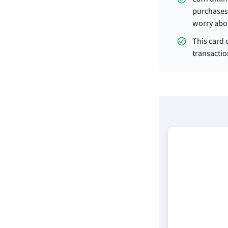
purchases 
worry abo
This card 
transactio