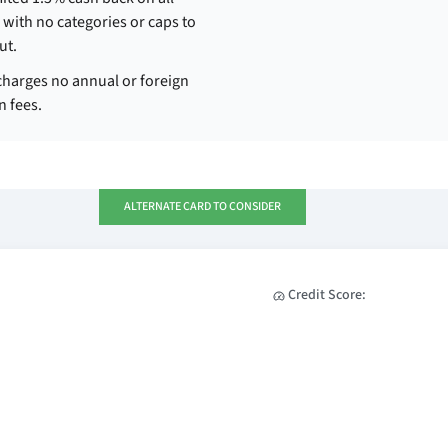
with no categories or caps to
ut.
charges no annual or foreign
n fees.
ALTERNATE CARD TO CONSIDER
Credit Score: