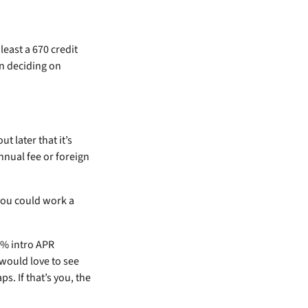
least a 670 credit
en deciding on
ut later that it’s
nnual fee or foreign
you could work a
 0% intro APR
would love to see
s. If that’s you, the