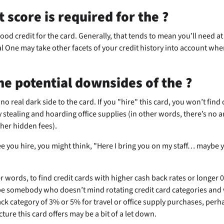
t score is required for the
?
good credit for the
card. Generally, that tends to mean you’ll need at 
l One may take other facets of your credit history into account wh
he potential downsides of the
?
 no real dark side to the
card. If you "hire" this card, you won’t find o
 stealing and hoarding office supplies (in other words, there’s no a
ther hidden fees).
e you hire, you might think, "Here I bring you on my staff… maybe 
her words, to find credit cards with higher cash back rates or longer
be somebody who doesn’t mind rotating credit card categories and 
k category of 3% or 5% for travel or office supply purchases, perhap
ture this card offers may be a bit of a let down.