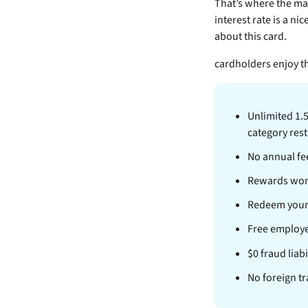
That’s where the
may
interest rate is a nic
about this card.
cardholders enjoy th
Unlimited 1.
category rest
No annual fe
Rewards won’t
Redeem your
Free employe
$0 fraud liab
No foreign tr