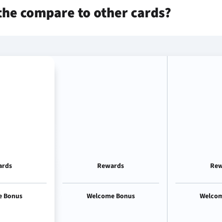
the
compare to other cards?
ards
Rewards
Rew
e Bonus
Welcome Bonus
Welcom