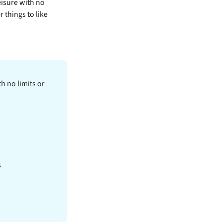
eisure with no
r things to like
h no limits or
s