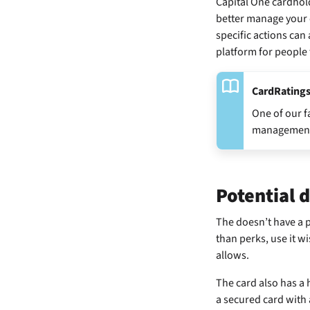
Capital One cardhold
better manage your c
specific actions can
platform for people t
CardRatings
One of our f
management ju
Potential 
The
doesn’t have a p
than perks, use it w
allows.
The card also has a
a secured card with 