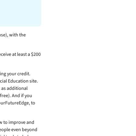
use), with the
ceive at least a $200
ng your credit.
ial Education site.
 as additional
ree). And if you
YourFutureEdge, to
ow to improve and
 people even beyond