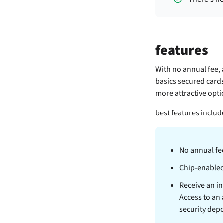
features
With no annual fee, 
basics secured cards
more attractive optio
best features includ
No annual fe
Chip-enable
Receive an ini
Access to an
security depo