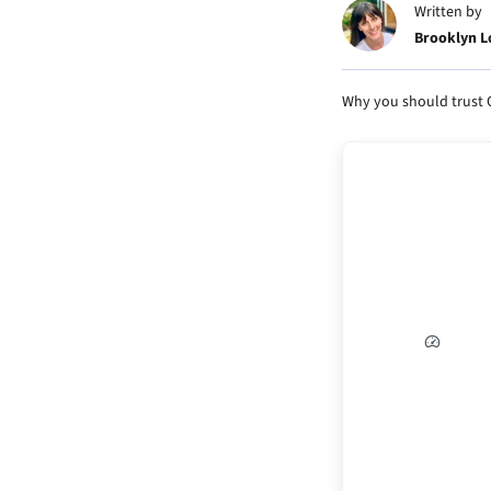
Written by
Brooklyn 
Why you should trust 