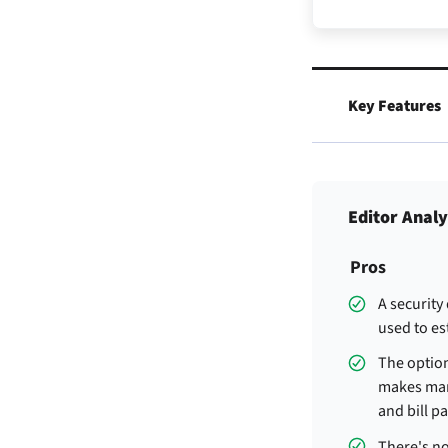
Key Features
Editor Analy
Pros
A security
used to est
The optio
makes man
and bill pa
There's no