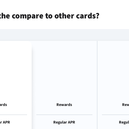
the
compare to other cards?
ards
Rewards
Rew
ar APR
Regular APR
Regul