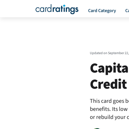
Card Category
C
Updated on
September 22,
Capita
Credit
This card goes b
benefits. Its lo
or rebuild your c