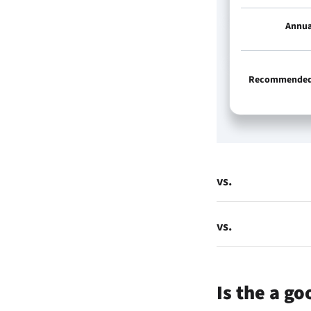
Annua
Recommended 
vs.
vs.
Is the
a go