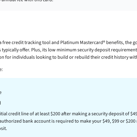
a free credit tracking tool and Platinum Mastercard® benefits, the
g
 typically offer. Plus, its low minimum security deposit requiremen
n for individuals looking to build or rebuild their credit history wi
e:
e
d
tial credit line of at least $200 after making a security deposit of $4
 authorized bank account is required to make your $49, $99 or $200
sit.