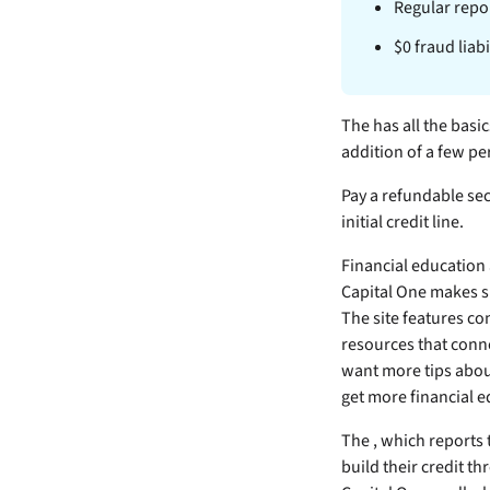
Regular repor
$0 fraud liab
The
has all the basi
addition of a few pe
Pay a refundable sec
initial credit line.
Financial education 
Capital One makes s
The site features co
resources that conne
want more tips about
get more financial e
The
, which reports
build their credit t