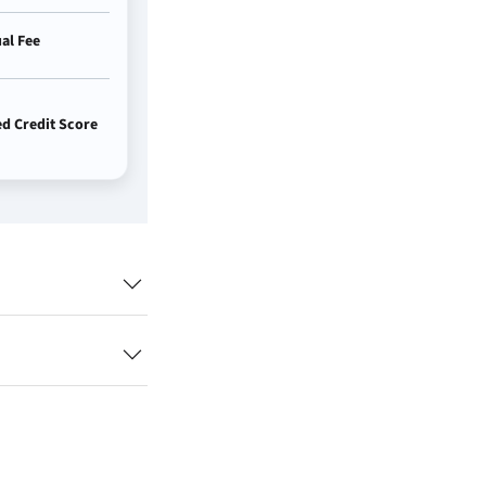
al Fee
 Credit Score