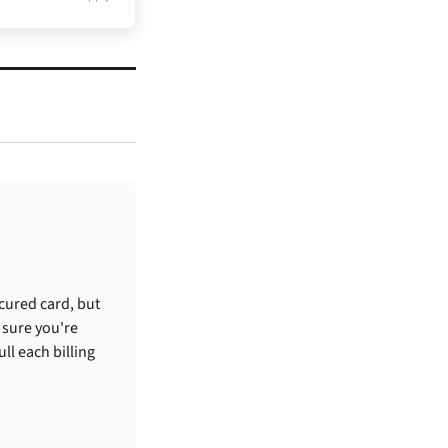
ecured card, but
 sure you're
ull each billing