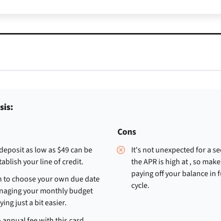
sis:
Cons
 deposit as low as $49 can be
It's not unexpected for a s
ablish your line of credit.
the APR is high at
, so make
paying off your balance in f
n to choose your own due date
cycle.
aging your monthly budget
ying just a bit easier.
 annual fee with this card.