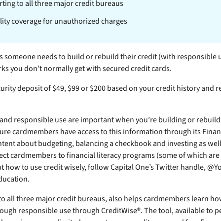
ting to all three major credit bureaus
ility coverage for unauthorized charges
cs someone needs to build or rebuild their credit (with responsible 
rks you don’t normally get with secured credit cards.
urity deposit of $49, $99 or $200 based on your credit history and re
and responsible use are important when you’re building or rebuildi
ure cardmembers have access to this information through its Financ
ntent about budgeting, balancing a checkbook and investing as well
ct cardmembers to financial literacy programs (some of which are f
 how to use credit wisely, follow Capital One’s Twitter handle, @
ducation.
 to all three major credit bureaus, also helps cardmembers learn h
hrough responsible use through CreditWise®. The tool, available to