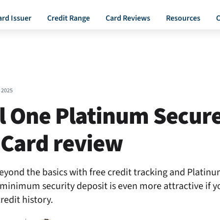
ard Issuer
Credit Range
Card Reviews
Resources
C
 2025
l One Platinum Secur
 Card review
eyond the basics with free credit tracking and Platin
w minimum security deposit is even more attractive if y
redit history.