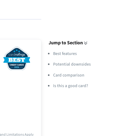
Jump to Section
Best features
Potential downsides
Card comparison
Is this a good card?
and Limitations Apply