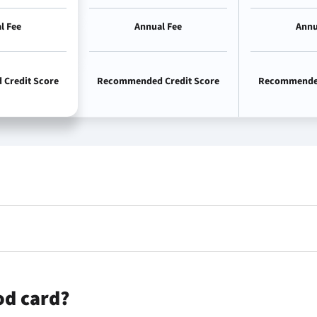
l Fee
Annual Fee
Annu
Credit Score
Recommended Credit Score
Recommended
od card?