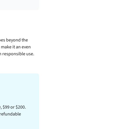
oes beyond the
t make it an even
th responsible use.
9, $99 or $200.
 refundable