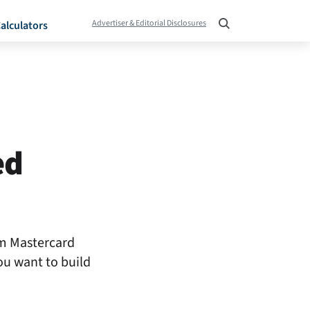
Advertiser & Editorial Disclosures
alculators
ed
um Mastercard
ou want to build