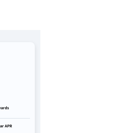
ards
ar APR