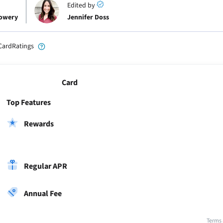
Edited by
Lowery
Jennifer Doss
CardRatings
Card
Top Features
Rewards
Regular APR
Annual Fee
Terms 