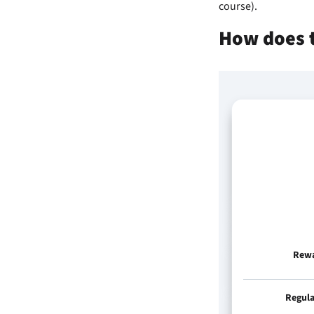
course).
How does 
Rew
Regul