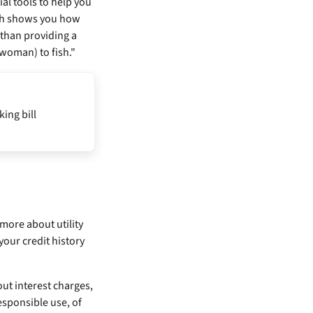
al tools to help you
ich shows you how
 than providing a
 woman) to fish."
king bill
 more about utility
your credit history
out interest charges,
esponsible use, of