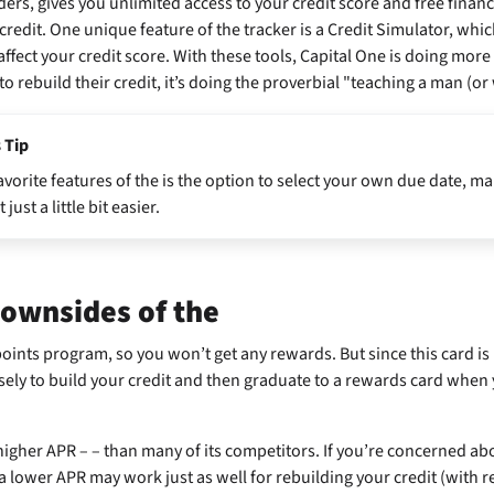
ers, gives you unlimited access to your credit score and free financi
redit. One unique feature of the tracker is a Credit Simulator, wh
 affect your credit score. With these tools, Capital One is doing more
o rebuild their credit, it’s doing the proverbial "teaching a man (or
 Tip
avorite features of the
is the option to select your own due date, ma
st a little bit easier.
downsides of the
oints program, so you won’t get any rewards. But since this card is
isely to build your credit and then graduate to a rewards card when 
 higher APR –
– than many of its competitors. If you’re concerned ab
a lower APR may work just as well for rebuilding your credit (with r