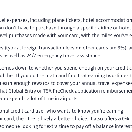
ravel expenses, including plane tickets, hotel accommodatio
ou don’t have to purchase through a specific airline or hotel
avel purchases made with your card, with the miles you’ve 
s (typical foreign transaction fees on other cards are 3%), 
ts as well as 24/7 emergency travel assistance.
ly comes down to whether you spend enough on your credit c
 of the
. If you do the math and find that earning two-times 
u earn enough rewards to cover your annual travel expenses
o that Global Entry or TSA PreCheck application reimburseme
who spends a lot of time in airports.
sional credit card user who wants to know you’re earning
r card, then the
is likely a better choice. It also offers a 0% 
meone looking for extra time to pay off a balance interest 