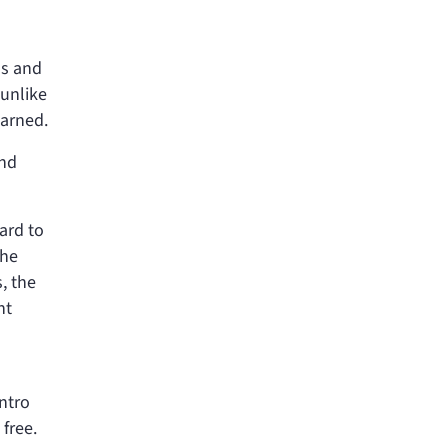
ns and
 unlike
earned.
and
ard to
the
, the
nt
intro
free.