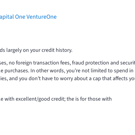
Capital One VentureOne
s largely on your credit history.
s, no foreign transaction fees, fraud protection and securi
ble purchases. In other words, you’re not limited to spend in
ies, and you don’t have to worry about a cap that affects yo
le with excellent/good credit; the
is for those with