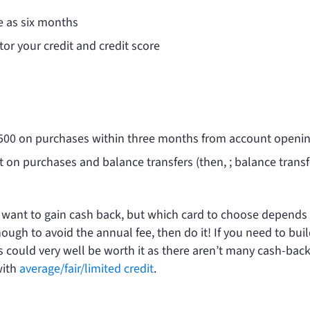
tle as six months
tor your credit and credit score
$500 on purchases within three months from account openin
st on purchases and balance transfers (then,
; balance transf
o want to gain cash back, but which card to choose depends
 enough to avoid the annual fee, then do it! If you need to bui
 could very well be worth it as there aren’t many cash-bac
with
average/fair/limited credit
.