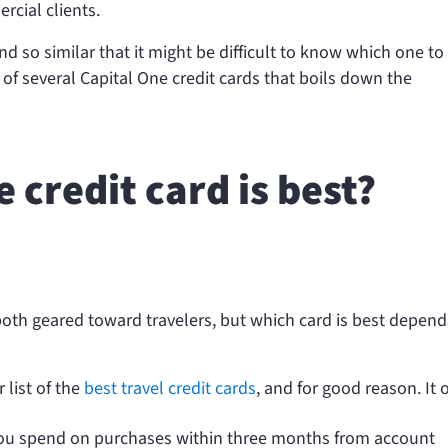
cial clients.
d so similar that it might be difficult to know which one to
f several Capital One credit cards that boils down the
 credit card is best?
 both geared toward travelers, but which card is best depen
 list of the
best travel credit cards
, and for good reason. It o
you spend
on purchases within three months from account