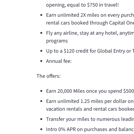
opening, equal to $750 in travel!
Earn unlimited 2X miles on every purcha
rental cars booked through Capital One’
Fly any airline, stay at any hotel, anyt
programs
Up to a $120 credit for Global Entry or
Annual fee:
The
offers:
Earn 20,000 Miles once you spend $50
Earn unlimited 1.25 miles per dollar on
vacation rentals and rental cars booke
Transfer your miles to numerous leadin
Intro 0% APR on purchases and balance