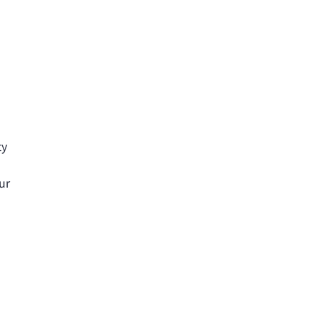
ty
ur