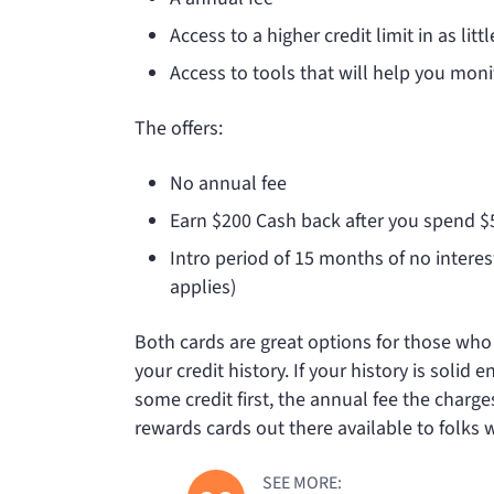
Access to a higher credit limit in as lit
Access to tools that will help you moni
The
offers:
No annual fee
Earn $200 Cash back after you spend 
Intro period of 15 months of no intere
applies)
Both cards are great options for those wh
your credit history. If your history is solid
some credit first, the
annual fee the
charges
rewards cards out there available to folks 
SEE MORE: