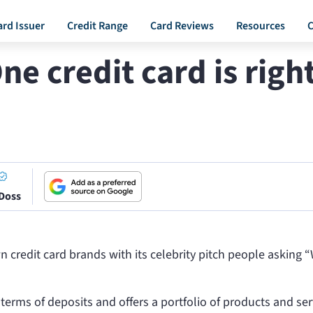
ard Issuer
Credit Range
Card Reviews
Resources
C
ne credit card is righ
 Doss
 credit card brands with its celebrity pitch people asking 
n terms of deposits and offers a portfolio of products and ser