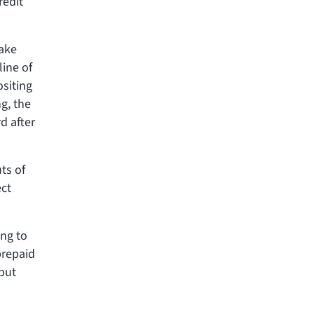
redit
make
line of
ositing
g, the
d after
ts of
ect
ing to
prepaid
but