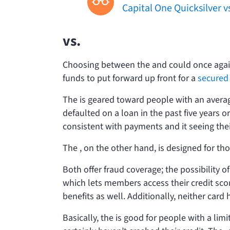
Capital One Quicksilver v
vs.
Choosing between the
and
could once agai
funds to put forward up front for a
secured 
The
is geared toward people with an averag
defaulted on a loan in the past five years 
consistent with payments and it seeing thei
The
, on the other hand, is designed for tho
Both offer fraud coverage; the possibility of 
which lets members access their credit sco
benefits as well. Additionally, neither card
Basically, the
is good for people with a limi