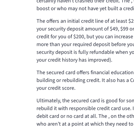
certainly haven’t crashed their credit. The
,
boost or who may not have yet built a credit
The
offers an initial credit line of at lea
your security deposit amount of $49, $99 or 
credit for you of $200, but you can increase
more than your required deposit before yo
security deposit is fully refundable when y
your credit history has improved).
The secured card offers financial education
building or rebuilding credit. It also has a
your credit score.
Ultimately, the secured card is good for s
rebuild it with responsible credit card use
debit card or no card at all. The
, on the ot
who aren’t at a point at which they need to 