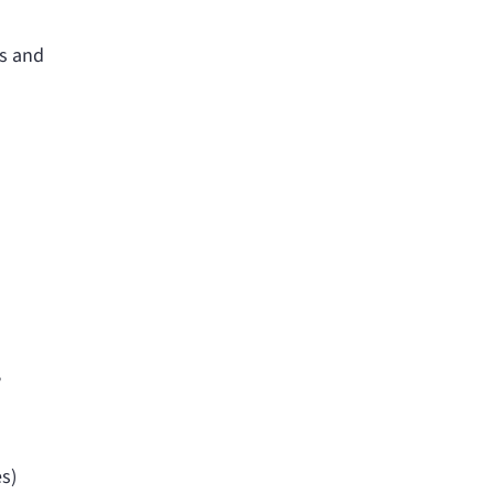
ls and
,
es)