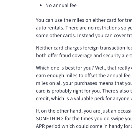
No annual fee
You can use the miles on either card for t
auto rentals. There are no restrictions so y
some other cards. Instead you can cover tr
Neither card charges foreign transaction fee
both offer fraud coverage and security aler
Which one is best for you? Well, that real
earn enough miles to offset the annual fee
miles on all your purchases means that yo
card is probably right for you. There’s als
credit, which is a valuable perk for anyone 
If, on the other hand, you are just an occa
SOMETHING for the times you do swipe you
APR period which could come in handy for so