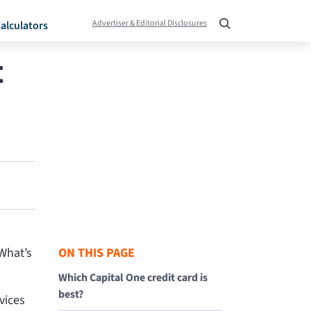
Advertiser & Editorial Disclosures
alculators
t
“What’s
ON THIS PAGE
Which Capital One credit card is
best?
vices