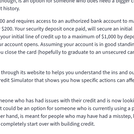
 though, is an option for someone who does need a bigger c
 history.
st $200 and requires access to an authorized bank account to 
$200. Your security deposit once paid, will secure an initial 
 your initial line of credit up to a maximum of $1,000 by dep
ur account opens. Assuming your account is in good standin
ou close the card (hopefully to graduate to an unsecured car
 through its website to helps you understand the ins and ou
 Credit Simulator that shows you how specific actions can aff
omeone who has had issues with their credit and is now look
. It could be an option for someone who is currently using a 
her hand, is meant for people who may have had a misstep, 
completely start over with building credit.