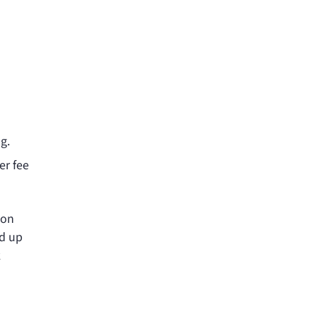
g.
er fee
 on
ld up
k