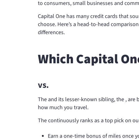
to consumers, small businesses and commer
Capital One has many credit cards that soun
choose. Here’s a head-to-head comparison o
differences.
Which Capital One
vs.
The
and its lesser-known sibling, the
, are
how much you travel.
The
continuously ranks as a top pick on our
Earn a one-time bonus of
miles once 