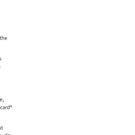
 the
s
n
e,
rcard®
ut