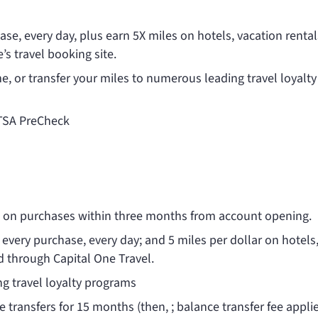
se, every day, plus earn 5X miles on hotels, vacation renta
s travel booking site.
ime, or transfer your miles to numerous leading travel loyalty
 TSA PreCheck
0 on purchases within three months from account opening.
 every purchase, every day; and 5 miles per dollar on hotels
d through Capital One Travel.
g travel loyalty programs
 transfers for 15 months (then,
; balance transfer fee appli