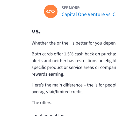
SEE MORE:
Capital One Venture vs. 
vs.
Whether the
or the
is better for you depend
Both cards offer 1.5% cash back on purchase
alerts and neither has restrictions on eligi
specific product or service areas or compan
rewards earning.
Here’s the main difference – the
is for peop
average/fair/limited credit.
The
offers:
A
annual fee