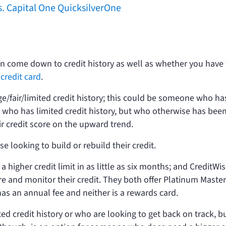
s. Capital One QuicksilverOne
n come down to credit history as well as whether you have
credit card
.
e/fair/limited credit history; this could be someone who ha
or who has limited credit history, but who otherwise has bee
r credit score on the upward trend.
se looking to build or rebuild their credit.
a higher credit limit in as little as six months; and CreditWis
re and monitor their credit. They both offer Platinum Maste
 has an annual fee and neither is a rewards card.
ted credit history or who are looking to get back on track, b