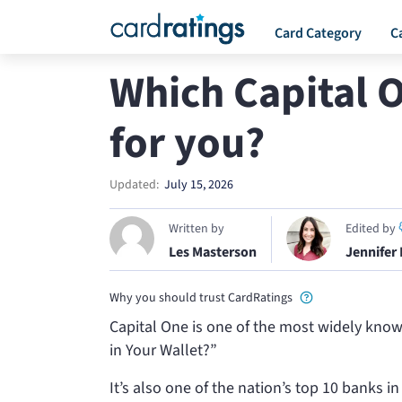
Card Category
C
Which Capital O
for you?
Updated:
July 15, 2026
Written by
Edited by
Les Masterson
Jennifer
Why you should trust CardRatings
Capital One is one of the most widely known
in Your Wallet?”
It’s also one of the nation’s top 10 banks i