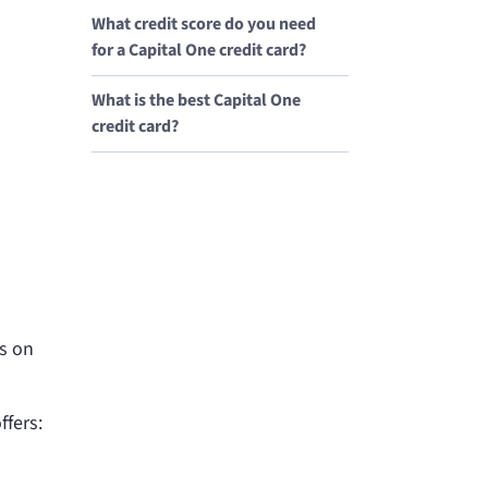
What credit score do you need
for a Capital One credit card?
What is the best Capital One
credit card?
ds on
ffers: