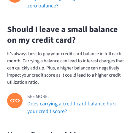
zero balance?
Should I leave a small balance
on my credit card?
It’s always best to pay your credit card balance in full each
month. Carrying a balance can lead to interest charges that
can quickly add up. Plus, a higher balance can negatively
impact your credit score as it could lead to a higher credit
utilization ratio.
SEE MORE:
Does carrying a credit card balance hurt
your credit score?