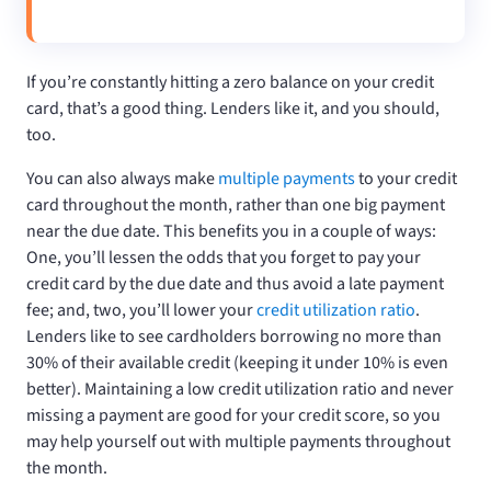
If you’re constantly hitting a zero balance on your credit
card, that’s a good thing. Lenders like it, and you should,
too.
You can also always make
multiple payments
to your credit
card throughout the month, rather than one big payment
near the due date. This benefits you in a couple of ways:
One, you’ll lessen the odds that you forget to pay your
credit card by the due date and thus avoid a late payment
fee; and, two, you’ll lower your
credit utilization ratio
.
Lenders like to see cardholders borrowing no more than
30% of their available credit (keeping it under 10% is even
better). Maintaining a low credit utilization ratio and never
missing a payment are good for your credit score, so you
may help yourself out with multiple payments throughout
the month.