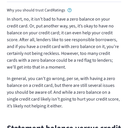
Why you should trust CardRatings
In short, no, it isn’t bad to have a zero balance on your
credit card. Or, put another way, yes, it’s okay to have no
balance on your credit card; it can even help your credit
score. After all, lenders like to see responsible borrowers,
and if you have a credit card with zero balance on it, you’re
certainly not being reckless. However, too many credit
cards with a zero balance could be a red flag to lenders;
we’ll get into that in a moment.
In general, you can’t go wrong, per se, with having a zero
balance on a credit card, but there are still several issues
you should be aware of. And while a zero balance on a
single credit card likely isn’t going to hurt your credit score,
it’s likely not helping it either.