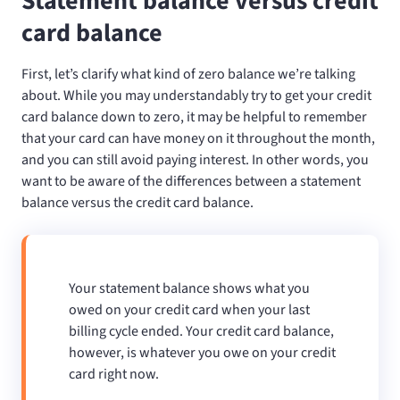
Statement balance versus credit
card balance
First, let’s clarify what kind of zero balance we’re talking
about. While you may understandably try to get your credit
card balance down to zero, it may be helpful to remember
that your card can have money on it throughout the month,
and you can still avoid paying interest. In other words, you
want to be aware of the differences between a statement
balance versus the credit card balance.
Your statement balance shows what you
owed on your credit card when your last
billing cycle ended. Your credit card balance,
however, is whatever you owe on your credit
card right now.