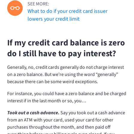
SEE MORE:
What to do if your credit card issuer
lowers your credit limit
If my credit card balance is zero
do I still have to pay interest?
Generally, no, credit cards generally do not charge interest
on a zero balance. But we’re using the word “generally”
because there can be some weird exceptions.
For instance, you could have a zero balance and be charged
interest if in the last month or so, you…
Took out a cash advance.
Say you took out a cash advance
from an ATM with your card, used your card for other
purchases throughout the month, and then paid off