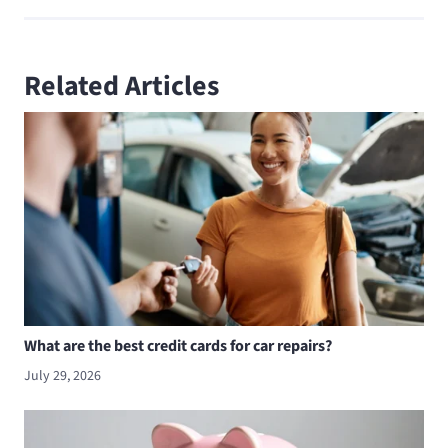
Related Articles
What are the best credit cards for car repairs?
July 29, 2026