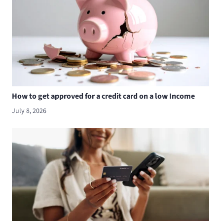
How to get approved for a credit card on a low Income
July 8, 2026