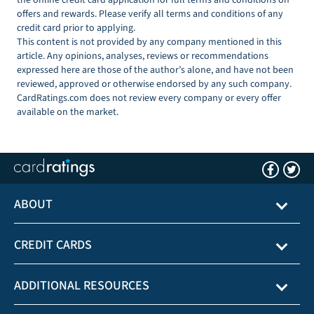
offers and rewards. Please verify all terms and conditions of any
credit card prior to applying.
This content is not provided by any company mentioned in this
article. Any opinions, analyses, reviews or recommendations
expressed here are those of the author’s alone, and have not been
reviewed, approved or otherwise endorsed by any such company.
CardRatings.com does not review every company or every offer
available on the market.
ABOUT
CREDIT CARDS
ADDITIONAL RESOURCES