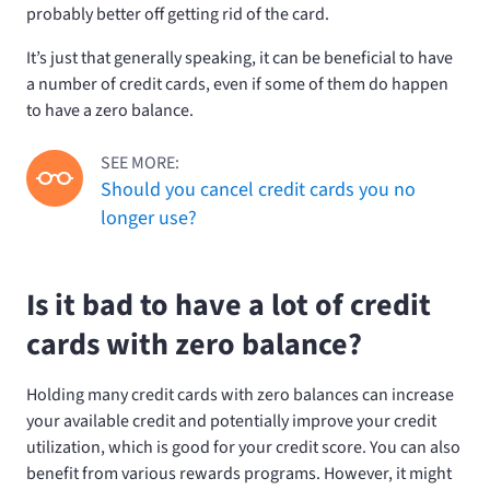
probably better off getting rid of the card.
It’s just that generally speaking, it can be beneficial to have
a number of credit cards, even if some of them do happen
to have a zero balance.
SEE MORE:
Should you cancel credit cards you no
longer use?
Is it bad to have a lot of credit
cards with zero balance?
Holding many credit cards with zero balances can increase
your available credit and potentially improve your credit
utilization, which is good for your credit score. You can also
benefit from various rewards programs. However, it might