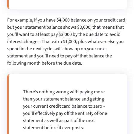
For example, if you have $4,000 balance on your credit card,
but your statement balance shows $3,000, that means that
you’ll want to at least pay $3,000 by the due date to avoid
interest charges. That extra $1,000, plus whatever else you
spend in the next cycle, will show up on your next
statement and you’ll need to pay off that balance the
following month before the due date.
There’s nothing wrong with paying more
than your statement balance and getting
your current credit card balance to zero –
you’ll effectively pay off the entirety of one
statement as well as part of the next
statement before it ever posts.