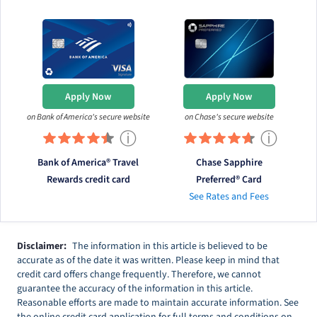
Apply Now
Apply Now
on Bank of America's secure website
on Chase's secure website
ⓘ
ⓘ
Bank of America® Travel
Chase Sapphire
Rewards credit card
Preferred® Card
See Rates and Fees
Disclaimer:
The information in this article is believed to be
accurate as of the date it was written. Please keep in mind that
credit card offers change frequently. Therefore, we cannot
guarantee the accuracy of the information in this article.
Reasonable efforts are made to maintain accurate information. See
the online credit card application for full terms and conditions on