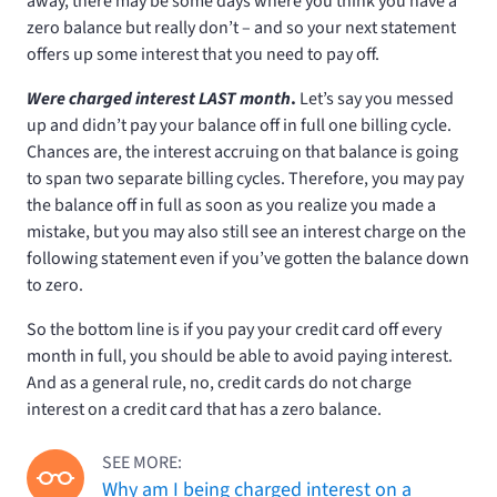
away, there may be some days where you think you have a
zero balance but really don’t – and so your next statement
offers up some interest that you need to pay off.
Were charged interest LAST month
.
Let’s say you messed
up and didn’t pay your balance off in full one billing cycle.
Chances are, the interest accruing on that balance is going
to span two separate billing cycles. Therefore, you may pay
the balance off in full as soon as you realize you made a
mistake, but you may also still see an interest charge on the
following statement even if you’ve gotten the balance down
to zero.
So the bottom line is if you pay your credit card off every
month in full, you should be able to avoid paying interest.
And as a general rule, no, credit cards do not charge
interest on a credit card that has a zero balance.
SEE MORE:
Why am I being charged interest on a