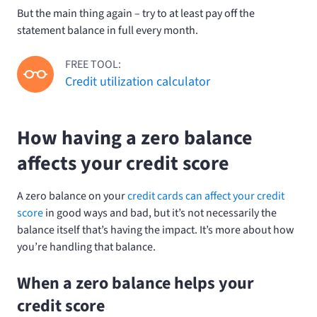
But the main thing again – try to at least pay off the
statement balance in full every month.
FREE TOOL:
Credit utilization calculator
How having a zero balance
affects your credit score
A zero balance on your
credit cards can affect your credit
score
in good ways and bad, but it’s not necessarily the
balance itself that’s having the impact. It’s more about how
you’re handling that balance.
When a zero balance helps your
credit score