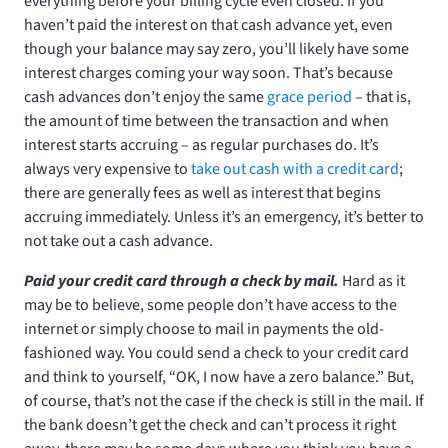
everything before your billing cycle even closed. If you
haven’t paid the interest on that cash advance yet, even
though your balance may say zero, you’ll likely have some
interest charges coming your way soon. That’s because
cash advances don’t enjoy the same
grace period
– that is,
the amount of time between the transaction and when
interest starts accruing – as regular purchases do. It’s
always very expensive to
take out cash with a credit card
;
there are generally fees as well as interest that begins
accruing immediately. Unless it’s an emergency, it’s better to
not take out a cash advance.
Paid your credit card through a check by mail.
Hard as it
may be to believe, some people don’t have access to the
internet or simply choose to mail in payments the old-
fashioned way. You could send a check to your credit card
and think to yourself, “OK, I now have a zero balance.” But,
of course, that’s not the case if the check is still in the mail. If
the bank doesn’t get the check and can’t process it right