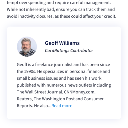
tempt overspending and require careful management.
While not inherently bad, ensure you can track them and
avoid inactivity closures, as these could affect your credit.
Geoff Williams
CardRatings Contributor
Geoff is a freelance journalist and has been since
the 1990s. He specializes in personal finance and
small business issues and has seen his work
published with numerous news outlets including
The Wall Street Journal, CNNMoney.com,
Reuters, The Washington Post and Consumer
Reports. He also...
Read more