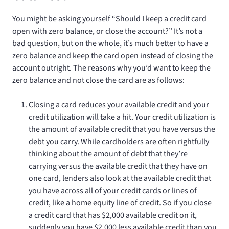
You might be asking yourself “Should I keep a credit card
open with zero balance, or close the account?” It’s not a
bad question, but on the whole, it’s much better to have a
zero balance and keep the card open instead of closing the
account outright. The reasons why you’d want to keep the
zero balance and not close the card are as follows:
Closing a card reduces your available credit and your
credit utilization will take a hit. Your credit utilization is
the amount of available credit that you have versus the
debt you carry. While cardholders are often rightfully
thinking about the amount of debt that they’re
carrying versus the available credit that they have on
one card, lenders also look at the available credit that
you have across all of your credit cards or lines of
credit, like a home equity line of credit. So if you close
a credit card that has $2,000 available credit on it,
suddenly you have $2,000 less available credit than you