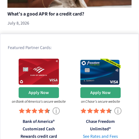
What’s a good APR for a credit card?
July 8, 2026
Featured Partner Cards:
Apply Now
Apply Now
on Bank of America's secure website
on Chase's secure website
ⓘ
ⓘ
Bank of America®
Chase Freedom
Customized Cash
Unlimited®
Rewards credit card
See Rates and Fees