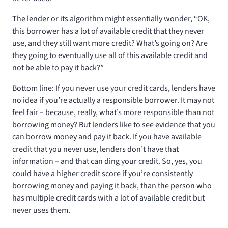
The lender or its algorithm might essentially wonder, “OK,
this borrower has a lot of available credit that they never
use, and they still want more credit? What’s going on? Are
they going to eventually use all of this available credit and
not be able to pay it back?”
Bottom line: If you never use your credit cards, lenders have
no idea if you’re actually a responsible borrower. It may not
feel fair – because, really, what’s more responsible than not
borrowing money? But lenders like to see evidence that you
can borrow money and pay it back. If you have available
credit that you never use, lenders don’t have that
information – and that can ding your credit. So, yes, you
could have a higher credit score if you’re consistently
borrowing money and paying it back, than the person who
has multiple credit cards with a lot of available credit but
never uses them.