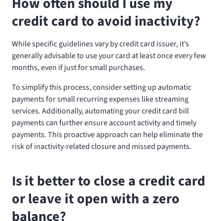
How often should I use my
credit card to avoid inactivity?
While specific guidelines vary by credit card issuer, it’s
generally advisable to use your card at least once every few
months, even if just for small purchases.
To simplify this process, consider setting up automatic
payments for small recurring expenses like streaming
services. Additionally, automating your credit card bill
payments can further ensure account activity and timely
payments. This proactive approach can help eliminate the
risk of inactivity-related closure and missed payments.
Is it better to close a credit card
or leave it open with a zero
balance?