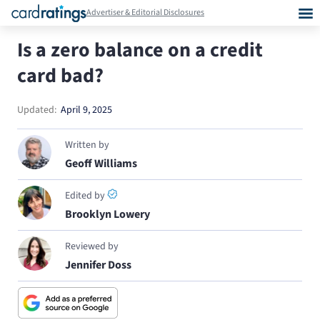
Advertiser & Editorial Disclosures
Is a zero balance on a credit
card bad?
Updated:
April 9, 2025
Written by
Geoff Williams
Edited by
Brooklyn Lowery
Reviewed by
Jennifer Doss