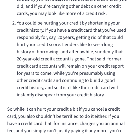
did, and if you’re carrying other debt on other credit
cards, you may look like more of a credit risk.
You could be hurting your credit by shortening your
credit history. If you have a credit card that you’ve used
responsibly for, say, 20 years, getting rid of that could
hurt your credit score. Lenders like to see a long
history of borrowing, and after awhile, suddenly that
20-year-old credit account is gone. That said, former
credit card accounts will remain on your credit report
for years to come, while you’re presumably using
other credit cards and continuing to build a good
credit history, and so it isn’t like the credit card will
instantly disappear from your credit history.
So while it can hurt your credit a bit if you cancel a credit
card, you also shouldn’t be terrified to do it either. If you
have a credit card that, for instance, charges you an annual
fee, and you simply can’t justify paying it any more, you’re