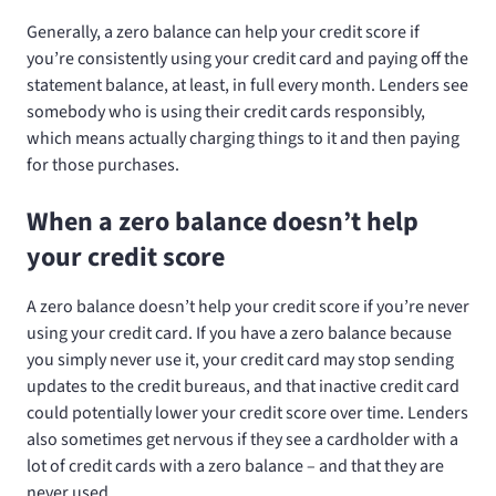
Generally, a zero balance can help your credit score if
you’re consistently using your credit card and paying off the
statement balance, at least, in full every month. Lenders see
somebody who is using their credit cards responsibly,
which means actually charging things to it and then paying
for those purchases.
When a zero balance doesn’t help
your credit score
A zero balance doesn’t help your credit score if you’re never
using your credit card. If you have a zero balance because
you simply never use it, your credit card may stop sending
updates to the credit bureaus, and that inactive credit card
could potentially lower your credit score over time. Lenders
also sometimes get nervous if they see a cardholder with a
lot of credit cards with a zero balance – and that they are
never used.