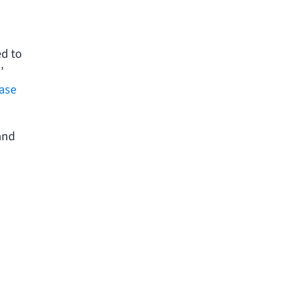
l
ed to
’
ase
and