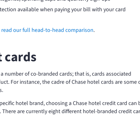
ection available when paying your bill with your card
n
read our full head-to-head comparison
.
t cards
s a number of co-branded cards; that is, cards associated
uct. For instance, the cadre of Chase hotel cards are some 
s.
a specific hotel brand, choosing a Chase hotel credit card can 
. There are currently eight different hotel-branded credit ca