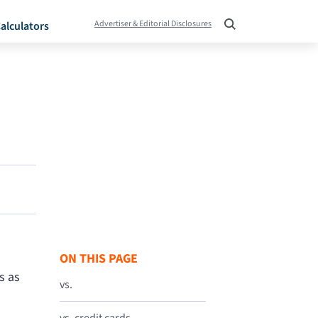
Advertiser & Editorial Disclosures
alculators
ON THIS PAGE
s as
vs.