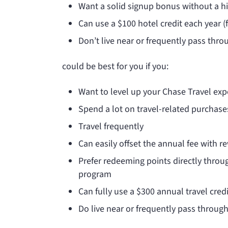
Want a solid signup bonus without a h
Can use a $100 hotel credit each year 
Don’t live near or frequently pass thro
could be best for you if you:
Want to level up your Chase Travel exp
Spend a lot on travel-related purchase
Travel frequently
Can easily offset the annual fee with 
Prefer redeeming points directly throug
program
Can fully use a $300 annual travel credi
Do live near or frequently pass through