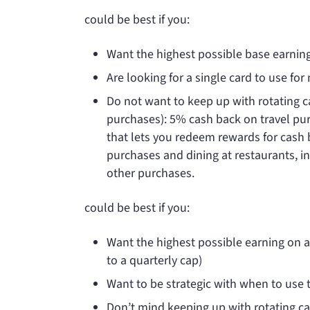
could be best if you:
Want the highest possible base earni
Are looking for a single card to use fo
Do not want to keep up with rotating c
purchases): 5% cash back on travel p
that lets you redeem rewards for cash 
purchases and dining at restaurants, in
other purchases.
could be best if you:
Want the highest possible earning on 
to a quarterly cap)
Want to be strategic with when to use t
Don’t mind keeping up with rotating ca