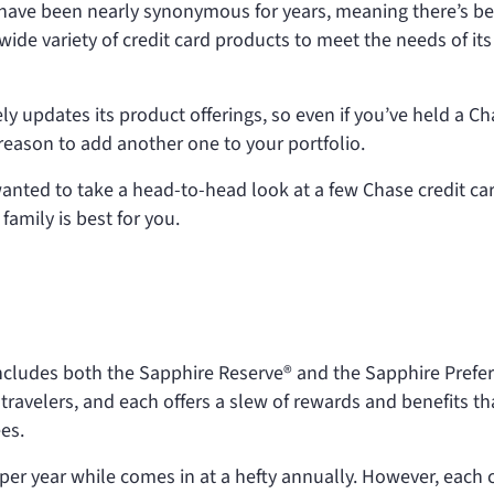
 have been nearly synonymous for years, meaning there’s b
wide variety of credit card products to meet the needs of its
ely updates its product offerings, so even if you’ve held a C
 reason to add another one to your portfolio.
nted to take a head-to-head look at a few Chase credit ca
amily is best for you.
ncludes both the Sapphire Reserve® and the Sapphire Prefe
 travelers, and each offers a slew of rewards and benefits th
es.
per year while
comes in at a hefty
annually. However, each 