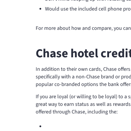
Would use the included cell phone prot
For more about how
and
compare, you ca
Chase hotel credi
In addition to their own cards, Chase offer
specifically with a non-Chase brand or prod
popular co-branded options the bank offer
If you are loyal (or willing to be loyal) to 
great way to earn status as well as rewards
offered through Chase, including the: