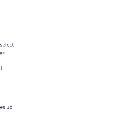
select
ram
e
l
ies up