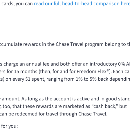
 cards, you can
read our full head-to-head comparison her
accumulate rewards in the Chase Travel program belong to t
s charge an annual fee and both offer an introductory 0% 
ers for 15 months (then,
for
and
for Freedom Flex®). Each ca
nts) on every $1 spent, ranging from 1% to 5% back dependi
amount. As long as the account is active and in good stand
, too, that these rewards are marketed as “cash back,” but
 can be redeemed for travel through Chase Travel.
 for you: