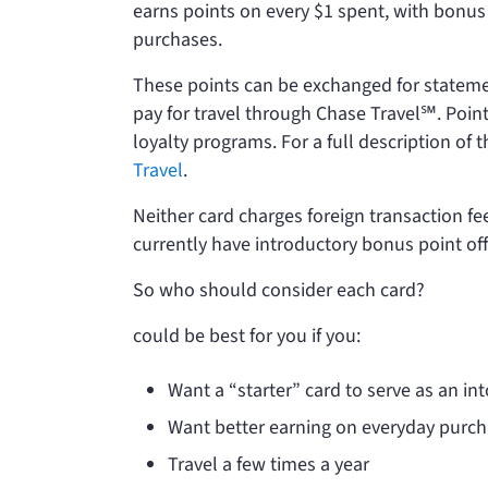
earns points on every $1 spent, with bonus p
purchases.
These points can be exchanged for statemen
pay for travel through Chase Travel℠. Point
loyalty programs. For a full description o
Travel
.
Neither card charges foreign transaction fe
currently have introductory bonus point of
So who should consider each card?
could be best for you if you:
Want a “starter” card to serve as an in
Want better earning on everyday purc
Travel a few times a year