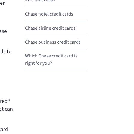
vs.
credit cards
een
Chase hotel credit cards
Chase airline credit cards
hase
Chase business credit cards
rds to
Which Chase credit card is
right for you?
rred®
at can
card