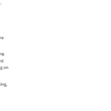
e
.
he
APR
rd
ng on
ing,