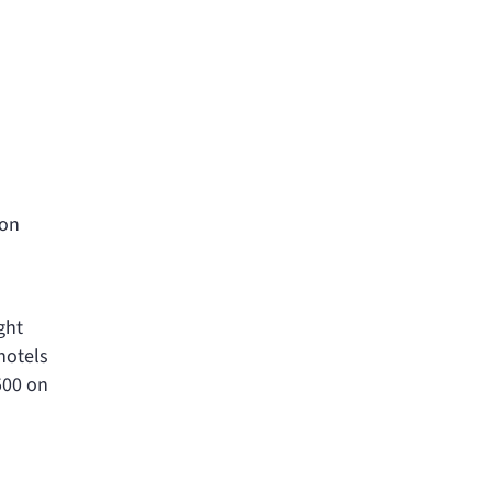
 on
ght
hotels
500 on