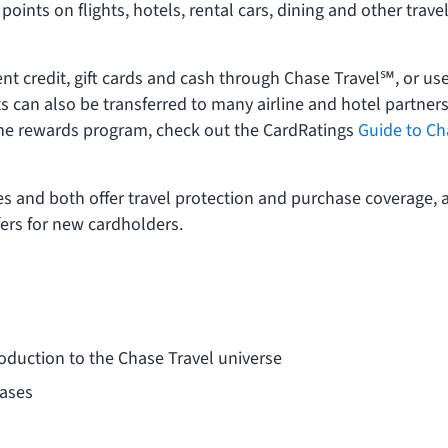
oints on flights, hotels, rental cars, dining and other trave
t credit, gift cards and cash through Chase Travel℠, or us
s can also be transferred to many airline and hotel partners
f the rewards program, check out the CardRatings
Guide to Ch
es and both offer travel protection and purchase coverage, 
fers for new cardholders.
toduction to the Chase Travel universe
hases