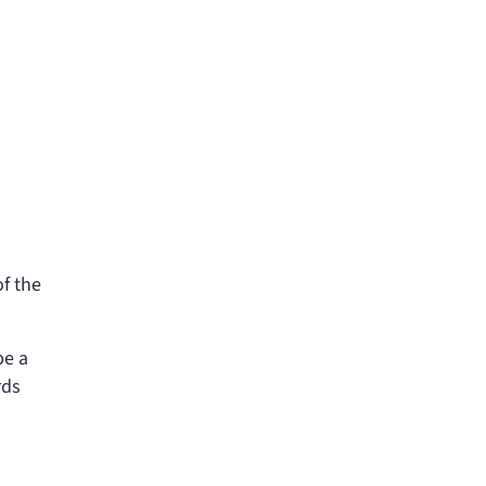
of the
be a
rds