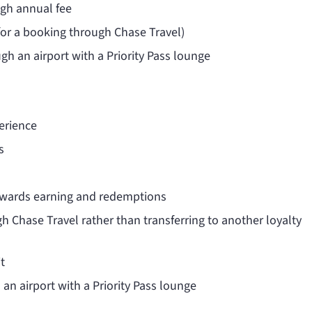
igh annual fee
(for a booking through Chase Travel)
ugh an airport with a Priority Pass lounge
erience
s
rewards earning and redemptions
h Chase Travel rather than transferring to another loyalty
t
 an airport with a Priority Pass lounge