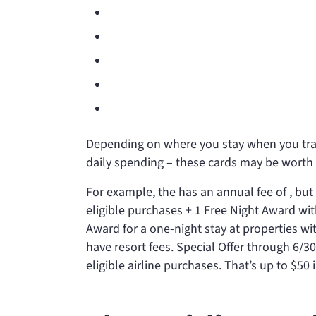
Depending on where you stay when you trav
daily spending – these cards may be worth 
For example, the
has an annual fee of
, but
eligible purchases + 1 Free Night Award w
Award for a one-night stay at properties wi
have resort fees. Special Offer through 6/3
eligible airline purchases. That’s up to $50