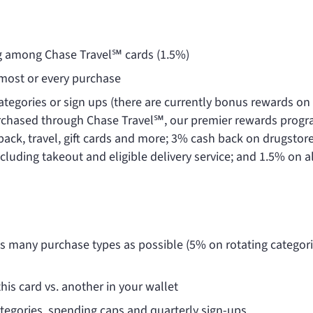
ng among Chase Travel℠ cards (1.5%)
r most or every purchase
ategories or sign ups (there are currently bonus rewards on 
urchased through Chase Travel℠, our premier rewards prog
back, travel, gift cards and more; 3% cash back on drugstor
cluding takeout and eligible delivery service; and 1.5% on al
as many purchase types as possible (5% on rotating categor
his card vs. another in your wallet
tegories, spending caps and quarterly sign-ups