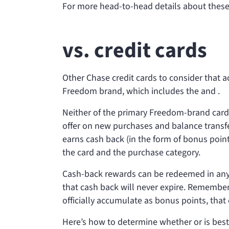
For more head-to-head details about these
vs.
credit cards
Other Chase credit cards to consider that 
Freedom brand, which includes the
and
.
Neither of the primary Freedom-brand card
offer on new purchases and balance transf
earns cash back (in the form of bonus poi
the card and the purchase category.
Cash-back rewards can be redeemed in any 
that cash back will never expire. Remember
officially accumulate as bonus points, that
Here’s how to determine whether
or
is best