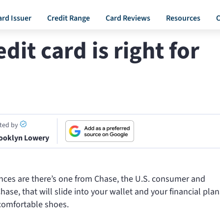
ard Issuer
Credit Range
Card Reviews
Resources
C
it card is right for
ited by
ooklyn Lowery
chances are there’s one from Chase, the U.S. consumer and
e, that will slide into your wallet and your financial plan
 comfortable shoes.