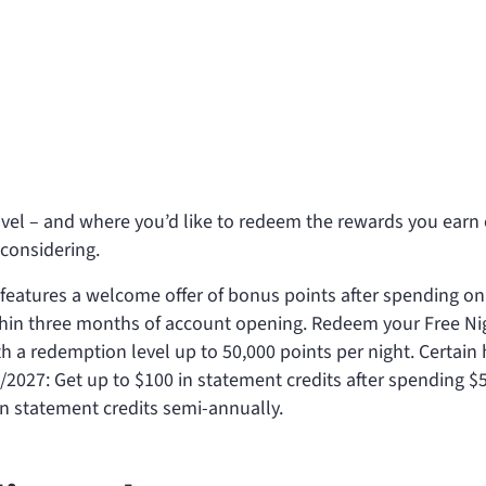
el – and where you’d like to redeem the rewards you earn
considering.
 features a welcome offer of
bonus points after spending
on
ithin three months of account opening. Redeem your Free Ni
th a redemption level up to 50,000 points per night. Certain 
0/2027: Get up to $100 in statement credits after spending $
 in statement credits semi-annually.