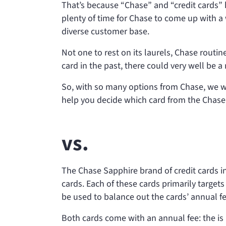
That’s because “Chase” and “credit cards”
plenty of time for Chase to come up with a 
diverse customer base.
Not one to rest on its laurels, Chase routin
card in the past, there could very well be a
So, with so many options from Chase, we wa
help you decide which card from the Chase f
vs.
The Chase Sapphire brand of credit cards i
cards. Each of these cards primarily targets
be used to balance out the cards’ annual fe
Both cards come with an annual fee: the
is