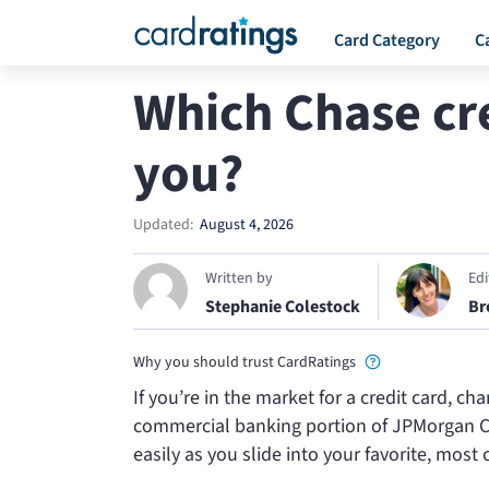
Card Category
C
Which Chase cred
you?
Updated:
August 4, 2026
Written by
Ed
Stephanie Colestock
Br
Why you should trust CardRatings
If you’re in the market for a credit card, 
commercial banking portion of JPMorgan Chas
easily as you slide into your favorite, most