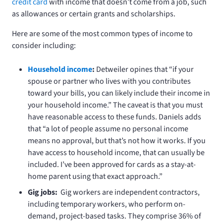
credit card
with income that doesn’t come from a job, such
as allowances or certain grants and scholarships.
Here are some of the most common types of income to
consider including:
Household
income
:
Detweiler opines that “if your
spouse or partner who lives with you contributes
toward your bills, you can likely include their income in
your household income.” The caveat is that you must
have reasonable access to these funds. Daniels adds
that “a lot of people assume no personal income
means no approval, but that’s not how it works. If you
have access to household income, that can usually be
included. I’ve been approved for cards as a stay-at-
home parent using that exact approach.”
Gig jobs:
Gig workers are independent contractors,
including temporary workers, who perform on-
demand, project-based tasks. They comprise 36% of