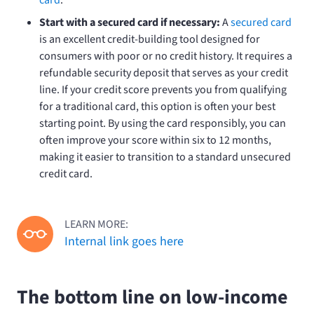
Start with a secured card if necessary:
A
secured card
is an excellent credit-building tool designed for
consumers with poor or no credit history. It requires a
refundable security deposit that serves as your credit
line. If your credit score prevents you from qualifying
for a traditional card, this option is often your best
starting point. By using the card responsibly, you can
often improve your score within six to 12 months,
making it easier to transition to a standard unsecured
credit card.
LEARN MORE:
Internal link goes here
The bottom line on low-income