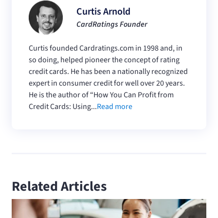
Curtis Arnold
CardRatings Founder
Curtis founded Cardratings.com in 1998 and, in
so doing, helped pioneer the concept of rating
credit cards. He has been a nationally recognized
expert in consumer credit for well over 20 years.
He is the author of “How You Can Profit from
Credit Cards: Using...
Read more
Related Articles