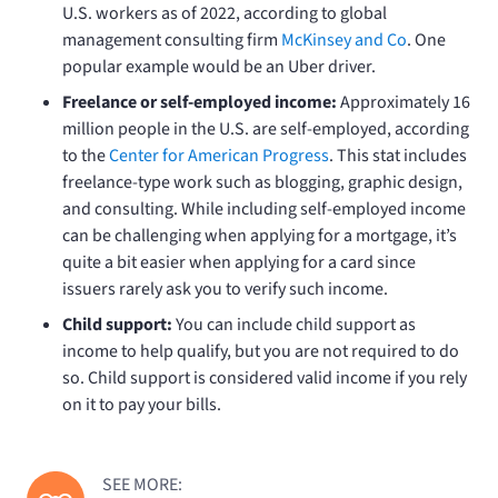
U.S. workers as of 2022, according to global
management consulting firm
McKinsey and Co
. One
popular example would be an Uber driver.
Freelance or self-employed income:
Approximately 16
million people in the U.S. are self-employed, according
to the
Center for American Progress
.
This stat includes
freelance-type work such as blogging, graphic design,
and consulting. While including self-employed income
can be challenging when applying for a mortgage, it’s
quite a bit easier when applying for a card since
issuers rarely ask you to verify such income.
Child support:
You can include child support as
income to help qualify, but you are not required to do
so. Child support is considered valid income if you rely
on it to pay your bills.
SEE MORE: