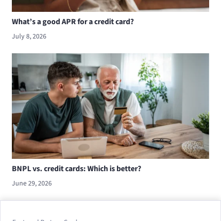
What’s a good APR for a credit card?
July 8, 2026
BNPL vs. credit cards: Which is better?
June 29, 2026