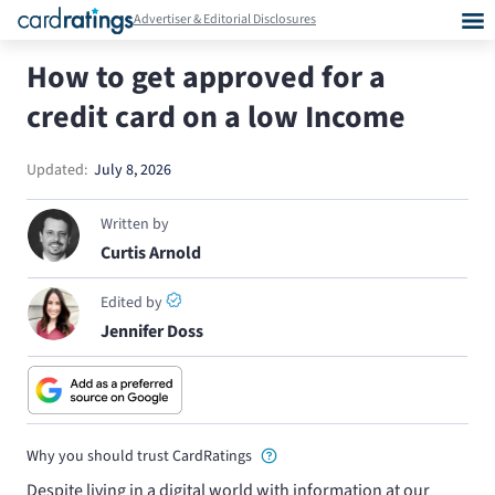
Advertiser & Editorial Disclosures
How to get approved for a
credit card on a low Income
Updated:
July 8, 2026
Written by
Curtis Arnold
Edited by
Jennifer Doss
Why you should trust CardRatings
Despite living in a digital world with information at our