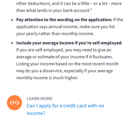
other deductions, and it can be a little – or a lot – more
than what lands in your bank account.”
Pay attention to the wording on the application:
If the
application says annual income, make sure you list
your yearly rather than monthly income.
Include your average income if you’re self-employed
:
If you are self-employed, you may need to give an
average or estimate of your income if it fluctuates.
Listing your income based on the most recent month
may do you a disservice, especially if your average
monthly income is much higher.
LEARN MORE:
Can I apply for a credit card with no
income?