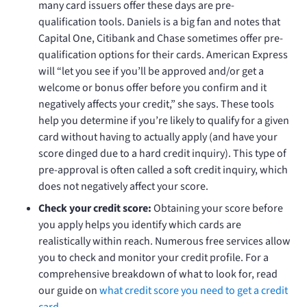
many card issuers offer these days are pre-
qualification tools. Daniels is a big fan and notes that
Capital One, Citibank and Chase sometimes offer pre-
qualification options for their cards. American Express
will “let you see if you’ll be approved and/or get a
welcome or bonus offer before you confirm and it
negatively affects your credit,” she says. These tools
help you determine if you’re likely to qualify for a given
card without having to actually apply (and have your
score dinged due to a hard credit inquiry). This type of
pre-approval is often called a soft credit inquiry, which
does not negatively affect your score.
Check your credit score:
Obtaining your score before
you apply helps you identify which cards are
realistically within reach. Numerous free services allow
you to check and monitor your credit profile. For a
comprehensive breakdown of what to look for, read
our guide on
what credit score you need to get a credit
card
.