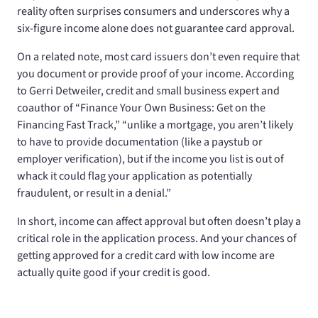
reality often surprises consumers and underscores why a
six-figure income alone does not guarantee card approval.
On a related note, most card issuers don’t even require that
you document or provide proof of your income. According
to Gerri Detweiler, credit and small business expert and
coauthor of “Finance Your Own Business: Get on the
Financing Fast Track,” “unlike a mortgage, you aren’t likely
to have to provide documentation (like a paystub or
employer verification), but if the income you list is out of
whack it could flag your application as potentially
fraudulent, or result in a denial.”
In short, income can affect approval but often doesn’t play a
critical role in the application process. And your chances of
getting approved for a credit card with low income are
actually quite good if your credit is good.