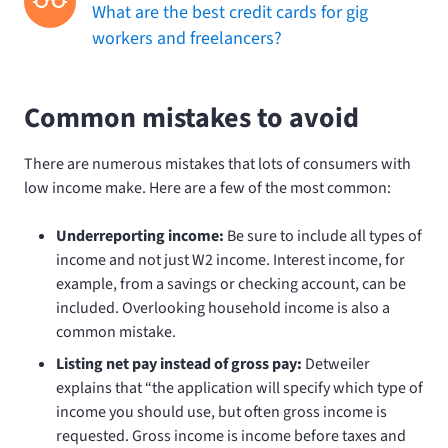
What are the best credit cards for gig
workers and freelancers?
Common mistakes to avoid
There are numerous mistakes that lots of consumers with
low income make. Here are a few of the most common:
Underreporting income:
Be sure to include all types of
income and not just W2 income. Interest income, for
example, from a savings or checking account, can be
included. Overlooking household income is also a
common mistake.
Listing net pay instead of gross pay:
Detweiler
explains that “the application will specify which type of
income you should use, but often gross income is
requested. Gross income is income before taxes and