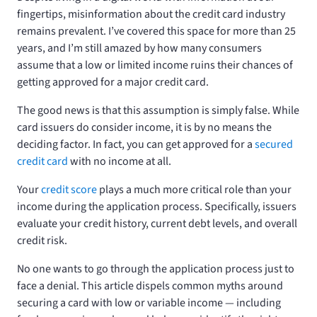
fingertips, misinformation about the credit card industry
remains prevalent. I’ve covered this space for more than 25
years, and I’m still amazed by how many consumers
assume that a low or limited income ruins their chances of
getting approved for a major credit card.
The good news is that this assumption is simply false. While
card issuers do consider income, it is by no means the
deciding factor. In fact, you can get approved for a
secured
credit card
with no income at all.
Your
credit score
plays a much more critical role than your
income during the application process. Specifically, issuers
evaluate your credit history, current debt levels, and overall
credit risk.
No one wants to go through the application process just to
face a denial. This article dispels common myths around
securing a card with low or variable income — including