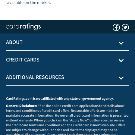
available on the market.
ABOUT
CREDIT CARDS
ADDITIONAL RESOURCES
CardRatings.com is not affiliated with any state or government agency.
General Disclaimer:
*See the online credit card applications for details about
terms and conditions of credit card offers. Reasonable efforts are made to
maintain accurate information. However all credit card information is presented
without warranty. When you click on the "Apply Now" button you can review
the credit card terms and conditions on the credit card issuer's web site. Offers
are subject to change without notice and the terms displayed may not be
available to all consumers. Please note: Any balance transfer savings vary