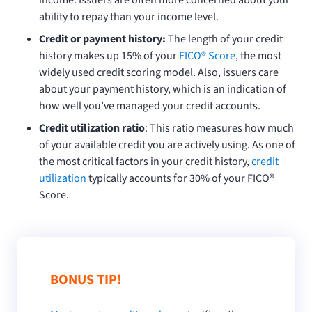
ability to repay than your income level.
Credit or payment history:
The length of your credit
history makes up 15% of your
FICO® Score
, the most
widely used credit scoring model. Also, issuers care
about your payment history, which is an indication of
how well you’ve managed your credit accounts.
Credit utilization ratio
: This ratio measures how much
of your available credit you are actively using. As one of
the most critical factors in your credit history,
credit
utilization
typically accounts for 30% of your FICO®
Score.
BONUS TIP!