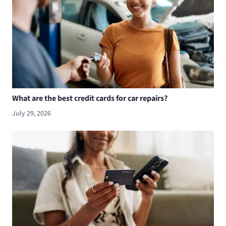
What are the best credit cards for car repairs?
July 29, 2026