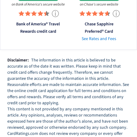
on Bank of America's secure website
on Chase's secure website
ⓘ
ⓘ
Bank of America® Travel
Chase Sapphire
Rewards credit card
Preferred® Card
See Rates and Fees
Disclaimer:
The information in this article is believed to be
accurate as of the date it was written. Please keep in mind that
credit card offers change frequently. Therefore, we cannot
guarantee the accuracy of the information in this article.
Reasonable efforts are made to maintain accurate information. See
the online credit card application for full terms and conditions on
offers and rewards. Please verify all terms and conditions of any
credit card prior to applying.
This content is not provided by any company mentioned in this
article. Any opinions, analyses, reviews or recommendations
expressed here are those of the author’s alone, and have not been
reviewed, approved or otherwise endorsed by any such company.
CardRatings.com does not review every company or every offer