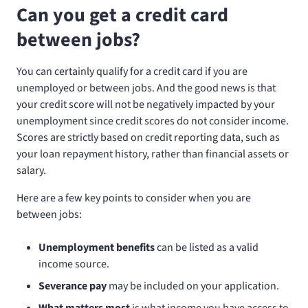
Can you get a credit card
between jobs?
You can certainly qualify for a credit card if you are
unemployed or between jobs. And the good news is that
your credit score will not be negatively impacted by your
unemployment since credit scores do not consider income.
Scores are strictly based on credit reporting data, such as
your loan repayment history, rather than financial assets or
salary.
Here are a few key points to consider when you are
between jobs:
Unemployment benefits
can be listed as a valid
income source.
Severance pay
may be included on your application.
What matters most
is what income you have access to