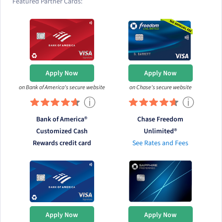
Featured Partner Cards:
Apply Now
Apply Now
on Bank of America's secure website
on Chase's secure website
ⓘ
ⓘ
Bank of America®
Chase Freedom
Customized Cash
Unlimited®
Rewards credit card
See Rates and Fees
Apply Now
Apply Now