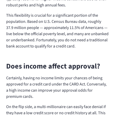
robust perks and high annual fees.
This flexibility is crucial for a significant portion of the
population. Based on U.S. Census Bureau data, roughly
37.9 million people — approximately 11.5% of Americans —
live below the official poverty level, and many are unbanked
or underbanked. Fortunately, you do not need a traditional
bank account to qualify for a credit card.
Does income affect approval?
Certainly, having no income limits your chances of being
approved for a credit card under the CARD Act. Conversely,
a high income can improve your approval odds for
premium cards.
On the flip side, a multi-millionaire can easily face denial if
they have a low credit score or no credit history at all. This