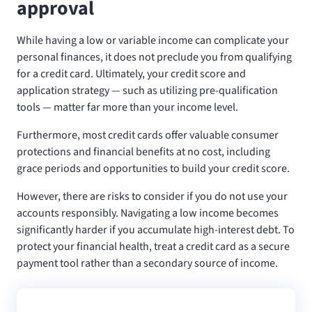
approval
While having a low or variable income can complicate your
personal finances, it does not preclude you from qualifying
for a credit card. Ultimately, your credit score and
application strategy — such as utilizing pre-qualification
tools — matter far more than your income level.
Furthermore, most credit cards offer valuable consumer
protections and financial benefits at no cost, including
grace periods and opportunities to build your credit score.
However, there are risks to consider if you do not use your
accounts responsibly. Navigating a low income becomes
significantly harder if you accumulate high-interest debt. To
protect your financial health, treat a credit card as a secure
payment tool rather than a secondary source of income.