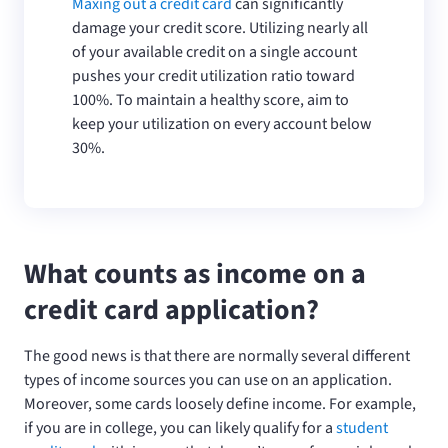
Maxing out a credit card
can significantly
damage your credit score. Utilizing nearly all
of your available credit on a single account
pushes your credit utilization ratio toward
100%. To maintain a healthy score, aim to
keep your utilization on every account below
30%.
What counts as income on a
credit card application?
The good news is that there are normally several different
types of income sources you can use on an application.
Moreover, some cards loosely define income. For example,
if you are in college, you can likely qualify for a
student