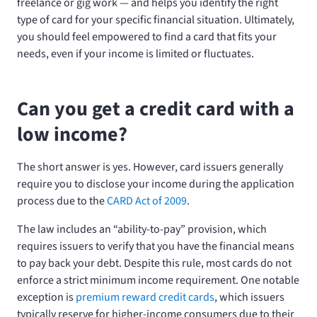
freelance or gig work — and helps you identify the right
type of card for your specific financial situation. Ultimately,
you should feel empowered to find a card that fits your
needs, even if your income is limited or fluctuates.
Can you get a credit card with a
low income?
The short answer is yes. However, card issuers generally
require you to disclose your income during the application
process due to the
CARD Act of 2009
.
The law includes an “ability-to-pay” provision, which
requires issuers to verify that you have the financial means
to pay back your debt. Despite this rule, most cards do not
enforce a strict minimum income requirement. One notable
exception is
premium reward credit cards
, which issuers
typically reserve for higher-income consumers due to their