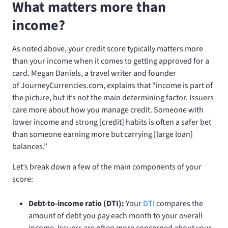
What matters more than
income?
As noted above, your credit score typically matters more
than your income when it comes to getting approved for a
card. Megan Daniels, a travel writer and founder
of JourneyCurrencies.com, explains that “income is part of
the picture, but it’s not the main determining factor. Issuers
care more about how you manage credit. Someone with
lower income and strong [credit] habits is often a safer bet
than someone earning more but carrying [large loan]
balances.”
Let’s break down a few of the main components of your
score:
Debt-to-income ratio (DTI):
Your
DTI
compares the
amount of debt you pay each month to your overall
income. Issuers are often more concerned about your