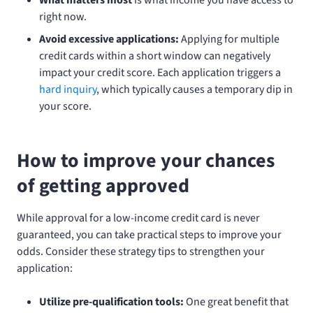
right now.
Avoid excessive applications:
Applying for multiple
credit cards within a short window can negatively
impact your credit score. Each application triggers a
hard inquiry
, which typically causes a temporary dip in
your score.
How to improve your chances
of getting approved
While approval for a low-income credit card is never
guaranteed, you can take practical steps to improve your
odds. Consider these strategy tips to strengthen your
application:
Utilize pre-qualification tools:
One great benefit that