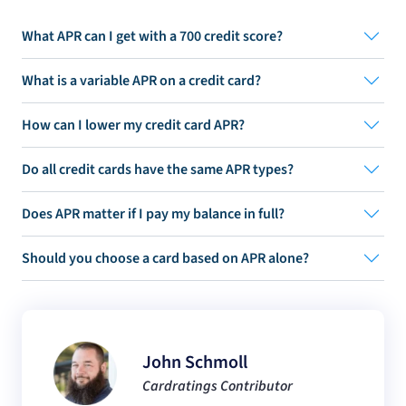
What APR can I get with a 700 credit score?
What is a variable APR on a credit card?
How can I lower my credit card APR?
Do all credit cards have the same APR types?
Does APR matter if I pay my balance in full?
Should you choose a card based on APR alone?
John Schmoll
Cardratings Contributor