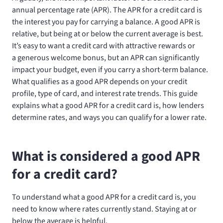
annual percentage rate (APR). The APR for a credit card is
the interest you pay for carrying a balance. A good APR is
relative, but being at or below the current average is best.
It’s easy to want a credit card with attractive rewards or
a generous welcome bonus, but an APR can significantly
impact your budget, even if you carry a short-term balance.
What qualifies as a good APR depends on your credit
profile, type of card, and interest rate trends. This guide
explains what a good APR for a credit card is, how lenders
determine rates, and ways you can qualify for a lower rate.
What is considered a good APR
for a credit card?
To understand what a good APR for a credit card is, you
need to know where rates currently stand. Staying at or
below the average is helpful.