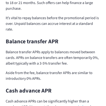
to 18 or 21 months. Such offers can help finance a large
purchase.
It’s vital to repay balances before the promotional period is
over. Unpaid balances can accrue interest at a standard
rate.
Balance transfer APR
Balance transfer APRs apply to balances moved between
cards. APRs on balance transfers are often temporarily 0%,
albeit typically with a 3-5% transfer fee.
Aside from the fee, balance transfer APRs are similar to
introductory 0% APRs.
Cash advance APR
Cash advance APRs can be significantly higher than a