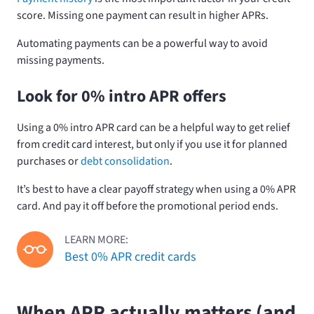
score. Missing one payment can result in higher APRs.
Automating payments can be a powerful way to avoid
missing payments.
Look for 0% intro APR offers
Using a 0% intro APR card can be a helpful way to get relief
from credit card interest, but only if you use it for planned
purchases or
debt consolidation
.
It’s best to have a clear payoff strategy when using a 0% APR
card. And pay it off before the promotional period ends.
LEARN MORE:
Best 0% APR credit cards
When APR actually matters (and