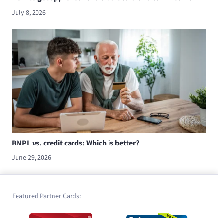
July 8, 2026
BNPL vs. credit cards: Which is better?
June 29, 2026
Featured Partner Cards: