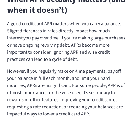
when it doesn’t)
A good credit card APR matters when you carry a balance.
Slight differences in rates directly impact how much
interest you pay over time. If you’re making large purchases
or have ongoing revolving debt, APRs become more
important to consider. Ignoring APR and wise credit
practices can lead to a cycle of debt.
However, if you regularly make on-time payments, pay off
your balance in full each month, and limit your hard
inquiries, APRs are insignificant. For some people, APR is of
utmost importance; for the wise user, it’s secondary to
rewards or other features. Improving your credit score,
requesting a rate reduction, or reducing your balances are
impactful ways to lower a credit card APR.