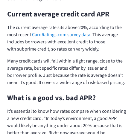
Current average credit card APR
The current average rate sits above 20%, according to the
most recent
CardRatings.com survey data
. This average
includes borrowers with excellent credit to those
with subprime credit, so rates can vary widely.
Many credit cards will fall within a tight range, close to the
average rate, but specific rates differ by issuer and
borrower profile. Just because the rate is average doesn’t
mean it’s good. It covers a wide range of risk-based pricing.
What is a good vs. bad APR?
It’s essential to know how rates compare when considering
a new credit card. “In today’s environment, a good APR
would likely be anything under about 20% because that is
better than average. Right now average would be