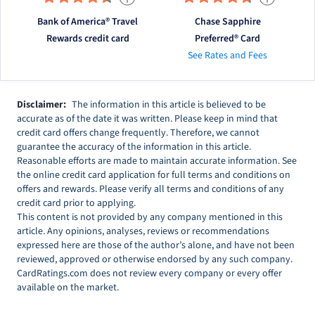
Bank of America® Travel
Chase Sapphire
Rewards credit card
Preferred® Card
See Rates and Fees
Disclaimer:
The information in this article is believed to be
accurate as of the date it was written. Please keep in mind that
credit card offers change frequently. Therefore, we cannot
guarantee the accuracy of the information in this article.
Reasonable efforts are made to maintain accurate information. See
the online credit card application for full terms and conditions on
offers and rewards. Please verify all terms and conditions of any
credit card prior to applying.
This content is not provided by any company mentioned in this
article. Any opinions, analyses, reviews or recommendations
expressed here are those of the author’s alone, and have not been
reviewed, approved or otherwise endorsed by any such company.
CardRatings.com does not review every company or every offer
available on the market.