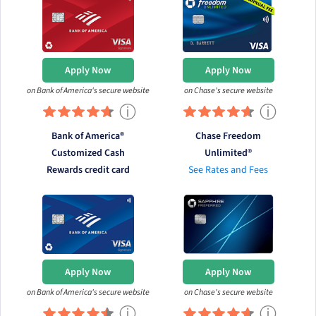
Apply Now
Apply Now
on Bank of America's secure website
on Chase's secure website
ⓘ
ⓘ
Bank of America®
Chase Freedom
Customized Cash
Unlimited®
Rewards credit card
See Rates and Fees
Apply Now
Apply Now
on Bank of America's secure website
on Chase's secure website
ⓘ
ⓘ