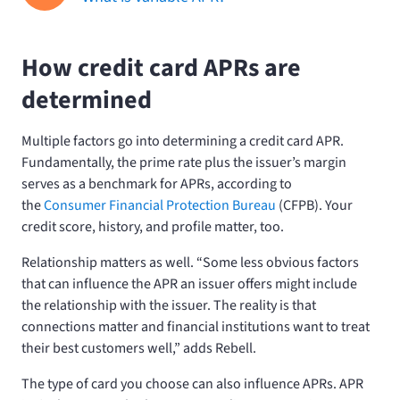
How credit card APRs are
determined
Multiple factors go into determining a credit card APR.
Fundamentally, the prime rate plus the issuer’s margin
serves as a benchmark for APRs, according to
the
Consumer Financial Protection Bureau
(CFPB). Your
credit score, history, and profile matter, too.
Relationship matters as well. “Some less obvious factors
that can influence the APR an issuer offers might include
the relationship with the issuer. The reality is that
connections matter and financial institutions want to treat
their best customers well,” adds Rebell.
The type of card you choose can also influence APRs. APR