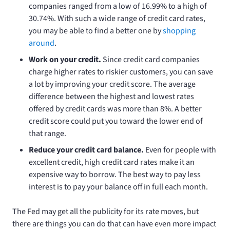
companies ranged from a low of 16.99% to a high of
30.74%. With such a wide range of credit card rates,
you may be able to find a better one by
shopping
around
.
Work on your credit.
Since credit card companies
charge higher rates to riskier customers, you can save
a lot by improving your credit score. The average
difference between the highest and lowest rates
offered by credit cards was more than 8%. A better
credit score could put you toward the lower end of
that range.
Reduce your credit card balance.
Even for people with
excellent credit, high credit card rates make it an
expensive way to borrow. The best way to pay less
interest is to pay your balance off in full each month.
The Fed may get all the publicity for its rate moves, but
there are things you can do that can have even more impact