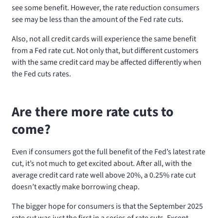
see some benefit. However, the rate reduction consumers
see may be less than the amount of the Fed rate cuts.
Also, not all credit cards will experience the same benefit
from a Fed rate cut. Not only that, but different customers
with the same credit card may be affected differently when
the Fed cuts rates.
Are there more rate cuts to
come?
Even if consumers got the full benefit of the Fed’s latest rate
cut, it’s not much to get excited about. After all, with the
average credit card rate well above 20%, a 0.25% rate cut
doesn’t exactly make borrowing cheap.
The bigger hope for consumers is that the September 2025
rate cut was just the first in a series of rate cuts. Except