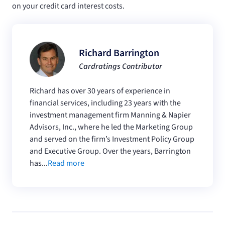
on your credit card interest costs.
Richard Barrington
Cardratings Contributor
Richard has over 30 years of experience in
financial services, including 23 years with the
investment management firm Manning & Napier
Advisors, Inc., where he led the Marketing Group
and served on the firm’s Investment Policy Group
and Executive Group. Over the years, Barrington
has...
Read more