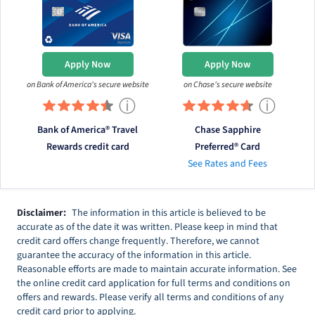
Apply Now
Apply Now
on Bank of America's secure website
on Chase's secure website
ⓘ
ⓘ
Bank of America® Travel
Chase Sapphire
Rewards credit card
Preferred® Card
See Rates and Fees
Disclaimer:
The information in this article is believed to be
accurate as of the date it was written. Please keep in mind that
credit card offers change frequently. Therefore, we cannot
guarantee the accuracy of the information in this article.
Reasonable efforts are made to maintain accurate information. See
the online credit card application for full terms and conditions on
offers and rewards. Please verify all terms and conditions of any
credit card prior to applying.