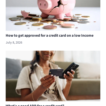
How to get approved for a credit card on a low Income
July 8, 2026
What’s a good APR for a credit card?