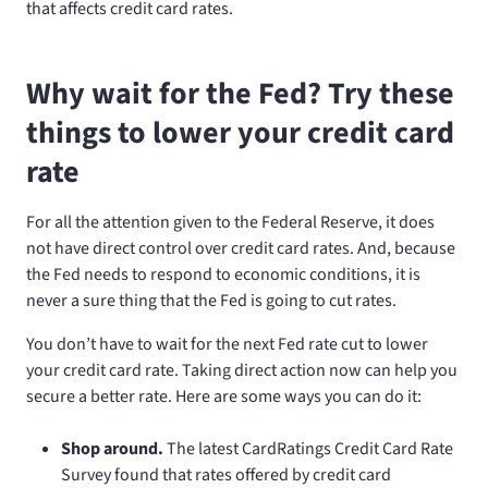
that affects credit card rates.
Why wait for the Fed? Try these
things to lower your credit card
rate
For all the attention given to the Federal Reserve, it does
not have direct control over credit card rates. And, because
the Fed needs to respond to economic conditions, it is
never a sure thing that the Fed is going to cut rates.
You don’t have to wait for the next Fed rate cut to lower
your credit card rate. Taking direct action now can help you
secure a better rate. Here are some ways you can do it:
Shop around.
The latest CardRatings Credit Card Rate
Survey found that rates offered by credit card