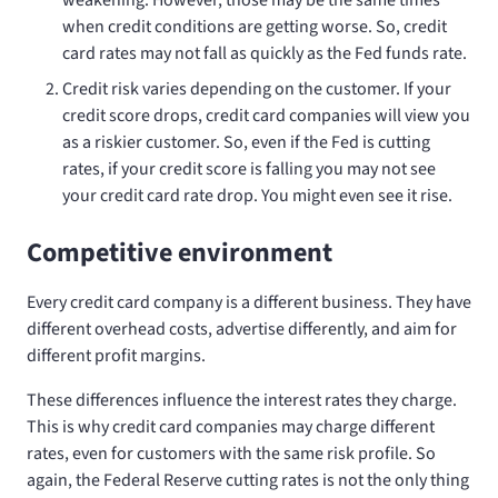
when credit conditions are getting worse. So, credit
card rates may not fall as quickly as the Fed funds rate.
Credit risk varies depending on the customer. If your
credit score drops, credit card companies will view you
as a riskier customer. So, even if the Fed is cutting
rates, if your credit score is falling you may not see
your credit card rate drop. You might even see it rise.
Competitive environment
Every credit card company is a different business. They have
different overhead costs, advertise differently, and aim for
different profit margins.
These differences influence the interest rates they charge.
This is why credit card companies may charge different
rates, even for customers with the same risk profile. So
again, the Federal Reserve cutting rates is not the only thing