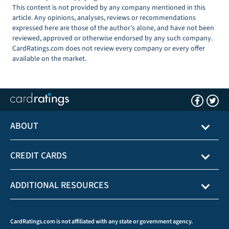
This content is not provided by any company mentioned in this
article. Any opinions, analyses, reviews or recommendations
expressed here are those of the author’s alone, and have not been
reviewed, approved or otherwise endorsed by any such company.
CardRatings.com does not review every company or every offer
available on the market.
ABOUT
CREDIT CARDS
ADDITIONAL RESOURCES
CardRatings.com is not affiliated with any state or government agency.