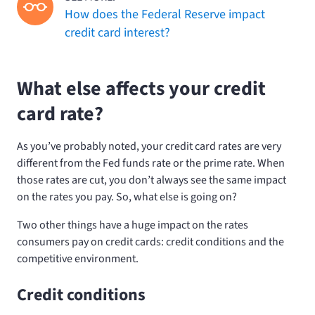
How does the Federal Reserve impact
credit card interest?
What else affects your credit
card rate?
As you’ve probably noted, your credit card rates are very
different from the Fed funds rate or the prime rate. When
those rates are cut, you don’t always see the same impact
on the rates you pay. So, what else is going on?
Two other things have a huge impact on the rates
consumers pay on credit cards: credit conditions and the
competitive environment.
Credit conditions