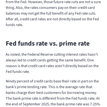
from the Fed. However, those future rate cuts are not a sure
thing. Also, the rates consumers pay on their credit card
balances may not get the full benefit of any Fed rate cuts.
After all, credit card rates are not directly based on the Fed
funds rate.
Fed funds rate vs. prime rate
As noted, the Federal Reserve cutting interest rates hasn’t
always led to credit cards getting the same benefit. One
reason is that credit card rates aren’t directly based on the
Fed funds rate.
Ninety percent of credit cards base their rate in part on the
bank’s prime lending rate. This is the average rate that
banks charge their best customers for borrowing money.
The bank prime rate is different from the Fed funds rate. At
the end of September 2025, the bank prime rate was 7.25%.