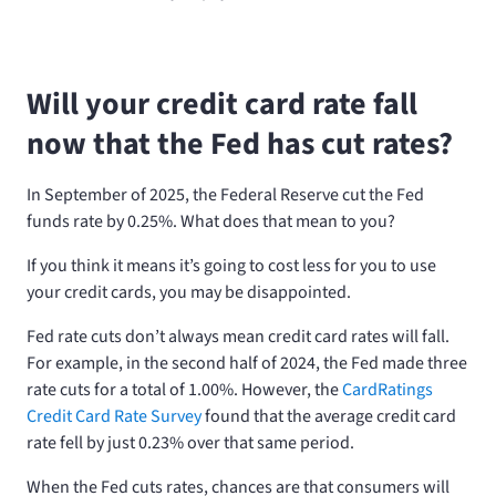
Will your credit card rate fall
now that the Fed has cut rates?
In September of 2025, the Federal Reserve cut the Fed
funds rate by 0.25%. What does that mean to you?
If you think it means it’s going to cost less for you to use
your credit cards, you may be disappointed.
Fed rate cuts don’t always mean credit card rates will fall.
For example, in the second half of 2024, the Fed made three
rate cuts for a total of 1.00%. However, the
CardRatings
Credit Card Rate Survey
found that the average credit card
rate fell by just 0.23% over that same period.
When the Fed cuts rates, chances are that consumers will