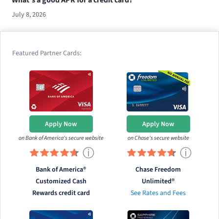
July 8, 2026
Featured Partner Cards:
Apply Now
Apply Now
on Bank of America's secure website
on Chase's secure website
ⓘ
ⓘ
Bank of America®
Chase Freedom
Customized Cash
Unlimited®
Rewards credit card
See Rates and Fees