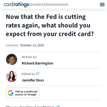
Advertiser & Editorial Disclosures
Now that the Fed is cutting
rates again, what should you
expect from your credit card?
Updated:
October 13, 2025
Written by
Richard Barrington
Edited by
Jennifer Doss