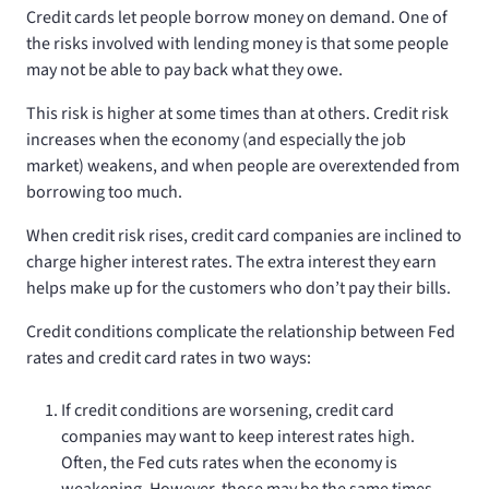
Credit cards let people borrow money on demand. One of
the risks involved with lending money is that some people
may not be able to pay back what they owe.
This risk is higher at some times than at others. Credit risk
increases when the economy (and especially the job
market) weakens, and when people are overextended from
borrowing too much.
When credit risk rises, credit card companies are inclined to
charge higher interest rates. The extra interest they earn
helps make up for the customers who don’t pay their bills.
Credit conditions complicate the relationship between Fed
rates and credit card rates in two ways:
If credit conditions are worsening, credit card
companies may want to keep interest rates high.
Often, the Fed cuts rates when the economy is
weakening. However, those may be the same times