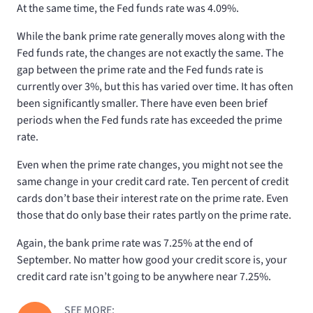
At the same time, the Fed funds rate was 4.09%.
While the bank prime rate generally moves along with the
Fed funds rate, the changes are not exactly the same. The
gap between the prime rate and the Fed funds rate is
currently over 3%, but this has varied over time. It has often
been significantly smaller. There have even been brief
periods when the Fed funds rate has exceeded the prime
rate.
Even when the prime rate changes, you might not see the
same change in your credit card rate. Ten percent of credit
cards don’t base their interest rate on the prime rate. Even
those that do only base their rates partly on the prime rate.
Again, the bank prime rate was 7.25% at the end of
September. No matter how good your credit score is, your
credit card rate isn’t going to be anywhere near 7.25%.
SEE MORE: