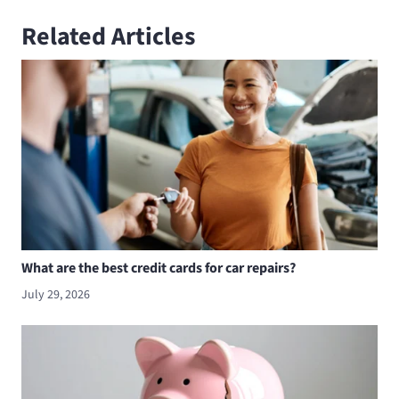
Related Articles
What are the best credit cards for car repairs?
July 29, 2026