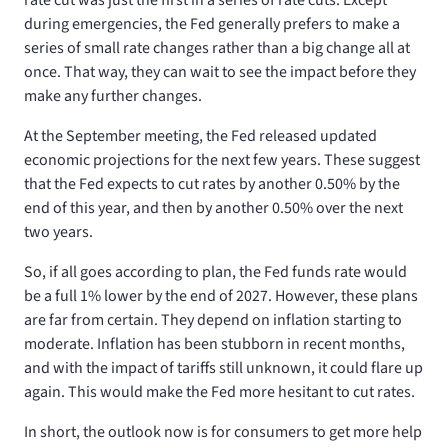
during emergencies, the Fed generally prefers to make a
series of small rate changes rather than a big change all at
once. That way, they can wait to see the impact before they
make any further changes.
At the September meeting, the Fed released updated
economic projections for the next few years. These suggest
that the Fed expects to cut rates by another 0.50% by the
end of this year, and then by another 0.50% over the next
two years.
So, if all goes according to plan, the Fed funds rate would
be a full 1% lower by the end of 2027. However, these plans
are far from certain. They depend on inflation starting to
moderate. Inflation has been stubborn in recent months,
and with the impact of tariffs still unknown, it could flare up
again. This would make the Fed more hesitant to cut rates.
In short, the outlook now is for consumers to get more help