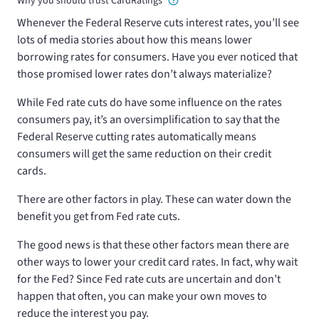
Why you should trust CardRatings
Whenever the Federal Reserve cuts interest rates, you’ll see
lots of media stories about how this means lower
borrowing rates for consumers. Have you ever noticed that
those promised lower rates don’t always materialize?
While Fed rate cuts do have some influence on the rates
consumers pay, it’s an oversimplification to say that the
Federal Reserve cutting rates automatically means
consumers will get the same reduction on their credit
cards.
There are other factors in play. These can water down the
benefit you get from Fed rate cuts.
The good news is that these other factors mean there are
other ways to lower your credit card rates. In fact, why wait
for the Fed? Since Fed rate cuts are uncertain and don’t
happen that often, you can make your own moves to
reduce the interest you pay.