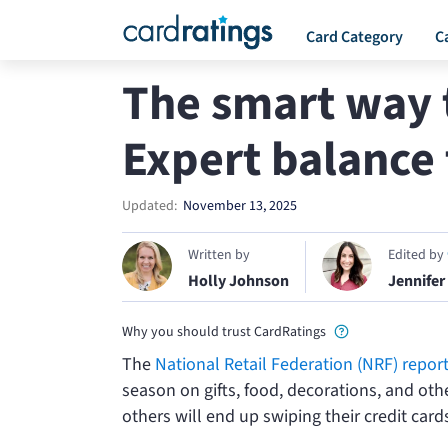
Card Category
C
The smart way t
Expert balance 
Updated:
November 13, 2025
Written by
Edited by
Holly Johnson
Jennifer
Why you should trust CardRatings
The
National Retail Federation (NRF) repor
season on gifts, food, decorations, and oth
others will end up swiping their credit cards