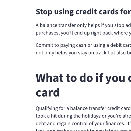
Stop using credit cards f
A balance transfer only helps if you stop a
purchases, you’ll end up right back where y
Commit to paying cash or using a debit card
not only helps you stay on track but also bu
What to do if you 
card
Qualifying for a balance transfer credit card
took a hit during the holidays or you’re al
debt and regain control of your finances. It’