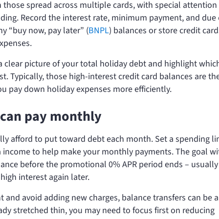
n those spread across multiple cards, with special attention
nding. Record the interest rate, minimum payment, and due
ny “buy now, pay later” (
BNPL
) balances or store credit car
expenses.
a clear picture of your total holiday debt and highlight whic
t. Typically, those high-interest credit card balances are th
you pay down holiday expenses more efficiently.
can pay monthly
lly afford to put toward debt each month. Set a spending lim
tra income to help make your monthly payments. The goal wi
balance before the promotional 0% APR period ends – usually
high interest again later.
t and avoid adding new charges, balance transfers can be 
eady stretched thin, you may need to focus first on reducing