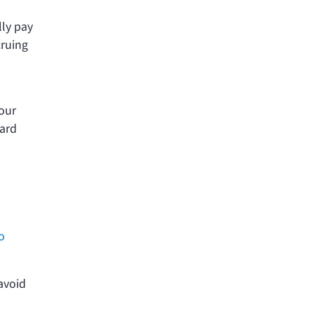
lly pay
cruing
your
card
io
avoid