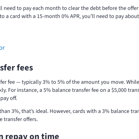
l need to pay each month to clear the debt before the offer
0 to a card with a 15-month 0% APR, you’ll need to pay abou
or
sfer fees
sfer fee — typically 3% to 5% of the amount you move. While
ly. For instance, a 5% balance transfer fee on a $5,000 tran
pay off.
 than 3%, that’s ideal. However, cards with a 3% balance tra
transfer offers.
n repay on time