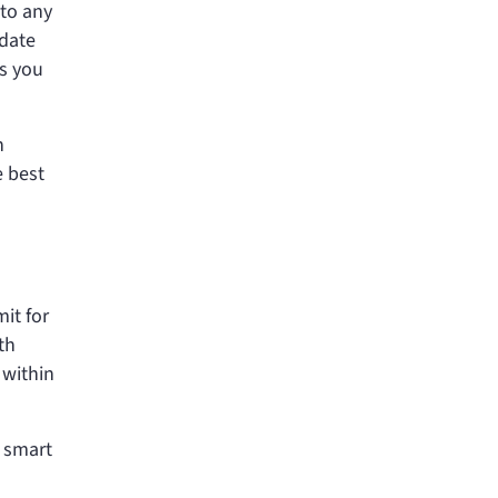
 to any
 date
ds you
h
e best
it for
th
 within
a smart