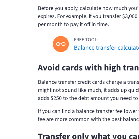
Before you apply, calculate how much you’l
expires. For example, if you transfer $3,00
per month to pay it off in time.
FREE TOOL:
Balance transfer calculat
Avoid cards with high tran
Balance transfer credit cards charge a tran
might not sound like much, it adds up quick
adds $250 to the debt amount you need to 
If you can find a balance transfer fee lower
fee are more common with the best balance 
Transfer only what you ca