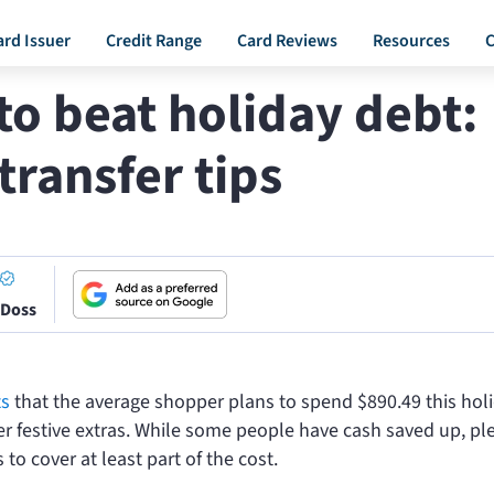
ard Issuer
Credit Range
Card Reviews
Resources
C
o beat holiday debt:
transfer tips
 Doss
ts
that the average shopper plans to spend $890.49 this hol
er festive extras. While some people have cash saved up, ple
 to cover at least part of the cost.