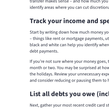
transfer makes sense – and how much you ca
identify areas where you can cut discretion
Track your income and sp
Start by writing down how much money you b
– things like rent or mortgage payments, ut
black and white can help you identify whe
debt payments.
If you’re not sure where your money goes, t
month or two. You may be surprised at how
the holidays. Review your unnecessary expen
and consider reducing or pausing them to 
List all debts you owe (in
Next, gather your most recent credit card 