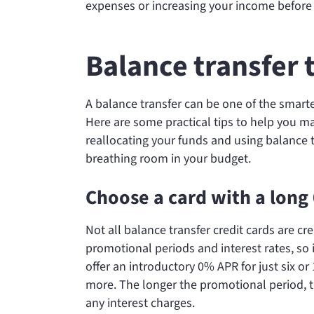
expenses or increasing your income before 
Balance transfer 
A balance transfer can be one of the smart
Here are some practical tips to help you m
reallocating your funds and using balance 
breathing room in your budget.
Choose a card with a long
Not all balance transfer credit cards are cre
promotional periods and interest rates, so
offer an introductory 0% APR for just six 
more. The longer the promotional period, t
any interest charges.