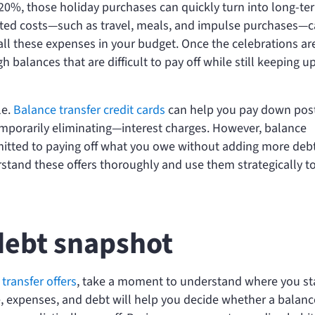
20%, those holiday purchases can quickly turn into long-te
related costs—such as travel, meals, and impulse purchases—
 all these expenses in your budget. Once the celebrations are
balances that are difficult to pay off while still keeping u
le.
Balance transfer credit cards
can help you pay down pos
emporarily eliminating—interest charges. However, balance
mitted to paying off what you owe without adding more deb
rstand these offers thoroughly and use them strategically t
debt snapshot
transfer offers
, take a moment to understand where you s
me, expenses, and debt will help you decide whether a balanc