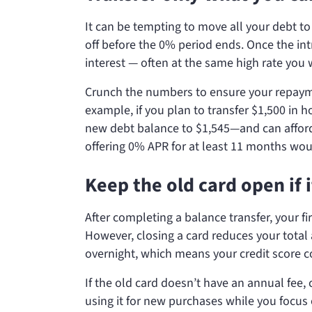
It can be tempting to move all your debt to
off before the 0% period ends. Once the int
interest — often at the same high rate you 
Crunch the numbers to ensure your repayme
example, if you plan to transfer $1,500 in 
new debt balance to $1,545—and can afford 
offering 0% APR for at least 11 months wou
Keep the old card open if i
After completing a balance transfer, your fi
However, closing a card reduces your total 
overnight, which means your credit score co
If the old card doesn’t have an annual fee,
using it for new purchases while you focus 