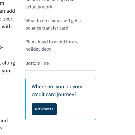
rm
actually work
can add
 over,
What to do if you can’t get a
p with
balance transfer card
Plan ahead to avoid future
t-
holiday debt
t along
Bottom line
o your
Where are you on your
credit card journey?
Get Started
tand
e