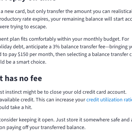
 a new card, but only transfer the amount you can realistica
roductory rate expires, your remaining balance will start ac
were trying to escape.
nt plan fits comfortably within your monthly budget. For
holiday debt, anticipate a 3% balance transfer fee—bringing 
to pay $150 per month, then selecting a balance transfer 
ld be a smart choice.
t has no fee
rst instinct might be to close your old credit card account.
available credit. This can increase your
credit utilization rat
uld take a hit.
 consider keeping it open. Just store it somewhere safe and 
on paying off your transferred balance.