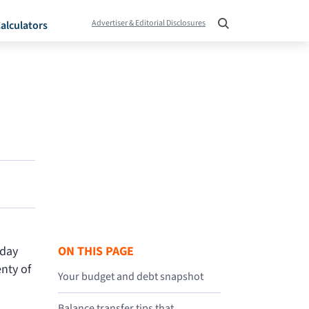
Advertiser & Editorial Disclosures
alculators
iday
ON THIS PAGE
nty of
Your budget and debt snapshot
Balance transfer tips that