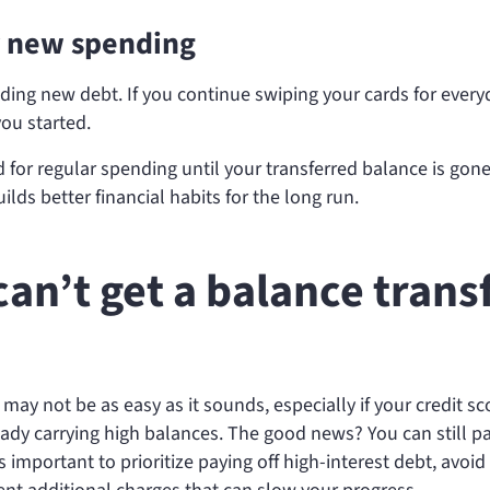
or new spending
dding new debt. If you continue swiping your cards for every
ou started.
 for regular spending until your transferred balance is gone
ilds better financial habits for the long run.
can’t get a balance trans
 may not be as easy as it sounds, especially if your credit sc
ready carrying high balances. The good news? You can still pa
s important to prioritize paying off high-interest debt, avoid