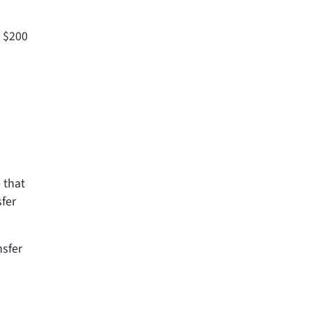
t $200
 that
sfer
nsfer