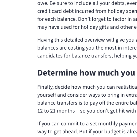
owe. Be sure to include all your debts, eve
credit card debt incurred from holiday spe
for each balance. Don’t forget to factor in a
may have used for holiday gifts and other 
Having this detailed overview will give you 
balances are costing you the most in interes
candidates for balance transfers, helping 
Determine how much you 
Finally, decide how much you can realistica
yourself and consider ways to bring in ex
balance transfers is to pay off the entire 
12 to 21 months – so you don’t get hit with 
If you can commit to a set monthly paymen
way to get ahead. But if your budget is alr