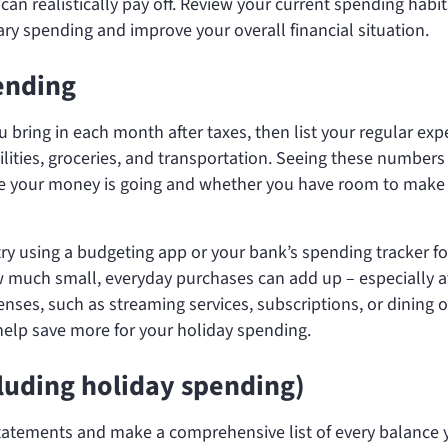
n realistically pay off. Review your current spending habit
ary spending and improve your overall financial situation.
ending
ring in each month after taxes, then list your regular ex
ilities, groceries, and transportation. Seeing these numbers
re your money is going and whether you have room to make
ry using a budgeting app or your bank’s spending tracker fo
 much small, everyday purchases can add up – especially a
ses, such as streaming services, subscriptions, or dining o
help save more for your holiday spending.
cluding holiday spending)
statements and make a comprehensive list of every balance 