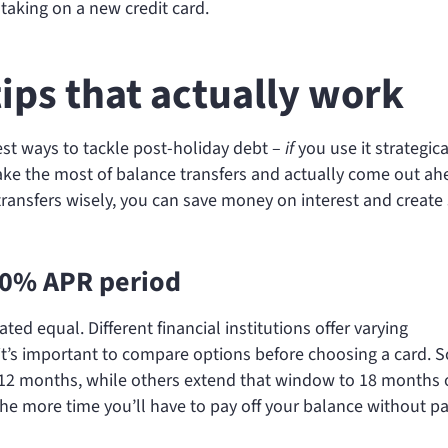
taking on a new credit card.
tips that actually work
est ways to tackle post-holiday debt –
if
you use it strategica
ake the most of balance transfers and actually come out ah
transfers wisely, you can save money on interest and creat
 0% APR period
ated equal. Different financial institutions offer varying
 it’s important to compare options before choosing a card.
or 12 months, while others extend that window to 18 months 
he more time you’ll have to pay off your balance without p