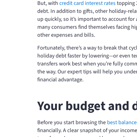
But, with
credit card interest rates
topping 
debt. In addition to gifts, other holiday-
up quickly, so it’s important to account for
many consumers find themselves facing high 
other expenses and bills.
Fortunately, there’s a way to break that cyc
holiday debt faster by lowering—or even t
transfers work best when you’re fully com
the way. Our expert tips will help you unde
financial advantage.
Your budget and 
Before you start browsing the
best balance 
financially. A clear snapshot of your inco