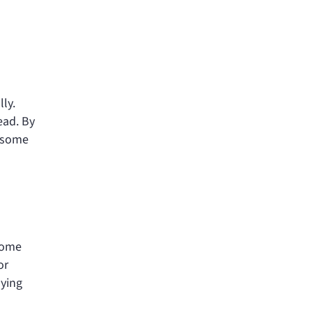
lly.
ead. By
e some
 Some
or
aying