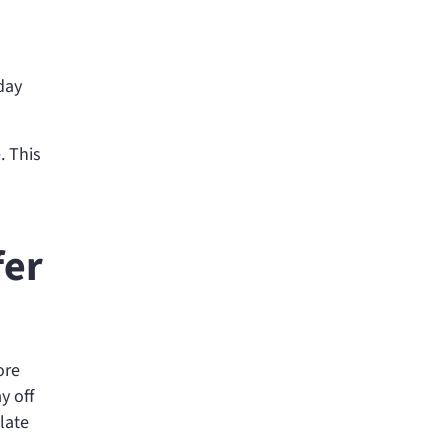
day
. This
fer
ore
y off
 late