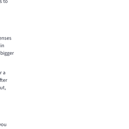
s to
penses
 in
 bigger
r a
fter
ut,
you