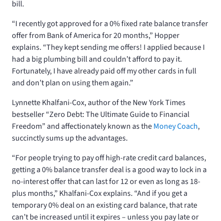
bill.
“I recently got approved for a 0% fixed rate balance transfer
offer from Bank of America for 20 months,” Hopper
explains. “They kept sending me offers! I applied because I
had a big plumbing bill and couldn’t afford to pay it.
Fortunately, I have already paid off my other cards in full
and don’t plan on using them again.”
Lynnette Khalfani-Cox, author of the New York Times
bestseller “Zero Debt: The Ultimate Guide to Financial
Freedom” and affectionately known as the
Money Coach
,
succinctly sums up the advantages.
“For people trying to pay off high-rate credit card balances,
getting a 0% balance transfer deal is a good way to lock in a
no-interest offer that can last for 12 or even as long as 18-
plus months,” Khalfani-Cox explains. “And if you get a
temporary 0% deal on an existing card balance, that rate
can’t be increased until it expires – unless you pay late or