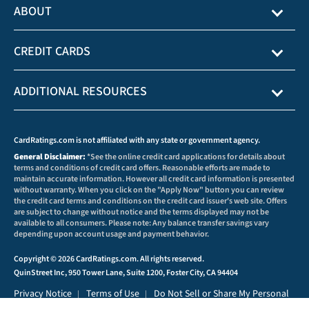
ABOUT
CREDIT CARDS
ADDITIONAL RESOURCES
CardRatings.com is not affiliated with any state or government agency.
General Disclaimer:
*See the online credit card applications for details about
terms and conditions of credit card offers. Reasonable efforts are made to
maintain accurate information. However all credit card information is presented
without warranty. When you click on the "Apply Now" button you can review
the credit card terms and conditions on the credit card issuer's web site. Offers
are subject to change without notice and the terms displayed may not be
available to all consumers. Please note: Any balance transfer savings vary
depending upon account usage and payment behavior.
Copyright © 2026 CardRatings.com. All rights reserved.
QuinStreet Inc, 950 Tower Lane, Suite 1200, Foster City, CA 94404
Privacy Notice
Terms of Use
Do Not Sell or Share My Personal
|
|
Information
Privacy Preferences
|