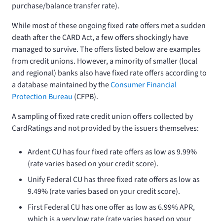
purchase/balance transfer rate).
While most of these ongoing fixed rate offers met a sudden
death after the CARD Act, a few offers shockingly have
managed to survive. The offers listed below are examples
from credit unions. However, a minority of smaller (local
and regional) banks also have fixed rate offers according to
a database maintained by the
Consumer Financial
Protection Bureau
(CFPB).
A sampling of fixed rate credit union offers collected by
CardRatings and not provided by the issuers themselves:
Ardent CU has four fixed rate offers as low as 9.99%
(rate varies based on your credit score).
Unify Federal CU has three fixed rate offers as low as
9.49% (rate varies based on your credit score).
First Federal CU has one offer as low as 6.99% APR,
which is a very low rate (rate varies based on your