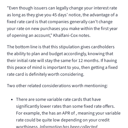
”Even though issuers can legally change your interest rate
as long as they give you 45 days’ notice, the advantage of a
fixed rate card is that companies generally can’t change
your rate on new purchases you make within the first year
of opening an account,” Khalfani-Cox notes.
The bottom line is that this stipulation gives cardholders
the ability to plan and budget accordingly, knowing that
their initial rate will stay the same for 12 months. If having
this peace of mind is important to you, then getting a fixed
rate card is definitely worth considering.
Two other related considerations worth mentioning:
There are some variable rate cards that have
significantly lower rates than some fixed rate offers.
For example, the
has an APR of
, meaning your variable
rate could be quite low depending on your credit
worthiness.
Information has been collected