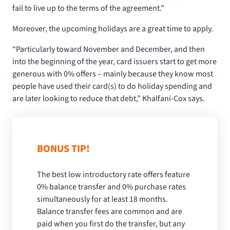
fail to live up to the terms of the agreement.”
Moreover, the upcoming holidays are a great time to apply.
“Particularly toward November and December, and then
into the beginning of the year, card issuers start to get more
generous with 0% offers – mainly because they know most
people have used their card(s) to do holiday spending and
are later looking to reduce that debt,” Khalfani-Cox says.
BONUS TIP!
The best low introductory rate offers feature
0% balance transfer and 0% purchase rates
simultaneously for at least 18 months.
Balance transfer fees are common and are
paid when you first do the transfer, but any