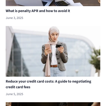
What is penalty APR and how to avoid it
June 3, 2025
Reduce your credit card costs: A guide to negotiating
credit card fees
June 5, 2025