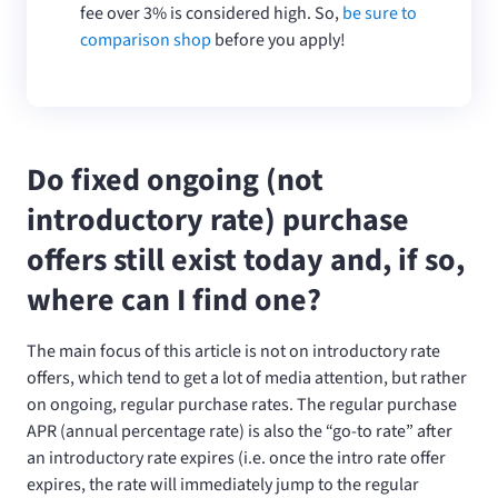
fee over 3% is considered high. So,
be sure to
comparison shop
before you apply!
Do fixed ongoing (not
introductory rate) purchase
offers still exist today and, if so,
where can I find one?
The main focus of this article is not on introductory rate
offers, which tend to get a lot of media attention, but rather
on ongoing, regular purchase rates. The regular purchase
APR (annual percentage rate) is also the “go-to rate” after
an introductory rate expires (i.e. once the intro rate offer
expires, the rate will immediately jump to the regular