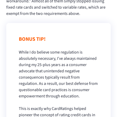
workaround.” Almost all of them simply stopped issuing
fixed rate cards and switched to variable rates, which are
exempt from the two requirements above.
BONUS TIP!
While I do believe some regulation is
absolutely necessary, I’ve always maintained
during my 25-plus years as a consumer
advocate that unintended negative
consequences typically result from
regulation. As a result, our best defense from
questionable card practices is consumer
empowerment through education.
This is exactly why CardRatings helped
pioneer the concept of rating credit cards in