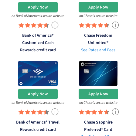
Apply Now
Apply Now
on Bank of America's secure website
on Chase's secure website
ⓘ
ⓘ
Bank of America®
Chase Freedom
Customized Cash
Unlimited®
Rewards credit card
See Rates and Fees
Apply Now
Apply Now
on Bank of America's secure website
on Chase's secure website
ⓘ
ⓘ
Bank of America® Travel
Chase Sapphire
Rewards credit card
Preferred® Card