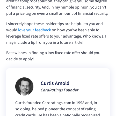
aren’t a foolproof solution, they can give you some degree
of financial security. And, in my humble opinion, you can’t
put a price tag on even a small amount of financial security.
I sincerely hope these insider tips are helpful to you and
would
love your feedback
on how you’ve been able to
leverage fixed rate offers to your advantage. Who knows, I
may include a tip from you in a future article!
Best wishes in finding a low fixed rate offer should you
decide to apply!
Curtis Arnold
CardRatings Founder
Curtis founded Cardratings.com in 1998 and, in
so doing, helped pioneer the concept of rating
credit cards. He has been a nationally recognized