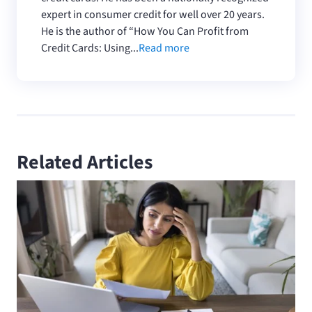
expert in consumer credit for well over 20 years.
He is the author of “How You Can Profit from
Credit Cards: Using...
Read more
Related Articles