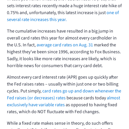
sets interest rates recently made a huge interest rate hike of
0.75% and, unfortunately, this latest increase is just
one of
several rate increases this year.
The cumulative increases have resulted in a big jump in
overall card rates this year for almost every cardholder in
the U.S. In fact,
average card rates on Aug. 31
marked the
highest they’ve been since 1996, according to Fox Business.
Sadly, it looks like more rate increases are likely, which is
horrible news for consumers that carry card debt.
Almost every card interest rate (APR) goes up quickly after
the Fed raises rates – usually within just one or two billing
cycles. Put simply,
card rates go up and down whenever the
Fed raises (or decreases) rates
because cards today
almost
exclusively have variable rates
as opposed to having fixed
rates, which do NOT fluctuate with Fed changes.
While a fixed rate makes sense in theory, do such offers