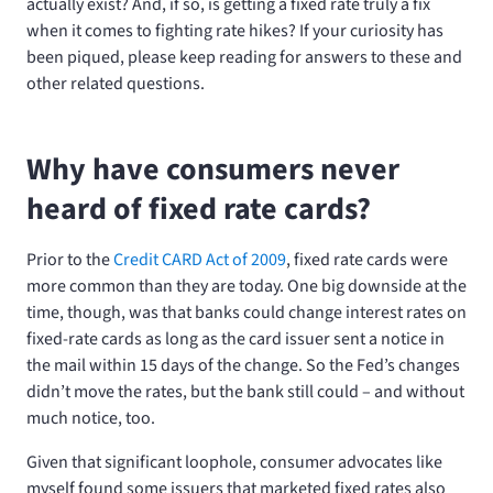
actually exist? And, if so, is getting a fixed rate truly a fix
when it comes to fighting rate hikes? If your curiosity has
been piqued, please keep reading for answers to these and
other related questions.
Why have consumers never
heard of fixed rate cards?
Prior to the
Credit CARD Act of 2009
, fixed rate cards were
more common than they are today. One big downside at the
time, though, was that banks could change interest rates on
fixed-rate cards as long as the card issuer sent a notice in
the mail within 15 days of the change. So the Fed’s changes
didn’t move the rates, but the bank still could – and without
much notice, too.
Given that significant loophole, consumer advocates like
myself found some issuers that marketed fixed rates also