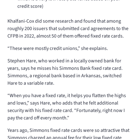
credit score)
Khalfani-Cox did some research and found that among
roughly 200 issuers that submitted card agreements to the
CFPB in 2022, almost 50 of them offered fixed rate cards.
“These were mostly credit unions,” she explains.
Stephen Hare, who worked in a locally owned bank for
years, says he misses his Simmons Bank fixed rate card.
Simmons, a regional bank based in Arkansas, switched
Hare to a variable rate.
“When you have a fixed rate, it helps you flatten the highs
and lows,” says Hare, who adds that he felt additional
security with his fixed rate card. “Fortunately, right now I
pay the card off every month.”
Years ago, Simmons fixed rate cards were so attractive that
Simmons charged an annual fee for their low fixed rate