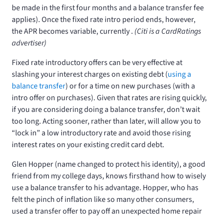
be made in the first four months and a balance transfer fee
applies). Once the fixed rate intro period ends, however,
the APR becomes variable, currently
.
(Citi is a CardRatings
advertiser)
Fixed rate introductory offers can be very effective at
slashing your interest charges on existing debt (
using a
balance transfer
) or for a time on new purchases (with a
intro offer on purchases). Given that rates are rising quickly,
if you are considering doing a balance transfer, don’t wait
too long. Acting sooner, rather than later, will allow you to
“lock in” a low introductory rate and avoid those rising
interest rates on your existing credit card debt.
Glen Hopper (name changed to protect his identity), a good
friend from my college days, knows firsthand how to wisely
use a balance transfer to his advantage. Hopper, who has
felt the pinch of inflation like so many other consumers,
used a transfer offer to pay off an unexpected home repair