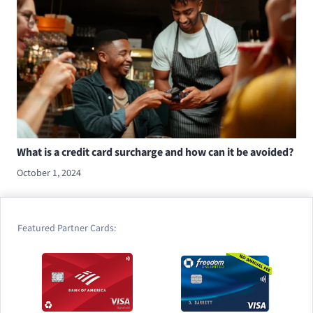
What is a credit card surcharge and how can it be avoided?
October 1, 2024
Featured Partner Cards: