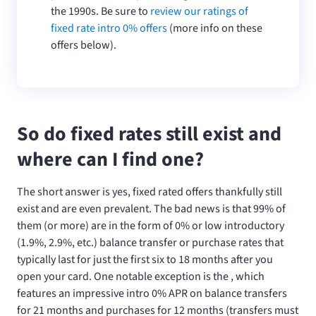
the 1990s. Be sure to
review our ratings of
fixed rate intro 0% offers
(more info on these
offers below).
So do fixed rates still exist and
where can I find one?
The short answer is yes, fixed rated offers thankfully still
exist and are even prevalent. The bad news is that 99% of
them (or more) are in the form of 0% or low introductory
(1.9%, 2.9%, etc.) balance transfer or purchase rates that
typically last for just the first six to 18 months after you
open your card. One notable exception is the
, which
features an impressive intro 0% APR on balance transfers
for 21 months and purchases for 12 months (transfers must