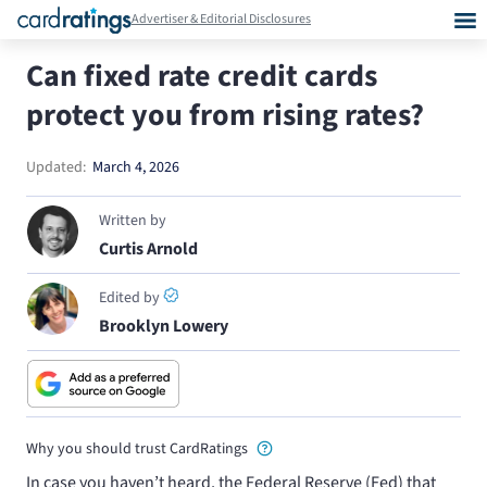
Advertiser & Editorial Disclosures
Can fixed rate credit cards
protect you from rising rates?
Updated:
March 4, 2026
Written by
Curtis Arnold
Edited by
Brooklyn Lowery
Why you should trust CardRatings
In case you haven’t heard, the Federal Reserve (Fed) that