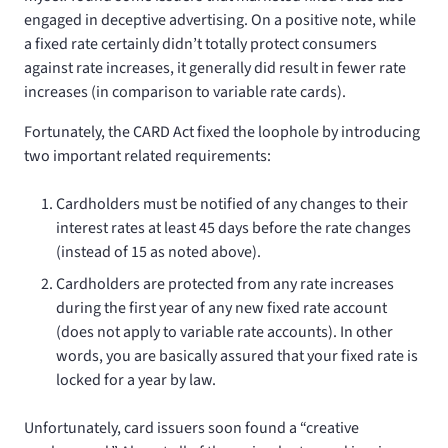
engaged in deceptive advertising. On a positive note, while
a fixed rate certainly didn’t totally protect consumers
against rate increases, it generally did result in fewer rate
increases (in comparison to variable rate cards).
Fortunately, the CARD Act fixed the loophole by introducing
two important related requirements:
Cardholders must be notified of any changes to their
interest rates at least 45 days before the rate changes
(instead of 15 as noted above).
Cardholders are protected from any rate increases
during the first year of any new fixed rate account
(does not apply to variable rate accounts). In other
words, you are basically assured that your fixed rate is
locked for a year by law.
Unfortunately, card issuers soon found a “creative