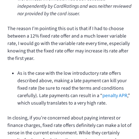
independently by CardRatings and was neither reviewed
nor provided by the card issuer.
The reason I’m pointing this out is that if I had to choose
between a 12% fixed rate offer and a much lower variable
rate, I would go with the variable rate every time, especially
knowing that the fixed rate offer may increase its rate after
the first year.
As is the case with the low introductory rate offers
described above, making a late payment can kill your
fixed rate (be sure to read the terms and conditions
carefully). Late payments can result in a “
penalty APR
,”
which usually translates to a very high rate.
In closing, if you’re concerned about paying interest or
finance charges, fixed rate offers definitely can make a lot of
sense in the current environment. While they certainly