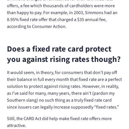
offers, a fee which thousands of cardholders were more
than happy to pay. For example, in 2003, Simmons had an
8.95% fixed rate offer that charged a $35 annual fee,
according to Consumer Action.
Does a fixed rate card protect
you against rising rates though?
It would seem, in theory, for consumers that don’t pay off
their balance in full every month that fixed rate are a perfect
solution to protect against rising rates. However, in reality,
as I’ve said for many, many years, there ain’t (pardon my
Southern slang) no such thing as a truly fixed rate card
since issuers can legally increase supposedly “fixed rates.”
Still, the CARD Act did help make fixed rate offers more
attractive.