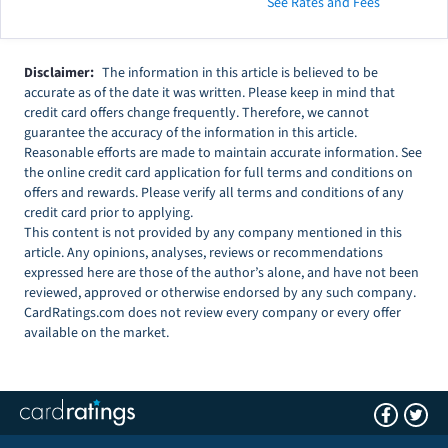
See Rates and Fees
Disclaimer:
The information in this article is believed to be
accurate as of the date it was written. Please keep in mind that
credit card offers change frequently. Therefore, we cannot
guarantee the accuracy of the information in this article.
Reasonable efforts are made to maintain accurate information. See
the online credit card application for full terms and conditions on
offers and rewards. Please verify all terms and conditions of any
credit card prior to applying.
This content is not provided by any company mentioned in this
article. Any opinions, analyses, reviews or recommendations
expressed here are those of the author’s alone, and have not been
reviewed, approved or otherwise endorsed by any such company.
CardRatings.com does not review every company or every offer
available on the market.