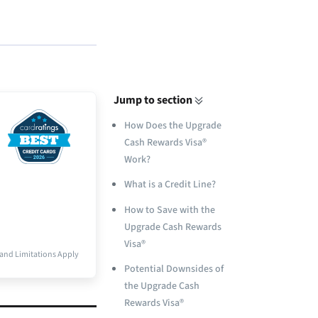
Jump to section
How Does the Upgrade
Cash Rewards Visa®
Work?
What is a Credit Line?
How to Save with the
Upgrade Cash Rewards
Visa®
and Limitations Apply
Potential Downsides of
the Upgrade Cash
Rewards Visa®