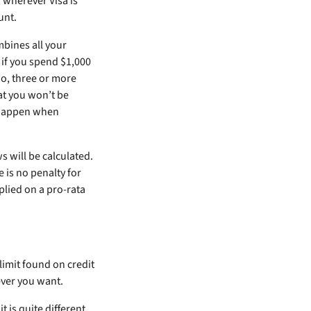
 wherever Visa is
unt.
mbines all your
 if you spend $1,000
wo, three or more
at you won’t be
n happen when
 will be calculated.
is no penalty for
lied on a pro-rata
 limit found on credit
ver you want.
it is quite different