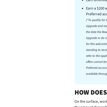
Earn a $200
Preferred ac
(*To qualify fo
Upgrade and mak
the date the Re
Upgrade or do no
for this welcom
standing to rece
refer to the app
offers cannot be
Preferred accoun
available throug
HOW DOES
On the surface,
work