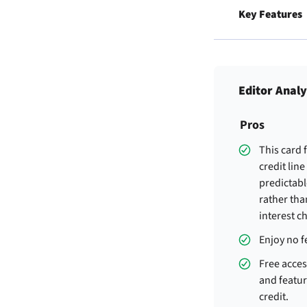
Key Features
Editor Analy
Pros
This card 
credit line
predictabl
rather tha
interest c
Enjoy no f
Free acces
and featur
credit.