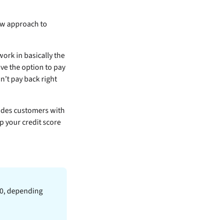
new approach to
ork in basically the
ve the option to pay
n’t pay back right
ovides customers with
p your credit score
600, depending