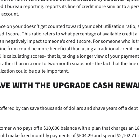
edit bureau reporting.
reports its line of credit more similar to a pe
d account.
ance on your
doesn’t get counted toward your debt utilization ratio, a
dit score. This ratio refers to what percentage of available credit a 
an negatively impact someone’s credit score. For someone who is t
 line from
could be more beneficial than using a traditional credit ca
is calculating scores– that is, taking a longer view of your payment
e rather than in a one to two-month snapshot– the fact that the
line 
ilization could be quite important.
VE WITH THE UPGRADE CASH REWA
offered by
can save thousands of dollars and shave years off a deb
tomer who pays off a $10,000 balance with a plan that charges an 1
ld make fixed monthly payments of $504.29 and spend $2,102.71 in 