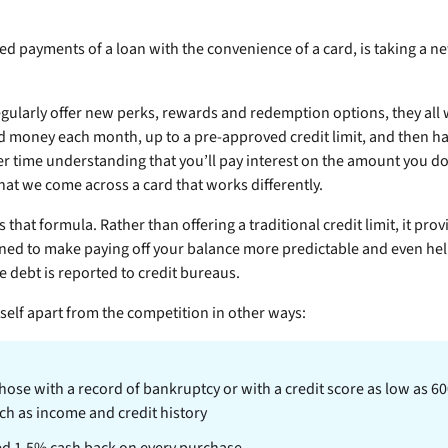
ed payments of a loan with the convenience of a card,
is taking a 
egularly offer new perks, rewards and redemption options, they all w
 money each month, up to a pre-approved credit limit, and then ha
r time understanding that you’ll pay interest on the amount you do
that we come across a card that works differently.
 that formula. Rather than offering a traditional credit limit, it pr
igned to make paying off your balance more predictable and even hel
e debt is reported to credit bureaus.
itself apart from the competition in other ways:
those with a record of bankruptcy or with a credit score as low as 
ch as income and credit history
ed 1.5% cash back on every purchase