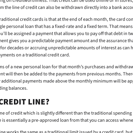
 on creditworthiness. That credit can be used online or in stores,
 the line of credit can also be withdrawn directly into a bank acco
traditional credit cards is that at the end of each month, the card co
gle personal loan that has a fixed-rate and a fixed term. That means
ou’ll be assigned a payment that allows you to pay off that debt in t
ment gives you a predictable payment amount and the assurance th
t for decades or accruing unpredictable amounts of interest as ca
ents on a traditional credit card.
ms of a new personal loan for that month’s purchases and withdraws
t will then be added to the payments from previous months. There 
ny additional payments made above the monthly minimum will be app
ding balances.
 CREDIT LINE?
ne of credit which is slightly different than the traditional spending
ne is essentially a pre-approved loan from
that you can access whene
line works the same as a traditional limit issued by a credit card, but 