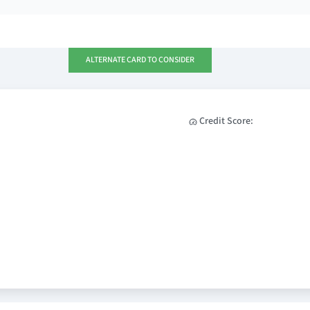
ALTERNATE CARD TO CONSIDER
Credit Score: