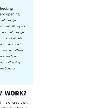
Checking
card opening.
ount through
t within 60 days of
ng account through
 are not eligible
open and in good
ransactions. Please
. Welcome bonus
Rewards Checking
time bonus is
A® WORK?
line of credit with