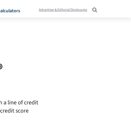
Advertiser & Editorial Disclosures
alculators
®
 a line of credit
credit score