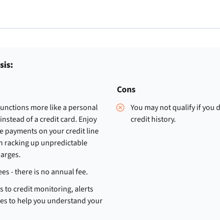
sis:
Cons
functions more like a personal
You may not qualify if you 
 instead of a credit card. Enjoy
credit history.
e payments on your credit line
n racking up unpredictable
harges.
ees - there is no annual fee.
s to credit monitoring, alerts
es to help you understand your