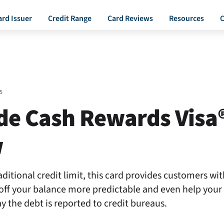
ard Issuer
Credit Range
Card Reviews
Resources
C
5
de Cash Rewards Visa
w
ditional credit limit, this card provides customers with
off your balance more predictable and even help your 
y the debt is reported to credit bureaus.