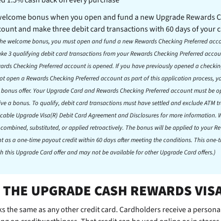
 welcome bonus when you open and fund a new Upgrade Rewards 
count and make three debit card transactions with 60 days of your 
r the welcome bonus, you must open and fund a new Rewards Checking Preferred acc
e 3 qualifying debit card transactions from your Rewards Checking Preferred accoun
wards Checking Preferred account is opened. If you have previously opened a checki
t open a Rewards Checking Preferred account as part of this application process, you
e bonus offer. Your Upgrade Card and Rewards Checking Preferred account must be 
ive a bonus. To qualify, debit card transactions must have settled and exclude ATM t
licable Upgrade Visa(R) Debit Card Agreement and Disclosures for more information
 combined, substituted, or applied retroactively. The bonus will be applied to your 
t as a one-time payout credit within 60 days after meeting the conditions. This one-
h this Upgrade Card offer and may not be available for other Upgrade Card offers.)
 THE UPGRADE CASH REWARDS VIS
s the same as any other credit card. Cardholders receive a personal 