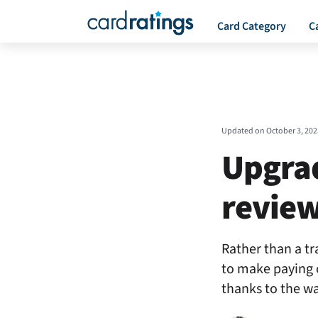
Card Category
C
Updated on
October 3, 202
Upgra
revie
Rather than a tra
to make paying 
thanks to the wa