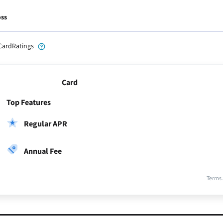
oss
CardRatings
Card
Top Features
Regular APR
Annual Fee
Terms 