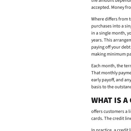
the amount depending
accepted. Money from
Where
differs from 
purchases into a sin
in a single month, y
years. This arrange
paying off your deb
making minimum paym
Each month, the ter
That monthly paymen
early payoff, and a
basis to the outstan
WHAT IS A
offers customers a li
cards. The credit li
In practice, a credit 