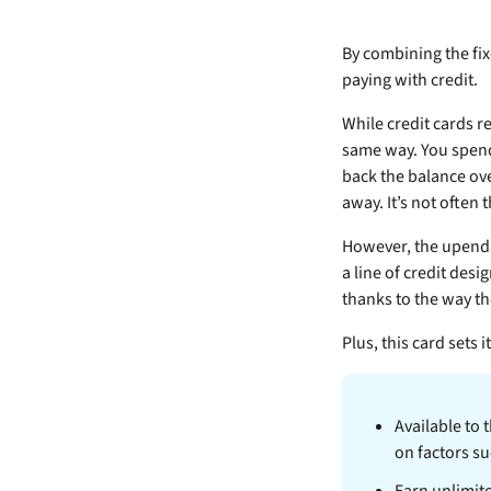
By combining the fix
paying with credit.
While credit cards r
same way. You spend
back the balance ove
away. It’s not often 
However, the
upends
a line of credit des
thanks to the way th
Plus, this card sets 
Available to 
on factors su
Earn unlimit