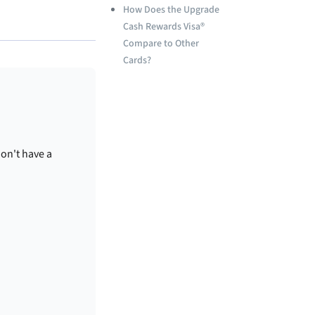
How Does the Upgrade
Cash Rewards Visa®
Compare to Other
Cards?
don't have a