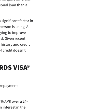
rsonal loan than a
 significant factor in
person is using. A
rying to improve
rd. Given recent
 history and credit
of credit doesn’t
RDS VISA®
t repayment
8% APR over a 24-
interest in the