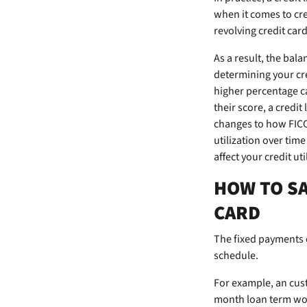
when it comes to cr
revolving credit car
As a result, the bal
determining your cre
higher percentage c
their score, a credit
changes to how FICO 
utilization over tim
affect your credit ut
HOW TO SA
CARD
The fixed payments 
schedule.
For example, an
cus
month loan term wou