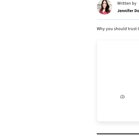
Written by
Jennifer D
Why you should trust 