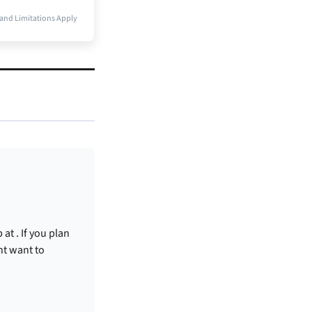
and Limitations Apply
p at
. If you plan
ht want to