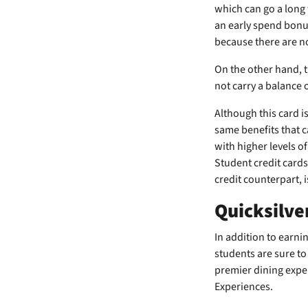
which can go a long 
an early spend bonu
because there are no
On the other hand, th
not carry a balance 
Although this card is
same benefits that c
with higher levels of
Student credit cards
credit counterpart, 
Quicksilve
In addition to earn
students are sure to 
premier dining expe
Experiences.