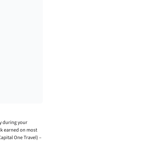
ly during your
ack earned on most
apital One Travel) –