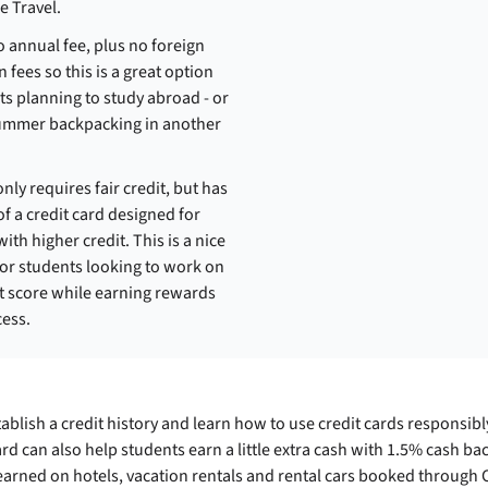
e Travel.
o annual fee, plus no foreign
 fees so this is a great option
ts planning to study abroad - or
ummer backpacking in another
nly requires fair credit, but has
of a credit card designed for
th higher credit. This is a nice
for students looking to work on
it score while earning rewards
cess.
ablish a credit history and learn how to use credit cards responsib
ard can also help students earn a little extra cash with 1.5% cash b
arned on hotels, vacation rentals and rental cars booked through C