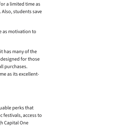
or a limited time as
. Also, students save
e as motivation to
 it has many of the
s designed for those
all purchases.
me as its excellent-
uable perks that
 festivals, access to
gh Capital One