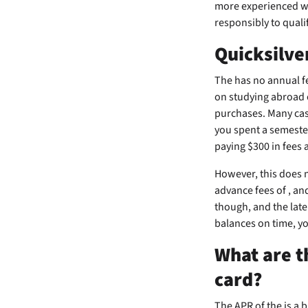
more experienced wi
responsibly to qualif
Quicksilve
The
has no annual fe
on studying abroad o
purchases. Many cas
you spent a semester
paying $300 in fees a
However, this does n
advance fees of
, an
though, and the late
balances on time, yo
What are t
card?
The APR of the
is a 