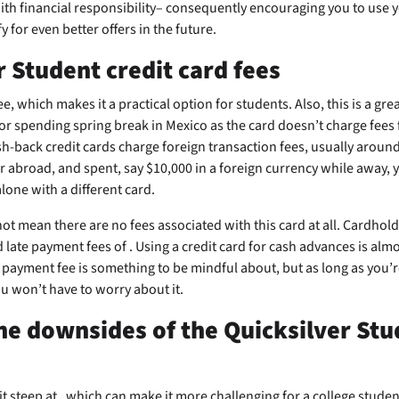
th financial responsibility– consequently encouraging you to use 
y for even better offers in the future.
r Student credit card fees
e, which makes it a practical option for students. Also, this is a grea
r spending spring break in Mexico as the card doesn’t charge fees 
h-back credit cards charge foreign transaction fees, usually aroun
 abroad, and spent, say $10,000 in a foreign currency while away,
lone with a different card.
ot mean there are no fees associated with this card at all. Cardhol
d late payment fees of
. Using a credit card for cash advances is alm
 payment fee is something to be mindful about, but as long as you’
u won’t have to worry about it.
he downsides of the Quicksilver Stu
bit steep at
, which can make it more challenging for a college student 