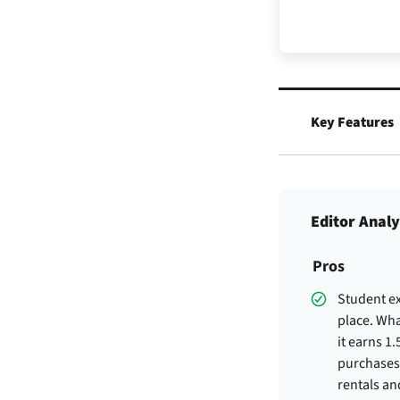
Key Features
Editor Analy
Pros
Student ex
place. Wha
it earns 1
purchases
rentals an