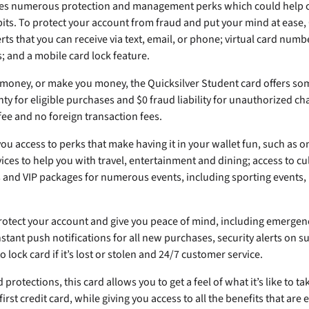
res numerous protection and management perks which could help 
bits. To protect your account from fraud and put your mind at ease,
erts that you can receive via text, email, or phone; virtual card num
; and a mobile card lock feature.
u money, or make you money, the Quicksilver Student card offers so
ty for eligible purchases and $0 fraud liability for unauthorized cha
ee and no foreign transaction fees.
you access to perks that make having it in your wallet fun, such as 
vices to help you with travel, entertainment and dining; access to cu
s and VIP packages for numerous events, including sporting events, 
 protect your account and give you peace of mind, including emerge
stant push notifications for all new purchases, security alerts on su
to lock card if it’s lost or stolen and 24/7 customer service.
protections, this card allows you to get a feel of what it’s like to ta
 first credit card, while giving you access to all the benefits that are