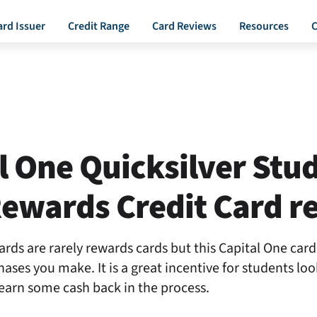
ard Issuer
Credit Range
Card Reviews
Resources
C
l One Quicksilver Stu
ewards Credit Card r
ards are rarely rewards cards but this Capital One car
hases you make. It is a great incentive for students loo
 earn some cash back in the process.