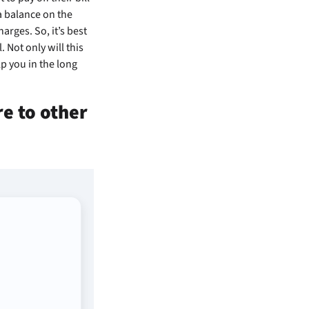
a balance on the
arges. So, it’s best
 Not only will this
p you in the long
e to other