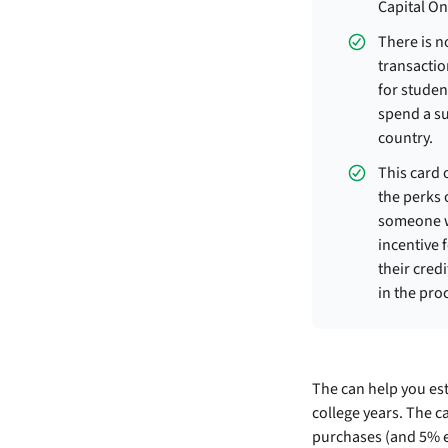
Capital On
There is n
transaction
for studen
spend a s
country.
This card o
the perks 
someone wi
incentive 
their cred
in the pro
The
can help you est
college years. The c
purchases (and 5% e