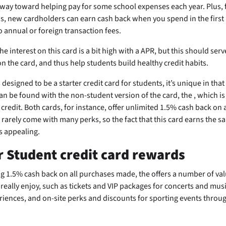
way toward helping pay for some school expenses each year. Plus, f
s, new cardholders can earn
cash back when you spend
in the first
 annual or foreign transaction fees.
e interest on this card is a bit high with a
APR, but this should serv
on the card, and thus help students build healthy credit habits.
 designed to be a starter credit card for students, it’s unique in that
an be found with the non-student version of the card, the
, which i
 credit. Both cards, for instance, offer unlimited 1.5% cash back on 
 rarely come with many perks, so the fact that this card earns the sa
is appealing.
r Student credit card rewards
ing 1.5% cash back on all purchases made, the
offers a number of val
really enjoy, such as tickets and VIP packages for concerts and music
riences, and on-site perks and discounts for sporting events throu