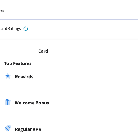
oss
CardRatings
Card
Top Features
Rewards
Welcome Bonus
Regular APR