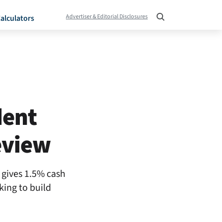
Advertiser & Editorial Disclosures
alculators
dent
eview
d gives 1.5% cash
king to build