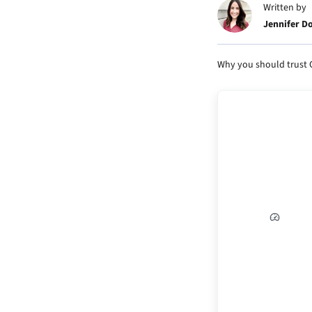
Written by
Jennifer D
Why you should trust 