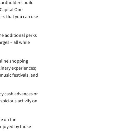
cardholders build
 Capital One
bers that you can use
me additional perks
rges – all while
online shopping
linary experiences;
music festivals, and
ncy cash advances or
spicious activity on
ke on the
 enjoyed by those