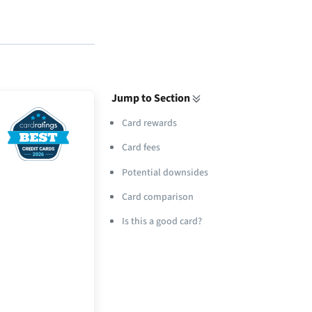
Jump to Section
Card rewards
Card fees
Potential downsides
Card comparison
Is this a good card?