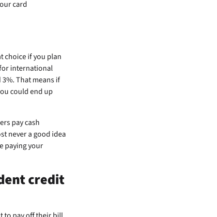
your card
t choice if you plan
for international
d 3%. That means if
 you could end up
ders pay cash
ost never a good idea
re paying your
dent credit
to pay off their bill