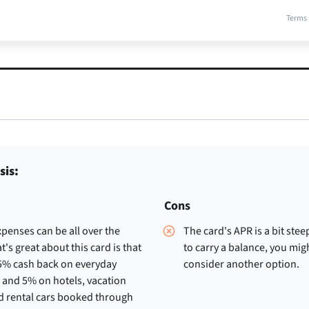
Terms 
sis:
Cons
penses can be all over the
The card's APR is a bit stee
t's great about this card is that
to carry a balance, you mig
.5% cash back on everyday
consider another option.
 and 5% on hotels, vacation
d rental cars booked through