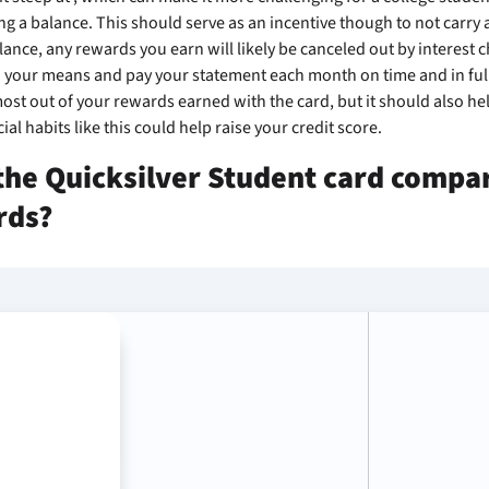
ng a balance. This should serve as an incentive though to not carry 
alance, any rewards you earn will likely be canceled out by interest ch
 your means and pay your statement each month on time and in full.
st out of your rewards earned with the card, but it should also hel
ial habits like this could help raise your credit score.
he Quicksilver Student card compar
rds?