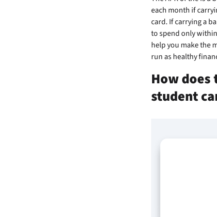
each month if carryi
card. If carrying a b
to spend only within
help you make the mo
run as healthy financ
How does t
student ca