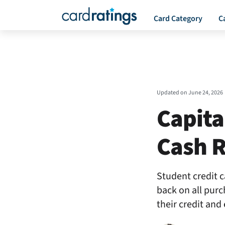
Card Category
C
Updated on
June 24, 2026
Capita
Cash R
Student credit c
back on all purc
their credit and