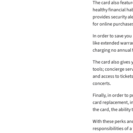
The card also featu
healthy financial ha
provides security al
for online purchases
In order to save yo
like extended warran
charging no annual f
The card also gives 
tools; concierge ser
and access to ticket
concerts.
Finally, in order to
card replacement, in
the card, the ability 
With these perks and 
responsibilities of a