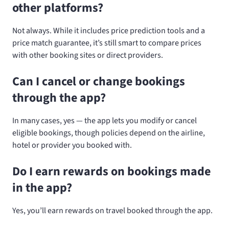
other platforms?
Not always. While it includes price prediction tools and a
price match guarantee, it’s still smart to compare prices
with other booking sites or direct providers.
Can I cancel or change bookings
through the app?
In many cases, yes — the app lets you modify or cancel
eligible bookings, though policies depend on the airline,
hotel or provider you booked with.
Do I earn rewards on bookings made
in the app?
Yes, you’ll earn rewards on travel booked through the app.