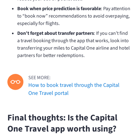
Book when price prediction is favorable
: Pay attention
to “book now” recommendations to avoid overpaying,
especially for flights.
Don’t forget about transfer partners
: If you can’t find
a travel booking through the app that works, look into
transferring your miles to Capital One airline and hotel
partners for better redemptions.
SEE MORE:
How to book travel through the Capital
One Travel portal
Final thoughts: Is the Capital
One Travel app worth using?