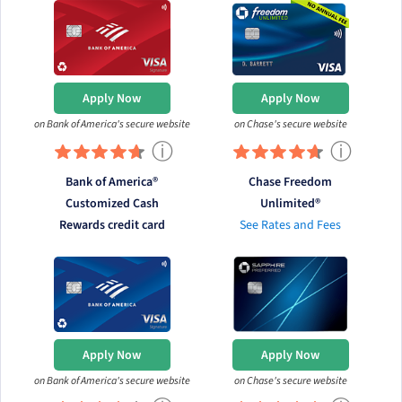
Apply Now
Apply Now
on Bank of America's secure website
on Chase's secure website
ⓘ
ⓘ
Bank of America®
Chase Freedom
Customized Cash
Unlimited®
Rewards credit card
See Rates and Fees
Apply Now
Apply Now
on Bank of America's secure website
on Chase's secure website