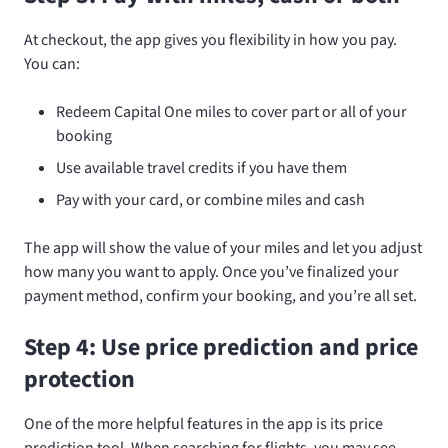
At checkout, the app gives you flexibility in how you pay.
You can:
Redeem Capital One miles to cover part or all of your
booking
Use available travel credits if you have them
Pay with your card, or combine miles and cash
The app will show the value of your miles and let you adjust
how many you want to apply. Once you’ve finalized your
payment method, confirm your booking, and you’re all set.
Step 4: Use price prediction and price
protection
One of the more helpful features in the app is its price