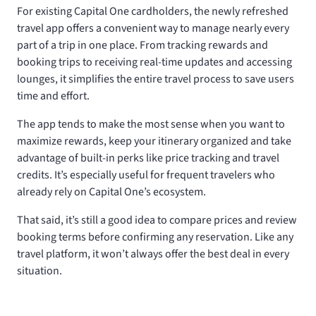
For existing Capital One cardholders, the newly refreshed
travel app offers a convenient way to manage nearly every
part of a trip in one place. From tracking rewards and
booking trips to receiving real-time updates and accessing
lounges, it simplifies the entire travel process to save users
time and effort.
The app tends to make the most sense when you want to
maximize rewards, keep your itinerary organized and take
advantage of built-in perks like price tracking and travel
credits. It’s especially useful for frequent travelers who
already rely on Capital One’s ecosystem.
That said, it’s still a good idea to compare prices and review
booking terms before confirming any reservation. Like any
travel platform, it won’t always offer the best deal in every
situation.