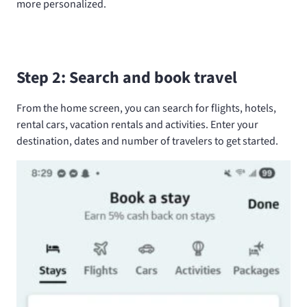
more personalized.
Step 2: Search and book travel
From the home screen, you can search for flights, hotels,
rental cars, vacation rentals and activities. Enter your
destination, dates and number of travelers to get started.