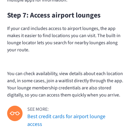
multiple apps for information.
Step 7: Access airport lounges
If your card includes access to airport lounges, the app
makes it easier to find locations you can visit. The built-in
lounge locator lets you search for nearby lounges along
your route.
You can check availability, view details about each location
and, in some cases, join a waitlist directly through the app.
Your lounge membership credentials are also stored
digitally, so you can access them quickly when you arrive.
SEE MORE:
Best credit cards for airport lounge
access