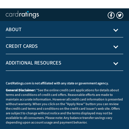
ABOUT
CREDIT CARDS
ADDITIONAL RESOURCES
CardRatings.com is not affiliated with any state or government agency.
General Disclaimer:
*See the online credit card applications for details about
terms and conditions of credit card offers. Reasonable efforts are made to
maintain accurate information. However all credit card information is presented
without warranty. When you click on the "Apply Now" button you can review
the credit card terms and conditions on the credit card issuer's web site. Offers
are subject to change without notice and the terms displayed may not be
available to all consumers. Please note: Any balance transfer savings vary
depending upon account usage and payment behavior.