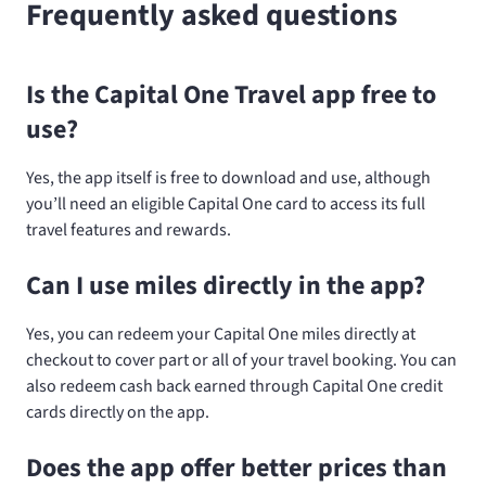
Frequently asked questions
Is the Capital One Travel app free to
use?
Yes, the app itself is free to download and use, although
you’ll need an eligible Capital One card to access its full
travel features and rewards.
Can I use miles directly in the app?
Yes, you can redeem your Capital One miles directly at
checkout to cover part or all of your travel booking. You can
also redeem cash back earned through Capital One credit
cards directly on the app.
Does the app offer better prices than