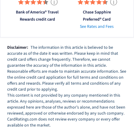
ⓘ
ⓘ
Bank of America® Travel
Chase Sapphire
Rewards credit card
Preferred® Card
See Rates and Fees
Disclaimer:
The information in this article is believed to be
accurate as of the date it was written. Please keep in mind that
credit card offers change frequently. Therefore, we cannot
guarantee the accuracy of the information in this article.
Reasonable efforts are made to maintain accurate information. See
the online credit card application for full terms and conditions on
offers and rewards. Please verify all terms and conditions of any
credit card prior to applying.
This content is not provided by any company mentioned in this
article. Any opinions, analyses, reviews or recommendations
expressed here are those of the author’s alone, and have not been
reviewed, approved or otherwise endorsed by any such company.
CardRatings.com does not review every company or every offer
available on the market.