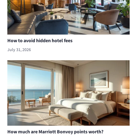
How to avoid hidden hotel fees
July 31, 2026
How much are Marriott Bonvoy points worth?