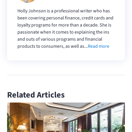
Holly Johnson is a professional writer who has
been covering personal finance, credit cards and
loyalty programs for more than a decade. She is
passionate when it comes to explaining the ins
and outs of various programs and financial
products to consumers, as well as...
Read more
Related Articles