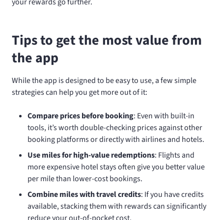
your rewards go further.
Tips to get the most value from
the app
While the app is designed to be easy to use, a few simple
strategies can help you get more out of it:
Compare prices before booking
: Even with built-in
tools, it’s worth double-checking prices against other
booking platforms or directly with airlines and hotels.
Use miles for high-value redemptions
: Flights and
more expensive hotel stays often give you better value
per mile than lower-cost bookings.
Combine miles with travel credits
: If you have credits
available, stacking them with rewards can significantly
reduce your out-of-pocket cost.