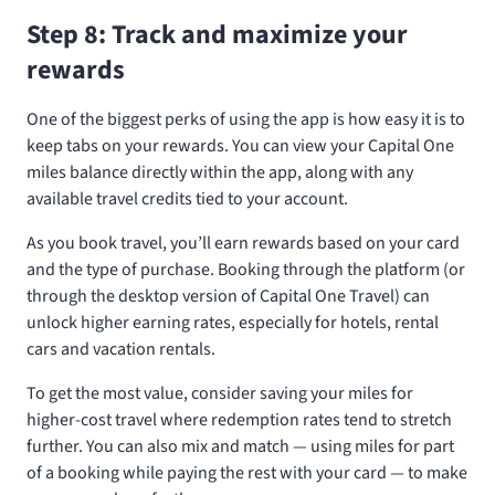
Step 8: Track and maximize your
rewards
One of the biggest perks of using the app is how easy it is to
keep tabs on your rewards. You can view your Capital One
miles balance directly within the app, along with any
available travel credits tied to your account.
As you book travel, you’ll earn rewards based on your card
and the type of purchase. Booking through the platform (or
through the desktop version of Capital One Travel) can
unlock higher earning rates, especially for hotels, rental
cars and vacation rentals.
To get the most value, consider saving your miles for
higher-cost travel where redemption rates tend to stretch
further. You can also mix and match — using miles for part
of a booking while paying the rest with your card — to make