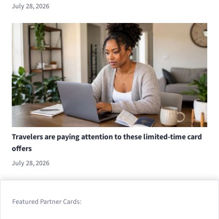
July 28, 2026
Travelers are paying attention to these limited-time card
offers
July 28, 2026
Featured Partner Cards: