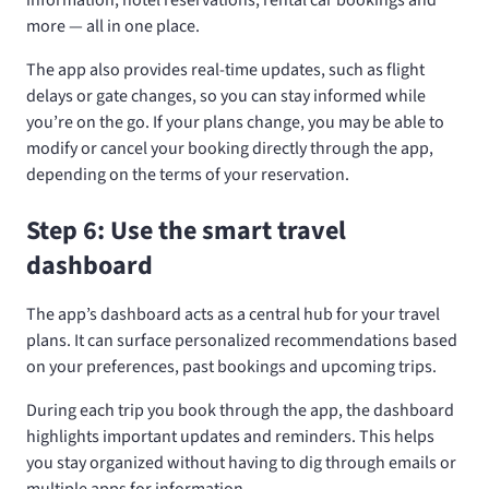
information, hotel reservations, rental car bookings and
more — all in one place.
The app also provides real-time updates, such as flight
delays or gate changes, so you can stay informed while
you’re on the go. If your plans change, you may be able to
modify or cancel your booking directly through the app,
depending on the terms of your reservation.
Step 6: Use the smart travel
dashboard
The app’s dashboard acts as a central hub for your travel
plans. It can surface personalized recommendations based
on your preferences, past bookings and upcoming trips.
During each trip you book through the app, the dashboard
highlights important updates and reminders. This helps
you stay organized without having to dig through emails or