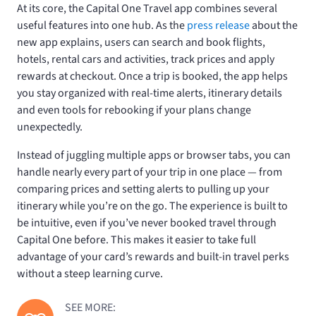
At its core, the Capital One Travel app combines several
useful features into one hub. As the
press release
about the
new app explains, users can search and book flights,
hotels, rental cars and activities, track prices and apply
rewards at checkout. Once a trip is booked, the app helps
you stay organized with real-time alerts, itinerary details
and even tools for rebooking if your plans change
unexpectedly.
Instead of juggling multiple apps or browser tabs, you can
handle nearly every part of your trip in one place — from
comparing prices and setting alerts to pulling up your
itinerary while you’re on the go. The experience is built to
be intuitive, even if you’ve never booked travel through
Capital One before. This makes it easier to take full
advantage of your card’s rewards and built-in travel perks
without a steep learning curve.
SEE MORE: