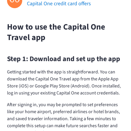
Capital One credit card offers
How to use the Capital One
Travel app
Step 1: Download and set up the app
Getting started with the app is straightforward. You can
download the Capital One Travel app from the Apple App
Store (iOS) or Google Play Store (Android). Once installed,
log in using your existing Capital One account credentials.
After signing in, you may be prompted to set preferences
like your home airport, preferred airlines or hotel brands,
and saved traveler information. Taking a few minutes to
complete this setup can make future searches faster and