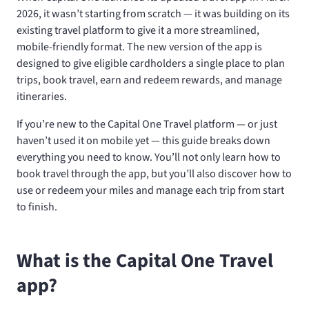
2026, it wasn’t starting from scratch — it was building on its
existing travel platform to give it a more streamlined,
mobile-friendly format. The new version of the app is
designed to give eligible cardholders a single place to plan
trips, book travel, earn and redeem rewards, and manage
itineraries.
If you’re new to the Capital One Travel platform — or just
haven’t used it on mobile yet — this guide breaks down
everything you need to know. You’ll not only learn how to
book travel through the app, but you’ll also discover how to
use or redeem your miles and manage each trip from start
to finish.
What is the Capital One Travel
app?