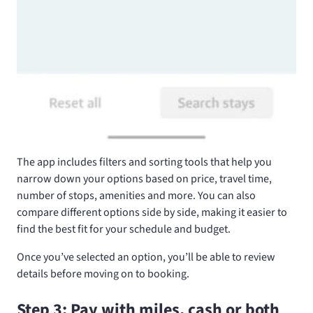
The app includes filters and sorting tools that help you
narrow down your options based on price, travel time,
number of stops, amenities and more. You can also
compare different options side by side, making it easier to
find the best fit for your schedule and budget.
Once you’ve selected an option, you’ll be able to review
details before moving on to booking.
Step 3: Pay with miles, cash or both