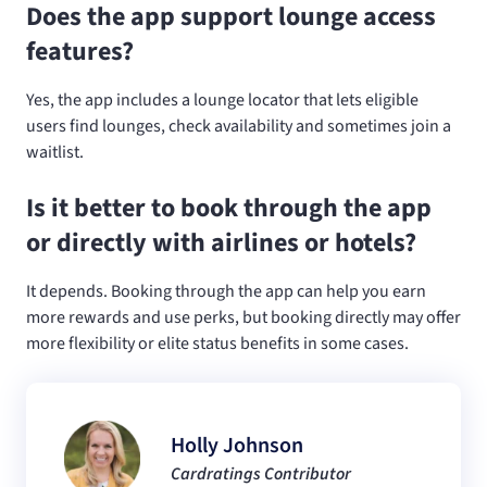
Does the app support lounge access
features?
Yes, the app includes a lounge locator that lets eligible
users find lounges, check availability and sometimes join a
waitlist.
Is it better to book through the app
or directly with airlines or hotels?
It depends. Booking through the app can help you earn
more rewards and use perks, but booking directly may offer
more flexibility or elite status benefits in some cases.
Holly Johnson
Cardratings Contributor