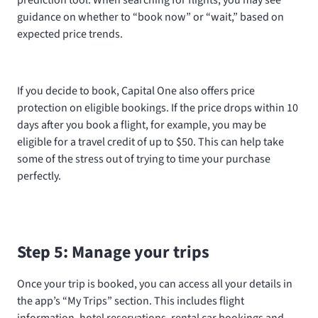
prediction tool. When searching for flights, you may see
guidance on whether to “book now” or “wait,” based on
expected price trends.
If you decide to book, Capital One also offers price
protection on eligible bookings. If the price drops within 10
days after you book a flight, for example, you may be
eligible for a travel credit of up to $50. This can help take
some of the stress out of trying to time your purchase
perfectly.
Step 5: Manage your trips
Once your trip is booked, you can access all your details in
the app’s “My Trips” section. This includes flight