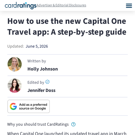
Advertiser & Editorial Disclosures
How to use the new Capital One
Travel app: A step-by-step guide
Updated:
June 5, 2026
Written by
Holly Johnson
Edited by
Jennifer Doss
Why you should trust CardRatings
When Capital One launched its updated travel app in March