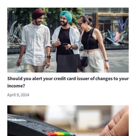
Should you alert your credit card issuer of changes to your
income?
April 9, 2024