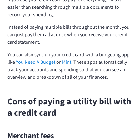
easier than searching through multiple documents to
record your spending.
Instead of paying multiple bills throughout the month, you
can just pay them all at once when you receive your credit
card statement.
You can also sync up your credit card with a budgeting app
like
You Need A Budget
or
Mint
. These apps automatically
track your accounts and spending so that you can see an
overview and breakdown of all of your finances.
Cons of paying a utility bill with
a credit card
Merchant fees