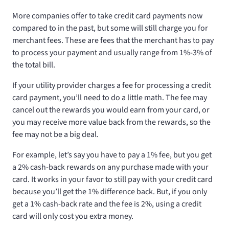
More companies offer to take credit card payments now
compared to in the past, but some will still charge you for
merchant fees. These are fees that the merchant has to pay
to process your payment and usually range from 1%-3% of
the total bill.
If your utility provider charges a fee for processing a credit
card payment, you’ll need to do a little math. The fee may
cancel out the rewards you would earn from your card, or
you may receive more value back from the rewards, so the
fee may not be a big deal.
For example, let’s say you have to pay a 1% fee, but you get
a 2% cash-back rewards on any purchase made with your
card. It works in your favor to still pay with your credit card
because you’ll get the 1% difference back. But, if you only
get a 1% cash-back rate and the fee is 2%, using a credit
card will only cost you extra money.