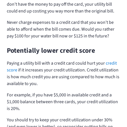
don’t have the money to pay off the card, your utility bill
could end up costing you way more than the original bill.
Never charge expenses to a credit card that you won’t be
able to afford when the bill comes due. Would you rather
pay $100 for your water bill now or $125 in the future?
Potentially lower credit score
Paying a utility bill with a credit card could hurt your
credit
score
if it increases your credit utilization. Credit utilization
is how much credit you are using compared to how much is
available to you.
For example, if you have $5,000 in available credit and a
$1,000 balance between three cards, your credit utilization
is 20%.
You should try to keep your credit utilization under 30%
(and even lower is better), so reconsider putting bills on