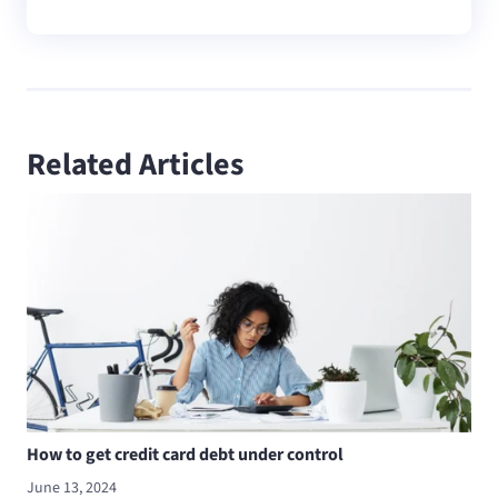
Related Articles
How to get credit card debt under control
June 13, 2024