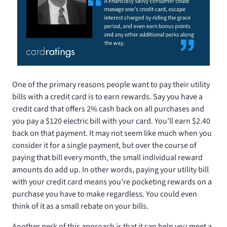
One of the primary reasons people want to pay their utility
bills with a credit card is to earn rewards. Say you have a
credit card that offers 2% cash back on all purchases and
you pay a $120 electric bill with your card. You’ll earn $2.40
back on that payment. It may not seem like much when you
consider it for a single payment, but over the course of
paying that bill every month, the small individual reward
amounts do add up. In other words, paying your utility bill
with your credit card means you’re pocketing rewards on a
purchase you have to make regardless. You could even
think of it as a small rebate on your bills.
Another perk of this approach is that it can help you meet a