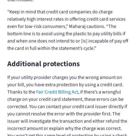
“Keep in mind that credit card companies do charge
relatively high interest rates in offering credit card services
even for low-risk consumers,” Maharaj cautions. “The
bottom line is to avoid using the plastic to pay utility bills if
and when one does not intend to or [is] incapable of pay off
the card in full within the statement’s cycle.”
Additional protections
If your utility provider charges you the wrong amount on
your bill, you have extra protection by using a credit card.
Thanks to the
Fair Credit Billing Act
, if there’s a wrongful
charge on your credit card statement, these errors can be
corrected. You can contact your credit card issuer directly if
you cannot resolve the error with the provider first. The
issuer will investigate the transaction and either refund the
incorrect amount or explain why the charge was correct.
You won’t get this same level of protection by using a check