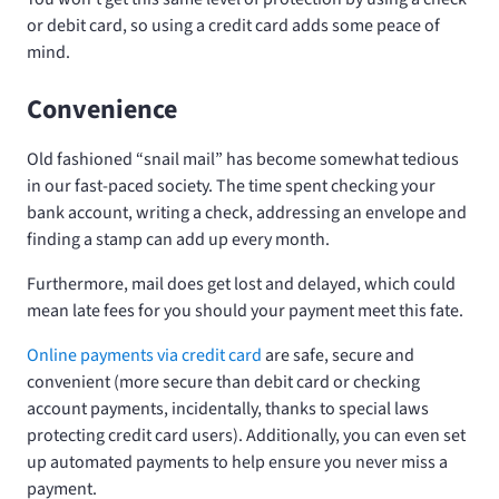
or debit card, so using a credit card adds some peace of
mind.
Convenience
Old fashioned “snail mail” has become somewhat tedious
in our fast-paced society. The time spent checking your
bank account, writing a check, addressing an envelope and
finding a stamp can add up every month.
Furthermore, mail does get lost and delayed, which could
mean late fees for you should your payment meet this fate.
Online payments via credit card
are safe, secure and
convenient (more secure than debit card or checking
account payments, incidentally, thanks to special laws
protecting credit card users). Additionally, you can even set
up automated payments to help ensure you never miss a
payment.