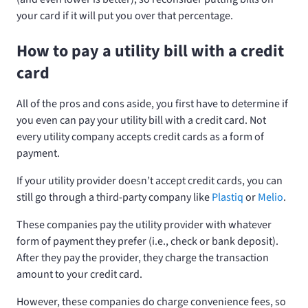
your card if it will put you over that percentage.
How to pay a utility bill with a credit
card
All of the pros and cons aside, you first have to determine if
you even can pay your utility bill with a credit card. Not
every utility company accepts credit cards as a form of
payment.
If your utility provider doesn’t accept credit cards, you can
still go through a third-party company like
Plastiq
or
Melio
.
These companies pay the utility provider with whatever
form of payment they prefer (i.e., check or bank deposit).
After they pay the provider, they charge the transaction
amount to your credit card.
However, these companies do charge convenience fees, so