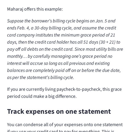
Maharaj offers this example:
Suppose the borrower’s billing cycle begins on Jan. 5 and
ends Feb. 4, a 30-day billing cycle, and assume the credit
card company institutes the minimum grace period of 21
days, then the credit card holder has all 51 days (30 + 21) to
pay off all debts on the credit card. Since most utility bills are
monthly… by carefully managing one’s grace period no
interest will accrue so long as all previous and existing
balances are completely paid off on or before the due date,
as per the statement’s billing cycle.
If you are currently living paycheck-to-paycheck, this grace
period could make a big difference.
Track expenses on one statement
You can condense all of your expenses onto one statement
if you use your credit card to pay for everything. This is