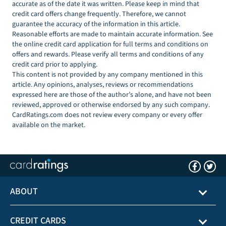
accurate as of the date it was written. Please keep in mind that
credit card offers change frequently. Therefore, we cannot
guarantee the accuracy of the information in this article.
Reasonable efforts are made to maintain accurate information. See
the online credit card application for full terms and conditions on
offers and rewards. Please verify all terms and conditions of any
credit card prior to applying.
This content is not provided by any company mentioned in this
article. Any opinions, analyses, reviews or recommendations
expressed here are those of the author’s alone, and have not been
reviewed, approved or otherwise endorsed by any such company.
CardRatings.com does not review every company or every offer
available on the market.
ABOUT
CREDIT CARDS