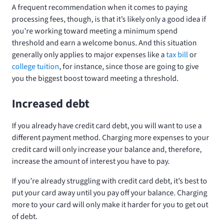
A frequent recommendation when it comes to paying
processing fees, though, is that it’s likely only a good idea if
you’re working toward meeting a minimum spend
threshold and earn a welcome bonus. And this situation
generally only applies to major expenses like a
tax bill
or
college tuition
, for instance, since those are going to give
you the biggest boost toward meeting a threshold.
Increased debt
If you already have credit card debt, you will want to use a
different payment method. Charging more expenses to your
credit card will only increase your balance and, therefore,
increase the amount of interest you have to pay.
If you’re already struggling with credit card debt, it’s best to
put your card away until you pay off your balance. Charging
more to your card will only make it harder for you to get out
of debt.