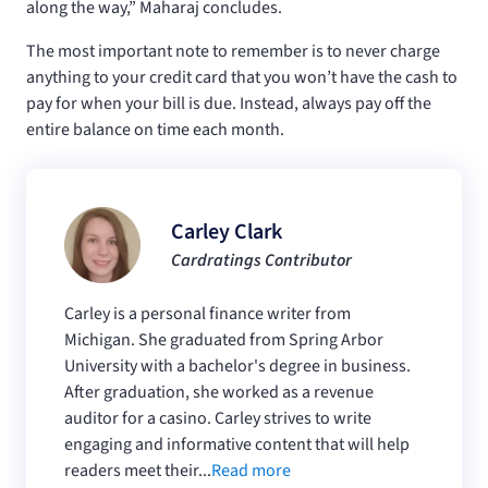
along the way,” Maharaj concludes.
The most important note to remember is to never charge
anything to your credit card that you won’t have the cash to
pay for when your bill is due. Instead, always pay off the
entire balance on time each month.
Carley Clark
Cardratings Contributor
Carley is a personal finance writer from
Michigan. She graduated from Spring Arbor
University with a bachelor's degree in business.
After graduation, she worked as a revenue
auditor for a casino. Carley strives to write
engaging and informative content that will help
readers meet their...
Read more