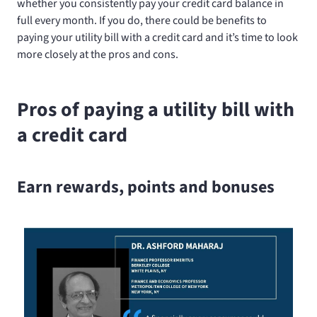
whether you consistently pay your credit card balance in
full every month. If you do, there could be benefits to
paying your utility bill with a credit card and it’s time to look
more closely at the pros and cons.
Pros of paying a utility bill with
a credit card
Earn rewards, points and bonuses