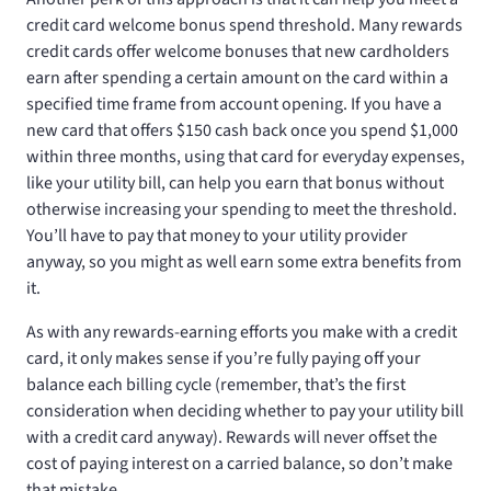
credit card welcome bonus spend threshold. Many rewards
credit cards offer welcome bonuses that new cardholders
earn after spending a certain amount on the card within a
specified time frame from account opening. If you have a
new card that offers $150 cash back once you spend $1,000
within three months, using that card for everyday expenses,
like your utility bill, can help you earn that bonus without
otherwise increasing your spending to meet the threshold.
You’ll have to pay that money to your utility provider
anyway, so you might as well earn some extra benefits from
it.
As with any rewards-earning efforts you make with a credit
card, it only makes sense if you’re fully paying off your
balance each billing cycle (remember, that’s the first
consideration when deciding whether to pay your utility bill
with a credit card anyway). Rewards will never offset the
cost of paying interest on a carried balance, so don’t make
that mistake.