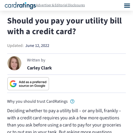
Advertiser & Editorial Disclosures
Should you pay your utility bill
with a credit card?
Updated:
June 12, 2022
Written by
Carley Clark
Why you should trust CardRatings
Deciding whether to pay a utility bill – or any bill, frankly –
with a credit card requires you ask a few more questions
than you ask before using a card to pay for your groceries
or to put gas in your tank. But asking more questions