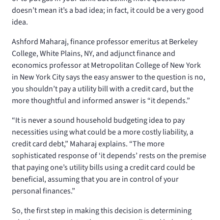
doesn’t mean it’s a bad idea; in fact, it could be a very good
idea.
Ashford Maharaj, finance professor emeritus at Berkeley
College, White Plains, NY, and adjunct finance and
economics professor at Metropolitan College of New York
in New York City says the easy answer to the question is no,
you shouldn’t pay a utility bill with a credit card, but the
more thoughtful and informed answer is “it depends.”
“It is never a sound household budgeting idea to pay
necessities using what could be a more costly liability, a
credit card debt,” Maharaj explains. “The more
sophisticated response of ‘it depends’ rests on the premise
that paying one’s utility bills using a credit card could be
beneficial, assuming that you are in control of your
personal finances.”
So, the first step in making this decision is determining