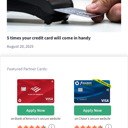
5 times your credit card will come in handy
August 20, 2025
Featured Partner Cards:
Apply Now
Apply Now
on Bank of America's secure website
on Chase's secure website
ⓘ
ⓘ