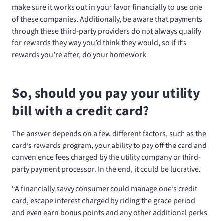
make sure it works out in your favor financially to use one
of these companies. Additionally, be aware that payments
through these third-party providers do not always qualify
for rewards they way you’d think they would, so if it’s
rewards you’re after, do your homework.
So, should you pay your utility
bill with a credit card?
The answer depends on a few different factors, such as the
card’s rewards program, your ability to pay off the card and
convenience fees charged by the utility company or third-
party payment processor. In the end, it could be lucrative.
“A financially savvy consumer could manage one’s credit
card, escape interest charged by riding the grace period
and even earn bonus points and any other additional perks