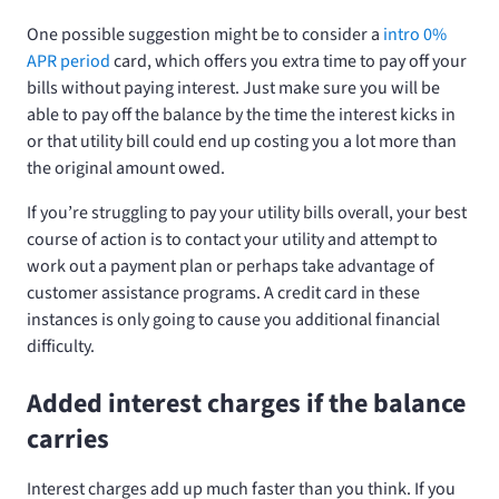
One possible suggestion might be to consider a
intro 0%
APR period
card, which offers you extra time to pay off your
bills without paying interest. Just make sure you will be
able to pay off the balance by the time the interest kicks in
or that utility bill could end up costing you a lot more than
the original amount owed.
If you’re struggling to pay your utility bills overall, your best
course of action is to contact your utility and attempt to
work out a payment plan or perhaps take advantage of
customer assistance programs. A credit card in these
instances is only going to cause you additional financial
difficulty.
Added interest charges if the balance
carries
Interest charges add up much faster than you think. If you