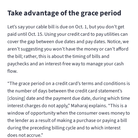
Take advantage of the grace period
Let’s say your cable bill is due on Oct. 1, but you don’t get
paid until Oct. 15. Using your credit card to pay utilities can
cover the gap between due dates and pay dates. Notice, we
aren’t suggesting you won’t have the money or can’t afford
the bill; rather, this is about the timing of bills and
paychecks and an interest-free way to manage your cash
flow.
“The grace period on a credit card’s terms and conditions is
the number of days between the credit card statement’s
[closing] date and the payment due date, during which time
interest charges do not apply,” Maharaj explains. “This is a
window of opportunity when the consumer owes money to
the lender as a result of making a purchase or paying a bill
during the preceding billing cycle and to which interest
does not accrue.”