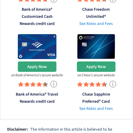
Bank of America®
Chase Freedom
Customized Cash
Unlimited®
Rewards credit card
See Rates and Fees
Apply Now
Apply Now
on Bank of America's secure website
on Chase's secure website
ⓘ
ⓘ
Bank of America® Travel
Chase Sapphire
Rewards credit card
Preferred® Card
See Rates and Fees
Disclaimer:
The information in this article is believed to be