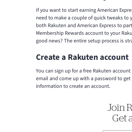
If you want to start earning American Expr
need to make a couple of quick tweaks to y
both Rakuten and American Express to part
Membership Rewards account to your Rakute
good news? The entire setup process is str
Create a Rakuten account
You can sign up for a free Rakuten account 
email and come up with a password to get s
information to create an account.