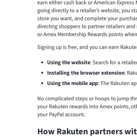
earn either cash back or American Express
going directly to a retailer’s website, you 
store you want, and complete your purchas
directing shoppers to partner retailers an
or Amex Membership Rewards points when y
Signing up is free, and you can earn Rakut
Using the website
: Search for a retail
Installing the browser extension
: Rak
Using the mobile app
: The Rakuten ap
No complicated steps or hoops to jump throu
your Rakuten rewards into Amex points, othe
your PayPal account.
How Rakuten partners with