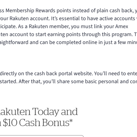
ess Membership Rewards points instead of plain cash back, y
our Rakuten account. It’s essential to have active accounts
icipate. As a Rakuten member, you must link your Amex
n account to start earning points through this program. 
aightforward and can be completed online in just a few min
directly on the cash back portal website. You’ll need to ent
tarted. After that, you’ll share some basic personal and co