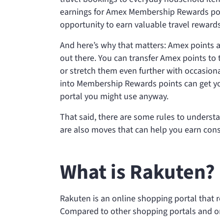
earnings for Amex Membership Rewards poi
opportunity to earn valuable travel reward
And here’s why that matters: Amex points a
out there. You can transfer Amex points to 
or stretch them even further with occasion
into Membership Rewards points can get you 
portal you might use anyway.
That said, there are some rules to underst
are also moves that can help you earn cons
What is Rakuten?
Rakuten is an online shopping portal that 
Compared to other shopping portals and on