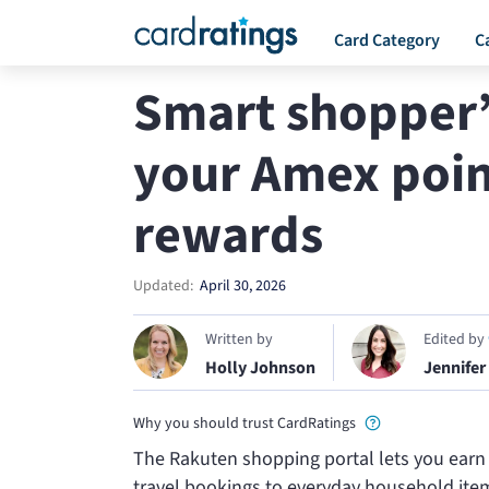
Card Category
C
Smart shopper’
your Amex poin
rewards
Updated:
April 30, 2026
Written by
Edited by
Holly Johnson
Jennifer
Why you should trust CardRatings
The Rakuten shopping portal lets you earn
travel bookings to everyday household it