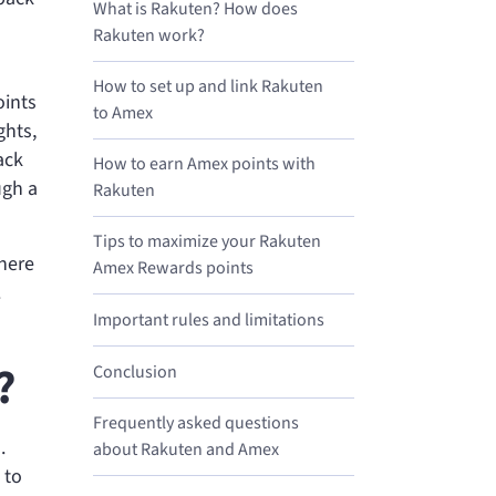
What is Rakuten? How does
Rakuten work?
How to set up and link Rakuten
oints
to Amex
ghts,
ack
How to earn Amex points with
ugh a
Rakuten
Tips to maximize your Rakuten
There
Amex Rewards points
.
Important rules and limitations
?
Conclusion
Frequently asked questions
.
about Rakuten and Amex
 to