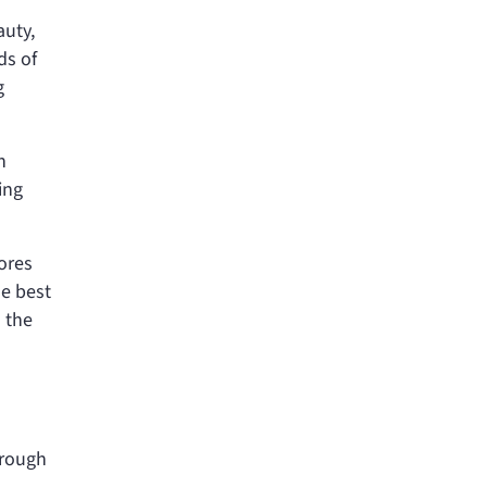
auty,
ds of
g
n
ing
ores
he best
 the
hrough