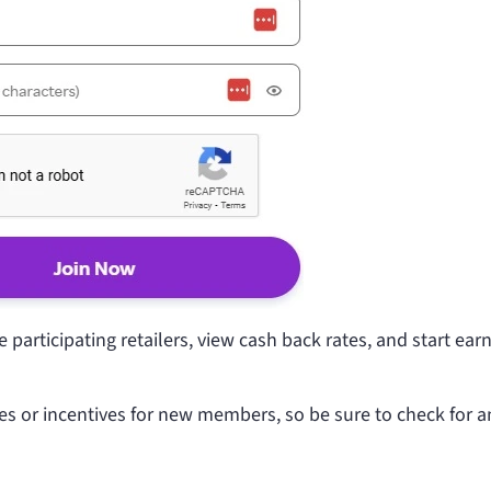
participating retailers, view cash back rates, and start ear
es or incentives for new members, so be sure to check for a