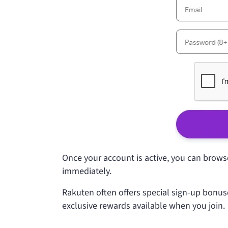
Once your account is active, you can browse 
immediately.
Rakuten often offers special sign-up bonus
exclusive rewards available when you join.