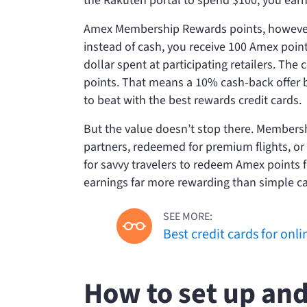
the Rakuten portal to spend $100, you earn
Amex Membership Rewards points, however,
instead of cash, you receive 100 Amex poi
dollar spent at participating retailers. T
points. That means a 10% cash-back offer b
to beat with the best rewards credit cards.
But the value doesn’t stop there. Membersh
partners, redeemed for premium flights, or 
for savvy travelers to redeem Amex points 
earnings far more rewarding than simple c
SEE MORE:
Best credit cards for onl
How to set up and