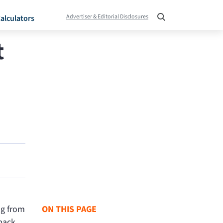
Advertiser & Editorial Disclosures
alculators
t
ng from
ON THIS PAGE
back