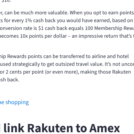
 $10.
 can be much more valuable. When you opt to earn points
nts for every 1% cash back you would have earned, based on
he conversion rate is $1 cash back equals 100 Membership Rew
ecomes 10x points per dollar – an impressive return that’s
ip Rewards points can be transferred to airline and hotel
used strategically to get outsized travel value. It’s not u
for 2 cents per point (or even more), making those Rakuten
ash back.
ine shopping
 link Rakuten to Amex