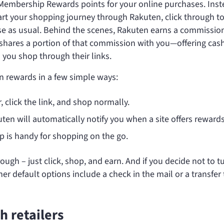
 Membership Rewards points for your online purchases. Inst
start your shopping journey through Rakuten, click through t
e as usual. Behind the scenes, Rakuten earns a commission
d shares a portion of that commission with you—offering cas
ou shop through their links.
en rewards in a few simple ways:
er, click the link, and shop normally.
uten will automatically notify you when a site offers rewards
p is handy for shopping on the go.
gh – just click, shop, and earn. And if you decide not to t
r default options include a check in the mail or a transfer 
 retailers