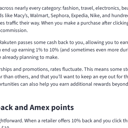
ross nearly every category: fashion, travel, electronics, be
s like Macy’s, Walmart, Sephora, Expedia, Nike, and hundre
es traffic their way. When you make a purchase after clickin
a commission.
 Rakuten passes some cash back to you, allowing you to ear
ou end up earning 1% to 10% (and sometimes even more dur
 already planning to make.
erships and promotions, rates fluctuate. This means some st
 than others, and that you’ll want to keep an eye out for t
ortunities can also help you earn additional rewards beyond
back and Amex points
htforward. When a retailer offers 10% back and you click t