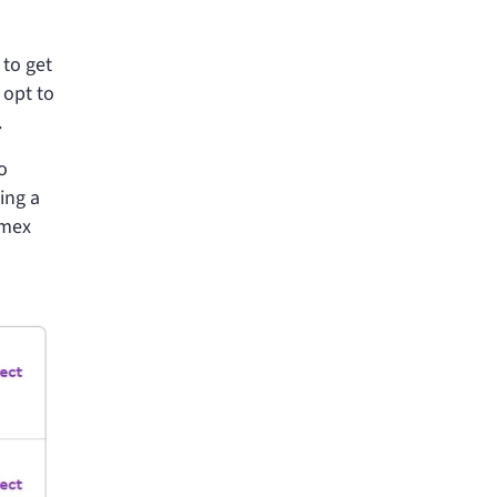
 to get
 opt to
.
o
ing a
Amex