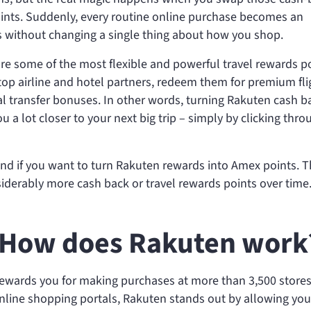
nts. Suddenly, every routine online purchase becomes an
s without changing a single thing about how you shop.
re some of the most flexible and powerful travel rewards p
top airline and hotel partners, redeem them for premium fli
al transfer bonuses. In other words, turning Rakuten cash b
a lot closer to your next big trip – simply by clicking thro
and if you want to turn Rakuten rewards into Amex points. 
iderably more cash back or travel rewards points over time
 How does Rakuten work
rewards you for making purchases at more than 3,500 stores
line shopping portals, Rakuten stands out by allowing you