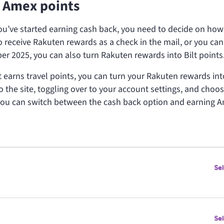
 Amex points
u’ve started earning cash back, you need to decide on how
o receive Rakuten rewards as a check in the mail, or you can
er 2025, you can also turn Rakuten rewards into Bilt points
at earns travel points, you can turn your Rakuten rewards int
o the site, toggling over to your account settings, and choos
ou can switch between the cash back option and earning 