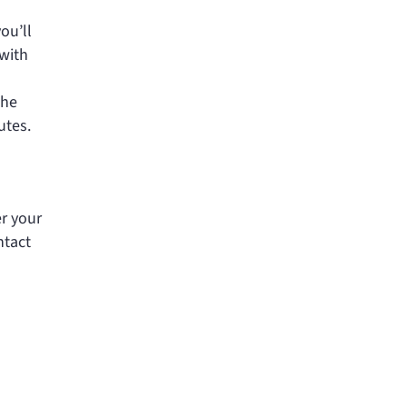
ou’ll
 with
The
utes.
er your
ntact