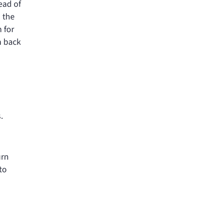
ead of
o the
 for
h back
.
urn
to