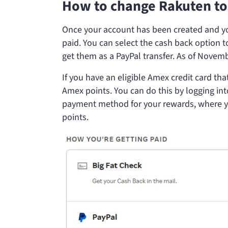
How to change Rakuten to
Once your account has been created and yo
paid. You can select the cash back option t
get them as a PayPal transfer. As of Novemb
If you have an eligible Amex credit card th
Amex points. You can do this by logging int
payment method for your rewards, where y
points.