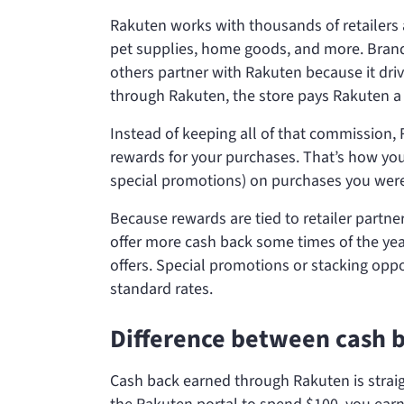
Rakuten works with thousands of retailers ac
pet supplies, home goods, and more. Brand
others partner with Rakuten because it driv
through Rakuten, the store pays Rakuten 
Instead of keeping all of that commission,
rewards for your purchases. That’s how y
special promotions) on purchases you were
Because rewards are tied to retailer partn
offer more cash back some times of the year
offers. Special promotions or stacking opp
standard rates.
Difference between cash 
Cash back earned through Rakuten is straig