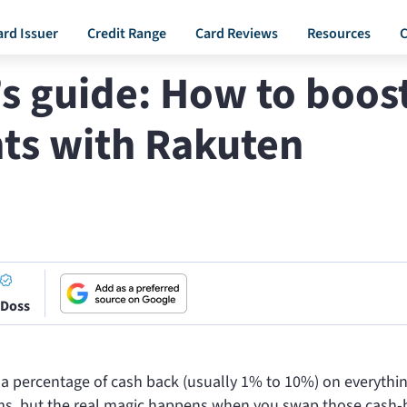
ard Issuer
Credit Range
Card Reviews
Resources
C
s guide: How to boos
ts with Rakuten
 Doss
 a percentage of cash back (usually 1% to 10%) on everythi
ems, but the real magic happens when you swap those cash-