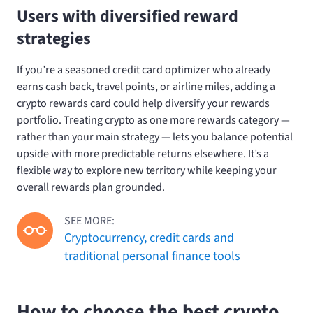
Users with diversified reward
strategies
If you’re a seasoned credit card optimizer who already
earns cash back, travel points, or airline miles, adding a
crypto rewards card could help diversify your rewards
portfolio. Treating crypto as one more rewards category —
rather than your main strategy — lets you balance potential
upside with more predictable returns elsewhere. It’s a
flexible way to explore new territory while keeping your
overall rewards plan grounded.
SEE MORE:
Cryptocurrency, credit cards and
traditional personal finance tools
How to choose the best crypto