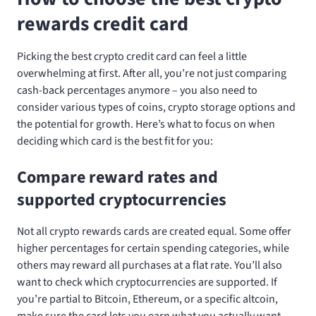
rewards credit card
Picking the best crypto credit card can feel a little
overwhelming at first. After all, you’re not just comparing
cash-back percentages anymore – you also need to
consider various types of coins, crypto storage options and
the potential for growth. Here’s what to focus on when
deciding which card is the best fit for you:
Compare reward rates and
supported cryptocurrencies
Not all crypto rewards cards are created equal. Some offer
higher percentages for certain spending categories, while
others may reward all purchases at a flat rate. You’ll also
want to check which cryptocurrencies are supported. If
you’re partial to Bitcoin, Ethereum, or a specific altcoin,
make sure the card lets you earn what you actually want.