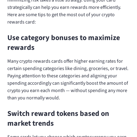
strategically can help you earn rewards more efficiently.
Here are some tips to get the most out of your crypto
rewards card:
Use category bonuses to maximize
rewards
Many crypto rewards cards offer higher earning rates for
certain spending categories like dining, groceries, or travel.
Paying attention to these categories and aligning your
spending accordingly can significantly boost the amount of
crypto you earn each month — without spending any more
than you normally would.
Switch reward tokens based on
market trends
Some cards let you choose which cryptocurrency you earn