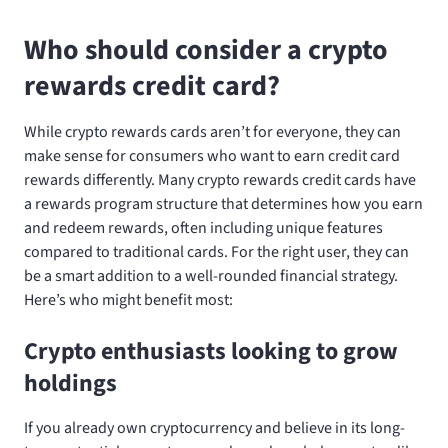
Who should consider a crypto
rewards credit card?
While crypto rewards cards aren’t for everyone, they can
make sense for consumers who want to earn credit card
rewards differently. Many crypto rewards credit cards have
a rewards program structure that determines how you earn
and redeem rewards, often including unique features
compared to traditional cards. For the right user, they can
be a smart addition to a well-rounded financial strategy.
Here’s who might benefit most:
Crypto enthusiasts looking to grow
holdings
If you already own cryptocurrency and believe in its long-