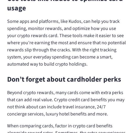
usage
Some apps and platforms, like Kudos, can help you track
spending, monitor rewards, and optimize how you use
your crypto rewards card. These tools make it easier to see
where you’re earning the most and ensure that no potential
rewards slip through the cracks. With the right tracking
system, your everyday spending can become a smart,
automated way to build crypto holdings.
Don’t forget about cardholder perks
Beyond crypto rewards, many cards come with extra perks
that can add real value. Crypto credit card benefits you may
not think about can include travel insurance, 24/7
concierge services, luxury hotel benefits and more.
When comparing cards, factor in crypto card benefits
alongside reward rates. Sometimes, the extra conveniences