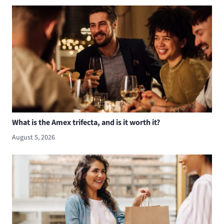
What is the Amex trifecta, and is it worth it?
August 5, 2026