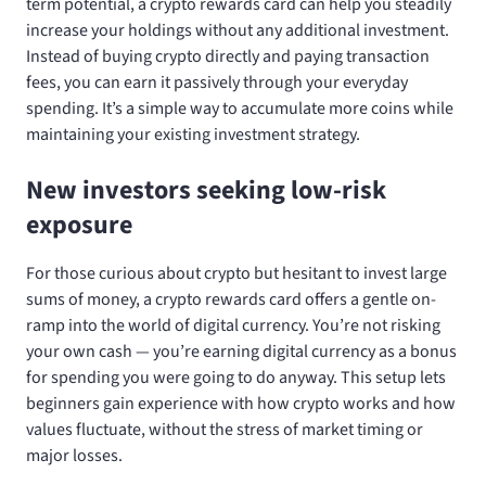
term potential, a crypto rewards card can help you steadily
increase your holdings without any additional investment.
Instead of buying crypto directly and paying transaction
fees, you can earn it passively through your everyday
spending. It’s a simple way to accumulate more coins while
maintaining your existing investment strategy.
New investors seeking low-risk
exposure
For those curious about crypto but hesitant to invest large
sums of money, a crypto rewards card offers a gentle on-
ramp into the world of digital currency. You’re not risking
your own cash — you’re earning digital currency as a bonus
for spending you were going to do anyway. This setup lets
beginners gain experience with how crypto works and how
values fluctuate, without the stress of market timing or
major losses.