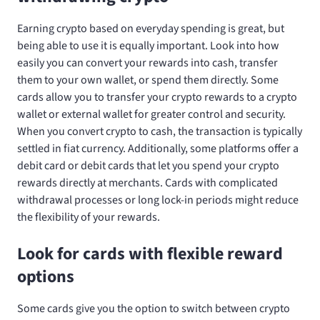
Earning crypto based on everyday spending is great, but
being able to use it is equally important. Look into how
easily you can convert your rewards into cash, transfer
them to your own wallet, or spend them directly. Some
cards allow you to transfer your crypto rewards to a crypto
wallet or external wallet for greater control and security.
When you convert crypto to cash, the transaction is typically
settled in fiat currency. Additionally, some platforms offer a
debit card or debit cards that let you spend your crypto
rewards directly at merchants. Cards with complicated
withdrawal processes or long lock-in periods might reduce
the flexibility of your rewards.
Look for cards with flexible reward
options
Some cards give you the option to switch between crypto