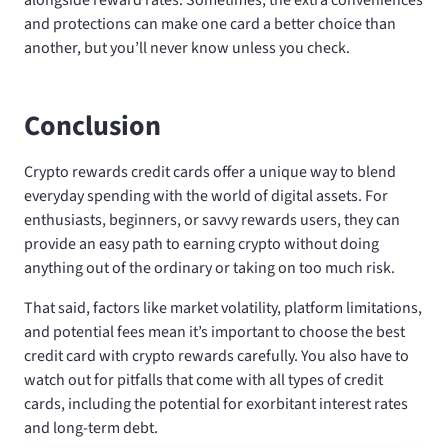
and protections can make one card a better choice than
another, but you’ll never know unless you check.
Conclusion
Crypto rewards credit cards offer a unique way to blend
everyday spending with the world of digital assets. For
enthusiasts, beginners, or savvy rewards users, they can
provide an easy path to earning crypto without doing
anything out of the ordinary or taking on too much risk.
That said, factors like market volatility, platform limitations,
and potential fees mean it’s important to choose the best
credit card with crypto rewards carefully. You also have to
watch out for pitfalls that come with all types of credit
cards, including the potential for exorbitant interest rates
and long-term debt.