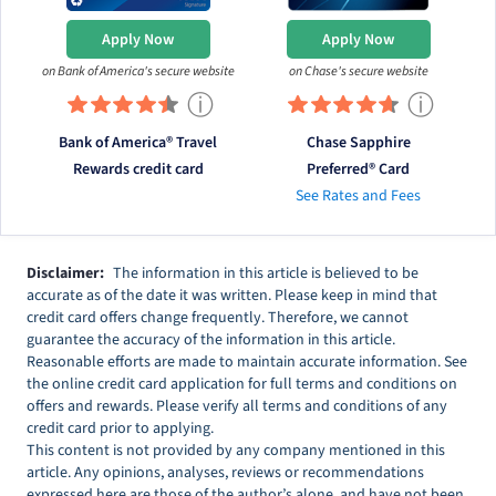
Apply Now
Apply Now
on Bank of America's secure website
on Chase's secure website
ⓘ
ⓘ
Bank of America® Travel
Chase Sapphire
Rewards credit card
Preferred® Card
See Rates and Fees
Disclaimer:
The information in this article is believed to be
accurate as of the date it was written. Please keep in mind that
credit card offers change frequently. Therefore, we cannot
guarantee the accuracy of the information in this article.
Reasonable efforts are made to maintain accurate information. See
the online credit card application for full terms and conditions on
offers and rewards. Please verify all terms and conditions of any
credit card prior to applying.
This content is not provided by any company mentioned in this
article. Any opinions, analyses, reviews or recommendations
expressed here are those of the author’s alone, and have not been