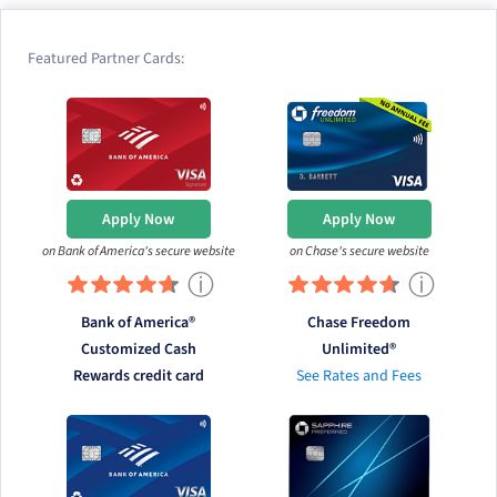
Featured Partner Cards:
Apply Now
Apply Now
on Bank of America's secure website
on Chase's secure website
ⓘ
ⓘ
Bank of America®
Chase Freedom
Customized Cash
Unlimited®
Rewards credit card
See Rates and Fees