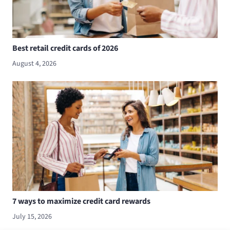
Best retail credit cards of 2026
August 4, 2026
7 ways to maximize credit card rewards
July 15, 2026