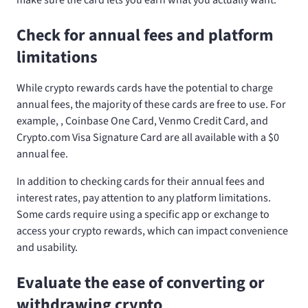
Check for annual fees and platform
limitations
While crypto rewards cards have the potential to charge
annual fees, the majority of these cards are free to use. For
example,
, Coinbase One Card, Venmo Credit Card, and
Crypto.com Visa Signature Card are all available with a $0
annual fee.
In addition to checking cards for their annual fees and
interest rates, pay attention to any platform limitations.
Some cards require using a specific app or exchange to
access your crypto rewards, which can impact convenience
and usability.
Evaluate the ease of converting or
withdrawing crypto