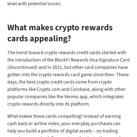
level with potential losses.
What makes crypto rewards
cards appealing?
The trend toward crypto rewards credit cards started with
the introduction of the BlockFi Rewards Visa Signature Card
(discontinued) and
in 2021, but other card companies have
gotten into the crypto rewards card game since then. These
days, the best crypto credit cards come from crypto
platforms like Crypto.com and Coinbase, along with other
popular companies like the Venmo app, which integrates
crypto rewards directly into its platform.
What makes these cards compelling? Instead of earning
cash back or airline miles, your everyday purchases can
help you build a portfolio of digital assets – no trading