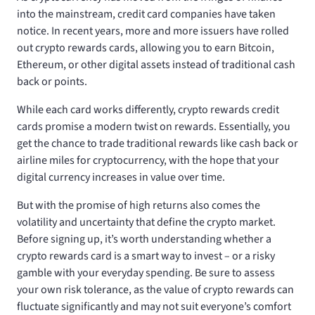
into the mainstream, credit card companies have taken
notice. In recent years, more and more issuers have rolled
out crypto rewards cards, allowing you to earn Bitcoin,
Ethereum, or other digital assets instead of traditional cash
back or points.
While each card works differently, crypto rewards credit
cards promise a modern twist on rewards. Essentially, you
get the chance to trade traditional rewards like cash back or
airline miles for cryptocurrency, with the hope that your
digital currency increases in value over time.
But with the promise of high returns also comes the
volatility and uncertainty that define the crypto market.
Before signing up, it’s worth understanding whether a
crypto rewards card is a smart way to invest – or a risky
gamble with your everyday spending. Be sure to assess
your own risk tolerance, as the value of crypto rewards can
fluctuate significantly and may not suit everyone’s comfort