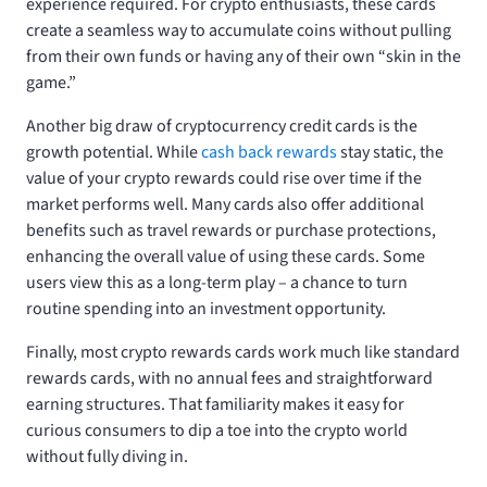
experience required. For crypto enthusiasts, these cards
create a seamless way to accumulate coins without pulling
from their own funds or having any of their own “skin in the
game.”
Another big draw of cryptocurrency credit cards is the
growth potential. While
cash back rewards
stay static, the
value of your crypto rewards could rise over time if the
market performs well. Many cards also offer additional
benefits such as travel rewards or purchase protections,
enhancing the overall value of using these cards. Some
users view this as a long-term play – a chance to turn
routine spending into an investment opportunity.
Finally, most crypto rewards cards work much like standard
rewards cards, with no annual fees and straightforward
earning structures. That familiarity makes it easy for
curious consumers to dip a toe into the crypto world
without fully diving in.