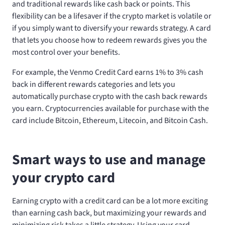
and traditional rewards like cash back or points. This
flexibility can be a lifesaver if the crypto market is volatile or
if you simply want to diversify your rewards strategy. A card
that lets you choose how to redeem rewards gives you the
most control over your benefits.
For example, the Venmo Credit Card earns 1% to 3% cash
back in different rewards categories and lets you
automatically purchase crypto with the cash back rewards
you earn. Cryptocurrencies available for purchase with the
card include Bitcoin, Ethereum, Litecoin, and Bitcoin Cash.
Smart ways to use and manage
your crypto card
Earning crypto with a credit card can be a lot more exciting
than earning cash back, but maximizing your rewards and
minimizing risk takes a little strategy. Using your card