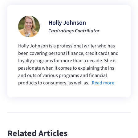
Holly Johnson
Cardratings Contributor
Holly Johnson is a professional writer who has
been covering personal finance, credit cards and
loyalty programs for more than a decade. She is
passionate when it comes to explaining the ins
and outs of various programs and financial
products to consumers, as well as...
Read more
Related Articles