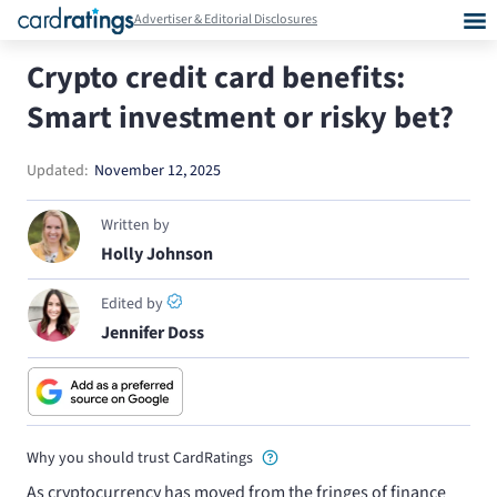
Advertiser & Editorial Disclosures
Crypto credit card benefits:
Smart investment or risky bet?
Updated:
November 12, 2025
Written by
Holly Johnson
Edited by
Jennifer Doss
Why you should trust CardRatings
As cryptocurrency has moved from the fringes of finance