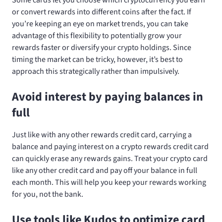
or convert rewards into different coins after the fact. If
you’re keeping an eye on market trends, you can take
advantage of this flexibility to potentially grow your
rewards faster or diversify your crypto holdings. Since
timing the market can be tricky, however, it’s best to
approach this strategically rather than impulsively.
Avoid interest by paying balances in
full
Just like with any other rewards credit card, carrying a
balance and paying interest on a crypto rewards credit card
can quickly erase any rewards gains. Treat your crypto card
like any other credit card and pay off your balance in full
each month. This will help you keep your rewards working
for you, not the bank.
Use tools like Kudos to optimize card