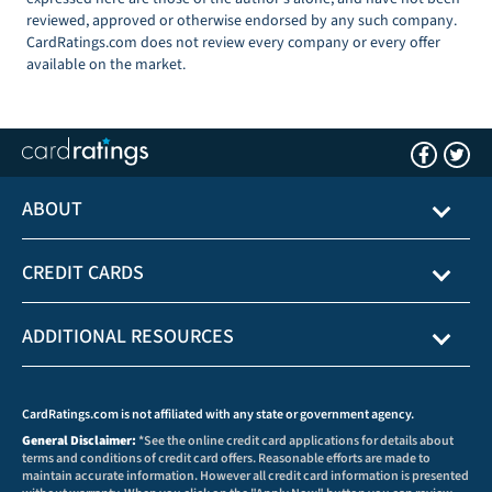
reviewed, approved or otherwise endorsed by any such company.
CardRatings.com does not review every company or every offer
available on the market.
ABOUT
CREDIT CARDS
ADDITIONAL RESOURCES
CardRatings.com is not affiliated with any state or government agency.
General Disclaimer:
*See the online credit card applications for details about
terms and conditions of credit card offers. Reasonable efforts are made to
maintain accurate information. However all credit card information is presented