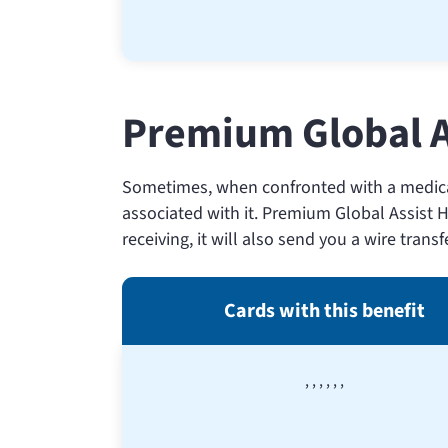
Premium Global A
Sometimes, when confronted with a medical
associated with it. Premium Global Assist H
receiving, it will also send you a wire trans
Cards with this benefit
,
,
,
,
,
,