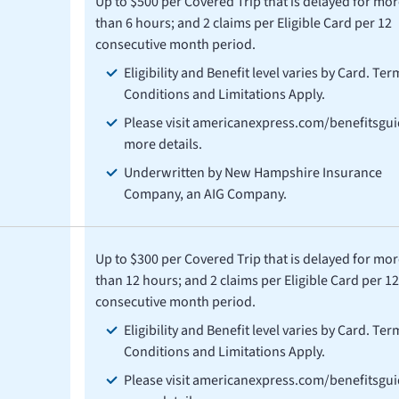
Up to $500 per Covered Trip that is delayed for mor
than 6 hours; and 2 claims per Eligible Card per 12
consecutive month period.
Eligibility and Benefit level varies by Card. Ter
Conditions and Limitations Apply.
Please visit americanexpress.com/benefitsgui
more details.
Underwritten by New Hampshire Insurance
Company, an AIG Company.
Up to $300 per Covered Trip that is delayed for mor
than 12 hours; and 2 claims per Eligible Card per 12
consecutive month period.
Eligibility and Benefit level varies by Card. Ter
Conditions and Limitations Apply.
Please visit americanexpress.com/benefitsgui