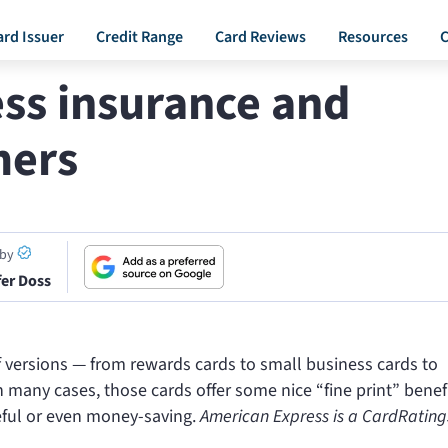
ard Issuer
Credit Range
Card Reviews
Resources
C
ss insurance and
mers
 by
fer Doss
f versions — from rewards cards to small business cards to
many cases, those cards offer some nice “fine print” benefi
eful or even money-saving.
American Express is a CardRating