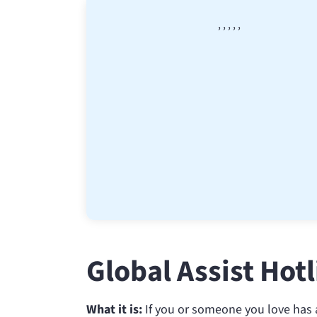
,
,
,
,
,
Global Assist Hot
What it is:
If you or someone you love has a