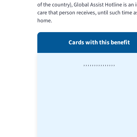
of the country), Global Assist Hotline is an
care that person receives, until such time a
home.
Cards with this benefit
,
,
,
,
,
,
,
,
,
,
,
,
,
,
,