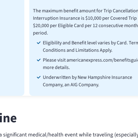
The maximum benefit amount for Trip Cancellatio
Interruption Insurance is $10,000 per Covered Trip
$20,000 per Eligible Card per 12 consecutive month
period.
Eligibility and Benefit level varies by Card. Ter
Conditions and Limitations Apply.
Please visit americanexpress.com/benefitsgui
more details.
Underwritten by New Hampshire Insurance
Company, an AIG Company.
line
 significant medical/health event while traveling (especiall