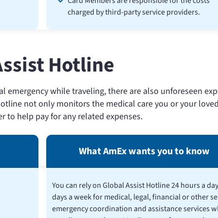
Card Members are responsible for the costs
charged by third-party service providers.
ssist Hotline
 emergency while traveling, there are also unforeseen ex
otline not only monitors the medical care you or your loved
fer to help pay for any related expenses.
What AmEx wants you to know
You can rely on Global Assist Hotline 24 hours a day
days a week for medical, legal, financial or other se
emergency coordination and assistance services w