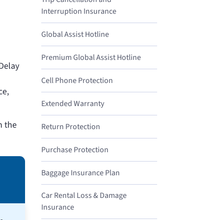
Interruption Insurance
Global Assist Hotline
Premium Global Assist Hotline
 Delay
Cell Phone Protection
ce,
Extended Warranty
n the
Return Protection
Purchase Protection
Baggage Insurance Plan
Car Rental Loss & Damage
Insurance