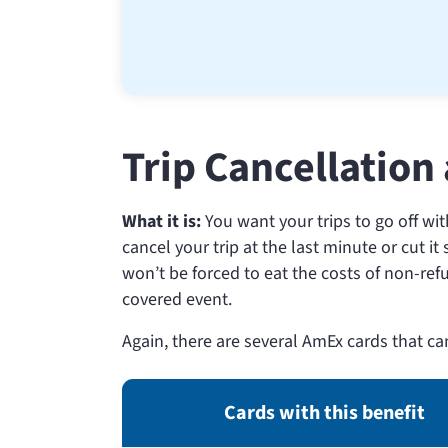
Trip Cancellation
What it is:
You want your trips to go off wi
cancel your trip at the last minute or cut i
won’t be forced to eat the costs of non-ref
covered event.
Again, there are several AmEx cards that ca
Cards with this benefit