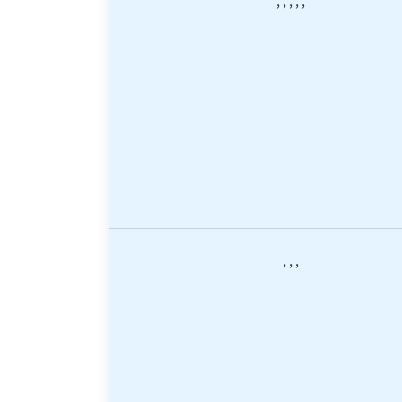
,
,
,
,
,
,
,
,