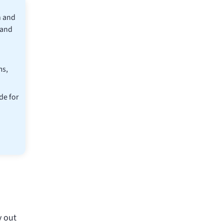
n and
 and
ms,
de for
y out