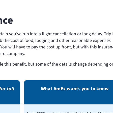
nce
ertain you’ve run into a flight cancellation or long delay. Trip
b the cost of food, lodging and other reasonable expenses
You will have to pay the cost up front, but with this insuran
 card company.
e this benefit, but some of the details change depending o
for full
What AmEx wants you to know