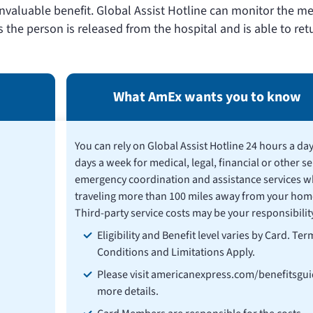
 invaluable benefit. Global Assist Hotline can monitor the m
s the person is released from the hospital and is able to ret
What AmEx wants you to know
You can rely on Global Assist Hotline 24 hours a day
days a week for medical, legal, financial or other se
emergency coordination and assistance services w
traveling more than 100 miles away from your hom
Third-party service costs may be your responsibility
Eligibility and Benefit level varies by Card. Ter
Conditions and Limitations Apply.
Please visit americanexpress.com/benefitsgui
more details.