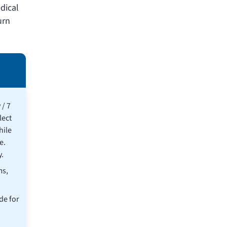
edical
urn
 / 7
lect
hile
e.
.
ms,
de for