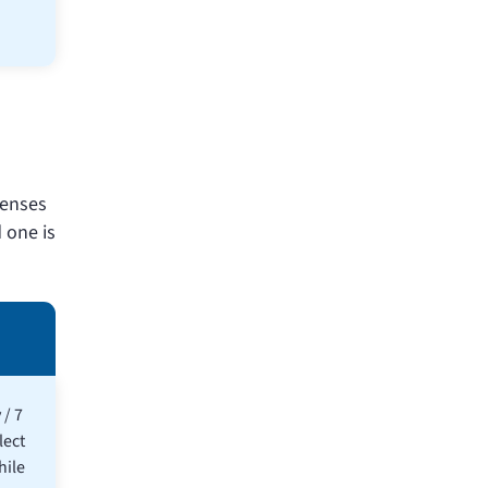
penses
 one is
 / 7
lect
hile