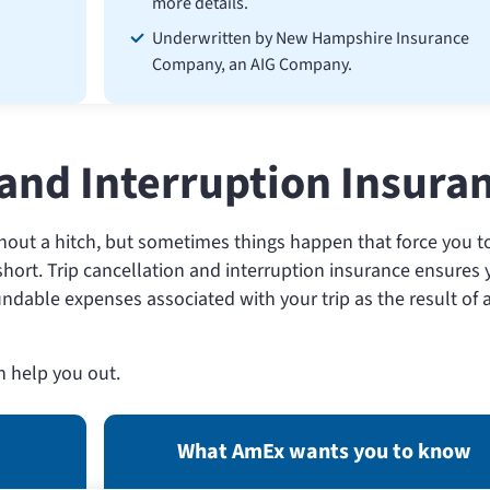
more details.
Underwritten by New Hampshire Insurance
Company, an AIG Company.
 and Interruption Insura
thout a hitch, but sometimes things happen that force you t
t short. Trip cancellation and interruption insurance ensures
undable expenses associated with your trip as the result of 
n help you out.
What AmEx wants you to know