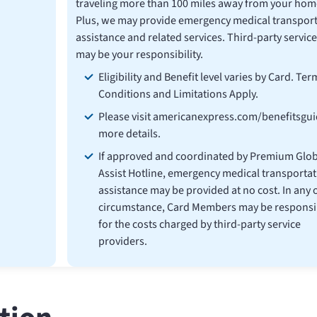
traveling more than 100 miles away from your hom
Plus, we may provide emergency medical transport
assistance and related services. Third-party service
may be your responsibility.
Eligibility and Benefit level varies by Card. Ter
Conditions and Limitations Apply.
Please visit americanexpress.com/benefitsgui
more details.
If approved and coordinated by Premium Glob
Assist Hotline, emergency medical transportat
assistance may be provided at no cost. In any 
circumstance, Card Members may be responsi
for the costs charged by third-party service
providers.