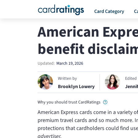
Card Category
C
American Expre
benefit disclai
Updated:
March 19, 2026
Written by
Edited
Brooklyn Lowery
Jenni
Why you should trust CardRatings
American Express cards come in a variety o
premium travel cards and so much more. In 
protections that cardholders could find us
advertiser.