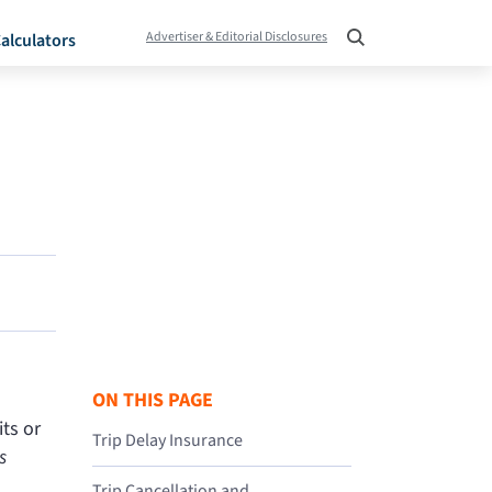
Advertiser & Editorial Disclosures
alculators
ON THIS PAGE
ts or
Trip Delay Insurance
s
Trip Cancellation and