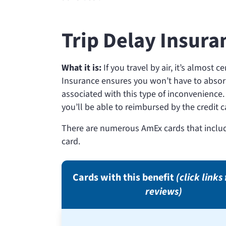
Trip Delay Insura
What it is:
If you travel by air, it’s almost c
Insurance ensures you won’t have to absor
associated with this type of inconvenience. 
you’ll be able to reimbursed by the credit
There are numerous AmEx cards that includ
card.
Cards with this benefit
(click links 
reviews)