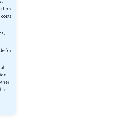
e.
ation
 costs
ms,
de for
al
ion
other
ble