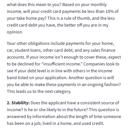
what does this mean to you? Based on your monthly
income, will your credit card payments be less than 10% of
your take home pay? This is a rule of thumb, and the less
credit card debt you have, the better off you are in my
opinion.
Your other obligations include payments for your home,
car, student loans, other card debt, and any sales finance
accounts. If your income isn’t enough to cover these, expect
to be declined for “insufficient income.” Companies look to
see if your debt level is in line with others in the income
band listed on your application. Another question is will
you be able to make these payments in an ongoing fashion?
This leads us to the next category.
2. Stability:
Does the applicant have a consistent source of
income? Is he or she likely to in the future? This question is
answered by information about the length of time someone
has been on a job, lived in a home, and used credit.