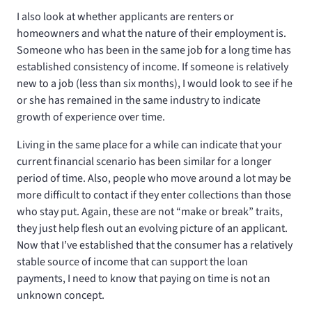
I also look at whether applicants are renters or
homeowners and what the nature of their employment is.
Someone who has been in the same job for a long time has
established consistency of income. If someone is relatively
new to a job (less than six months), I would look to see if he
or she has remained in the same industry to indicate
growth of experience over time.
Living in the same place for a while can indicate that your
current financial scenario has been similar for a longer
period of time. Also, people who move around a lot may be
more difficult to contact if they enter collections than those
who stay put. Again, these are not “make or break” traits,
they just help flesh out an evolving picture of an applicant.
Now that I’ve established that the consumer has a relatively
stable source of income that can support the loan
payments, I need to know that paying on time is not an
unknown concept.