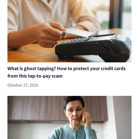
What is ghost tapping? How to protect your credit cards
from this tap-to-pay scam
October 27, 2025