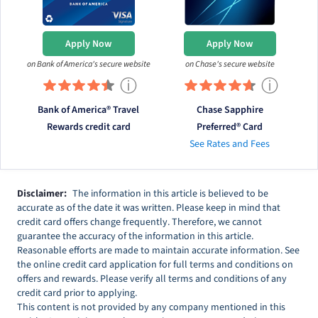
Apply Now
Apply Now
on Bank of America's secure website
on Chase's secure website
ⓘ
ⓘ
Bank of America® Travel
Chase Sapphire
Rewards credit card
Preferred® Card
See Rates and Fees
Disclaimer:
The information in this article is believed to be
accurate as of the date it was written. Please keep in mind that
credit card offers change frequently. Therefore, we cannot
guarantee the accuracy of the information in this article.
Reasonable efforts are made to maintain accurate information. See
the online credit card application for full terms and conditions on
offers and rewards. Please verify all terms and conditions of any
credit card prior to applying.
This content is not provided by any company mentioned in this