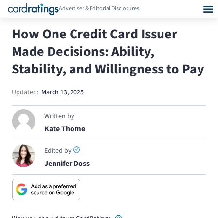
Advertiser & Editorial Disclosures
How One Credit Card Issuer
Made Decisions: Ability,
Stability, and Willingness to Pay
Updated:
March 13, 2025
Written by
Kate Thome
Edited by
Jennifer Doss