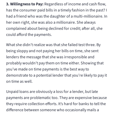
3. Willingness to Pay:
Regardless of income and cash flow,
has the consumer paid bills in a timely fashion in the past? I
had a friend who was the daughter of a multi-millionaire. In
her own right, she was also a millionaire. She always
complained about being declined for credit; after all, she
could afford the payments.
What she didn’t realize was that she failed test three. By
being sloppy and not paying her bills on time, she sent
lenders the message that she was irresponsible and
probably wouldn’t pay them on time either. Showing that
you’ve made on time payments is the best way to
demonstrate to a potential lender that you’re likely to pay it
on time as well.
Unpaid loans are obviously a loss for a lender, but late
payments are problematic too. They are expensive because
they require collection efforts. It’s hard for banks to tell the
difference between someone who occasionally mails a