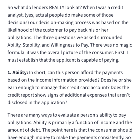
So what do lenders REALLY look at? When I was a credit
analyst, (yes, actual people do make some of those
decisions) our decision-making process was based on the
likelihood of the customer to pay back his or her
obligations. The three questions we asked surrounded
Ability, Stability, and Willingness to Pay. There was no magic
formula; it was the overall picture of the consumer. First, I
must establish that the applicant is capable of paying.
1. Ability:
In short, can this person afford the payments
based on the income information provided? Does he or she
earn enough to manage this credit card account? Does the
credit report show signs of additional expenses that aren’t
disclosed in the application?
There are many ways to evaluate a person’s ability to pay
obligations. Ability is primarily a function of income and the
amount of debt. The point here is that the consumer should
have enough money to make the payments consistently. So