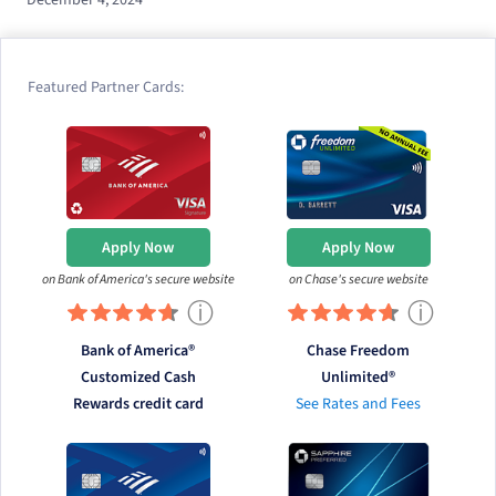
Featured Partner Cards:
Apply Now
Apply Now
on Bank of America's secure website
on Chase's secure website
ⓘ
ⓘ
Bank of America®
Chase Freedom
Customized Cash
Unlimited®
Rewards credit card
See Rates and Fees