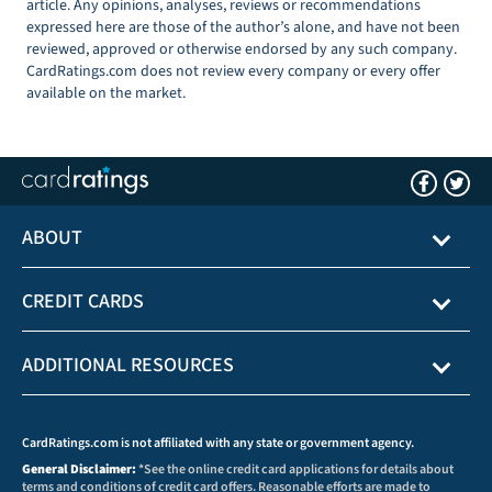
article. Any opinions, analyses, reviews or recommendations
expressed here are those of the author’s alone, and have not been
reviewed, approved or otherwise endorsed by any such company.
CardRatings.com does not review every company or every offer
available on the market.
ABOUT
CREDIT CARDS
ADDITIONAL RESOURCES
CardRatings.com is not affiliated with any state or government agency.
General Disclaimer:
*See the online credit card applications for details about
terms and conditions of credit card offers. Reasonable efforts are made to