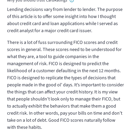
Why you should trust CardRatings
Lending decisions vary from lender to lender. The purpose
of this article is to offer some insight into how I thought
about credit card and loan applications while I served as
credit analyst for a major credit card issuer.
There is a lot of fuss surrounding FICO scores and credit
scores in general. These scores need to be understood for
what they are, a tool to guide companies in the
management of risk. FICO is designed to predict the
likelihood of a customer defaulting in the next 12 months.
FICO is designed to replicate the types of decisions that
people made in the good ol’ days. It’s important to consider
the things that can affect your credit history. It is my view
that people shouldn’t look only to manage their FICO, but
to actually exhibit the behaviors that make them a good
credit risk. In other words, pay your bills on time and don’t
take on a lot of debt. Good FICO scores naturally follow
with these habits.