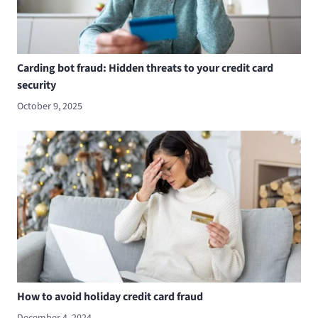
Carding bot fraud: Hidden threats to your credit card
security
October 9, 2025
How to avoid holiday credit card fraud
December 4, 2024