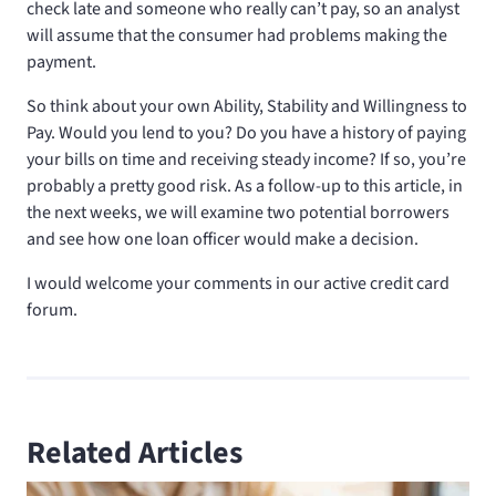
check late and someone who really can’t pay, so an analyst
will assume that the consumer had problems making the
payment.
So think about your own Ability, Stability and Willingness to
Pay. Would you lend to you? Do you have a history of paying
your bills on time and receiving steady income? If so, you’re
probably a pretty good risk. As a follow-up to this article, in
the next weeks, we will examine two potential borrowers
and see how one loan officer would make a decision.
I would welcome your comments in our active credit card
forum.
Related Articles