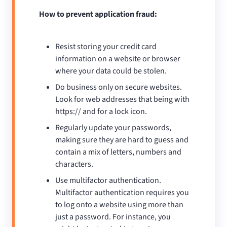
How to prevent application fraud:
Resist storing your credit card
information on a website or browser
where your data could be stolen.
Do business only on secure websites.
Look for web addresses that being with
https:// and for a lock icon.
Regularly update your passwords,
making sure they are hard to guess and
contain a mix of letters, numbers and
characters.
Use multifactor authentication.
Multifactor authentication requires you
to log onto a website using more than
just a password. For instance, you