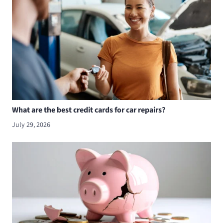
What are the best credit cards for car repairs?
July 29, 2026