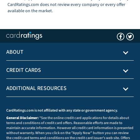
CardRatings.com does not review every company or every offer
available on the market.
ABOUT
CREDIT CARDS
ADDITIONAL RESOURCES
CardRatings.com is not affiliated with any state or government agency.
General Disclaimer:
*See the online credit card applications for details about
terms and conditions of credit card offers. Reasonable efforts are made to
maintain accurate information. However all credit card information is presented
without warranty. When you click on the "Apply Now" button you can review
the credit card terms and conditions on the credit card issuer's web site. Offers