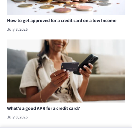
How to get approved for a credit card on a low Income
July 8, 2026
What’s a good APR for a credit card?
July 8, 2026