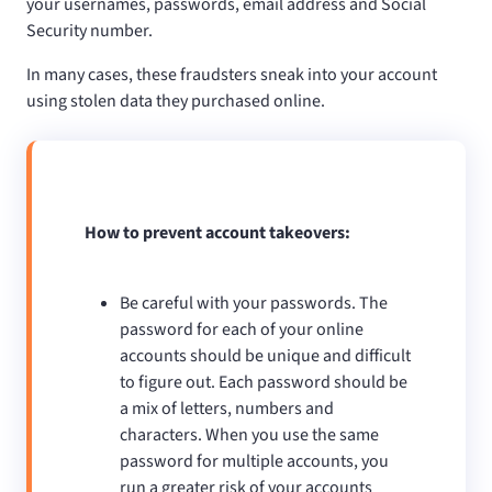
your usernames, passwords, email address and Social
Security number.
In many cases, these fraudsters sneak into your account
using stolen data they purchased online.
How to prevent account takeovers:
Be careful with your passwords. The
password for each of your online
accounts should be unique and difficult
to figure out. Each password should be
a mix of letters, numbers and
characters. When you use the same
password for multiple accounts, you
run a greater risk of your accounts