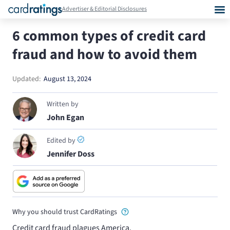
Advertiser & Editorial Disclosures
6 common types of credit card
fraud and how to avoid them
Updated:
August 13, 2024
Written by
John Egan
Edited by
Jennifer Doss
Why you should trust CardRatings
Credit card fraud plagues America.