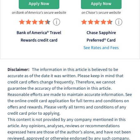
Apply Now
Apply Now
on Bank of America's secure website
on Chase's secure website
ⓘ
ⓘ
Bank of America® Travel
Chase Sapphire
Rewards credit card
Preferred® Card
See Rates and Fees
Disclaimer:
The information in this article is believed to be
accurate as of the date it was written. Please keep in mind that
credit card offers change frequently. Therefore, we cannot
guarantee the accuracy of the information in this article.
Reasonable efforts are made to maintain accurate information. See
the online credit card application for full terms and conditions on
offers and rewards. Please verify all terms and conditions of any
credit card prior to applying.
This content is not provided by any company mentioned in this
article. Any opinions, analyses, reviews or recommendations
expressed here are those of the author’s alone, and have not been
reviewed, approved or otherwise endorsed by any such company.