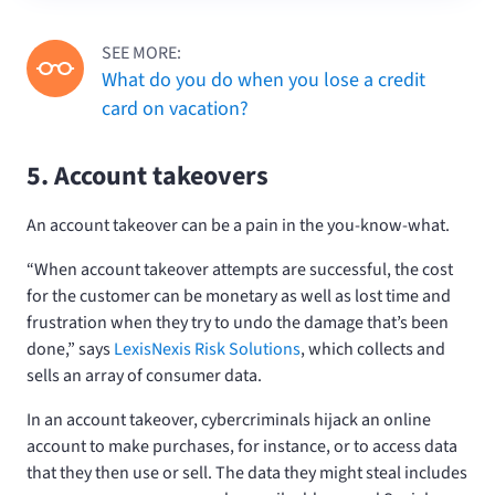
SEE MORE:
What do you do when you lose a credit
card on vacation?
5. Account takeovers
An account takeover can be a pain in the you-know-what.
“When account takeover attempts are successful, the cost
for the customer can be monetary as well as lost time and
frustration when they try to undo the damage that’s been
done,” says
LexisNexis Risk Solutions
, which collects and
sells an array of consumer data.
In an account takeover, cybercriminals hijack an online
account to make purchases, for instance, or to access data
that they then use or sell. The data they might steal includes