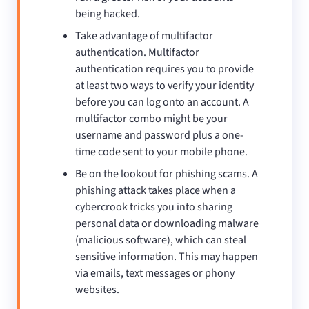
being hacked.
Take advantage of multifactor
authentication. Multifactor
authentication requires you to provide
at least two ways to verify your identity
before you can log onto an account. A
multifactor combo might be your
username and password plus a one-
time code sent to your mobile phone.
Be on the lookout for phishing scams. A
phishing attack takes place when a
cybercrook tricks you into sharing
personal data or downloading malware
(malicious software), which can steal
sensitive information. This may happen
via emails, text messages or phony
websites.