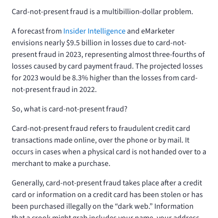
Card-not-present fraud is a multibillion-dollar problem.
A forecast from
Insider Intelligence
and eMarketer
envisions nearly $9.5 billion in losses due to card-not-
present fraud in 2023, representing almost three-fourths of
losses caused by card payment fraud. The projected losses
for 2023 would be 8.3% higher than the losses from card-
not-present fraud in 2022.
So, what is card-not-present fraud?
Card-not-present fraud refers to fraudulent credit card
transactions made online, over the phone or by mail. It
occurs in cases when a physical card is not handed over to a
merchant to make a purchase.
Generally, card-not-present fraud takes place after a credit
card or information on a credit card has been stolen or has
been purchased illegally on the “dark web.” Information
that a crook might grab includes your name, your address,