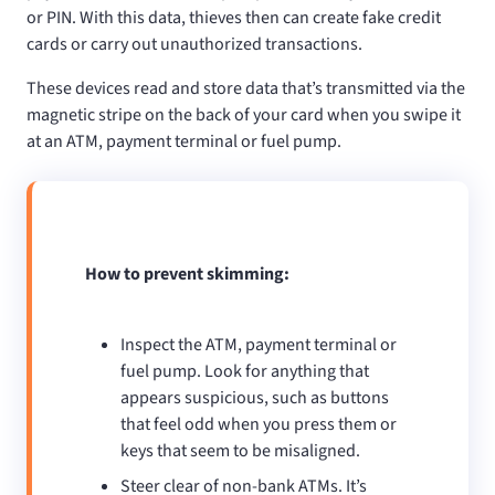
or PIN. With this data, thieves then can create fake credit
cards or carry out unauthorized transactions.
These devices read and store data that’s transmitted via the
magnetic stripe on the back of your card when you swipe it
at an ATM, payment terminal or fuel pump.
How to prevent skimming:
Inspect the ATM, payment terminal or
fuel pump. Look for anything that
appears suspicious, such as buttons
that feel odd when you press them or
keys that seem to be misaligned.
Steer clear of non-bank ATMs. It’s