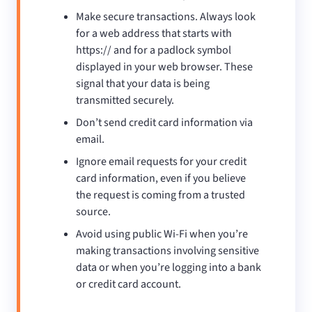
Make secure transactions. Always look
for a web address that starts with
https:// and for a padlock symbol
displayed in your web browser. These
signal that your data is being
transmitted securely.
Don’t send credit card information via
email.
Ignore email requests for your credit
card information, even if you believe
the request is coming from a trusted
source.
Avoid using public Wi-Fi when you’re
making transactions involving sensitive
data or when you’re logging into a bank
or credit card account.