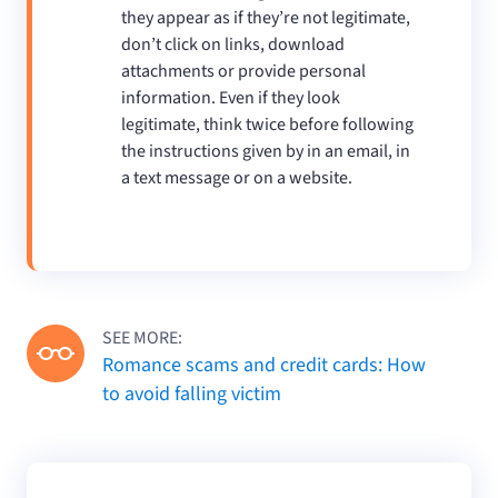
they appear as if they’re not legitimate,
don’t click on links, download
attachments or provide personal
information. Even if they look
legitimate, think twice before following
the instructions given by in an email, in
a text message or on a website.
SEE MORE:
Romance scams and credit cards: How
to avoid falling victim