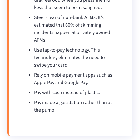
keys that seem to be misaligned.
Steer clear of non-bank ATMs. It’s
estimated that 60% of skimming
incidents happen at privately owned
ATMs.
Use tap-to-pay technology. This
technology eliminates the need to
swipe your card.
Rely on mobile payment apps such as
Apple Pay and Google Pay.
Pay with cash instead of plastic.
Pay inside a gas station rather than at
the pump.