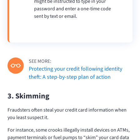
might be instructed to type in your
password and enter a one-time code
sent by text or email.
SEE MORE:
Protecting your credit following identity
theft: A step-by-step plan of action
3. Skimming
Fraudsters often steal your credit card information when
you least suspect it.
For instance, some crooks illegally install devices on ATMs,
payment terminals or fuel pumps to “skim” your card data