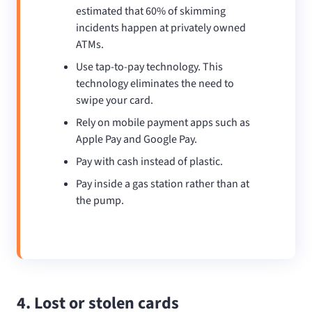
estimated that 60% of skimming
incidents happen at privately owned
ATMs.
Use tap-to-pay technology. This
technology eliminates the need to
swipe your card.
Rely on mobile payment apps such as
Apple Pay and Google Pay.
Pay with cash instead of plastic.
Pay inside a gas station rather than at
the pump.
4. Lost or stolen cards