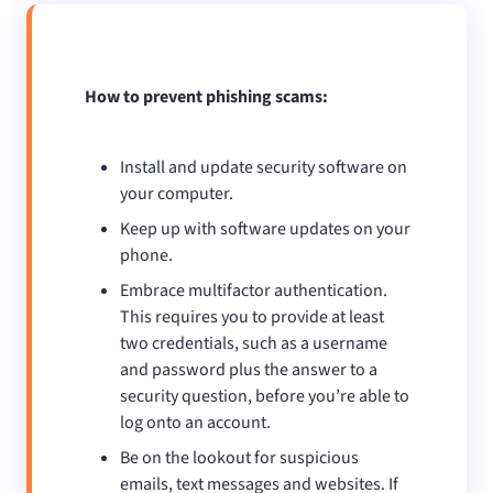
How to prevent phishing scams:
Install and update security software on
your computer.
Keep up with software updates on your
phone.
Embrace multifactor authentication.
This requires you to provide at least
two credentials, such as a username
and password plus the answer to a
security question, before you’re able to
log onto an account.
Be on the lookout for suspicious
emails, text messages and websites. If