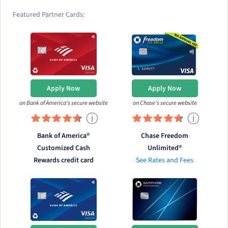
Featured Partner Cards:
Apply Now
Apply Now
on Bank of America's secure website
on Chase's secure website
ⓘ
ⓘ
Bank of America®
Chase Freedom
Customized Cash
Unlimited®
Rewards credit card
See Rates and Fees