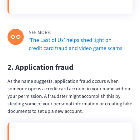
SEE MORE:
‘The Last of Us’ helps shed light on
credit card fraud and video game scams
2. Application fraud
As the name suggests, application fraud occurs when
someone opens a credit card account in your name without
your permission. A fraudster might accomplish this by
stealing some of your personal information or creating fake
documents to set up a new account.