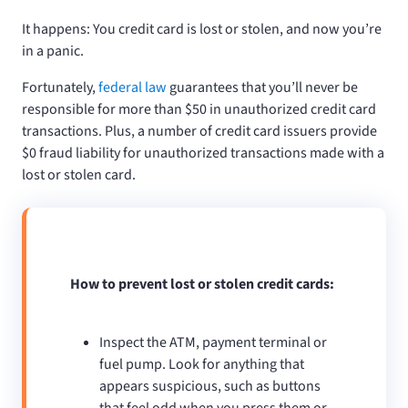
It happens: You credit card is lost or stolen, and now you’re
in a panic.
Fortunately,
federal law
guarantees that you’ll never be
responsible for more than $50 in unauthorized credit card
transactions. Plus, a number of credit card issuers provide
$0 fraud liability for unauthorized transactions made with a
lost or stolen card.
How to prevent lost or stolen credit cards:
Inspect the ATM, payment terminal or
fuel pump. Look for anything that
appears suspicious, such as buttons
that feel odd when you press them or