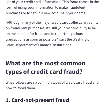
use of your credit card information. This fraud comes in the
form of using your information to make fraudulent
purchases or to set up a new account in your name.
“Although many of the major credit cards offer zero liability
on fraudulent purchases, it’s still your responsibility to be
on the lookout for fraud and to report suspicious
transactions as soon as possible,” says the Washington
State Department of Financial Institutions.
What are the most common
types of credit card fraud?
What follows are six common types of credit card fraud and
how to avoid them.
1. Card-not-present fraud