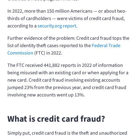
In 2022, more than 150 million Americans — or about two-
thirds of cardholders — were victims of credit card fraud,
according to a
security.org report
.
Further evidence of the problem: Credit card fraud tops the
list of identity theft cases reported to the
Federal Trade
Commission
(FTC) in 2022.
The FTC received 441,882 reports in 2022 of information
being misused with an existing card or when applying for a
new card. Credit card fraud involving existing accounts
jumped 23% from the previous year, and credit card fraud
involving new accounts went up 13%.
What is credit card fraud?
Simply put, credit card fraud is the theft and unauthorized