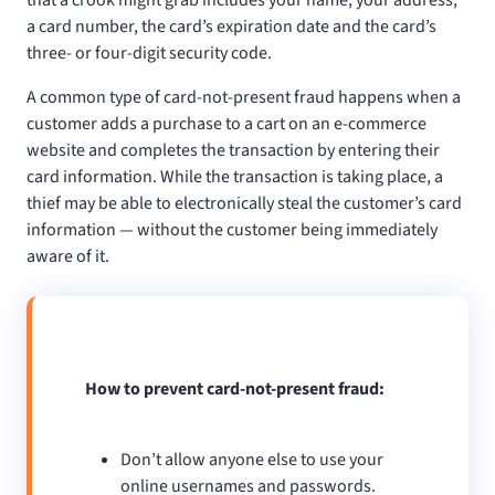
a card number, the card’s expiration date and the card’s
three- or four-digit security code.
A common type of card-not-present fraud happens when a
customer adds a purchase to a cart on an e-commerce
website and completes the transaction by entering their
card information. While the transaction is taking place, a
thief may be able to electronically steal the customer’s card
information — without the customer being immediately
aware of it.
How to prevent card-not-present fraud:
Don’t allow anyone else to use your
online usernames and passwords.