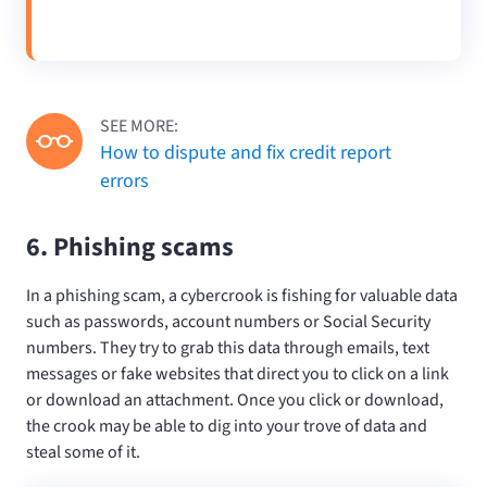
SEE MORE:
How to dispute and fix credit report
errors
6. Phishing scams
In a phishing scam, a cybercrook is fishing for valuable data
such as passwords, account numbers or Social Security
numbers. They try to grab this data through emails, text
messages or fake websites that direct you to click on a link
or download an attachment. Once you click or download,
the crook may be able to dig into your trove of data and
steal some of it.