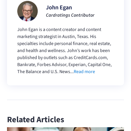
John Egan
Cardratings Contributor
John Egan is a content creator and content
marketing strategist in Austin, Texas. His
specialties include personal finance, real estate,
and health and wellness. John’s work has been
published by outlets such as CreditCards.com,
Bankrate, Forbes Advisor, Experian, Capital One,
The Balance and U.S. News...
Read more
Related Articles