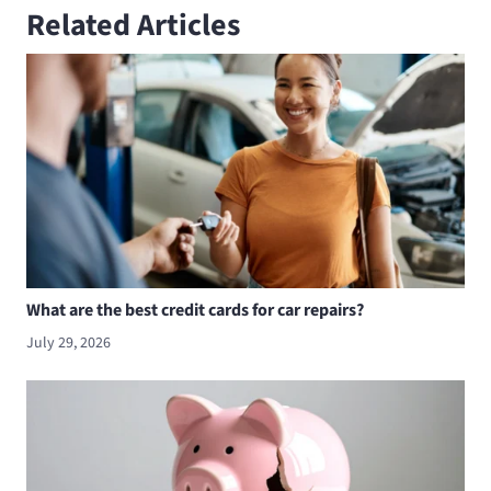
Related Articles
What are the best credit cards for car repairs?
July 29, 2026