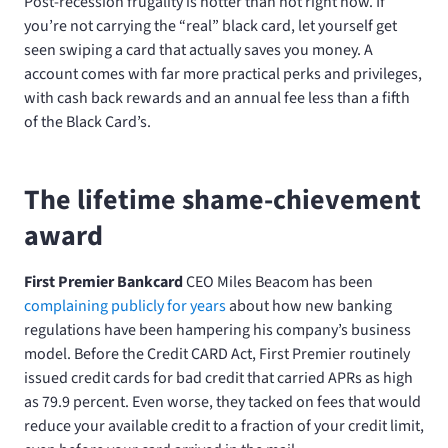
Post-recession frugality is hotter than hot right now. If
you’re not carrying the “real” black card, let yourself get
seen swiping a card that actually saves you money. A
account comes with far more practical perks and privileges,
with cash back rewards and an annual fee less than a fifth
of the Black Card’s.
The lifetime shame-chievement
award
First Premier Bankcard
CEO Miles Beacom has been
complaining publicly for years
about how new banking
regulations have been hampering his company’s business
model. Before the Credit CARD Act, First Premier routinely
issued credit cards for bad credit that carried APRs as high
as 79.9 percent. Even worse, they tacked on fees that would
reduce your available credit to a fraction of your credit limit,