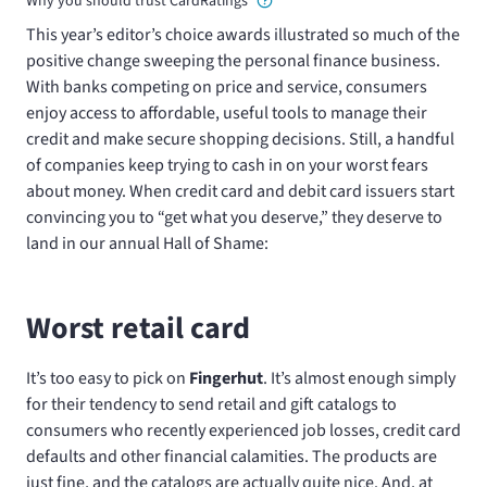
Why you should trust CardRatings
This year’s editor’s choice awards illustrated so much of the
positive change sweeping the personal finance business.
With banks competing on price and service, consumers
enjoy access to affordable, useful tools to manage their
credit and make secure shopping decisions. Still, a handful
of companies keep trying to cash in on your worst fears
about money. When credit card and debit card issuers start
convincing you to “get what you deserve,” they deserve to
land in our annual Hall of Shame:
Worst retail card
It’s too easy to pick on
Fingerhut
. It’s almost enough simply
for their tendency to send retail and gift catalogs to
consumers who recently experienced job losses, credit card
defaults and other financial calamities. The products are
just fine, and the catalogs are actually quite nice. And, at