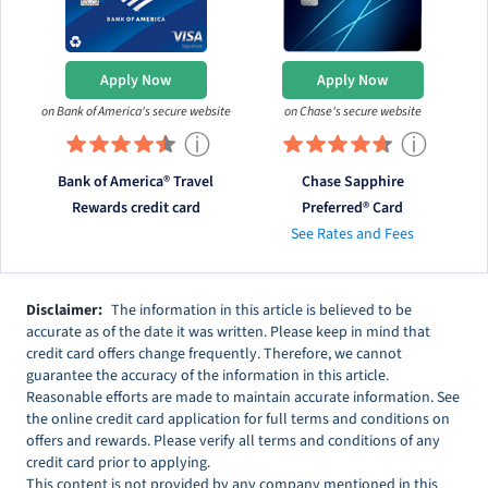
Apply Now
Apply Now
on Bank of America's secure website
on Chase's secure website
ⓘ
ⓘ
Bank of America® Travel
Chase Sapphire
Rewards credit card
Preferred® Card
See Rates and Fees
Disclaimer:
The information in this article is believed to be
accurate as of the date it was written. Please keep in mind that
credit card offers change frequently. Therefore, we cannot
guarantee the accuracy of the information in this article.
Reasonable efforts are made to maintain accurate information. See
the online credit card application for full terms and conditions on
offers and rewards. Please verify all terms and conditions of any
credit card prior to applying.
This content is not provided by any company mentioned in this