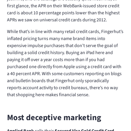
first glance, the APR on their WebBank-issued store credit
card is about 10 percentage points lower than the highest
APRs we saw on universal credit cards during 2012.
While that’s in line with many retail credit cards, Fingerhut’s
inflated pricing turns many name brand items into
expensive impulse purchases that don’t serve the goal of
building a solid credit history. Buying an iPad here and
paying it off over a year costs more than if you had
purchased one directly from Apple using a credit card with
a 40 percent APR. With some customers reporting on blogs
and bulletin boards that Fingerhut only sporadically
reports account activity to credit bureaus, there’s no way
that shopping here makes financial sense.
Most deceptive marketing
Applied Bank
calls their
Secured Visa Gold Credit Card