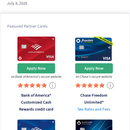
July 8, 2026
Featured Partner Cards:
Apply Now
Apply Now
on Bank of America's secure website
on Chase's secure website
ⓘ
ⓘ
Bank of America®
Chase Freedom
Customized Cash
Unlimited®
Rewards credit card
See Rates and Fees