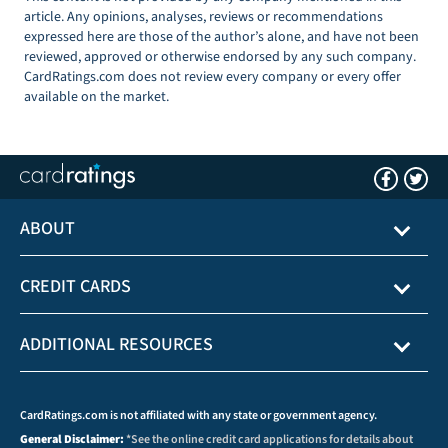
article. Any opinions, analyses, reviews or recommendations
expressed here are those of the author’s alone, and have not been
reviewed, approved or otherwise endorsed by any such company.
CardRatings.com does not review every company or every offer
available on the market.
ABOUT
CREDIT CARDS
ADDITIONAL RESOURCES
CardRatings.com is not affiliated with any state or government agency.
General Disclaimer:
*See the online credit card applications for details about