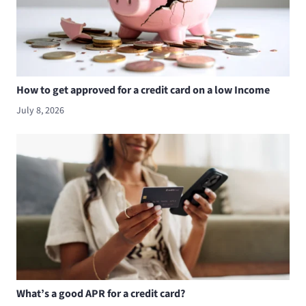
How to get approved for a credit card on a low Income
July 8, 2026
What’s a good APR for a credit card?