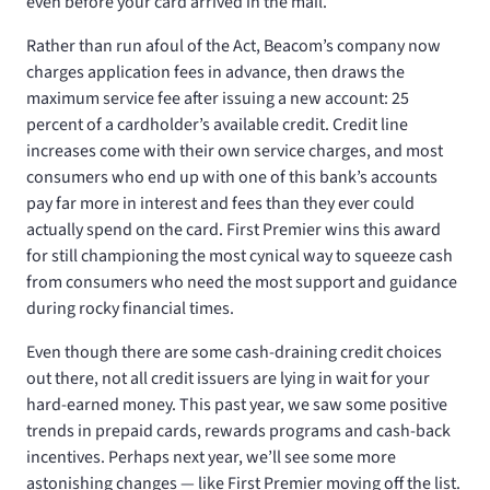
even before your card arrived in the mail.
Rather than run afoul of the Act, Beacom’s company now
charges application fees in advance, then draws the
maximum service fee after issuing a new account: 25
percent of a cardholder’s available credit. Credit line
increases come with their own service charges, and most
consumers who end up with one of this bank’s accounts
pay far more in interest and fees than they ever could
actually spend on the card. First Premier wins this award
for still championing the most cynical way to squeeze cash
from consumers who need the most support and guidance
during rocky financial times.
Even though there are some cash-draining credit choices
out there, not all credit issuers are lying in wait for your
hard-earned money. This past year, we saw some positive
trends in prepaid cards, rewards programs and cash-back
incentives. Perhaps next year, we’ll see some more
astonishing changes — like First Premier moving off the list.