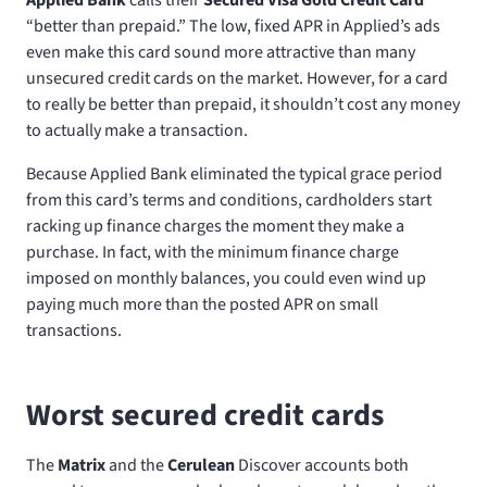
“better than prepaid.” The low, fixed APR in Applied’s ads
even make this card sound more attractive than many
unsecured credit cards on the market. However, for a card
to really be better than prepaid, it shouldn’t cost any money
to actually make a transaction.
Because Applied Bank eliminated the typical grace period
from this card’s terms and conditions, cardholders start
racking up finance charges the moment they make a
purchase. In fact, with the minimum finance charge
imposed on monthly balances, you could even wind up
paying much more than the posted APR on small
transactions.
Worst secured credit cards
The
Matrix
and the
Cerulean
Discover accounts both