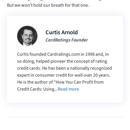
But we won’t hold our breath for that one.
Curtis Arnold
CardRatings Founder
Curtis founded Cardratings.com in 1998 and, in
so doing, helped pioneer the concept of rating
credit cards. He has been a nationally recognized
expert in consumer credit for well over 20 years.
He is the author of “How You Can Profit from
Credit Cards: Using...
Read more