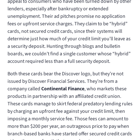
appeal to consumers who have been turned down by other
lenders, especially after bankruptcy or extended
unemployment. Their ad pitches promise no application
fees or upfront service charges. They claim to be “hybrid”
cards, not secured credit cards, since their systems will
determine just how much of your credit limit you’ll leave as
a security deposit. Hunting through blogs and bulletin
boards, we couldn’t find a single customer whose “hybrid”
account required less than a full security deposit.
Both these cards bear the Discover logo, but they’re not
issued by Discover Financial Services. They’re from a
company called
Continental Finance
, who markets these
products in partnership with an affiliated credit union.
These cards manage to skirt federal predatory lending rules
by charging an upfront fee against your credit limit, then
imposing a monthly service fee. Those fees can amount to
more than $200 per year, an outrageous price to pay when
branch-based banks have started offer secured credit cards