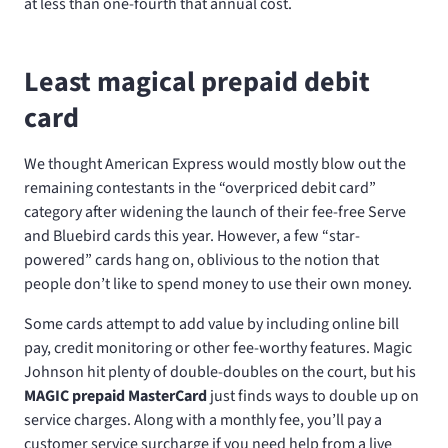
at less than one-fourth that annual cost.
Least magical prepaid debit
card
We thought American Express would mostly blow out the
remaining contestants in the “overpriced debit card”
category after widening the launch of their fee-free Serve
and Bluebird cards this year. However, a few “star-
powered” cards hang on, oblivious to the notion that
people don’t like to spend money to use their own money.
Some cards attempt to add value by including online bill
pay, credit monitoring or other fee-worthy features. Magic
Johnson hit plenty of double-doubles on the court, but his
MAGIC prepaid MasterCard
just finds ways to double up on
service charges. Along with a monthly fee, you’ll pay a
customer service surcharge if you need help from a live