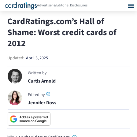
Advertiser & Editorial Disclosures
CardRatings.com’s Hall of
Shame: Worst credit cards of
2012
Updated:
April 3, 2025
Written by
Curtis Arnold
Edited by
Jennifer Doss