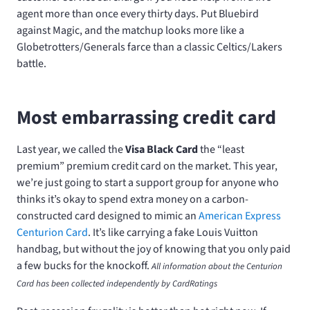
agent more than once every thirty days. Put Bluebird
against Magic, and the matchup looks more like a
Globetrotters/Generals farce than a classic Celtics/Lakers
battle.
Most embarrassing credit card
Last year, we called the
Visa Black Card
the “least
premium” premium credit card on the market. This year,
we’re just going to start a support group for anyone who
thinks it’s okay to spend extra money on a carbon-
constructed card designed to mimic an
American Express
Centurion Card
. It’s like carrying a fake Louis Vuitton
handbag, but without the joy of knowing that you only paid
a few bucks for the knockoff.
All information about the Centurion
Card has been collected independently by CardRatings