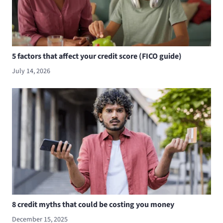
5 factors that affect your credit score (FICO guide)
July 14, 2026
8 credit myths that could be costing you money
December 15, 2025