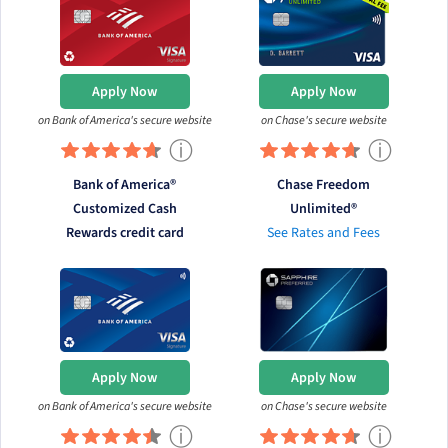
Apply Now
Apply Now
on Bank of America's secure website
on Chase's secure website
ⓘ
ⓘ
Bank of America®
Chase Freedom
Customized Cash
Unlimited®
Rewards credit card
See Rates and Fees
Apply Now
Apply Now
on Bank of America's secure website
on Chase's secure website
ⓘ
ⓘ