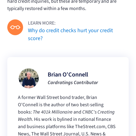
hard credit inquiries, but these are temporary and are
typically restored within a few months.
LEARN MORE:
Why do credit checks hurt your credit
score?
Brian O’Connell
Cardratings Contributor
A former Wall Street bond trader, Brian
O'Connell is the author of two best-selling
books:
The 401k Millionaire
and
CNBC's Creating
Wealth
. His work is bylined in national finance
and business platforms like TheStreet.com, CBS
News, The Wall Street Journal, U.S. News &