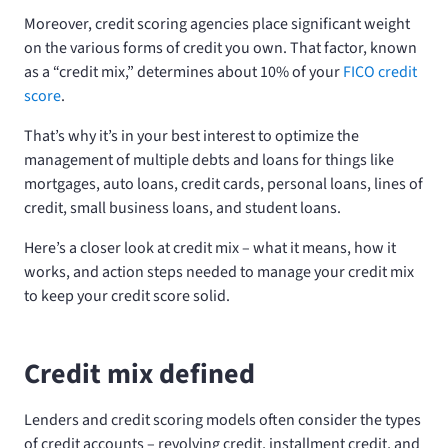
Moreover, credit scoring agencies place significant weight
on the various forms of credit you own. That factor, known
as a “credit mix,” determines about 10% of your
FICO credit
score
.
That’s why it’s in your best interest to optimize the
management of multiple debts and loans for things like
mortgages, auto loans, credit cards, personal loans, lines of
credit, small business loans, and student loans.
Here’s a closer look at credit mix – what it means, how it
works, and action steps needed to manage your credit mix
to keep your credit score solid.
Credit mix defined
Lenders and credit scoring models often consider the types
of credit accounts – revolving credit, installment credit, and