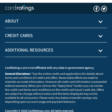
ABOUT
CREDIT CARDS
ADDITIONAL RESOURCES
CardRatings.com is not affiliated with any state or government agency.
General Disclaimer:
*See the online credit card applications for details about
terms and conditions of credit card offers. Reasonable efforts are made to
maintain accurate information. However all credit card information is presented
without warranty. When you click on the "Apply Now" button you can review
the credit card terms and conditions on the credit card issuer's web site. Offers
are subject to change without notice and the terms displayed may not be
available to all consumers. Please note: Any balance transfer savings vary
depending upon account usage and payment behavior.
Copyright © 2026 CardRatings.com. All rights reserved.