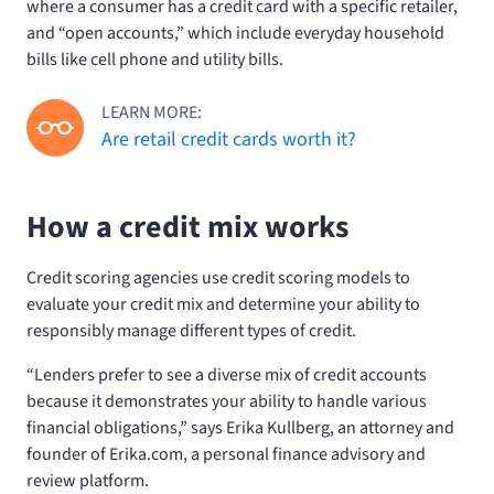
where a consumer has a credit card with a specific retailer,
and “open accounts,” which include everyday household
bills like cell phone and utility bills.
LEARN MORE:
Are retail credit cards worth it?
How a credit mix works
Credit scoring agencies use credit scoring models to
evaluate your credit mix and determine your ability to
responsibly manage different types of credit.
“Lenders prefer to see a diverse mix of credit accounts
because it demonstrates your ability to handle various
financial obligations,” says Erika Kullberg, an attorney and
founder of Erika.com, a personal finance advisory and
review platform.