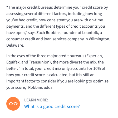
“The major credit bureaus determine your credit score by
assessing several different factors, including how long
you’ve had credit, how consistent you are with on-time
payments, and the different types of credit accounts you
have open,” says Zach Robbins, founder of Loanfolk, a
consumer credit and loan services company in Wilmington,
Delaware.
In the eyes of the three major credit bureaus (Experian,
Equifax, and Transunion), the more diverse the mix, the
better. “In total, your credit mix only accounts for 10% of
how your credit score is calculated, but it is still an
important factor to consider if you are looking to optimize
your score,” Robbins adds.
LEARN MORE:
What is a good credit score?