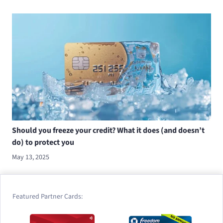
Should you freeze your credit? What it does (and doesn’t
do) to protect you
May 13, 2025
Featured Partner Cards: