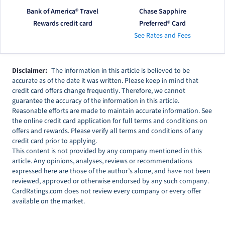
Bank of America® Travel
Chase Sapphire
Rewards credit card
Preferred® Card
See Rates and Fees
Disclaimer:
The information in this article is believed to be
accurate as of the date it was written. Please keep in mind that
credit card offers change frequently. Therefore, we cannot
guarantee the accuracy of the information in this article.
Reasonable efforts are made to maintain accurate information. See
the online credit card application for full terms and conditions on
offers and rewards. Please verify all terms and conditions of any
credit card prior to applying.
This content is not provided by any company mentioned in this
article. Any opinions, analyses, reviews or recommendations
expressed here are those of the author’s alone, and have not been
reviewed, approved or otherwise endorsed by any such company.
CardRatings.com does not review every company or every offer
available on the market.