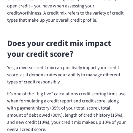
open credit – you have when assessing your
creditworthiness. A credit mix refers to the variety of credit
types that make up your overall credit profile.
Does your credit mix impact
your credit score?
Yes, a diverse credit mix can positively impact your credit
score, as it demonstrates your ability to manage different
types of credit responsibly.
It’s one of the “big five” calculations credit scoring firms use
when formulating a credit report and credit score, along
with payment history (35% of your total score), total
amount of debt owed (30%), length of credit history (15%),
and new credit (10%), your credit mix makes up 10% of your
overall credit score.