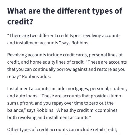
What are the different types of
credit?
“There are two different credit types: revolving accounts
and installment accounts,” says Robbins.
Revolving accounts include credit cards, personal lines of
credit, and home equity lines of credit. “These are accounts
that you can continually borrow against and restore as you
repay,” Robbins adds.
Installment accounts include mortgages, personal, student,
and auto loans. “These are accounts that provide a lump
sum upfront, and you repay over time to zero out the
balance,” says Robbins. “A healthy credit mix combines
both revolving and installment accounts.”
Other types of credit accounts can include retail credit,