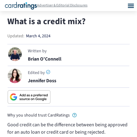
Advertiser & Editorial Disclosures
What is a credit mix?
Updated:
March 4, 2024
Written by
Brian O’Connell
Edited by
Jennifer Doss
Why you should trust CardRatings
Good credit can be the difference between being approved
for an auto loan or credit card or being rejected.