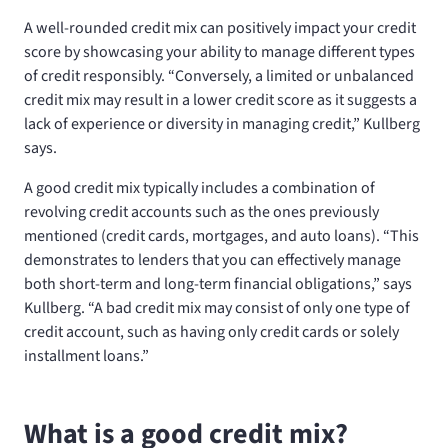
A well-rounded credit mix can positively impact your credit
score by showcasing your ability to manage different types
of credit responsibly. “Conversely, a limited or unbalanced
credit mix may result in a lower credit score as it suggests a
lack of experience or diversity in managing credit,” Kullberg
says.
A good credit mix typically includes a combination of
revolving credit accounts such as the ones previously
mentioned (credit cards, mortgages, and auto loans). “This
demonstrates to lenders that you can effectively manage
both short-term and long-term financial obligations,” says
Kullberg. “A bad credit mix may consist of only one type of
credit account, such as having only credit cards or solely
installment loans.”
What is a good credit mix?