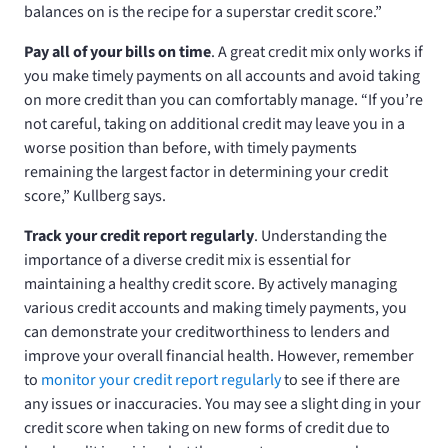
balances on is the recipe for a superstar credit score.”
Pay all of your bills on time
. A great credit mix only works if
you make timely payments on all accounts and avoid taking
on more credit than you can comfortably manage. “If you’re
not careful, taking on additional credit may leave you in a
worse position than before, with timely payments
remaining the largest factor in determining your credit
score,” Kullberg says.
Track your credit report regularly
. Understanding the
importance of a diverse credit mix is essential for
maintaining a healthy credit score. By actively managing
various credit accounts and making timely payments, you
can demonstrate your creditworthiness to lenders and
improve your overall financial health. However, remember
to
monitor your credit report regularly
to see if there are
any issues or inaccuracies. You may see a slight ding in your
credit score when taking on new forms of credit due to