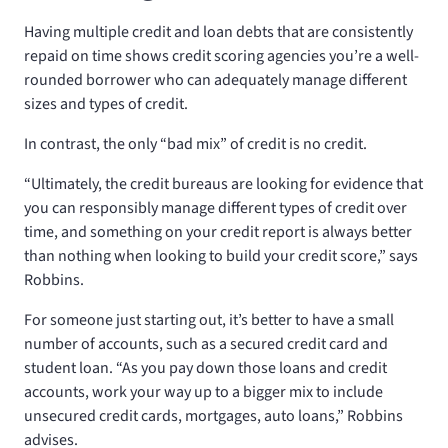
Having multiple credit and loan debts that are consistently
repaid on time shows credit scoring agencies you’re a well-
rounded borrower who can adequately manage different
sizes and types of credit.
In contrast, the only “bad mix” of credit is no credit.
“Ultimately, the credit bureaus are looking for evidence that
you can responsibly manage different types of credit over
time, and something on your credit report is always better
than nothing when looking to build your credit score,” says
Robbins.
For someone just starting out, it’s better to have a small
number of accounts, such as a secured credit card and
student loan. “As you pay down those loans and credit
accounts, work your way up to a bigger mix to include
unsecured credit cards, mortgages, auto loans,” Robbins
advises.