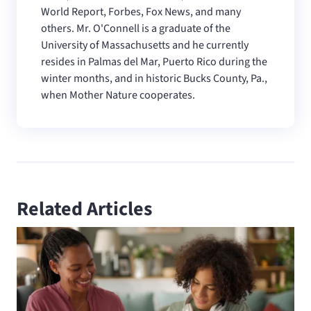
World Report, Forbes, Fox News, and many
others. Mr. O'Connell is a graduate of the
University of Massachusetts and he currently
resides in Palmas del Mar, Puerto Rico during the
winter months, and in historic Bucks County, Pa.,
when Mother Nature cooperates.
Related Articles