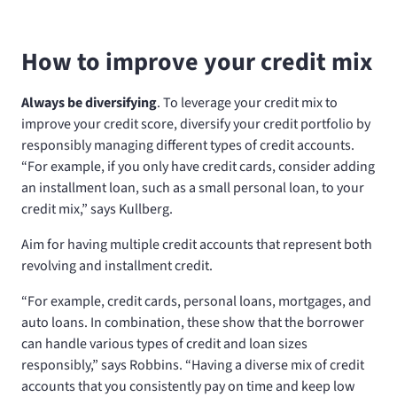
How to improve your credit mix
Always be diversifying
. To leverage your credit mix to
improve your credit score, diversify your credit portfolio by
responsibly managing different types of credit accounts.
“For example, if you only have credit cards, consider adding
an installment loan, such as a small personal loan, to your
credit mix,” says Kullberg.
Aim for having multiple credit accounts that represent both
revolving and installment credit.
“For example, credit cards, personal loans, mortgages, and
auto loans. In combination, these show that the borrower
can handle various types of credit and loan sizes
responsibly,” says Robbins. “Having a diverse mix of credit
accounts that you consistently pay on time and keep low