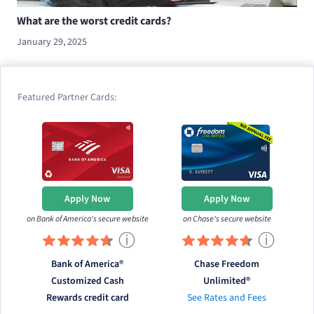
What are the worst credit cards?
January 29, 2025
Featured Partner Cards:
Apply Now
Apply Now
on Bank of America's secure website
on Chase's secure website
ⓘ
ⓘ
Bank of America®
Chase Freedom
Customized Cash
Unlimited®
Rewards credit card
See Rates and Fees