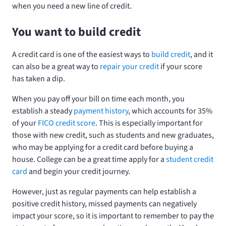
when you need a new line of credit.
You want to build credit
A credit card is one of the easiest ways to
build credit
, and it
can also be a great way to
repair your credit
if your score
has taken a dip.
When you pay off your bill on time each month, you
establish a steady
payment history
, which accounts for 35%
of your
FICO credit score
. This is especially important for
those with new credit, such as students and new graduates,
who may be applying for a credit card before buying a
house. College can be a great time apply for a
student credit
card
and begin your credit journey.
However, just as regular payments can help establish a
positive credit history, missed payments can negatively
impact your score, so it is important to remember to pay the