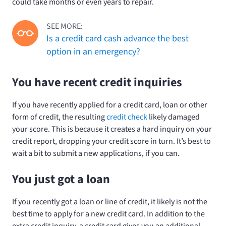
could take months or even years to repair.
SEE MORE:
Is a credit card cash advance the best
option in an emergency?
You have recent credit inquiries
If you have recently applied for a credit card, loan or other
form of credit, the resulting
credit check
likely damaged
your score. This is because it creates a hard inquiry on your
credit report, dropping your credit score in turn. It’s best to
wait a bit to submit a new applications, if you can.
You just got a loan
If you recently got a loan or line of credit, it likely is not the
best time to apply for a new credit card. In addition to the
extra credit inquiry, a credit card gives you an additional