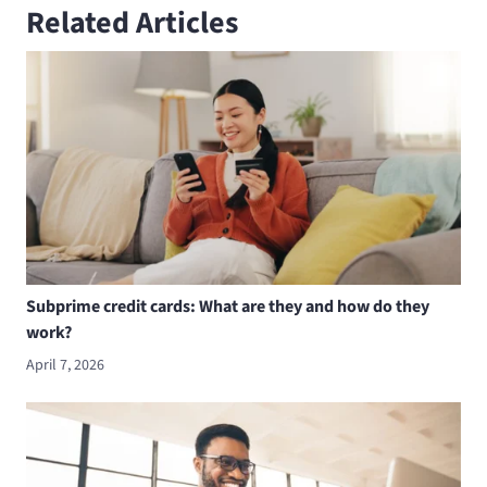
Related Articles
Subprime credit cards: What are they and how do they
work?
April 7, 2026