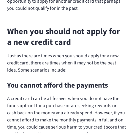
opportunity to apply for another credit card that perhaps
you could not qualify for in the past.
When you should not apply for
a new credit card
Just as there are times when you should apply for a new
credit card, there are times when it may not be the best
idea. Some scenarios include:
You cannot afford the payments
A credit card can be a lifesaver when you do not have the
funds upfront for a purchase or are seeking rewards or
cash back on the money you already spend. However, if you
cannot afford to make the monthly payments in full and on
time, you could cause serious harm to your credit score that