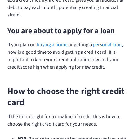
debt to pay each month, potentially creating financial
strain.
You are about to apply for a loan
If you plan on
buying a home
or getting a
personal loan
,
now is a good time to avoid getting a credit card. It is
important to keep your credit utilization low and your
credit score high when applying for new credit.
How to choose the right credit
card
If the time is right for a new line of credit, this is how to
choose the right credit card for your needs.
APR
: Be sure to compare the annual percentage rate