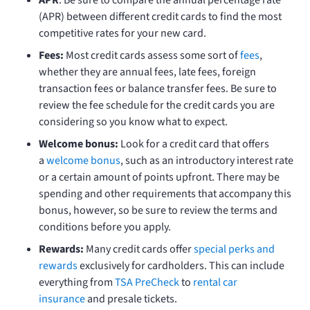
(APR) between different credit cards to find the most
competitive rates for your new card.
Fees:
Most credit cards assess some sort of
fees
,
whether they are annual fees, late fees, foreign
transaction fees or balance transfer fees. Be sure to
review the fee schedule for the credit cards you are
considering so you know what to expect.
Welcome bonus:
Look for a credit card that offers
a
welcome bonus
, such as an introductory interest rate
or a certain amount of points upfront. There may be
spending and other requirements that accompany this
bonus, however, so be sure to review the terms and
conditions before you apply.
Rewards:
Many credit cards offer
special perks and
rewards
exclusively for cardholders. This can include
everything from
TSA PreCheck
to
rental car
insurance
and presale tickets.