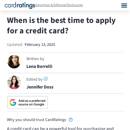
Advertiser & Editorial Disclosures
When is the best time to apply
for a credit card?
Updated:
February 13, 2025
Written by
Lena Borrelli
Edited by
Jennifer Doss
Why you should trust CardRatings
A credit card can be a powerful tool for purchasing and