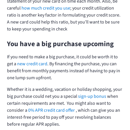
statement of your new card on time each month. Also, be
careful
how much credit you use
; your credit utilization
ratio is another key factor in formulating your credit score.
A new card could help this ratio, but you’ll want to be sure
to keep your spending in check
You have a big purchase upcoming
If you need to make a big purchase, it could be worth it to
get a
new credit card
. By financing the purchase, you can
benefit from monthly payments instead of having to pay in
one lump sum upfront.
Whether it is a wedding, vacation or holiday shopping, your
big purchase could net you a special
sign-up bonus
when
certain requirements are met. You might also want to
consider a
0% APR credit card offer
, which can give you an
interest-free period to pay off your revolving balances
before regular APR applies.