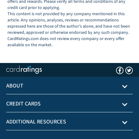
offers and rewards. Please verify all terms and conditions of any
credit card prior to applying.
This content is not provided by any company mentioned in this
article. Any opinions, analyses, reviews or recommendations
expressed here are those of the author’s alone, and have not been
reviewed, approved or otherwise endorsed by any such company.
CardRatings.com does not review every company or every offer
available on the market.
ABOUT
CREDIT CARDS
ADDITIONAL RESOURCES