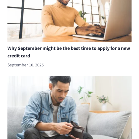
Why September might be the best time to apply for a new
credit card
September 10, 2025