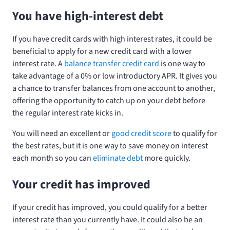
You have high-interest debt
If you have credit cards with high interest rates, it could be
beneficial to apply for a new credit card with a lower
interest rate. A
balance transfer credit card
is one way to
take advantage of a 0% or low introductory APR. It gives you
a chance to transfer balances from one account to another,
offering the opportunity to catch up on your debt before
the regular interest rate kicks in.
You will need an excellent or
good credit score
to qualify for
the best rates, but it is one way to save money on interest
each month so you can
eliminate debt
more quickly.
Your credit has improved
If your credit has improved, you could qualify for a better
interest rate than you currently have. It could also be an