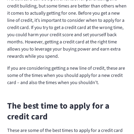
credit building, but some times are better than others when
it comes to actually getting for one. Before you get a new
line of credit, it’s important to consider when to apply for a
credit card. If you try to get a credit card at the wrong time,
you could harm your credit score and set yourself back
months. However, getting a credit card at the right time
allows you to leverage your buying power and earn extra
rewards while you spend.
If you are considering getting a new line of credit, these are
some of the times when you should apply for a new credit
card – and also the times when you shouldn’t.
The best time to apply for a
credit card
These are some of the best times to apply for a credit card