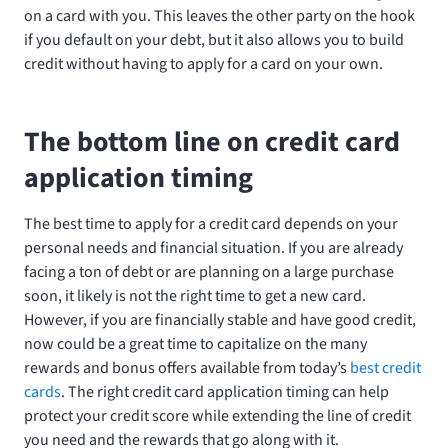
on a card with you. This leaves the other party on the hook
if you default on your debt, but it also allows you to build
credit without having to apply for a card on your own.
The bottom line on credit card
application timing
The best time to apply for a credit card depends on your
personal needs and financial situation. If you are already
facing a ton of debt or are planning on a large purchase
soon, it likely is not the right time to get a new card.
However, if you are financially stable and have good credit,
now could be a great time to capitalize on the many
rewards and bonus offers available from today’s
best credit
cards
. The right credit card application timing can help
protect your credit score while extending the line of credit
you need and the rewards that go along with it.