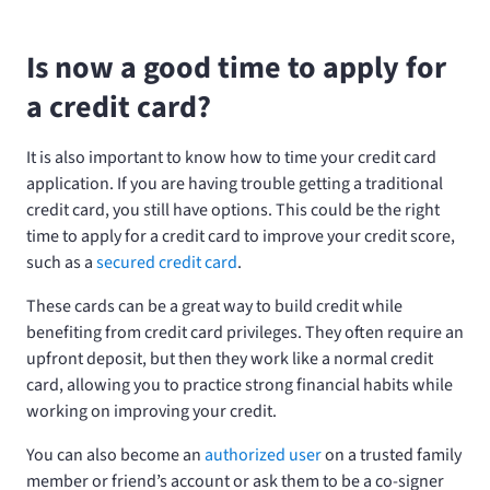
Is now a good time to apply for
a credit card?
It is also important to know how to time your credit card
application. If you are having trouble getting a traditional
credit card, you still have options. This could be the right
time to apply for a credit card to improve your credit score,
such as a
secured credit card
.
These cards can be a great way to build credit while
benefiting from credit card privileges. They often require an
upfront deposit, but then they work like a normal credit
card, allowing you to practice strong financial habits while
working on improving your credit.
You can also become an
authorized user
on a trusted family
member or friend’s account or ask them to be a co-signer