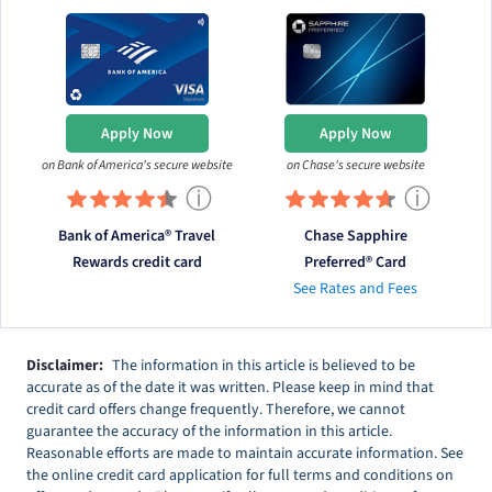
Apply Now
Apply Now
on Bank of America's secure website
on Chase's secure website
ⓘ
ⓘ
Bank of America® Travel
Chase Sapphire
Rewards credit card
Preferred® Card
See Rates and Fees
Disclaimer:
The information in this article is believed to be
accurate as of the date it was written. Please keep in mind that
credit card offers change frequently. Therefore, we cannot
guarantee the accuracy of the information in this article.
Reasonable efforts are made to maintain accurate information. See
the online credit card application for full terms and conditions on