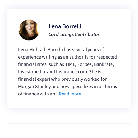
Lena Borrelli
Cardratings Contributor
Lena Muhtadi Borrelli has several years of
experience writing as an authority for respected
financial sites, such as TIME, Forbes, Bankrate,
Investopedia, and Insurance.com. She is a
financial expert who previously worked for
Morgan Stanley and now specializes in all forms
of finance with an...
Read more