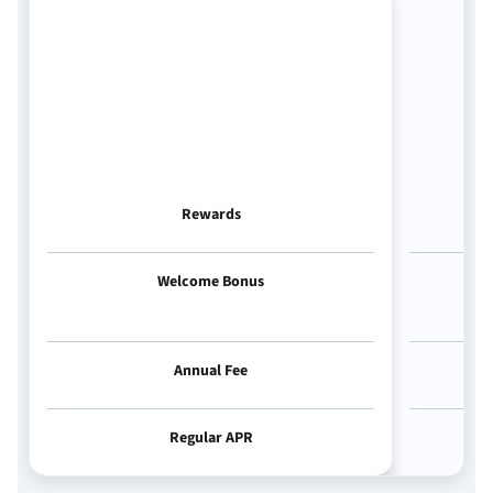
Rewards
Welcome Bonus
Annual Fee
Regular APR