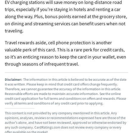
EV charging stations will save money on long-distance road
trips, especially if you’re staying in hotels and renting a car
along the way. Plus, bonus points earned at the grocery store,
on dining and streaming services can benefit users when not
traveling.
Travel rewards aside, cell phone protection is another
valuable perk of this card. This is a rare perk for credit cards,
so it’s an enticing reason to keep the card in your wallet, even
through seasons of infrequent travel.
Disclaimer:
The information in this article is believed to be accurate as of the date
it was written. Please keep in mind that credit card offers change frequently.
Therefore, we cannot guarantee the accuracy of the information in this article.
Reasonable efforts are made to maintain accurate information. See the online
credit card application for full terms and conditions on offers and rewards. Please
verify all terms and conditions of any credit card prior to applying.
This content is not provided by any company mentioned in this article. Any
opinions, analyses, reviews or recommendations expressed here are those of the
author’s alone, and have not been reviewed, approved or otherwise endorsed by
any such company. CardRatings.com does not review every company or every
offer available on the market.