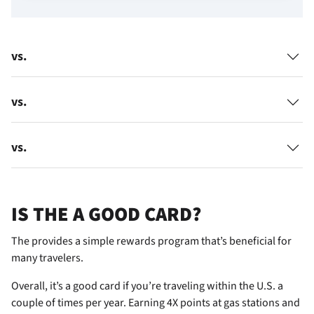
vs.
vs.
vs.
IS THE
A GOOD CARD?
The
provides a simple rewards program that’s beneficial for
many travelers.
Overall, it’s a good card if you’re traveling within the U.S. a
couple of times per year. Earning 4X points at gas stations and