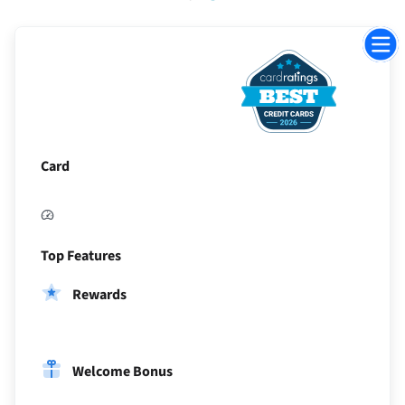
Jump
to
sectio
Card
Top Features
Rewards
Welcome Bonus