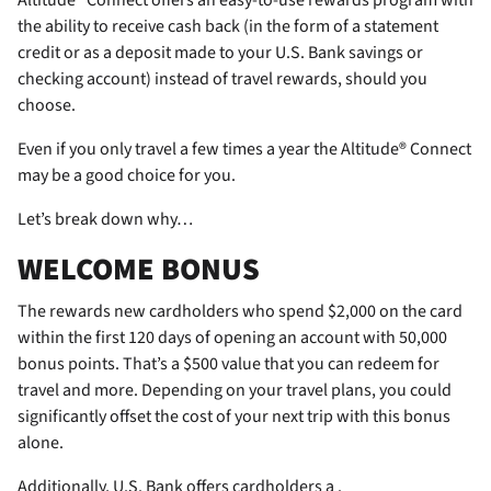
the ability to receive cash back (in the form of a statement
credit or as a deposit made to your U.S. Bank savings or
checking account) instead of travel rewards, should you
choose.
Even if you only travel a few times a year the Altitude® Connect
may be a good choice for you.
Let’s break down why…
WELCOME BONUS
The
rewards new cardholders who spend $2,000 on the card
within the first 120 days of opening an account with 50,000
bonus points. That’s a $500 value that you can redeem for
travel and more. Depending on your travel plans, you could
significantly offset the cost of your next trip with this bonus
alone.
Additionally, U.S. Bank offers cardholders a
.