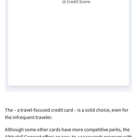
Credit Score:
The
– a travel-focused credit card – is a solid choice, even for
the infrequent traveler.
Although some other cards have more competitive perks, the
Altitude® Connect offers an easy-to-use rewards program with