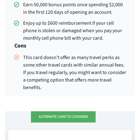
Earn 50,000 bonus points once spending $2,000
in the first 120 days of opening an account.
Enjoy up to $600 reimbursement if your cell
phone is stolen or damaged when you pay your
monthly cell phone bill with your card.
Cons
This card doesn't offer as many travel perks as
some other travel cards with similar annual fees.
If you travel regularly, you might want to consider
a competing option that offers more travel
benefits.
ALTERNATE CARD TO CONSIDER