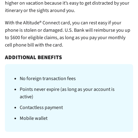
higher on vacation because it’s easy to get distracted by your
itinerary or the sights around you.
With the Altitude® Connect card, you can rest easy if your
phone is stolen or damaged. U.S. Bank will reimburse you up
to $600 for eligible claims, as long as you pay your monthly
cell phone bill with the card.
ADDITIONAL BENEFITS
No foreign transaction fees
Points never expire (as long as your account is
active)
Contactless payment
Mobile wallet