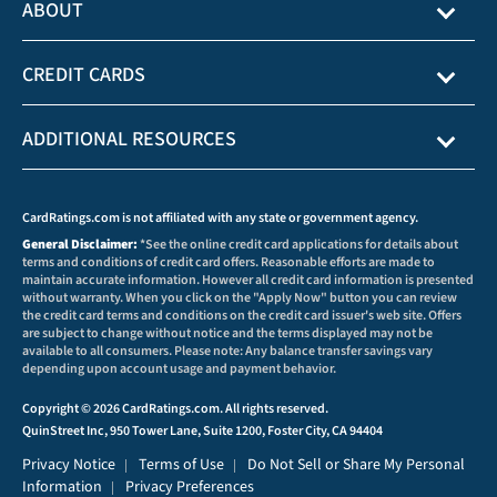
ABOUT
CREDIT CARDS
ADDITIONAL RESOURCES
CardRatings.com is not affiliated with any state or government agency.
General Disclaimer:
*See the online credit card applications for details about
terms and conditions of credit card offers. Reasonable efforts are made to
maintain accurate information. However all credit card information is presented
without warranty. When you click on the "Apply Now" button you can review
the credit card terms and conditions on the credit card issuer's web site. Offers
are subject to change without notice and the terms displayed may not be
available to all consumers. Please note: Any balance transfer savings vary
depending upon account usage and payment behavior.
Copyright © 2026 CardRatings.com. All rights reserved.
QuinStreet Inc, 950 Tower Lane, Suite 1200, Foster City, CA 94404
Privacy Notice
Terms of Use
Do Not Sell or Share My Personal
|
|
Information
Privacy Preferences
|