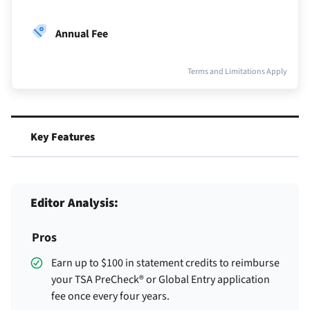
Annual Fee
Terms and Limitations Apply
Key Features
Editor Analysis:
Pros
Earn up to $100 in statement credits to reimburse
your TSA PreCheck® or Global Entry application
fee once every four years.