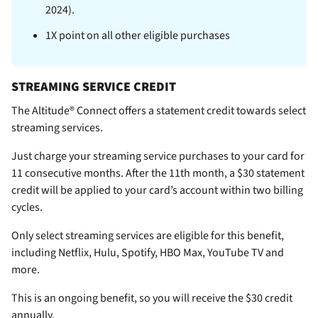
2024).
1X point on all other eligible purchases
STREAMING SERVICE CREDIT
The Altitude® Connect offers a statement credit towards select
streaming services.
Just charge your streaming service purchases to your card for
11 consecutive months. After the 11th month, a $30 statement
credit will be applied to your card’s account within two billing
cycles.
Only select streaming services are eligible for this benefit,
including Netflix, Hulu, Spotify, HBO Max, YouTube TV and
more.
This is an ongoing benefit, so you will receive the $30 credit
annually.