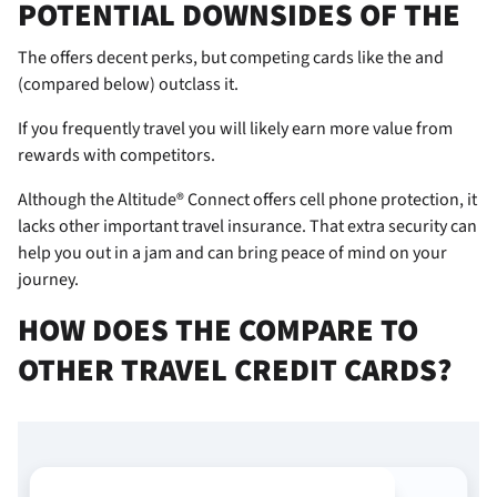
POTENTIAL DOWNSIDES OF THE
The
offers decent perks, but competing cards like the
and
(compared below) outclass it.
If you frequently travel you will likely earn more value from
rewards with competitors.
Although the Altitude® Connect offers cell phone protection, it
lacks other important travel insurance. That extra security can
help you out in a jam and can bring peace of mind on your
journey.
HOW DOES THE
COMPARE TO
OTHER TRAVEL CREDIT CARDS?