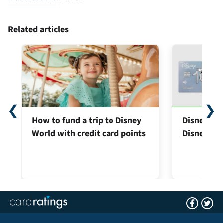
Related articles
❮
❯
How to fund a trip to Disney
Disney® Pr
World with credit card points
Disney® Vi