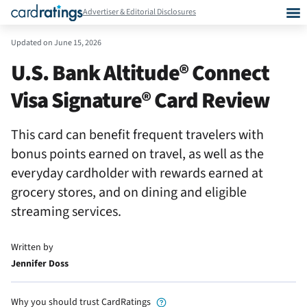
Advertiser & Editorial Disclosures
Updated on
June 15, 2026
U.S. Bank Altitude® Connect
Visa Signature® Card Review
This card can benefit frequent travelers with
bonus points earned on travel, as well as the
everyday cardholder with rewards earned at
grocery stores, and on dining and eligible
streaming services.
Written by
Jennifer Doss
Why you should trust CardRatings