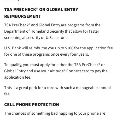
TSA PRECHECK® OR GLOBAL ENTRY
REIMBURSEMENT
TSA PreCheck® and Global Entry are programs from the
Department of Homeland Security that allow for faster
screening at security or U.S. customs.
U.S. Bank will reimburse you up to $100 for the application fee
for one of these programs once every four years.
To qualify, you must apply for either the TSA PreCheck® or
Global Entry and use your Altitude® Connect card to pay the
application fee.
This is a great perk for a card with such a manageable annual
fee.
CELL PHONE PROTECTION
The chances of something bad happing to your phone are