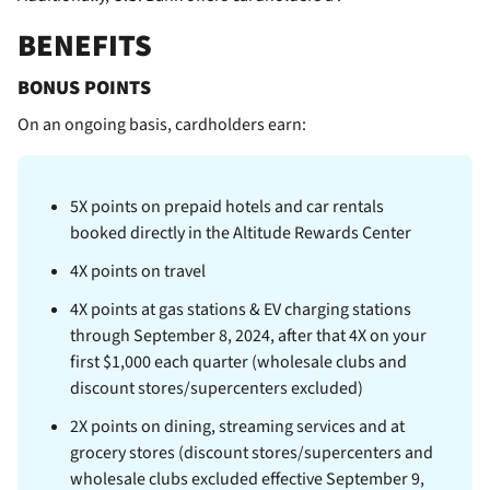
BENEFITS
BONUS POINTS
On an ongoing basis,
cardholders earn:
5X points on prepaid hotels and car rentals
booked directly in the Altitude Rewards Center
4X points on travel
4X points at gas stations & EV charging stations
through September 8, 2024, after that 4X on your
first $1,000 each quarter (wholesale clubs and
discount stores/supercenters excluded)
2X points on dining, streaming services and at
grocery stores (discount stores/supercenters and
wholesale clubs excluded effective September 9,