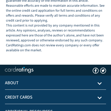
guarantee the accuracy of the information in this article.
Reasonable efforts are made to maintain accurate information. See
the online credit card application for full terms and conditions on
offers and rewards. Please verify all terms and conditions of any
credit card prior to applying.
This content is not provided by any company mentioned in this
article. Any opinions, analyses, reviews or recommendations
expressed here are those of the author’s alone, and have not been
reviewed, approved or otherwise endorsed by any such company.
CardRatings.com does not review every company or every offer
available on the market.
ABOUT
CREDIT CARDS