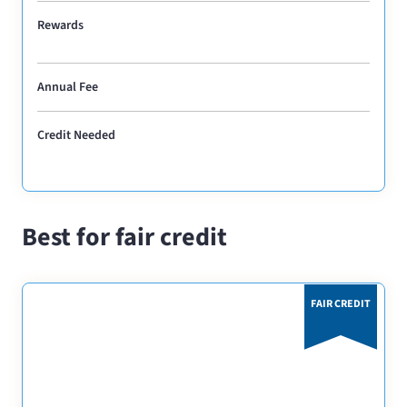
Rewards
Annual Fee
Credit Needed
Best for fair credit
FAIR CREDIT