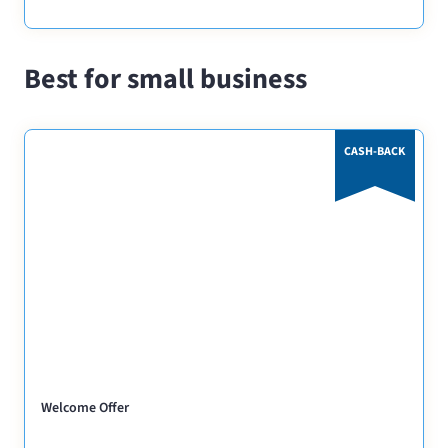
Best for small business
CASH-BACK
Welcome Offer