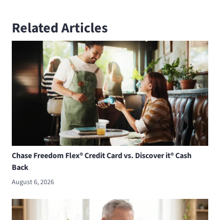
Related Articles
Chase Freedom Flex® Credit Card vs. Discover it® Cash
Back
August 6, 2026