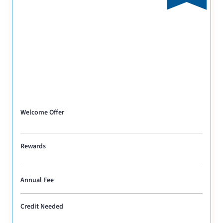
Welcome Offer
Rewards
Annual Fee
Credit Needed