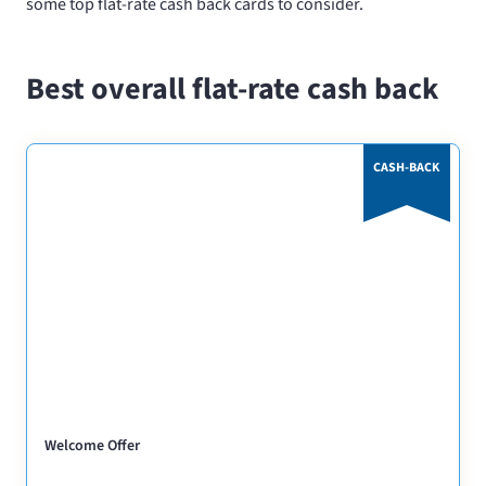
some top flat-rate cash back cards to consider.
Best overall flat-rate cash back
CASH-BACK
Welcome Offer