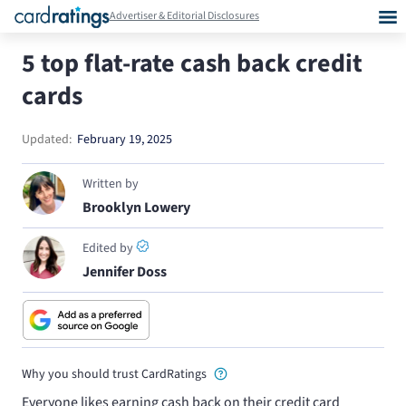
Advertiser & Editorial Disclosures
5 top flat-rate cash back credit
cards
Updated:
February 19, 2025
Written by
Brooklyn Lowery
Edited by
Jennifer Doss
Why you should trust CardRatings
Everyone likes earning cash back on their credit card