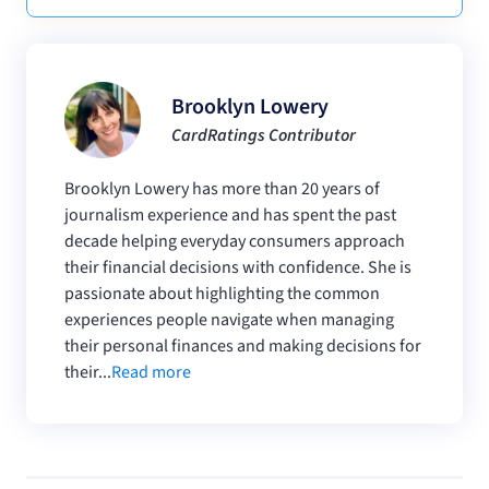
Brooklyn Lowery
CardRatings Contributor
Brooklyn Lowery has more than 20 years of
journalism experience and has spent the past
decade helping everyday consumers approach
their financial decisions with confidence. She is
passionate about highlighting the common
experiences people navigate when managing
their personal finances and making decisions for
their...
Read more