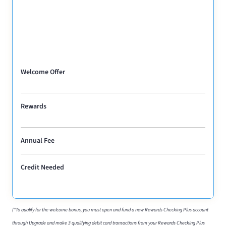
Welcome Offer
Rewards
Annual Fee
Credit Needed
(*To qualify for the welcome bonus, you must open and fund a new Rewards Checking Plus account
through Upgrade and make 3 qualifying debit card transactions from your Rewards Checking Plus