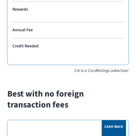
Rewards
Annual Fee
Credit Needed
Citi is a CardRatings advertiser
Best with no foreign
transaction fees
CASH-BACK