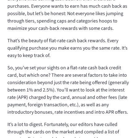
purchases. Everyone wants to earn has much cash back as
possible, but let’s be honest: Not everyone likes jumping
through tiers, spending caps and categories hoops to
maximize your cash-back rewards with some cards.
That’s the beauty of flat-rate cash back rewards. Every
qualifying purchase you make earns you the same rate. It’s
easy to keep track of.
So, you’ve set your sights on a flat-rate cash back credit
card, but which one? There are several factors to take into
consideration beyond just the rate being offered (generally
between 1% and 2.5%). You’ll want to look at the interest
rate (APR) charged by the card, annual and other fees (late
payment, foreign transaction, etc.), as well as any
introductory bonuses, rate incentives and intro APR offers.
It’s a lot to digest. Fortunately, our editors have culled
through the cards on the market and compiled a list of