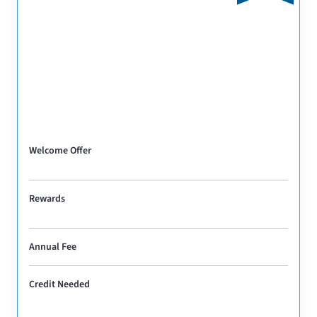
Welcome Offer
Rewards
Annual Fee
Credit Needed