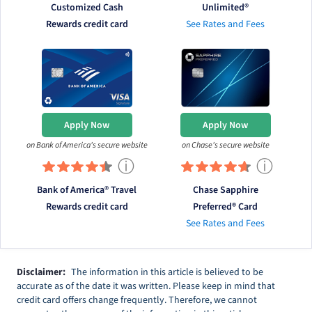
Customized Cash
Unlimited®
Rewards credit card
See Rates and Fees
Apply Now
Apply Now
on Bank of America's secure website
on Chase's secure website
ⓘ
ⓘ
Bank of America® Travel
Chase Sapphire
Rewards credit card
Preferred® Card
See Rates and Fees
Disclaimer:
The information in this article is believed to be
accurate as of the date it was written. Please keep in mind that
credit card offers change frequently. Therefore, we cannot