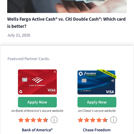
Wells Fargo Active Cash® vs. Citi Double Cash®: Which card
is better?
July 21, 2026
Featured Partner Cards:
Apply Now
Apply Now
on Bank of America's secure website
on Chase's secure website
ⓘ
ⓘ
Bank of America®
Chase Freedom