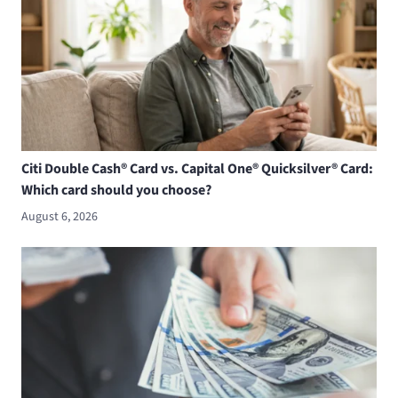
Citi Double Cash® Card vs. Capital One® Quicksilver® Card:
Which card should you choose?
August 6, 2026