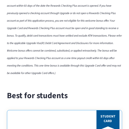
account within 60 days of the date the Rewards Checking Plus account is opened. If you have
previously opened a checking account through Upgrade or do not open a Rewards Checking Plus
account as part of this application process, you are not eligible for this welcome bonus offer. Your
Upgrade Card and Rewards Checking Plus account must be open and in good standing to receive a
bonus. To qualify, debit card transactions must have settled and exclude ATM transactions. Please refer
to the applicable Upgrade Visa(R) Debit Card Agreement and Disclosures for more information.
Welcome bonus offers cannot be combined, substituted, or applied retroactively. The bonus will be
applied to your Rewards Checking Plus account as a one-time payout credit within 60 days after
meeting the conditions. This one-time bonus is available through this Upgrade Card offer and may not
be available for other Upgrade Card offers.)
Best for students
STUDENT
CARD