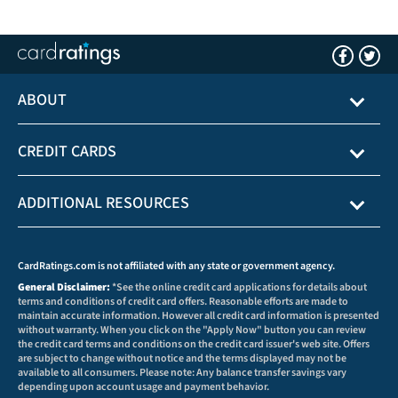
ABOUT
CREDIT CARDS
ADDITIONAL RESOURCES
CardRatings.com is not affiliated with any state or government agency.
General Disclaimer:
*See the online credit card applications for details about
terms and conditions of credit card offers. Reasonable efforts are made to
maintain accurate information. However all credit card information is presented
without warranty. When you click on the "Apply Now" button you can review
the credit card terms and conditions on the credit card issuer's web site. Offers
are subject to change without notice and the terms displayed may not be
available to all consumers. Please note: Any balance transfer savings vary
depending upon account usage and payment behavior.