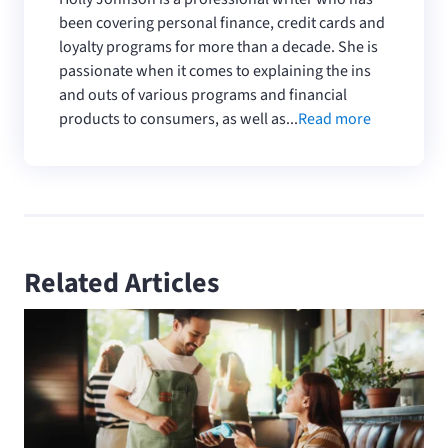
been covering personal finance, credit cards and
loyalty programs for more than a decade. She is
passionate when it comes to explaining the ins
and outs of various programs and financial
products to consumers, as well as...
Read more
Related Articles