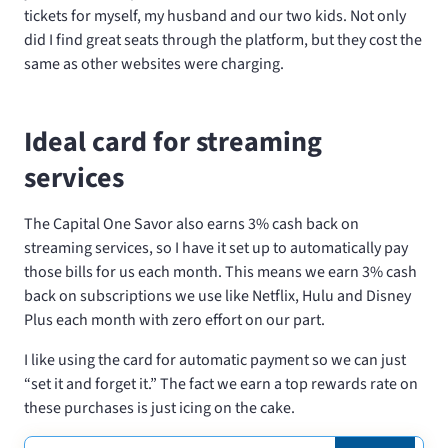
tickets for myself, my husband and our two kids. Not only
did I find great seats through the platform, but they cost the
same as other websites were charging.
Ideal card for streaming
services
The Capital One Savor also earns 3% cash back on
streaming services, so I have it set up to automatically pay
those bills for us each month. This means we earn 3% cash
back on subscriptions we use like Netflix, Hulu and Disney
Plus each month with zero effort on our part.
I like using the card for automatic payment so we can just
“set it and forget it.” The fact we earn a top rewards rate on
these purchases is just icing on the cake.