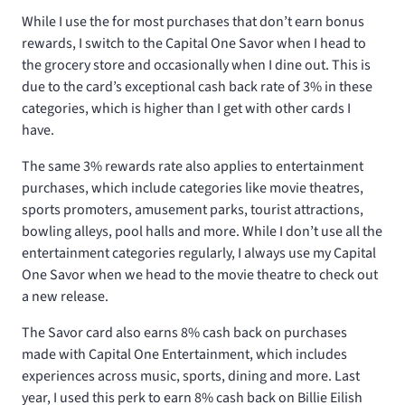
While I use the
for most purchases that don’t earn bonus
rewards, I switch to the Capital One Savor when I head to
the grocery store and occasionally when I dine out. This is
due to the card’s exceptional cash back rate of 3% in these
categories, which is higher than I get with other cards I
have.
The same 3% rewards rate also applies to entertainment
purchases, which include categories like movie theatres,
sports promoters, amusement parks, tourist attractions,
bowling alleys, pool halls and more. While I don’t use all the
entertainment categories regularly, I always use my Capital
One Savor when we head to the movie theatre to check out
a new release.
The Savor card also earns 8% cash back on purchases
made with Capital One Entertainment, which includes
experiences across music, sports, dining and more. Last
year, I used this perk to earn 8% cash back on Billie Eilish