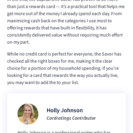
than just a rewards card — it’s a practical tool that helps me
get more out of the money I already spend each day. From
maximizing cash back on the categories I use most to
offering rewards that have built-in flexibility, it has
consistently delivered value without requiring much effort
on my part.
While no credit card is perfect for everyone, the Savor has
checked all the right boxes for me, making it the clear
choice for a portion of my household spending. If you’re
looking for a card that rewards the way you actually live,
you may want to add the
to your list.
Holly Johnson
Cardratings Contributor
Holly Johnson is a professional writer who has