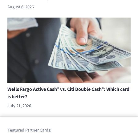
August 6, 2026
Wells Fargo Active Cash® vs. Citi Double Cash®: Which card
is better?
July 21, 2026
Featured Partner Cards: