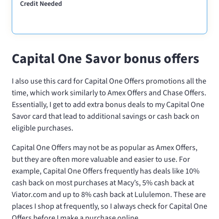
Credit Needed
Capital One Savor bonus offers
I also use this card for Capital One Offers promotions all the
time, which work similarly to Amex Offers and Chase Offers.
Essentially, I get to add extra bonus deals to my Capital One
Savor card that lead to additional savings or cash back on
eligible purchases.
Capital One Offers may not be as popular as Amex Offers,
but they are often more valuable and easier to use. For
example, Capital One Offers frequently has deals like 10%
cash back on most purchases at Macy’s, 5% cash back at
Viator.com and up to 8% cash back at Lululemon. These are
places I shop at frequently, so I always check for Capital One
Offers before I make a purchase online.