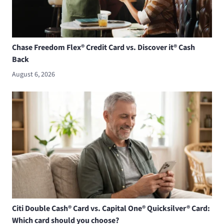
Chase Freedom Flex® Credit Card vs. Discover it® Cash
Back
August 6, 2026
Citi Double Cash® Card vs. Capital One® Quicksilver® Card:
Which card should you choose?