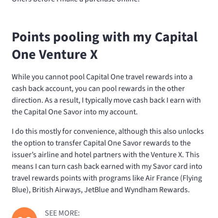
Points pooling with my Capital
One Venture X
While you cannot pool Capital One travel rewards into a
cash back account, you can pool rewards in the other
direction. As a result, I typically move cash back I earn with
the Capital One Savor into my
account.
I do this mostly for convenience, although this also unlocks
the option to transfer Capital One Savor rewards to the
issuer’s airline and hotel partners with the Venture X. This
means I can turn cash back earned with my Savor card into
travel rewards points with programs like Air France (Flying
Blue), British Airways, JetBlue and Wyndham Rewards.
SEE MORE: