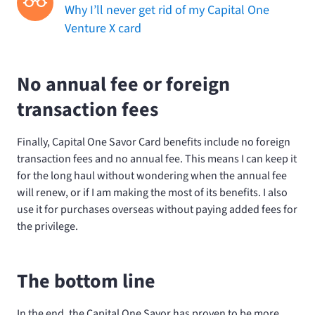
Why I’ll never get rid of my Capital One
Venture X card
No annual fee or foreign
transaction fees
Finally, Capital One Savor Card benefits include no foreign
transaction fees and no annual fee. This means I can keep it
for the long haul without wondering when the annual fee
will renew, or if I am making the most of its benefits. I also
use it for purchases overseas without paying added fees for
the privilege.
The bottom line
In the end, the Capital One Savor has proven to be more