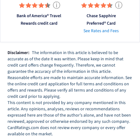
ⓘ
ⓘ
Bank of America® Travel
Chase Sapphire
Rewards credit card
Preferred® Card
See Rates and Fees
Disclaimer:
The information in this article is believed to be
accurate as of the date it was written. Please keep in mind that
credit card offers change frequently. Therefore, we cannot
guarantee the accuracy of the information in this article.
Reasonable efforts are made to maintain accurate information. See
the online credit card application for full terms and conditions on
offers and rewards. Please verify all terms and conditions of any
credit card prior to applying.
This content is not provided by any company mentioned in this
article. Any opinions, analyses, reviews or recommendations
expressed here are those of the author’s alone, and have not been
reviewed, approved or otherwise endorsed by any such company.
CardRatings.com does not review every company or every offer
available on the market.