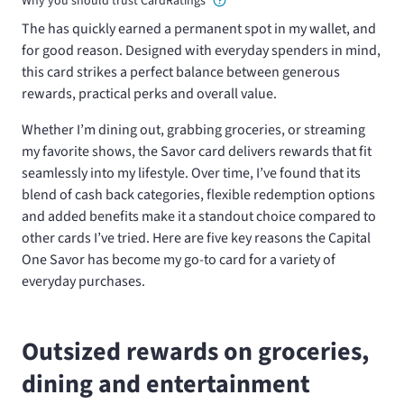
Why you should trust CardRatings
The
has quickly earned a permanent spot in my wallet, and
for good reason. Designed with everyday spenders in mind,
this card strikes a perfect balance between generous
rewards, practical perks and overall value.
Whether I’m dining out, grabbing groceries, or streaming
my favorite shows, the Savor card delivers rewards that fit
seamlessly into my lifestyle. Over time, I’ve found that its
blend of cash back categories, flexible redemption options
and added benefits make it a standout choice compared to
other cards I’ve tried. Here are five key reasons the Capital
One Savor has become my go-to card for a variety of
everyday purchases.
Outsized rewards on groceries,
dining and entertainment