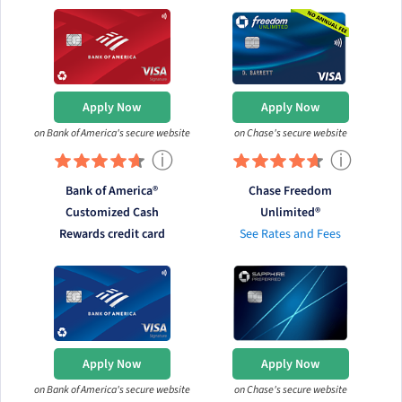
Apply Now
Apply Now
on Bank of America's secure website
on Chase's secure website
ⓘ
ⓘ
Bank of America®
Chase Freedom
Customized Cash
Unlimited®
Rewards credit card
See Rates and Fees
Apply Now
Apply Now
on Bank of America's secure website
on Chase's secure website