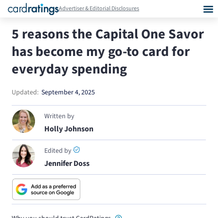
Advertiser & Editorial Disclosures
5 reasons the Capital One Savor
has become my go-to card for
everyday spending
Updated:
September 4, 2025
Written by
Holly Johnson
Edited by
Jennifer Doss