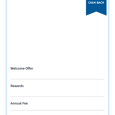
CASH-BACK
Welcome Offer
Rewards
Annual Fee