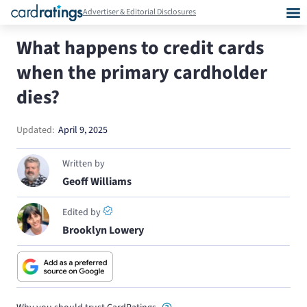
Advertiser & Editorial Disclosures
What happens to credit cards
when the primary cardholder
dies?
Updated:
April 9, 2025
Written by
Geoff Williams
Edited by
Brooklyn Lowery