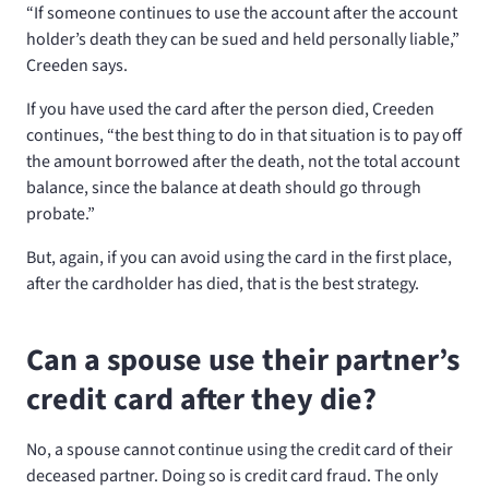
“If someone continues to use the account after the account
holder’s death they can be sued and held personally liable,”
Creeden says.
If you have used the card after the person died, Creeden
continues, “the best thing to do in that situation is to pay off
the amount borrowed after the death, not the total account
balance, since the balance at death should go through
probate.”
But, again, if you can avoid using the card in the first place,
after the cardholder has died, that is the best strategy.
Can a spouse use their partner’s
credit card after they die?
No, a spouse cannot continue using the credit card of their
deceased partner. Doing so is credit card fraud. The only