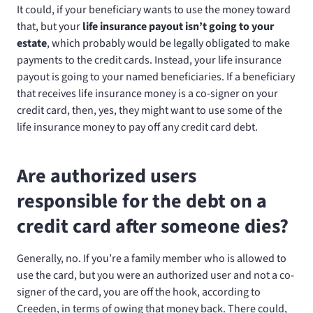
It could, if your beneficiary wants to use the money toward
that, but your
life insurance payout isn’t going to your
estate
, which probably would be legally obligated to make
payments to the credit cards. Instead, your life insurance
payout is going to your named beneficiaries. If a beneficiary
that receives life insurance money is a co-signer on your
credit card, then, yes, they might want to use some of the
life insurance money to pay off any credit card debt.
Are authorized users
responsible for the debt on a
credit card after someone dies?
Generally, no. If you’re a family member who is allowed to
use the card, but you were an authorized user and not a co-
signer of the card, you are off the hook, according to
Creeden, in terms of owing that money back. There could,