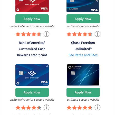
Apply Now
Apply Now
on Bank of America's secure website
on Chase's secure website
ⓘ
ⓘ
Bank of America®
Chase Freedom
Customized Cash
Unlimited®
Rewards credit card
See Rates and Fees
Apply Now
Apply Now
on Bank of America's secure website
on Chase's secure website
ⓘ
ⓘ