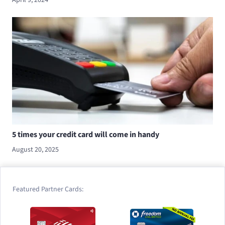
5 times your credit card will come in handy
August 20, 2025
Featured Partner Cards: