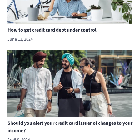
How to get credit card debt under control
June 13, 2024
Should you alert your credit card issuer of changes to your
income?
April 9, 2024