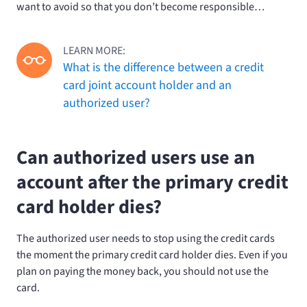
want to avoid so that you don’t become responsible…
LEARN MORE:
What is the difference between a credit
card joint account holder and an
authorized user?
Can authorized users use an
account after the primary credit
card holder dies?
The authorized user needs to stop using the credit cards
the moment the primary credit card holder dies. Even if you
plan on paying the money back, you should not use the
card.