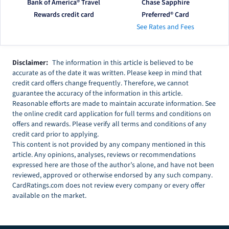
Bank of America® Travel
Chase Sapphire
Rewards credit card
Preferred® Card
See Rates and Fees
Disclaimer:
The information in this article is believed to be
accurate as of the date it was written. Please keep in mind that
credit card offers change frequently. Therefore, we cannot
guarantee the accuracy of the information in this article.
Reasonable efforts are made to maintain accurate information. See
the online credit card application for full terms and conditions on
offers and rewards. Please verify all terms and conditions of any
credit card prior to applying.
This content is not provided by any company mentioned in this
article. Any opinions, analyses, reviews or recommendations
expressed here are those of the author’s alone, and have not been
reviewed, approved or otherwise endorsed by any such company.
CardRatings.com does not review every company or every offer
available on the market.