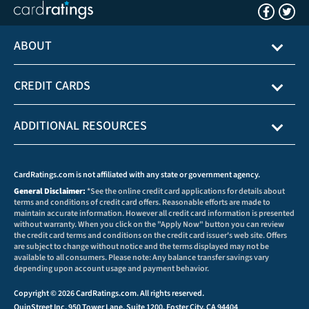
ABOUT
CREDIT CARDS
ADDITIONAL RESOURCES
CardRatings.com is not affiliated with any state or government agency.
General Disclaimer:
*See the online credit card applications for details about
terms and conditions of credit card offers. Reasonable efforts are made to
maintain accurate information. However all credit card information is presented
without warranty. When you click on the "Apply Now" button you can review
the credit card terms and conditions on the credit card issuer's web site. Offers
are subject to change without notice and the terms displayed may not be
available to all consumers. Please note: Any balance transfer savings vary
depending upon account usage and payment behavior.
Copyright © 2026 CardRatings.com. All rights reserved.
QuinStreet Inc, 950 Tower Lane, Suite 1200, Foster City, CA 94404