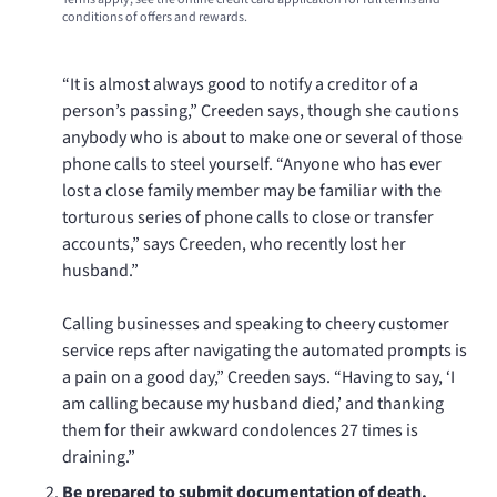
conditions of offers and rewards.
“It is almost always good to notify a creditor of a
person’s passing,” Creeden says, though she cautions
anybody who is about to make one or several of those
phone calls to steel yourself. “Anyone who has ever
lost a close family member may be familiar with the
torturous series of phone calls to close or transfer
accounts,” says Creeden, who recently lost her
husband.”
Calling businesses and speaking to cheery customer
service reps after navigating the automated prompts is
a pain on a good day,” Creeden says. “Having to say, ‘I
am calling because my husband died,’ and thanking
them for their awkward condolences 27 times is
draining.”
Be prepared to submit documentation of death.