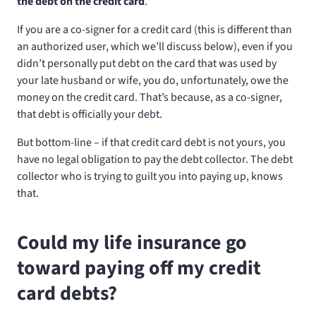
the debt on the credit card
.
If you are a co-signer for a credit card (this is different than
an authorized user, which we’ll discuss below), even if you
didn’t personally put debt on the card that was used by
your late husband or wife, you do, unfortunately, owe the
money on the credit card. That’s because, as a co-signer,
that debt is officially your debt.
But bottom-line – if that credit card debt is not yours, you
have no legal obligation to pay the debt collector. The debt
collector who is trying to guilt you into paying up, knows
that.
Could my life insurance go
toward paying off my credit
card debts?