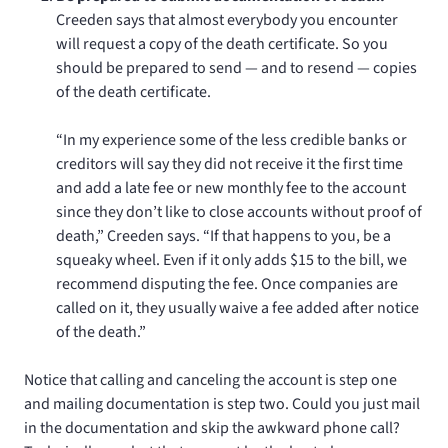
Creeden says that almost everybody you encounter
will request a copy of the death certificate. So you
should be prepared to send — and to resend — copies
of the death certificate.
“In my experience some of the less credible banks or
creditors will say they did not receive it the first time
and add a late fee or new monthly fee to the account
since they don’t like to close accounts without proof of
death,” Creeden says. “If that happens to you, be a
squeaky wheel. Even if it only adds $15 to the bill, we
recommend disputing the fee. Once companies are
called on it, they usually waive a fee added after notice
of the death.”
Notice that calling and canceling the account is step one
and mailing documentation is step two. Could you just mail
in the documentation and skip the awkward phone call?