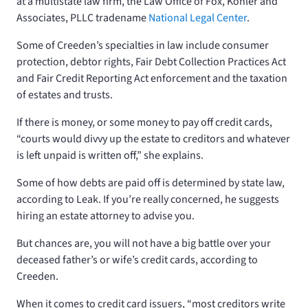
at a multistate law firm, the Law Office of Fox, Kohler and
Associates, PLLC tradename
National Legal Center
.
Some of Creeden’s specialties in law include consumer
protection, debtor rights, Fair Debt Collection Practices Act
and Fair Credit Reporting Act enforcement and the taxation
of estates and trusts.
If there is money, or some money to pay off credit cards,
“courts would divvy up the estate to creditors and whatever
is left unpaid is written off,” she explains.
Some of how debts are paid off is determined by state law,
according to Leak. If you’re really concerned, he suggests
hiring an estate attorney to advise you.
But chances are, you will not have a big battle over your
deceased father’s or wife’s credit cards, according to
Creeden.
When it comes to credit card issuers, “most creditors write