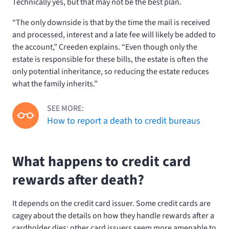
Technically yes, but that may not be the best plan.
“The only downside is that by the time the mail is received
and processed, interest and a late fee will likely be added to
the account,” Creeden explains. “Even though only the
estate is responsible for these bills, the estate is often the
only potential inheritance, so reducing the estate reduces
what the family inherits.”
SEE MORE:
How to report a death to credit bureaus
What happens to credit card
rewards after death?
It depends on the credit card issuer. Some credit cards are
cagey about the details on how they handle rewards after a
cardholder dies; other card issuers seem more amenable to