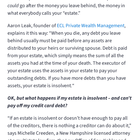
could
go after the money you leave behind, the money in
what everybody calls your “estate.”
Aaron Leak, founder of
ECL Private Wealth Management
,
explains it this way: “When you die, any debt you leave
behind usually must be paid before any assets are
distributed to your heirs or surviving spouse. Debt is paid
from your estate, which simply means the sum of all the
assets you had at the time of your death. The executor of
your estate uses the assets in your estate to pay your
outstanding debts. If you have more debts than you have
assets, your estate is insolvent
.
“
OK, but what happens if my estate is insolvent – and can’t
pay off my credit card debt?
“If an estate is insolvent or doesn’t have enough to pay all
of the creditors, there is nothing a creditor can do about it,”
says Michelle Creeden, a New Hampshire licensed attorney