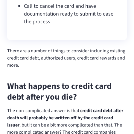
Call to cancel the card and have
documentation ready to submit to ease
the process
There are a number of things to consider including existing
credit card debt, authorized users, credit card rewards and
more.
What happens to credit card
debt after you die?
The non-complicated answer is that
credit card debt after
death will probably be written off by the credit card
issuer
, but it can be a bit more complicated than that. The
more complicated answer? The credit card companies