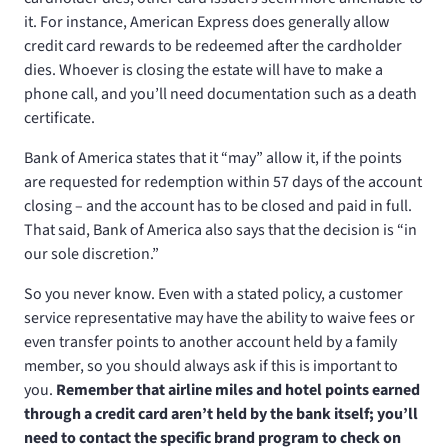
it. For instance, American Express does generally allow
credit card rewards to be redeemed after the cardholder
dies. Whoever is closing the estate will have to make a
phone call, and you’ll need documentation such as a death
certificate.
Bank of America states that it “may” allow it, if the points
are requested for redemption within 57 days of the account
closing – and the account has to be closed and paid in full.
That said, Bank of America also says that the decision is “in
our sole discretion.”
So you never know. Even with a stated policy, a customer
service representative may have the ability to waive fees or
even transfer points to another account held by a family
member, so you should always ask if this is important to
you.
Remember that airline miles and hotel points earned
through a credit card aren’t held by the bank itself; you’ll
need to contact the specific brand program to check on