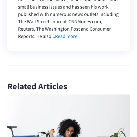
small business issues and has seen his work
published with numerous news outlets including
The Wall Street Journal, CNNMoney.com,
Reuters, The Washington Post and Consumer
Reports. He also...
Read more
Related Articles