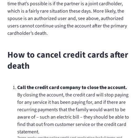
time that’s possible is if the partner is a joint cardholder,
which is a fairly rare situation these days. More likely, the
spouse is an authorized user and, see above, authorized
users cannot continue using the account after the primary
cardholder’s death.
How to cancel credit cards after
death
Call the credit card company to close the account.
By closing the account, the credit card will stop paying
for any service it has been paying for, and if there are
recurring payments that the family would want to be
aware of – such an electric bill – they should be able to
find that out from customer service or the credit card
statement.
Terms apply; see the online credit card application for full terms and