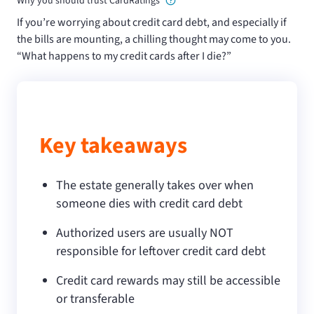
Why you should trust CardRatings
If you’re worrying about credit card debt, and especially if
the bills are mounting, a chilling thought may come to you.
“What happens to my credit cards after I die?”
Key takeaways
The estate generally takes over when
someone dies with credit card debt
Authorized users are usually NOT
responsible for leftover credit card debt
Credit card rewards may still be accessible
or transferable