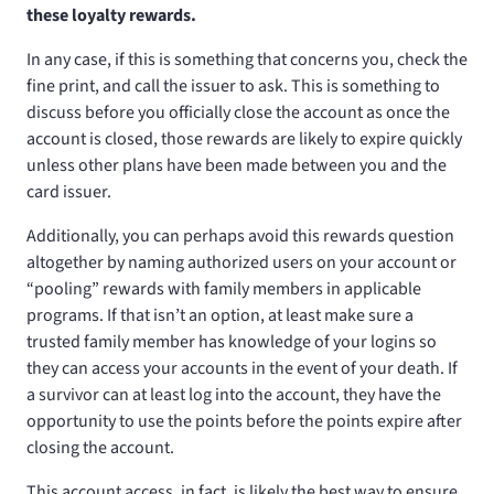
these loyalty rewards.
In any case, if this is something that concerns you, check the
fine print, and call the issuer to ask. This is something to
discuss before you officially close the account as once the
account is closed, those rewards are likely to expire quickly
unless other plans have been made between you and the
card issuer.
Additionally, you can perhaps avoid this rewards question
altogether by naming authorized users on your account or
“pooling” rewards with family members in applicable
programs. If that isn’t an option, at least make sure a
trusted family member has knowledge of your logins so
they can access your accounts in the event of your death. If
a survivor can at least log into the account, they have the
opportunity to use the points before the points expire after
closing the account.
This account access, in fact, is likely the best way to ensure