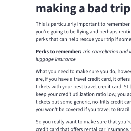
making a bad trip
This is particularly important to remember
you’re going to be flying and perhaps renting
perks that can help rescue your trip if som
Perks to remember:
Trip cancellation and 
luggage insurance
What you need to make sure you do, however
are, if you have a travel credit card, it off
tickets with your best travel credit card. St
keep your credit utilization ratio low, you a
tickets but some generic, no-frills credit car
you won’t be covered if you travel to Brazi
So you really want to make sure that you’re
credit card that offers rental car insurance