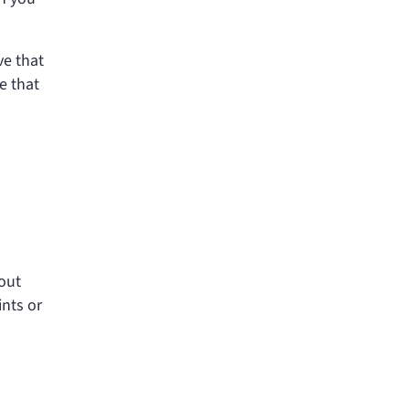
ve that
e that
bout
ints or