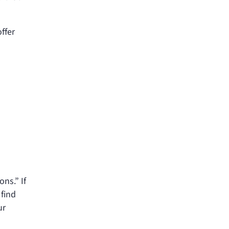
ffer
ons.” If
 find
ur