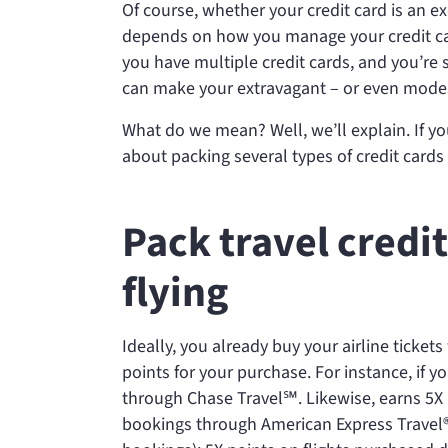
Of course, whether your credit card is an e
depends on how you manage your credit car
you have multiple credit cards, and you’re 
can make your extravagant – or even modes
What do we mean? Well, we’ll explain. If yo
about packing several types of credit cards
Pack travel credi
flying
Ideally, you already buy your airline tickets
points for your purchase. For instance, if y
through Chase Travel℠. Likewise,
earns 5X
bookings through American Express Travel® 