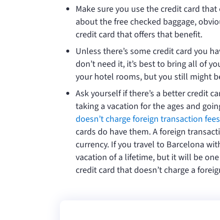
Make sure you use the credit card that 
about the free checked baggage, obviousl
credit card that offers that benefit.
Unless there’s some credit card you ha
don’t need it, it’s best to bring all of 
your hotel rooms, but you still might b
Ask yourself if there’s a better credit c
taking a vacation for the ages and goi
doesn’t charge foreign transaction fees
cards do have them. A foreign transacti
currency. If you travel to Barcelona wit
vacation of a lifetime, but it will be o
credit card that doesn’t charge a foreig