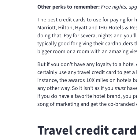
Other perks to remember:
Free nights, up
The best credit cards to use for paying for 
Marriott, Hilton, Hyatt and IHG Hotels & Res
doing that. Pay for several nights and you’ll
typically good for giving their cardholders
bigger room or a room with an amazing vie
But if you don’t have any loyalty to a hote
certainly use any travel credit card to get 
instance, the
awards 10X miles on hotels bo
any other way. So it isn’t as if you
must
have 
if you do have a favorite hotel brand, you p
song of marketing and get the co-branded c
Travel credit car