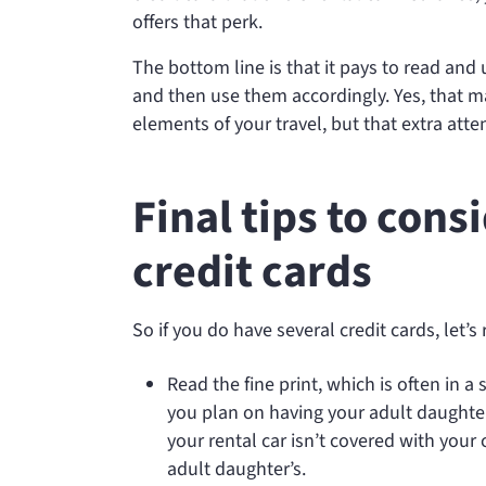
offers that perk.
The bottom line is that it pays to read and 
and then use them accordingly. Yes, that ma
elements of your travel, but that extra att
Final tips to con
credit cards
So if you do have several credit cards, let’
Read the fine print, which is often in a
you plan on having your adult daughter 
your rental car isn’t covered with your 
adult daughter’s.