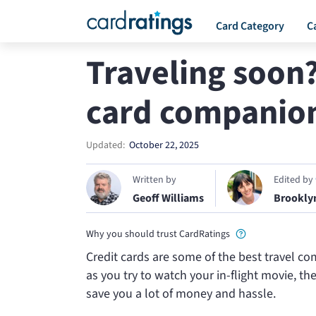
Card Category
C
Traveling soon
card companion
Updated:
October 22, 2025
Written by
Edited by
Geoff Williams
Brookly
Why you should trust CardRatings
Credit cards are some of the best travel c
as you try to watch your in-flight movie, t
save you a lot of money and hassle.