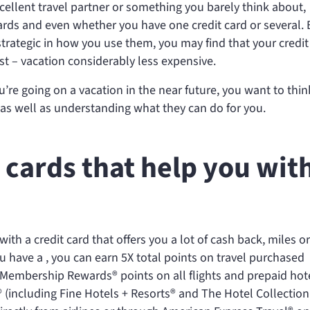
xcellent travel partner or something you barely think about,
ds and even whether you have one credit card or several. B
strategic in how you use them, you may find that your credit
t – vacation considerably less expensive.
u’re going on a vacation in the near future, you want to thin
 as well as understanding what they can do for you.
t cards that help you wit
 with a credit card that offers you a lot of cash back, miles or
ou have a
, you can earn 5X total points on travel purchased
 Membership Rewards® points on all flights and prepaid hot
(including Fine Hotels + Resorts® and The Hotel Collection