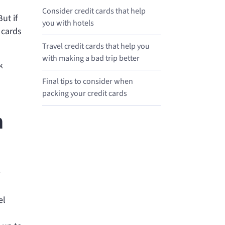
Consider credit cards that help
ut if
you with hotels
 cards
Travel credit cards that help you
with making a bad trip better
k
Final tips to consider when
packing your credit cards
h
el