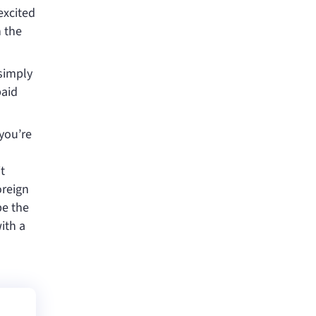
excited
h the
 simply
paid
 you’re
t
oreign
be the
ith a