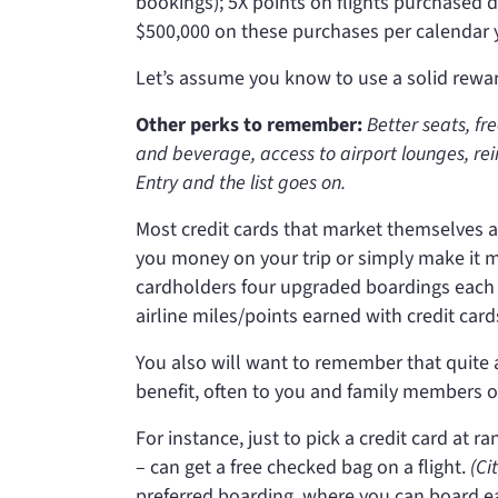
bookings); 5X points on flights purchased d
$500,000 on these purchases per calendar ye
Let’s assume you know to use a solid reward
Other perks to remember:
Better seats, fr
and beverage, access to airport lounges, re
Entry and the list goes on.
Most credit cards that market themselves a
you money on your trip or simply make it m
cardholders four upgraded boardings each
airline miles/points earned with credit card
You also will want to remember that quite a
benefit, often to you and family members o
For instance, just to pick a credit card at 
– can get a free checked bag on a flight.
(Ci
preferred boarding, where you can board ea