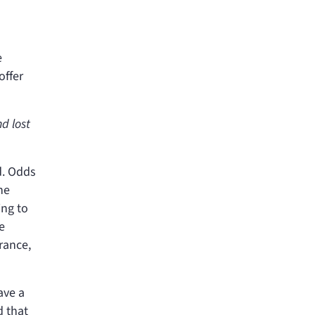
e
offer
d lost
d. Odds
ne
ing to
e
urance,
ave a
d that