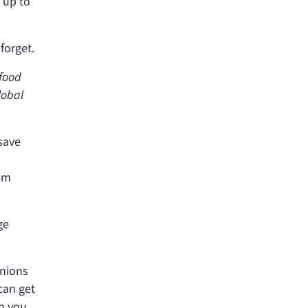
 up to
forget.
 food
lobal
save
eem
ge
anions
can get
en you