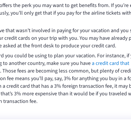
offers the perk you may want to get benefits from. If you’re 
y, you’ll only get that if you pay for the airline tickets wit
ve that wasn’t involved in paying for your vacation and you
your credit cards on your trip with you. You may have already 
e asked at the front desk to produce your credit card.
ard you could be using to plan your vacation. For instance, if
ng to another country, make sure you have
a credit card that
. Those fees are becoming less common, but plenty of credi
on fee means you’ll pay, say, 3% for anything you buy in a f
h a credit card that has a 3% foreign transaction fee, it may 
ne that’s 3% more expensive than it would be if you traveled w
n transaction fee.