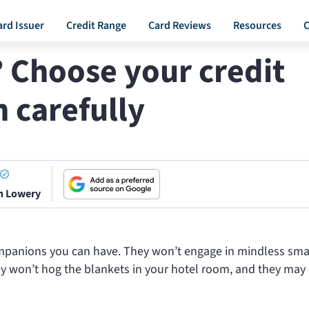
ard Issuer
Credit Range
Card Reviews
Resources
C
? Choose your credit
 carefully
n Lowery
ompanions you can have. They won’t engage in mindless smal
hey won’t hog the blankets in your hotel room, and they may