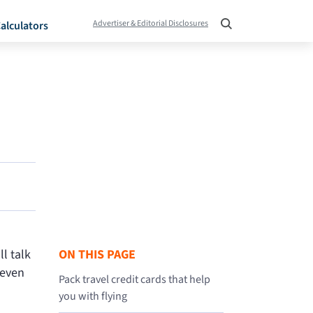
Advertiser & Editorial Disclosures
alculators
l talk
ON THIS PAGE
 even
Pack travel credit cards that help
you with flying