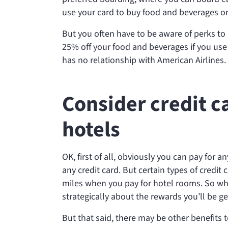
use your card to buy food and beverages on 
But you often have to be aware of perks to 
25% off your food and beverages if you use
has no relationship with American Airlines.
Consider credit c
hotels
OK, first of all, obviously you can pay for a
any credit card. But certain types of credit
miles when you pay for hotel rooms. So wh
strategically about the rewards you’ll be ge
But that said, there may be other benefits t