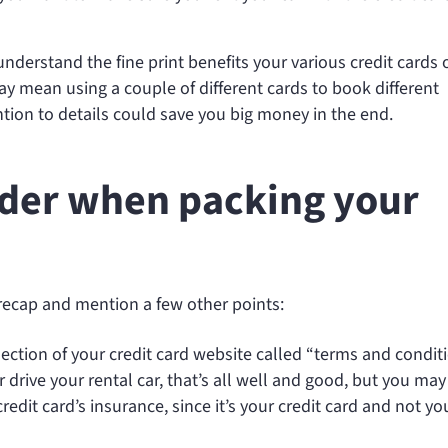
understand the fine print benefits your various credit cards o
y mean using a couple of different cards to book different
ention to details could save you big money in the end.
sider when packing your
s recap and mention a few other points:
 section of your credit card website called “terms and conditi
drive your rental car, that’s all well and good, but you may
credit card’s insurance, since it’s your credit card and not yo