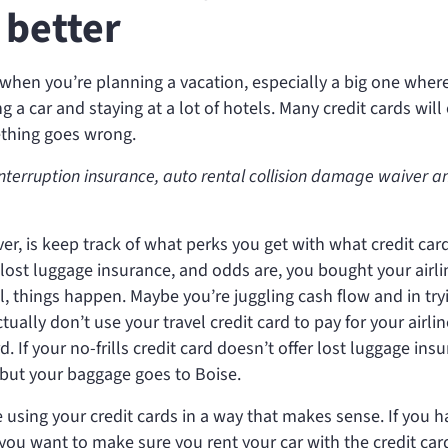
 better
 when you’re planning a vacation, especially a big one wher
 a car and staying at a lot of hotels. Many credit cards will 
ething goes wrong.
interruption insurance, auto rental collision damage waiver an
, is keep track of what perks you get with what credit car
ers lost luggage insurance, and odds are, you bought your airli
ill, things happen. Maybe you’re juggling cash flow and in try
ctually don’t use your travel credit card to pay for your airlin
d. If your no-frills credit card doesn’t offer lost luggage ins
l but your baggage goes to Boise.
 using your credit cards in a way that makes sense. If you h
, you want to make sure you rent your car with the credit car