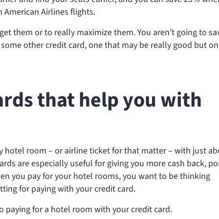
American Airlines flights.
get them or to really maximize them. You aren’t going to sa
 some other credit card, one that may be really good but on
ards that help you with
ny hotel room – or airline ticket for that matter – with just a
 cards are especially useful for giving you more cash back, po
en you pay for your hotel rooms, you want to be thinking
tting for paying with your credit card.
o paying for a hotel room with your credit card.