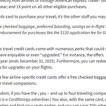
irectly from airlines or through American Express Travel® on
ar; and 1X point on all other eligible purchases.
s card to purchase your travel; it’s the other stuff you may 
ee checked baggage, preferred boarding, savings on in-flight
imbursement for purchases like the $120 application fee for G
s travel credit cards come with numerous perks that could 
ore enjoyable or even “upgraded.” For instance, the
offers
 year (ends December 31, 2025). Furthermore, you can red
s for upgrades on your flights.
 few airline-specific credit cards offer a free checked bagga
r travel companions.
random, if you have the
, you – and up to four traveling comp
ti is a CardRatings advertiser.)
You also, with the same card, 
rlier and find your seats earlier, and you can save 25% wh