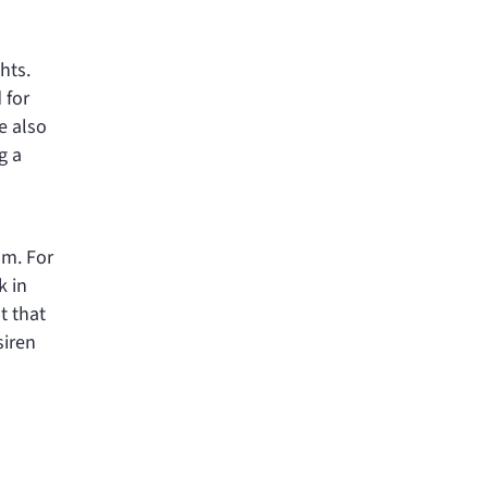
hts.
 for
e also
g a
om. For
k in
t that
siren