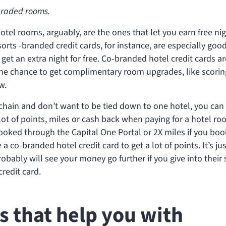
graded rooms.
hotel rooms, arguably, are the ones that let you earn free nig
orts -branded credit cards, for instance, are especially good
 get an extra night for free. Co-branded hotel credit cards ar
 the chance to get complimentary room upgrades, like scorin
w.
l chain and don’t want to be tied down to one hotel, you can
a lot of points, miles or cash back when paying for a hotel ro
oked through the Capital One Portal or 2X miles if you boo
a co-branded hotel credit card to get a lot of points. It’s jus
robably will see your money go further if you give into their 
redit card.
ds that help you with