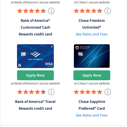
on Bank of America's secure website
on Chase's secure website
ⓘ
ⓘ
Bank of America®
Chase Freedom
Customized Cash
Unlimited®
Rewards credit card
See Rates and Fees
Apply Now
Apply Now
on Bank of America's secure website
on Chase's secure website
ⓘ
ⓘ
Bank of America® Travel
Chase Sapphire
Rewards credit card
Preferred® Card
See Rates and Fees