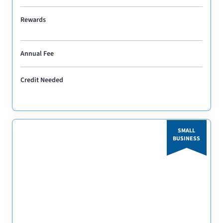
Rewards
Annual Fee
Credit Needed
SMALL
BUSINESS