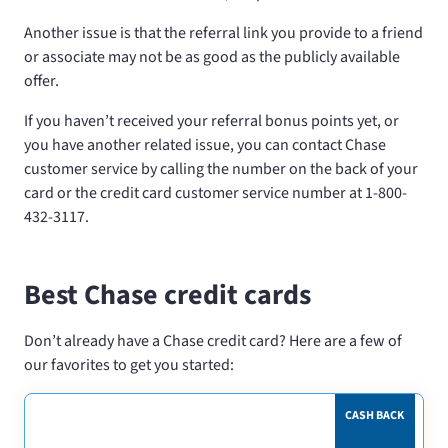
Another issue is that the referral link you provide to a friend
or associate may not be as good as the publicly available
offer.
If you haven’t received your referral bonus points yet, or
you have another related issue, you can contact Chase
customer service by calling the number on the back of your
card or the credit card customer service number at 1-800-
432-3117.
Best Chase credit cards
Don’t already have a Chase credit card? Here are a few of
our favorites to get you started:
CASH BACK