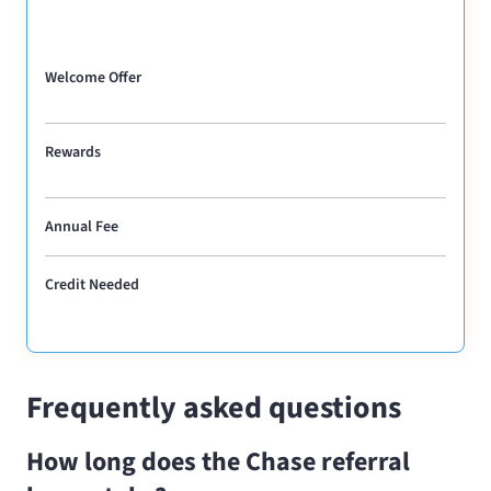
Welcome Offer
Rewards
Annual Fee
Credit Needed
Frequently asked questions
How long does the Chase referral