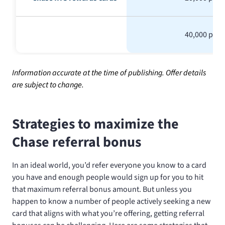
40,000 poin
Information accurate at the time of publishing. Offer details
are subject to change.
Strategies to maximize the
Chase referral bonus
In an ideal world, you’d refer everyone you know to a card
you have and enough people would sign up for you to hit
that maximum referral bonus amount. But unless you
happen to know a number of people actively seeking a new
card that aligns with what you’re offering, getting referral