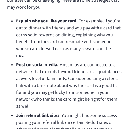
bonuses can be challenging. Here are some strategies that
may work for you.
Explain why you like your card.
For example, if you’re
out to dinner with friends and you pay with a card that
earns solid rewards on dining, explaining why you
benefit from the card can resonate with someone
whose card doesn’t earn as many rewards on the
meal.
Post on social media.
Most of us are connected to a
network that extends beyond friends to acquaintances
at every level of familiarity. Consider posting a referral
link with a brief note about why the card is a good fit
for and you may get lucky from someone in your
network who thinks the card might be right for them
as well.
Join referral link sites.
You might find some success
posting your referral link on certain Reddit sites or