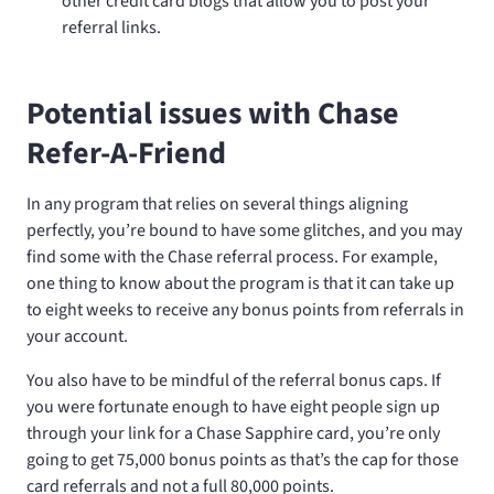
other credit card blogs that allow you to post your
referral links.
Potential issues with Chase
Refer-A-Friend
In any program that relies on several things aligning
perfectly, you’re bound to have some glitches, and you may
find some with the Chase referral process. For example,
one thing to know about the program is that it can take up
to eight weeks to receive any bonus points from referrals in
your account.
You also have to be mindful of the referral bonus caps. If
you were fortunate enough to have eight people sign up
through your link for a Chase Sapphire card, you’re only
going to get 75,000 bonus points as that’s the cap for those
card referrals and not a full 80,000 points.