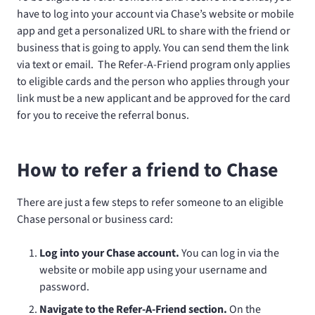
have to log into your account via Chase’s website or mobile
app and get a personalized URL to share with the friend or
business that is going to apply. You can send them the link
via text or email. The Refer-A-Friend program only applies
to eligible cards and the person who applies through your
link must be a new applicant and be approved for the card
for you to receive the referral bonus.
How to refer a friend to Chase
There are just a few steps to refer someone to an eligible
Chase personal or business card:
Log into your Chase account.
You can log in via the
website or mobile app using your username and
password.
Navigate to the Refer-A-Friend section.
On the