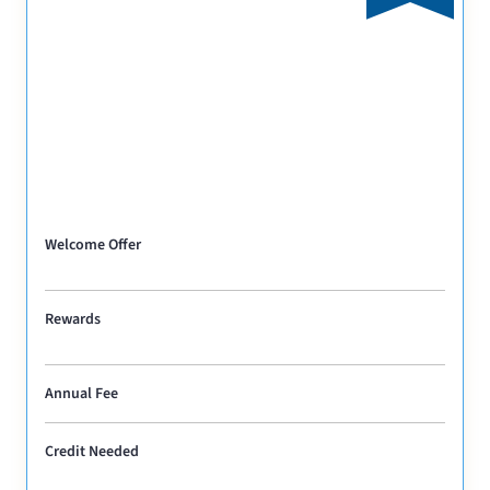
Welcome Offer
Rewards
Annual Fee
Credit Needed