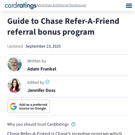
Advertiser & Editorial Disclosures
Guide to Chase Refer-A-Friend
referral bonus program
Updated:
September 23, 2025
Written by
Adam Frankel
Edited by
Jennifer Doss
Why you should trust CardRatings
Chase Refer-A-Friend is Chase’s incentive program which