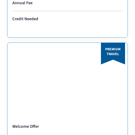
Annual Fee
Credit Needed
PREMIUM
TRAVEL
Welcome Offer