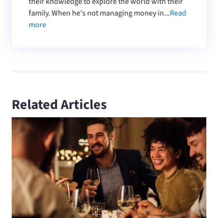
their knowledge to explore the world with their
family. When he's not managing money in...
Read
more
Related Articles