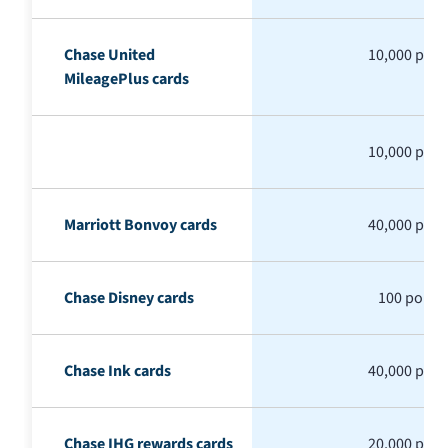
Chase United
10,000 poin
MileagePlus cards
10,000 poin
Marriott Bonvoy cards
40,000 poin
Chase Disney cards
100 points
Chase Ink cards
40,000 poin
Chase IHG rewards cards
20,000 poin