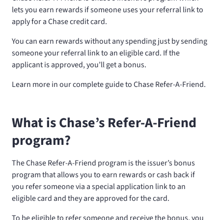
lets you earn rewards if someone uses your referral link to
apply for a Chase credit card.
You can earn rewards without any spending just by sending
someone your referral link to an eligible card. If the
applicant is approved, you’ll get a bonus.
Learn more in our complete guide to Chase Refer-A-Friend.
What is Chase’s Refer-A-Friend
program?
The Chase Refer-A-Friend program is the issuer’s bonus
program that allows you to earn rewards or cash back if
you refer someone via a special application link to an
eligible card and they are approved for the card.
To be eligible to refer someone and receive the bonus, you