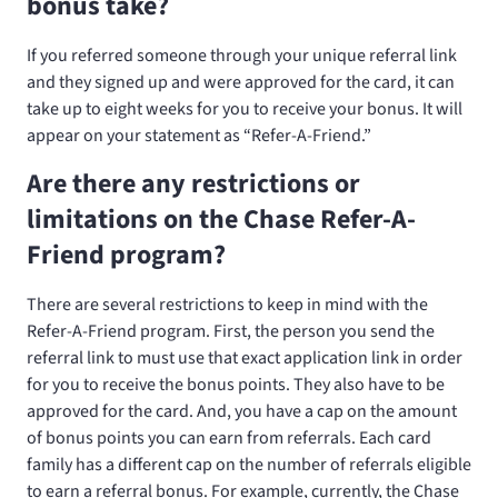
bonus take?
If you referred someone through your unique referral link
and they signed up and were approved for the card, it can
take up to eight weeks for you to receive your bonus. It will
appear on your statement as “Refer-A-Friend.”
Are there any restrictions or
limitations on the Chase Refer-A-
Friend program?
There are several restrictions to keep in mind with the
Refer-A-Friend program. First, the person you send the
referral link to must use that exact application link in order
for you to receive the bonus points. They also have to be
approved for the card. And, you have a cap on the amount
of bonus points you can earn from referrals. Each card
family has a different cap on the number of referrals eligible
to earn a referral bonus. For example, currently, the Chase