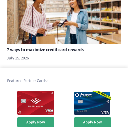
7 ways to maximize credit card rewards
July 15, 2026
Featured Partner Cards:
Apply Now
Apply Now