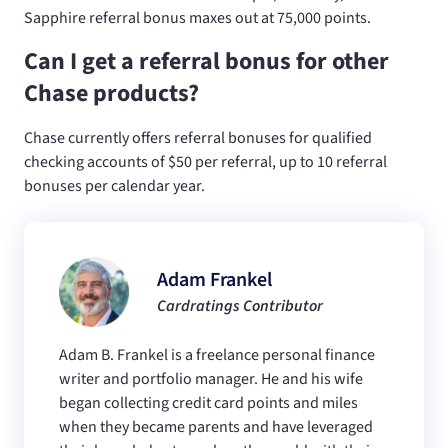
Sapphire referral bonus maxes out at 75,000 points.
Can I get a referral bonus for other
Chase products?
Chase currently offers referral bonuses for qualified
checking accounts of $50 per referral, up to 10 referral
bonuses per calendar year.
Adam Frankel
Cardratings Contributor
Adam B. Frankel is a freelance personal finance
writer and portfolio manager. He and his wife
began collecting credit card points and miles
when they became parents and have leveraged