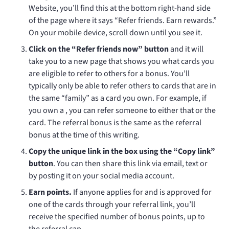
Website, you’ll find this at the bottom right-hand side
of the page where it says “Refer friends. Earn rewards.”
On your mobile device, scroll down until you see it.
Click on the “Refer friends now” button
and it will
take you to a new page that shows you what cards you
are eligible to refer to others for a bonus. You’ll
typically only be able to refer others to cards that are in
the same “family” as a card you own. For example, if
you own a
, you can refer someone to either that or the
card. The
referral bonus is the same as the
referral
bonus at the time of this writing.
Copy the unique link in the box using the “Copy link”
button
. You can then share this link via email, text or
by posting it on your social media account.
Earn points.
If anyone applies for and is approved for
one of the cards through your referral link, you’ll
receive the specified number of bonus points, up to
the referral cap.