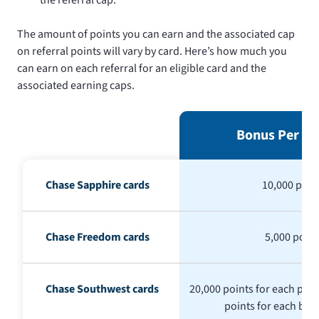
The amount of points you can earn and the associated cap
on referral points will vary by card. Here’s how much you
can earn on each referral for an eligible card and the
associated earning caps.
Bonus Per Re
Chase Sapphire cards
10,000 poin
Chase Freedom cards
5,000 point
Chase Southwest cards
20,000 points for each pers
points for each bus