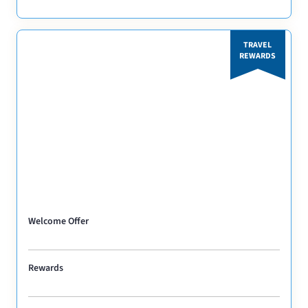
TRAVEL
REWARDS
Welcome Offer
Rewards