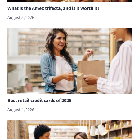
What is the Amex trifecta, and is it worth it?
August 5, 2026
Best retail credit cards of 2026
August 4, 2026