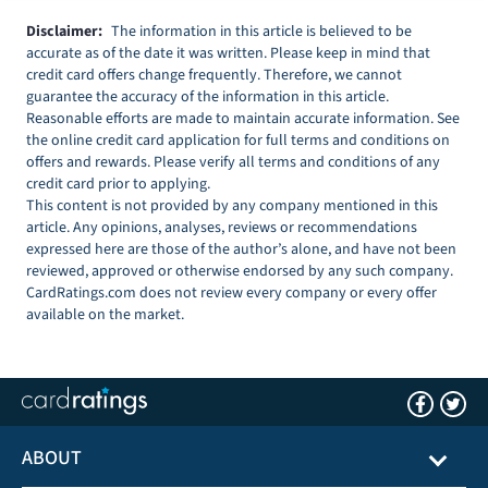
Disclaimer:
The information in this article is believed to be
accurate as of the date it was written. Please keep in mind that
credit card offers change frequently. Therefore, we cannot
guarantee the accuracy of the information in this article.
Reasonable efforts are made to maintain accurate information. See
the online credit card application for full terms and conditions on
offers and rewards. Please verify all terms and conditions of any
credit card prior to applying.
This content is not provided by any company mentioned in this
article. Any opinions, analyses, reviews or recommendations
expressed here are those of the author’s alone, and have not been
reviewed, approved or otherwise endorsed by any such company.
CardRatings.com does not review every company or every offer
available on the market.
ABOUT