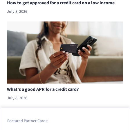
How to get approved for a credit card on a low Income
July 8, 2026
What’s a good APR for a credit card?
July 8, 2026
Featured Partner Cards: