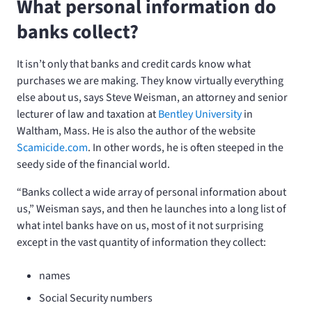
What personal information do
banks collect?
It isn’t only that banks and credit cards know what
purchases we are making. They know virtually everything
else about us, says Steve Weisman, an attorney and senior
lecturer of law and taxation at
Bentley University
in
Waltham, Mass. He is also the author of the website
Scamicide.com
. In other words, he is often steeped in the
seedy side of the financial world.
“Banks collect a wide array of personal information about
us,” Weisman says, and then he launches into a long list of
what intel banks have on us, most of it not surprising
except in the vast quantity of information they collect:
names
Social Security numbers