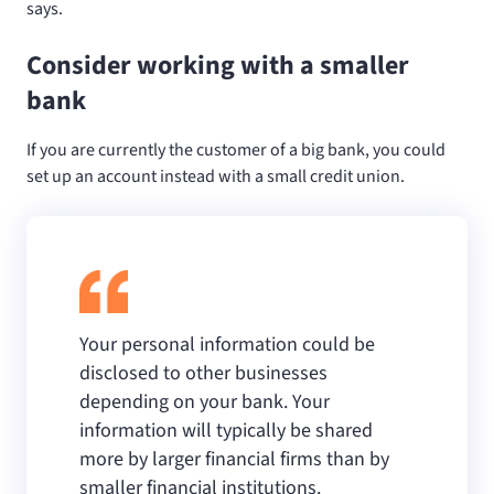
says.
Consider working with a smaller
bank
If you are currently the customer of a big bank, you could
set up an account instead with a small credit union.
Your personal information could be
disclosed to other businesses
depending on your bank. Your
information will typically be shared
more by larger financial firms than by
smaller financial institutions.