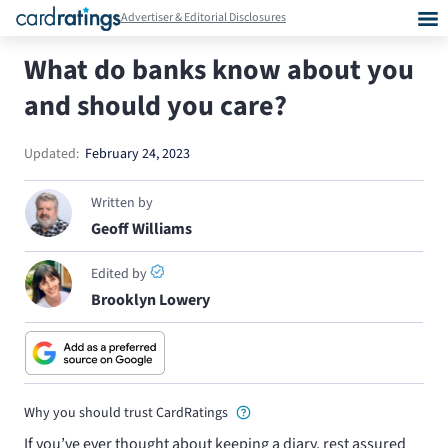
Advertiser & Editorial Disclosures
What do banks know about you
and should you care?
Updated:
February 24, 2023
Written by
Geoff Williams
Edited by
Brooklyn Lowery
Why you should trust CardRatings
If you’ve ever thought about keeping a diary, rest assured