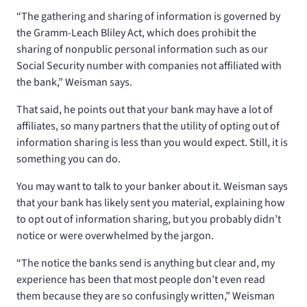
“The gathering and sharing of information is governed by
the Gramm-Leach Bliley Act, which does prohibit the
sharing of nonpublic personal information such as our
Social Security number with companies not affiliated with
the bank,” Weisman says.
That said, he points out that your bank may have a lot of
affiliates, so many partners that the utility of opting out of
information sharing is less than you would expect. Still, it is
something you can do.
You may want to talk to your banker about it. Weisman says
that your bank has likely sent you material, explaining how
to opt out of information sharing, but you probably didn’t
notice or were overwhelmed by the jargon.
“The notice the banks send is anything but clear and, my
experience has been that most people don’t even read
them because they are so confusingly written,” Weisman