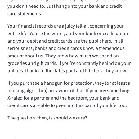
you don’t need to. Just hang onto your bank and credit
card statements.
Your financial records are a juicy tell-all concerning your
entire life. You’re the writer, and your bank or credit union
and your debit and credit cards are the publishers. In all
seriousness, banks and credit cards know a tremendous
amount about us. They know how much we spend on
groceries and gift cards. If you’re constantly behind on your
utilities, thanks to the dates paid and late fees, they know.
If you purchase a handgun for protection, they (or at least a
banking algorithm) are aware of that. If you buy something
X-rated for a partner and the bedroom, your bank and
credit cards are able to peer into this part of your life, too.
The question, then, is should we care?