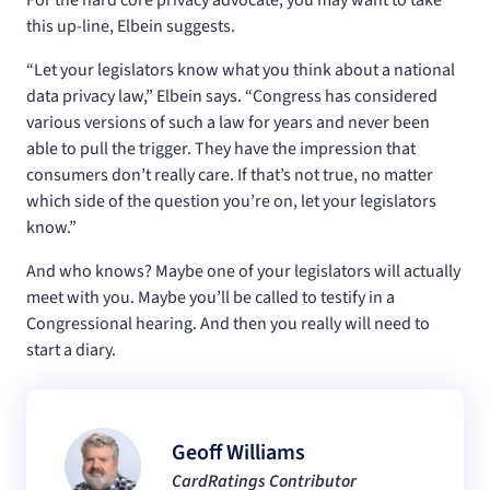
this up-line, Elbein suggests.
“Let your legislators know what you think about a national
data privacy law,” Elbein says. “Congress has considered
various versions of such a law for years and never been
able to pull the trigger. They have the impression that
consumers don’t really care. If that’s not true, no matter
which side of the question you’re on, let your legislators
know.”
And who knows? Maybe one of your legislators will actually
meet with you. Maybe you’ll be called to testify in a
Congressional hearing. And then you really will need to
start a diary.
Geoff Williams
CardRatings Contributor