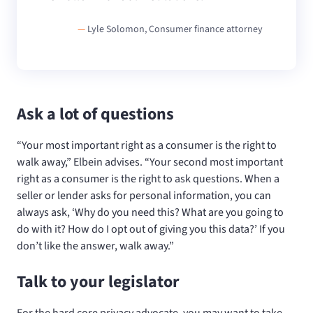
—
Lyle Solomon, Consumer finance attorney
Ask a lot of questions
“Your most important right as a consumer is the right to
walk away,” Elbein advises. “Your second most important
right as a consumer is the right to ask questions. When a
seller or lender asks for personal information, you can
always ask, ‘Why do you need this? What are you going to
do with it? How do I opt out of giving you this data?’ If you
don’t like the answer, walk away.”
Talk to your legislator
For the hard core privacy advocate, you may want to take