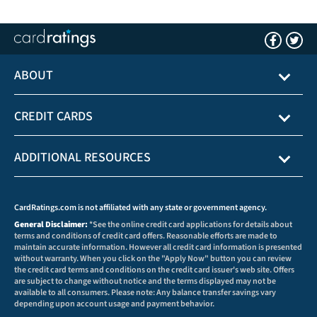
ABOUT
CREDIT CARDS
ADDITIONAL RESOURCES
CardRatings.com is not affiliated with any state or government agency.
General Disclaimer:
*See the online credit card applications for details about
terms and conditions of credit card offers. Reasonable efforts are made to
maintain accurate information. However all credit card information is presented
without warranty. When you click on the "Apply Now" button you can review
the credit card terms and conditions on the credit card issuer's web site. Offers
are subject to change without notice and the terms displayed may not be
available to all consumers. Please note: Any balance transfer savings vary
depending upon account usage and payment behavior.