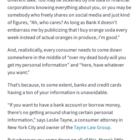
corporations knowing everything about you, or you may be
somebody who freely shares on social media and just kind
of figures, “Ah, who cares? As long as Bank X doesn’t
embarrass me by publicizing that I buy orange soda every
week instead of actual oranges in produce, I’m good.”
And, realistically, every consumer needs to come down
somewhere in the middle of “over my dead body will you
get my personal information” and “here, have whatever
you want.”
That’s because, to some extent, banks and credit cards
having a ton of your information is unavoidable.
“If you want to have a bank account or borrow money,
there’s no getting around sharing certain personal
information,” says Leslie Tayne, a consumer attorney in
New York City and owner of the
Tayne Law Group
.
But wherever you come down on all of this, there’s little