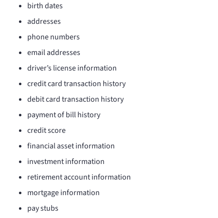
birth dates
addresses
phone numbers
email addresses
driver’s license information
credit card transaction history
debit card transaction history
payment of bill history
credit score
financial asset information
investment information
retirement account information
mortgage information
pay stubs