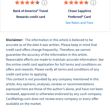
ⓘ
ⓘ
Bank of America® Travel
Chase Sapphire
Rewards credit card
Preferred® Card
See Rates and Fees
Disclaimer:
The information in this article is believed to be
accurate as of the date it was written. Please keep in mind that
credit card offers change frequently. Therefore, we cannot
guarantee the accuracy of the information in this article.
Reasonable efforts are made to maintain accurate information. See
the online credit card application for full terms and conditions on
offers and rewards. Please verify all terms and conditions of any
credit card prior to applying.
This content is not provided by any company mentioned in this
article. Any opinions, analyses, reviews or recommendations
expressed here are those of the author’s alone, and have not been
reviewed, approved or otherwise endorsed by any such company.
CardRatings.com does not review every company or every offer
available on the market.