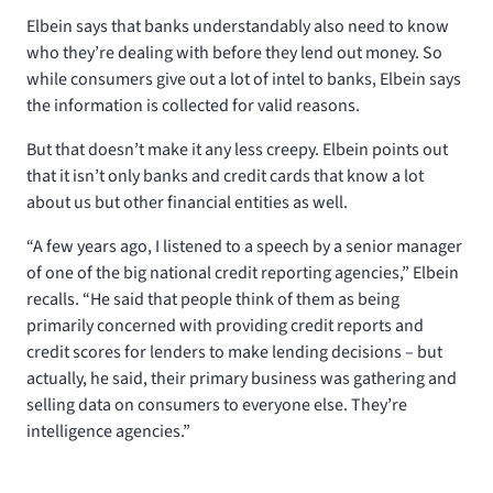
Elbein says that banks understandably also need to know
who they’re dealing with before they lend out money. So
while consumers give out a lot of intel to banks, Elbein says
the information is collected for valid reasons.
But that doesn’t make it any less creepy. Elbein points out
that it isn’t only banks and credit cards that know a lot
about us but other financial entities as well.
“A few years ago, I listened to a speech by a senior manager
of one of the big national credit reporting agencies,” Elbein
recalls. “He said that people think of them as being
primarily concerned with providing credit reports and
credit scores for lenders to make lending decisions – but
actually, he said, their primary business was gathering and
selling data on consumers to everyone else. They’re
intelligence agencies.”