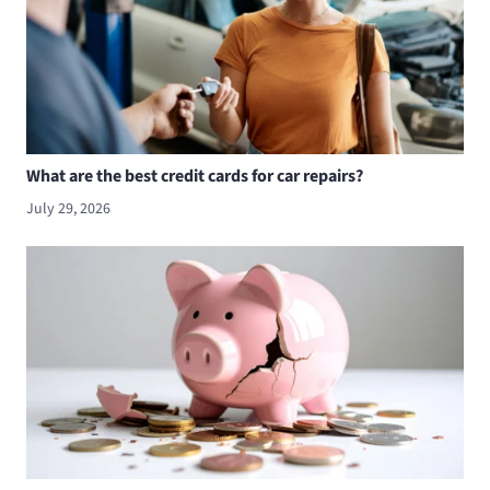
What are the best credit cards for car repairs?
July 29, 2026