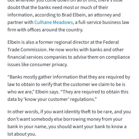
doubt that the banks need most or much of their
information, according to Brad Elbein, an attorney and
partner with
Culhane Meadows
, a full-service business law
firm with offices around the country.
Elbein is also a former regional director at the Federal
Trade Commission. He now works with banks and other
financial services companies to advise them on compliance
issues like consumer privacy.
“Banks mostly gather information that they are required by
law to obtain to verify that the customer we claim to be is
who we are,” Elbein says. “They are required to obtain this
data by ‘know your customer’ regulations.”
In other words, if you want identity theft to be rare, and you
don’t want somebody else borrowing money from your
bank in your name, you should want your bank to know a
lot about you.