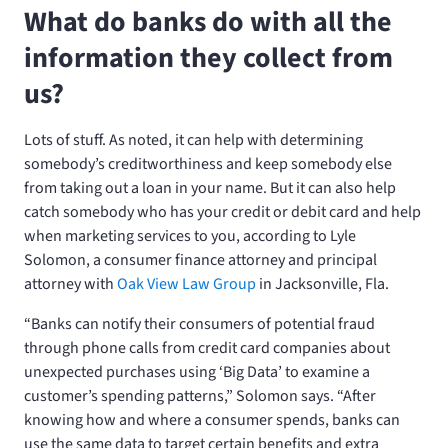
What do banks do with all the
information they collect from
us?
Lots of stuff. As noted, it can help with determining
somebody’s creditworthiness and keep somebody else
from taking out a loan in your name. But it can also help
catch somebody who has your credit or debit card and help
when marketing services to you, according to Lyle
Solomon, a consumer finance attorney and principal
attorney with
Oak View Law Group
in Jacksonville, Fla.
“Banks can notify their consumers of potential fraud
through phone calls from credit card companies about
unexpected purchases using ‘Big Data’ to examine a
customer’s spending patterns,” Solomon says. “After
knowing how and where a consumer spends, banks can
use the same data to target certain benefits and extra