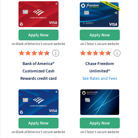
Apply Now
Apply Now
on Bank of America's secure website
on Chase's secure website
ⓘ
ⓘ
Bank of America®
Chase Freedom
Customized Cash
Unlimited®
Rewards credit card
See Rates and Fees
Apply Now
Apply Now
on Bank of America's secure website
on Chase's secure website