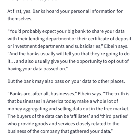
At first, yes. Banks hoard your personal information for
themselves.
“You’d probably expect your big bank to share your data
with their lending department or their certificate of deposit
or investment departments and subsidiaries,” Elbein says.
“And the banks usually will tell you that they’re going to do
it… and also usually give you the opportunity to opt out of
having your data passed on.”
But the bank may also pass on your data to other places.
“Banks are, after all, businesses,” Elbein says. “The truth is
that businesses in America today make a whole lot of
money aggregating and selling data out in the free market.
The buyers of the data can be ‘affiliates’ and ‘third parties’
who provide goods and services closely related to the
business of the company that gathered your data.”