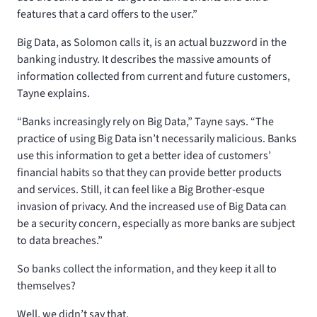
features that a card offers to the user.”
Big Data, as Solomon calls it, is an actual buzzword in the
banking industry. It describes the massive amounts of
information collected from current and future customers,
Tayne explains.
“Banks increasingly rely on Big Data,” Tayne says. “The
practice of using Big Data isn’t necessarily malicious. Banks
use this information to get a better idea of customers’
financial habits so that they can provide better products
and services. Still, it can feel like a Big Brother-esque
invasion of privacy. And the increased use of Big Data can
be a security concern, especially as more banks are subject
to data breaches.”
So banks collect the information, and they keep it all to
themselves?
Well, we didn’t say that.