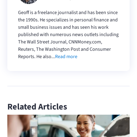
Geoff is a freelance journalist and has been since
the 1990s. He specializes in personal finance and
small business issues and has seen his work
published with numerous news outlets including
The Wall Street Journal, CNNMoney.com,
Reuters, The Washington Post and Consumer
Reports. He also...
Read more
Related Articles