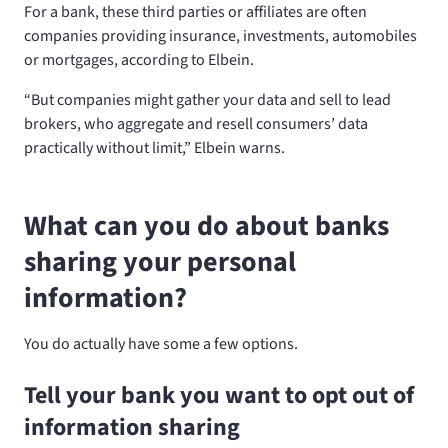
For a bank, these third parties or affiliates are often
companies providing insurance, investments, automobiles
or mortgages, according to Elbein.
“But companies might gather your data and sell to lead
brokers, who aggregate and resell consumers’ data
practically without limit,” Elbein warns.
What can you do about banks
sharing your personal
information?
You do actually have some a few options.
Tell your bank you want to opt out of
information sharing