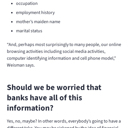
occupation
employment history
mother’s maiden name
marital status
“And, perhaps most surprisingly to many people, our online
browsing activities including social media activities,
computer identifying information and cell phone model,”
Weisman says.
Should we be worried that
banks have all of this
information?
Yes, no, maybe? In other words, everybody’s going to have a
different take. You may be sickened by the idea of financial